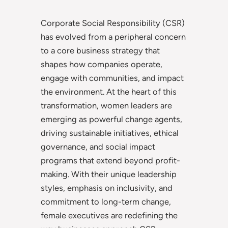
Corporate Social Responsibility (CSR)
has evolved from a peripheral concern
to a core business strategy that
shapes how companies operate,
engage with communities, and impact
the environment. At the heart of this
transformation, women leaders are
emerging as powerful change agents,
driving sustainable initiatives, ethical
governance, and social impact
programs that extend beyond profit-
making. With their unique leadership
styles, emphasis on inclusivity, and
commitment to long-term change,
female executives are redefining the