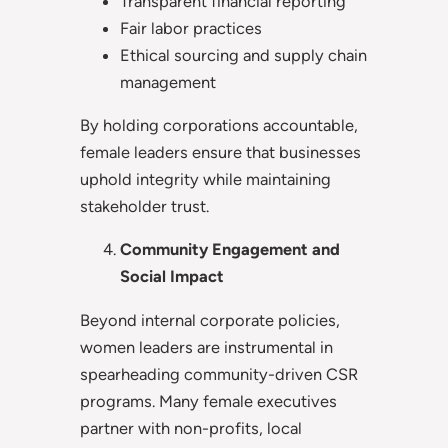
Transparent financial reporting
Fair labor practices
Ethical sourcing and supply chain
management
By holding corporations accountable,
female leaders ensure that businesses
uphold integrity while maintaining
stakeholder trust.
Community Engagement and
Social Impact
Beyond internal corporate policies,
women leaders are instrumental in
spearheading community-driven CSR
programs. Many female executives
partner with non-profits, local