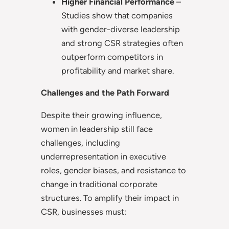
Higher Financial Performance
–
Studies show that companies
with gender-diverse leadership
and strong CSR strategies often
outperform competitors in
profitability and market share.
Challenges and the Path Forward
Despite their growing influence,
women in leadership still face
challenges, including
underrepresentation in executive
roles, gender biases, and resistance to
change in traditional corporate
structures. To amplify their impact in
CSR, businesses must: