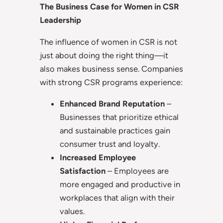
The Business Case for Women in CSR
Leadership
The influence of women in CSR is not
just about doing the right thing—it
also makes business sense. Companies
with strong CSR programs experience:
Enhanced Brand Reputation
–
Businesses that prioritize ethical
and sustainable practices gain
consumer trust and loyalty.
Increased Employee
Satisfaction
– Employees are
more engaged and productive in
workplaces that align with their
values.