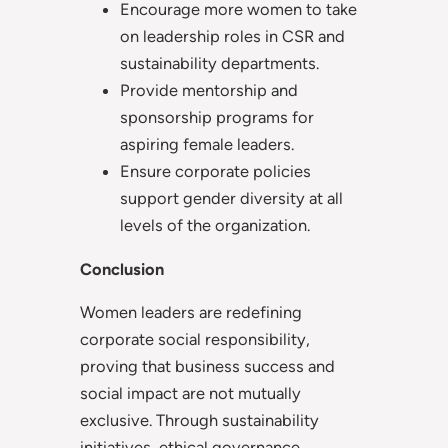
Encourage more women to take
on leadership roles in CSR and
sustainability departments.
Provide mentorship and
sponsorship programs for
aspiring female leaders.
Ensure corporate policies
support gender diversity at all
levels of the organization.
Conclusion
Women leaders are redefining
corporate social responsibility,
proving that business success and
social impact are not mutually
exclusive. Through sustainability
initiatives, ethical governance,