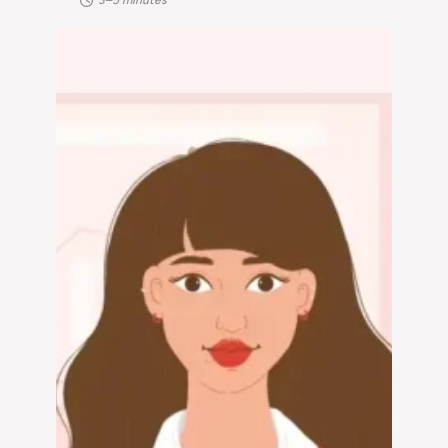
3–5 minutes