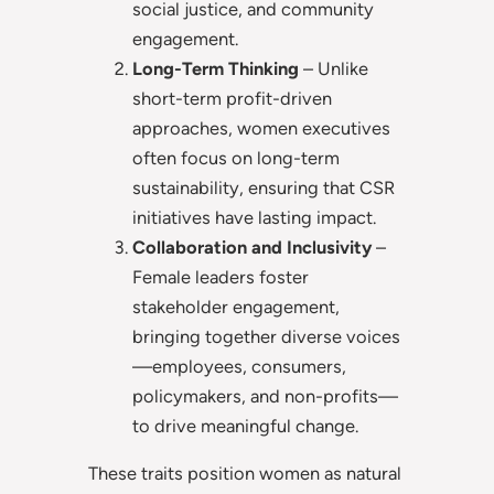
social justice, and community
engagement.
Long-Term Thinking
– Unlike
short-term profit-driven
approaches, women executives
often focus on long-term
sustainability, ensuring that CSR
initiatives have lasting impact.
Collaboration and Inclusivity
–
Female leaders foster
stakeholder engagement,
bringing together diverse voices
—employees, consumers,
policymakers, and non-profits—
to drive meaningful change.
These traits position women as natural