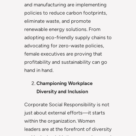
and manufacturing are implementing
policies to reduce carbon footprints,
eliminate waste, and promote
renewable energy solutions. From
adopting eco-friendly supply chains to
advocating for zero-waste policies,
female executives are proving that
profitability and sustainability can go
hand in hand.
Championing Workplace
Diversity and Inclusion
Corporate Social Responsibility is not
just about external efforts—it starts
within the organization. Women
leaders are at the forefront of diversity