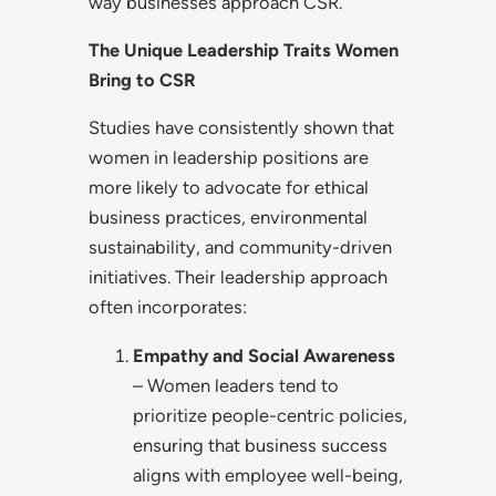
way businesses approach CSR.
The Unique Leadership Traits Women
Bring to CSR
Studies have consistently shown that
women in leadership positions are
more likely to advocate for ethical
business practices, environmental
sustainability, and community-driven
initiatives. Their leadership approach
often incorporates:
Empathy and Social Awareness
– Women leaders tend to
prioritize people-centric policies,
ensuring that business success
aligns with employee well-being,