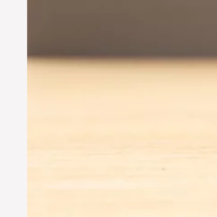
Jun 28, 2024