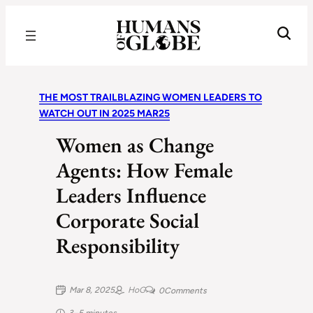
Recognizing the Success of Today’s Leaders | Humans of Globe
THE MOST TRAILBLAZING WOMEN LEADERS TO
WATCH OUT IN 2025 MAR25
Women as Change
Agents: How Female
Leaders Influence
Corporate Social
Responsibility
Mar 8, 2025
HoG
0
Comments