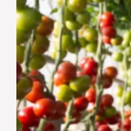
Vertical Farming in the
UAE: Cultivating a
Sustainable Future
Jun 29, 2024