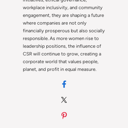
workplace inclusivity, and community
engagement, they are shaping a future
where companies are not only
financially prosperous but also socially
responsible. As more women rise to
leadership positions, the influence of
CSR will continue to grow, creating a
corporate world that values people,
planet, and profit in equal measure.