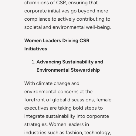
champions of CSR, ensuring that
corporate initiatives go beyond mere
compliance to actively contributing to
societal and environmental well-being.
Women Leaders Driving CSR
Initiatives
Advancing Sustainability and
Environmental Stewardship
With climate change and
environmental concerns at the
forefront of global discussions, female
executives are taking bold steps to
integrate sustainability into corporate
strategies. Women leaders in
industries such as fashion, technology,