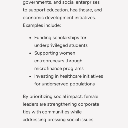
governments, and social enterprises
to support education, healthcare, and
economic development initiatives.
Examples include:
Funding scholarships for
underprivileged students
Supporting women
entrepreneurs through
microfinance programs
Investing in healthcare initiatives
for underserved populations
By prioritizing social impact, female
leaders are strengthening corporate
ties with communities while
addressing pressing social issues.