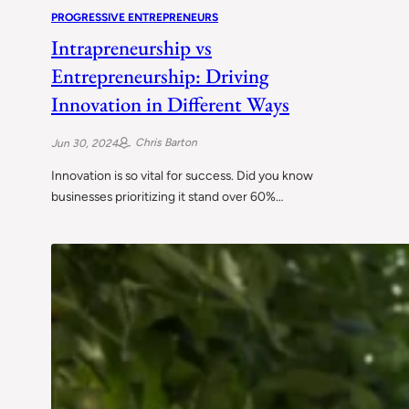
PROGRESSIVE ENTREPRENEURS
Intrapreneurship vs
Entrepreneurship: Driving
Innovation in Different Ways
Chris Barton
Jun 30, 2024
Innovation is so vital for success. Did you know
businesses prioritizing it stand over 60%…