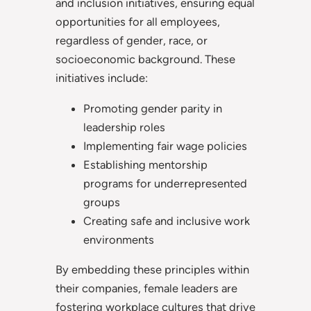
and inclusion initiatives, ensuring equal
opportunities for all employees,
regardless of gender, race, or
socioeconomic background. These
initiatives include:
Promoting gender parity in
leadership roles
Implementing fair wage policies
Establishing mentorship
programs for underrepresented
groups
Creating safe and inclusive work
environments
By embedding these principles within
their companies, female leaders are
fostering workplace cultures that drive