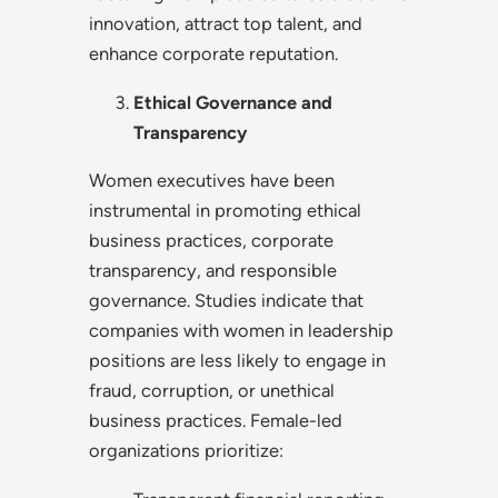
innovation, attract top talent, and
enhance corporate reputation.
Ethical Governance and
Transparency
Women executives have been
instrumental in promoting ethical
business practices, corporate
transparency, and responsible
governance. Studies indicate that
companies with women in leadership
positions are less likely to engage in
fraud, corruption, or unethical
business practices. Female-led
organizations prioritize: