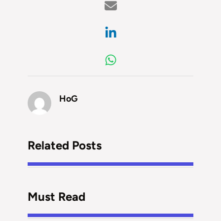
HoG
Related Posts
Must Read