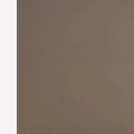
Innovation in
Entrepreneurship:
Driving Business Success