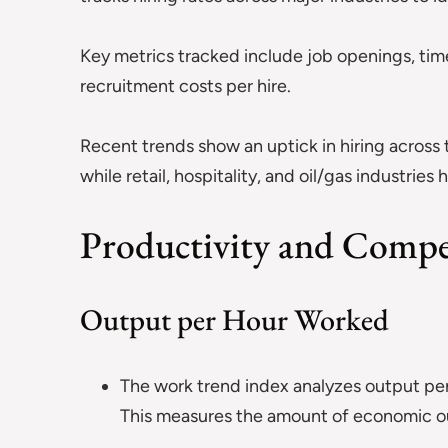
Key metrics tracked include job openings, time
recruitment costs per hire.
Recent trends show an uptick in hiring across
while retail, hospitality, and oil/gas industries
Productivity and Compe
Output per Hour Worked
The work trend index analyzes output per 
This measures the amount of economic ou