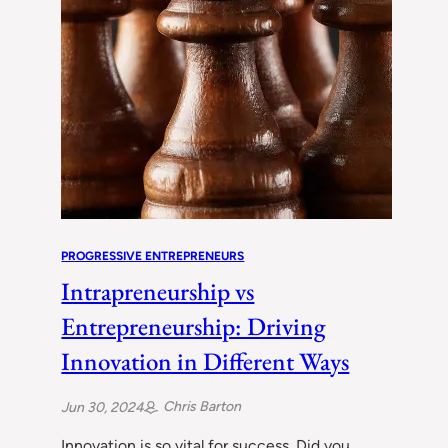
PROGRESSIVE ENTREPRENEURS
Intrapreneurship vs
Entrepreneurship: Driving
Innovation in Different Ways
Chris Barton
Jun 30, 2024
Innovation is so vital for success. Did you