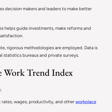
s decision makers and leaders to make better
es helps guide investments, make reforms and
atisfaction.
te, rigorous methodologies are employed. Data is
al statistics bureaus and private surveys.
he Work Trend Index
:
rates, wages, productivity, and other
workplace