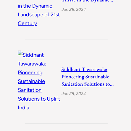
Landscape of 21st
Jun 28, 2024
Century
Siddhant Tawarawala:
Pioneering Sustainable
Sanitation Solutions to
Uplift India
Jun 28, 2024