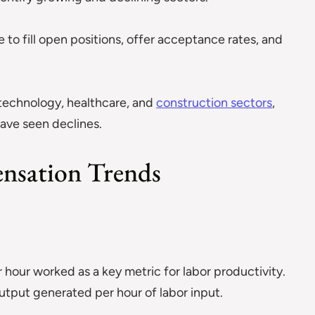
 to fill open positions, offer acceptance rates, and
 technology, healthcare, and
construction sectors
,
 have seen declines.
nsation Trends
hour worked as a key metric for labor productivity.
tput generated per hour of labor input.