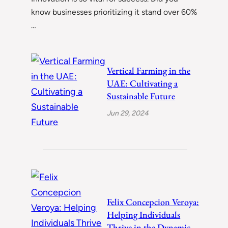
know businesses prioritizing it stand over 60%
…
Vertical Farming in the
UAE: Cultivating a
Sustainable Future
Jun 29, 2024
Felix Concepcion Veroya:
Helping Individuals
Thrive in the Dynamic