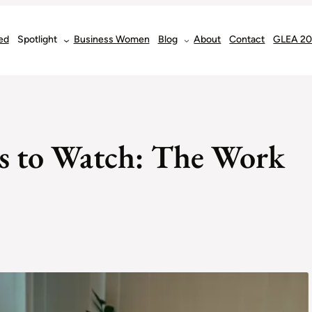
ed
Spotlight
Business Women
Blog
About
Contact
GLEA 2
 to Watch: The Work