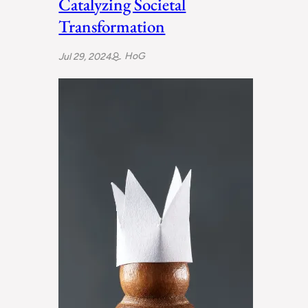
Catalyzing Societal
Transformation
HoG
Jul 29, 2024