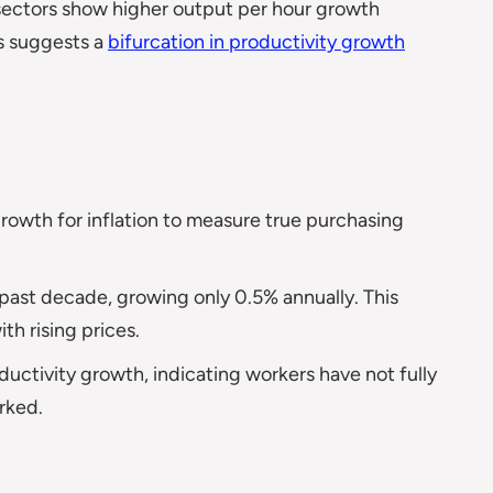
sectors show higher output per hour growth
is suggests a
bifurcation in productivity growth
owth for inflation to measure true purchasing
past decade, growing only 0.5% annually. This
h rising prices.
ctivity growth, indicating workers have not fully
rked.