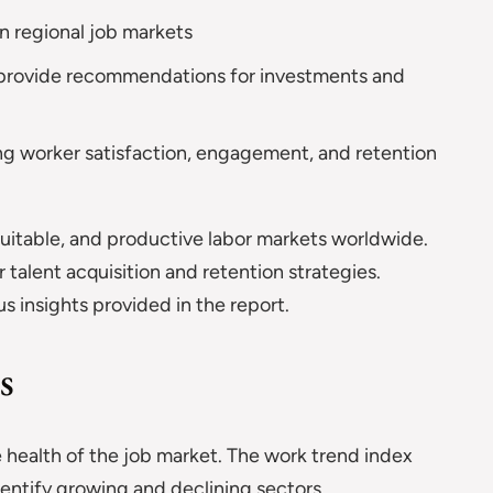
n regional job markets
provide recommendations for investments and
ng worker satisfaction, engagement, and retention
quitable, and productive labor markets worldwide.
 talent acquisition and retention strategies.
s insights provided in the report.
s
e health of the job market. The work trend index
identify growing and declining sectors.