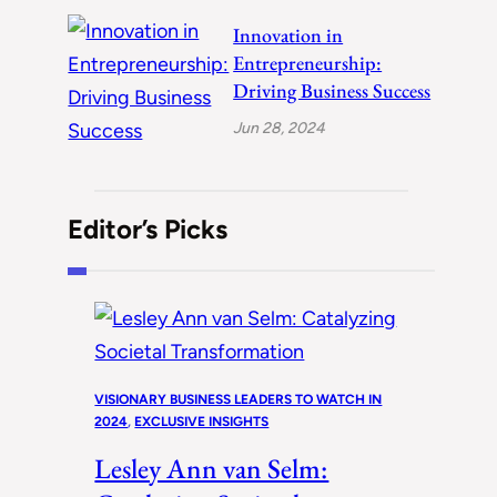
Innovation in
Entrepreneurship:
Driving Business Success
Jun 28, 2024
Editor’s Picks
VISIONARY BUSINESS LEADERS TO WATCH IN
2024
, 
EXCLUSIVE INSIGHTS
Lesley Ann van Selm: