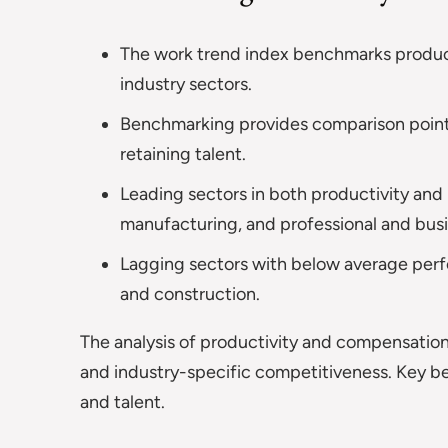
The work trend index benchmarks produc
industry sectors.
Benchmarking provides comparison points
retaining talent.
Leading sectors in both productivity and
manufacturing, and professional and busi
Lagging sectors with below average perfor
and construction.
The analysis of productivity and compensation
and industry-specific competitiveness. Key b
and talent.