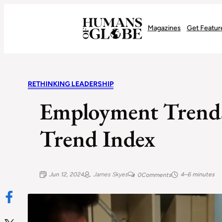
Recognizing the Success of Today’s Leaders | Humans of Globe
Magazines
Get Featur
RETHINKING LEADERSHIP
Employment Trends
Trend Index
Jun 12, 2024
James Skyes
4–6 minutes
0
Comments