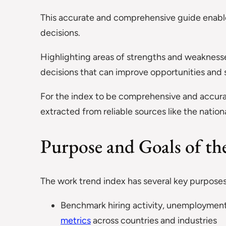
This accurate and comprehensive guide enable
decisions.
Highlighting areas of strengths and weakness
decisions that can improve opportunities and s
For the index to be comprehensive and accura
extracted from reliable sources like the nation
Purpose and Goals of t
The work trend index has several key purposes
Benchmark hiring activity, unemployment 
metrics
across countries and industries