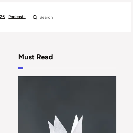
026
Podcasts
Search
Must Read