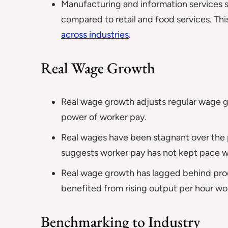
Manufacturing and information services 
compared to retail and food services. Th
across industries
.
Real Wage Growth
Real wage growth adjusts regular wage gr
power of worker pay.
Real wages have been stagnant over the 
suggests worker pay has not kept pace wit
Real wage growth has lagged behind produ
benefited from rising output per hour wo
Benchmarking to Industry