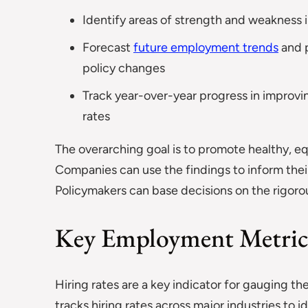
Identify areas of strength and weakness i
Forecast
future employment trends
and 
policy changes
Track year-over-year progress in improvi
rates
The overarching goal is to promote healthy, e
Companies can use the findings to inform their
Policymakers can base decisions on the rigorou
Key Employment Metric
Hiring rates are a key indicator for gauging th
tracks hiring rates across major industries to 