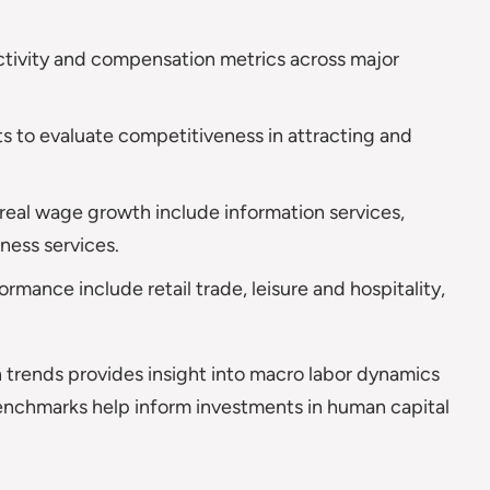
tivity and compensation metrics across major
 to evaluate competitiveness in attracting and
 real wage growth include information services,
ness services.
mance include retail trade, leisure and hospitality,
 trends provides insight into macro labor dynamics
enchmarks help inform investments in human capital