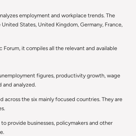
t analyzes employment and workplace trends. The
he United States, United Kingdom, Germany, France,
.
 Forum, it compiles all the relevant and available
s, unemployment figures, productivity growth, wage
 and analyzed.
 across the six mainly focused countries. They are
es.
s to provide businesses, policymakers and other
e.