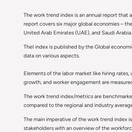
The work trend index is an annual report tha
report covers six major global economies – t
United Arab Emirates (UAE), and Saudi Arabia
TheI index is published by the Global economic
data on various aspects.
Elements of the labor market like hiring rate
growth, and worker engagement are measured
The work trend index/metrics are benchmarked
compared to the regional and industry averag
The main imperative of the work trend index i
stakeholders with an overview of the workforc