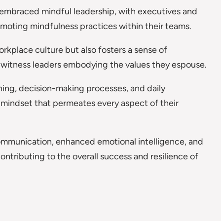
embraced mindful leadership, with executives and
moting mindfulness practices within their teams.
rkplace culture but also fosters a sense of
s witness leaders embodying the values they espouse.
ning, decision-making processes, and daily
 mindset that permeates every aspect of their
communication, enhanced emotional intelligence, and
ntributing to the overall success and resilience of