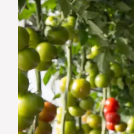
Vertical Farming in the
UAE: Cultivating a
Sustainable Future