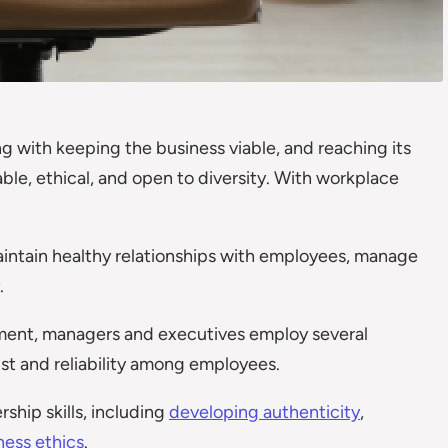
g with keeping the business viable, and reaching its
ble, ethical, and open to diversity. With workplace
maintain healthy relationships with employees, manage
.
ent, managers and executives employ several
ust and reliability among employees.
ship skills, including
developing authenticity
,
ness ethics
.