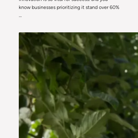
know businesses prioritizing it stand over 60%
…