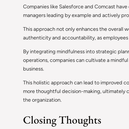
Companies like Salesforce and Comcast have 
managers leading by example and actively pro
This approach not only enhances the overall wo
authenticity and accountability, as employee
By integrating mindfulness into strategic plan
operations, companies can cultivate a mindful
business.
This holistic approach can lead to improved 
more thoughtful decision-making, ultimately co
the organization.
Closing Thoughts