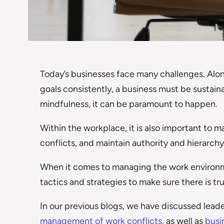
Today’s businesses face many challenges. Alon
goals consistently, a business must be sustaina
mindfulness, it can be paramount to happen.
Within the workplace, it is also important to 
conflicts, and maintain authority and hierarchy
When it comes to managing the work environm
tactics and strategies to make sure there is tr
In our previous blogs, we have discussed leader
management of work conflicts
, as well as
busi