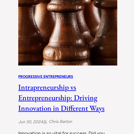
PROGRESSIVE ENTREPRENEURS
Intrapreneurship vs
Entrepreneurship: Driving
Innovation in Different Ways
Chris Barton
Jun 30, 2024
Innovation is so vital for success. Did you