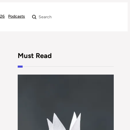
026
Podcasts
Search
Must Read