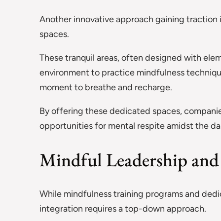
Another innovative approach gaining traction 
spaces.
These tranquil areas, often designed with ele
environment to practice mindfulness technique
moment to breathe and recharge.
By offering these dedicated spaces, compani
opportunities for mental respite amidst the d
Mindful Leadership and 
While mindfulness training programs and dedica
integration requires a top-down approach.