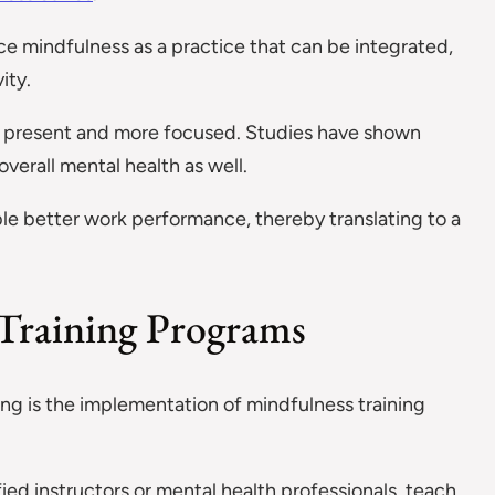
ace mindfulness as a practice that can be integrated,
ity.
eing present and more focused. Studies have shown
erall mental health as well.
le better work performance, thereby translating to a
Training Programs
g is the implementation of mindfulness training
fied instructors or mental health professionals, teach