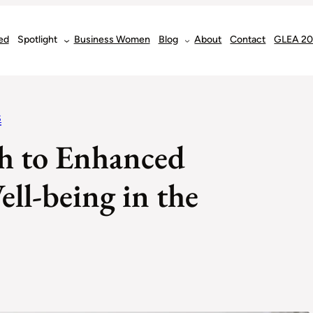
ed
Spotlight
Business Women
Blog
About
Contact
GLEA 2
S
h to Enhanced
ll-being in the