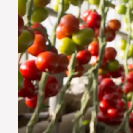
Jun 29, 2024