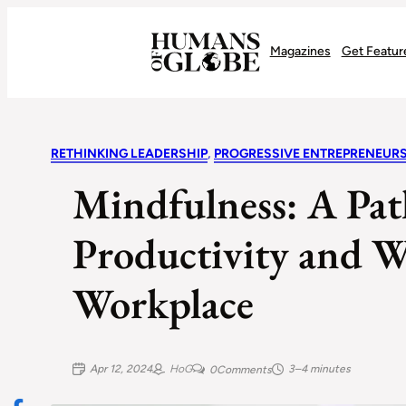
Recognizing the Success of Today’s Leaders | Humans of Globe
Magazines
Get Featur
RETHINKING LEADERSHIP
, 
PROGRESSIVE ENTREPRENEUR
Mindfulness: A Pat
Productivity and We
Workplace
Apr 12, 2024
HoG
3–4 minutes
0
Comments