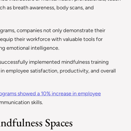
uch as breath awareness, body scans, and
ograms, companies not only demonstrate their
uip their workforce with valuable tools for
ng emotional intelligence.
successfully implemented mindfulness training
n employee satisfaction, productivity, and overall
ograms showed a 10% increase in employee
munication skills.
ndfulness Spaces