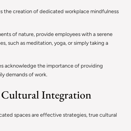
is the creation of dedicated workplace mindfulness
ments of nature, provide employees with a serene
s, such as meditation, yoga, or simply taking a
es acknowledge the importance of providing
aily demands of work.
Cultural Integration
ted spaces are effective strategies, true cultural