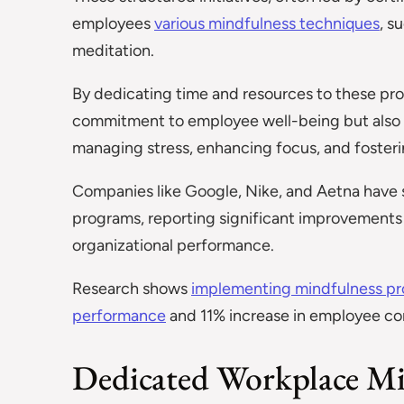
employees
various mindfulness techniques
, s
meditation.
By dedicating time and resources to these pr
commitment to employee well-being but also eq
managing stress, enhancing focus, and fosteri
Companies like Google, Nike, and Aetna have 
programs, reporting significant improvements i
organizational performance.
Research shows
implementing mindfulness pr
performance
and 11% increase in employee com
Dedicated Workplace Mi