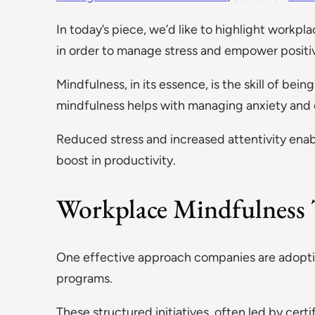
In today’s piece, we’d like to highlight workpl
in order to manage stress and empower positiv
Mindfulness, in its essence, is the skill of b
mindfulness helps with managing anxiety and ov
Reduced stress and increased attentivity enab
boost in productivity.
Workplace Mindfulness 
One effective approach companies are adoptin
programs.
These structured initiatives, often led by certi