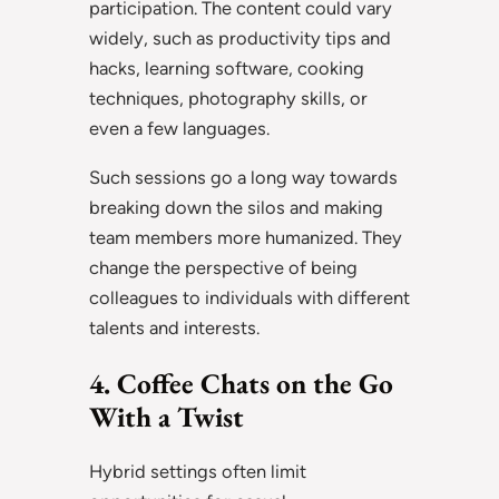
participation. The content could vary
widely, such as productivity tips and
hacks, learning software, cooking
techniques, photography skills, or
even a few languages.
Such sessions go a long way towards
breaking down the silos and making
team members more humanized. They
change the perspective of being
colleagues to individuals with different
talents and interests.
4. Coffee Chats on the Go
With a Twist
Hybrid settings often limit