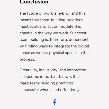
Conclusion
The future of work is hybrid, and this
means that team-building practices
must evolve to accommodate this
change in the way we work. Successful
team building is, therefore, dependent
on finding ways to integrate the digital
space as well as physical spaces in the
process.
Creativity, inclusivity, and interaction
all become important factors that
make team-building practices
successful when used effectively.