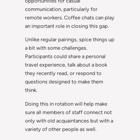
opportunities for casual
communication, particularly for
remote workers. Coffee chats can play
an important role in closing this gap.
Unlike regular pairings, spice things up
a bit with some challenges.
Participants could share a personal
travel experience, talk about a book
they recently read, or respond to
questions designed to make them
think.
Doing this in rotation will help make
sure all members of staff connect not
only with old acquaintances but with a
variety of other people as well.