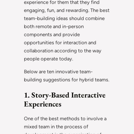
experience for them that they find
engaging, fun, and rewarding. The best
team-building ideas should combine
both remote and in-person
components and provide
opportunities for interaction and
collaboration according to the way
people operate today.
Below are ten innovative team-
building suggestions for hybrid teams.
1. Story-Based Interactive
Experiences
One of the best methods to involve a
mixed team in the process of