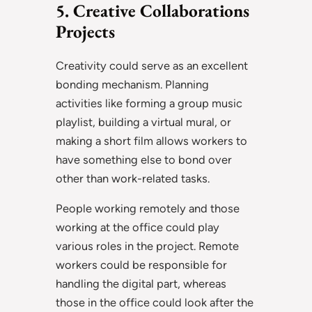
5. Creative Collaborations
Projects
Creativity could serve as an excellent
bonding mechanism. Planning
activities like forming a group music
playlist, building a virtual mural, or
making a short film allows workers to
have something else to bond over
other than work-related tasks.
People working remotely and those
working at the office could play
various roles in the project. Remote
workers could be responsible for
handling the digital part, whereas
those in the office could look after the