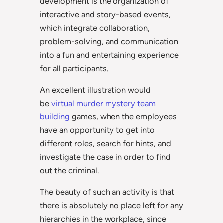
development is the organization of
interactive and story-based events,
which integrate collaboration,
problem-solving, and communication
into a fun and entertaining experience
for all participants.
An excellent illustration would
be
virtual murder mystery team
building
games, when the employees
have an opportunity to get into
different roles, search for hints, and
investigate the case in order to find
out the criminal.
The beauty of such an activity is that
there is absolutely no place left for any
hierarchies in the workplace, since