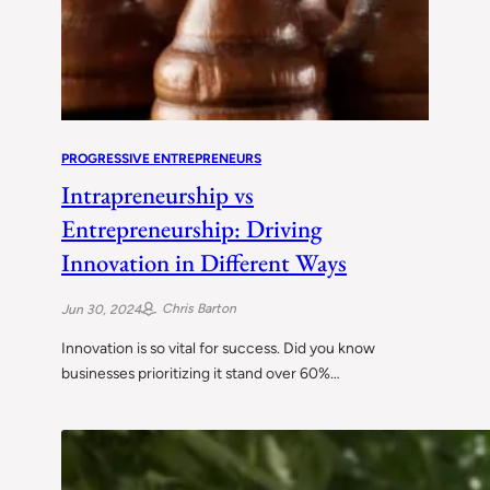
PROGRESSIVE ENTREPRENEURS
Intrapreneurship vs
Entrepreneurship: Driving
Innovation in Different Ways
Chris Barton
Jun 30, 2024
Innovation is so vital for success. Did you know
businesses prioritizing it stand over 60%…