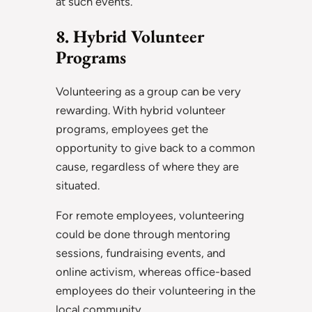
at such events.
8. Hybrid Volunteer
Programs
Volunteering as a group can be very
rewarding. With hybrid volunteer
programs, employees get the
opportunity to give back to a common
cause, regardless of where they are
situated.
For remote employees, volunteering
could be done through mentoring
sessions, fundraising events, and
online activism, whereas office-based
employees do their volunteering in the
local community.