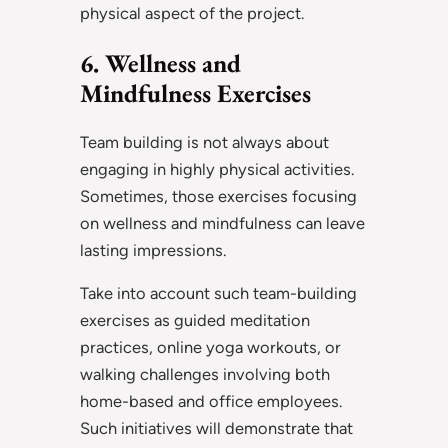
physical aspect of the project.
6. Wellness and
Mindfulness Exercises
Team building is not always about
engaging in highly physical activities.
Sometimes, those exercises focusing
on wellness and mindfulness can leave
lasting impressions.
Take into account such team-building
exercises as guided meditation
practices, online yoga workouts, or
walking challenges involving both
home-based and office employees.
Such initiatives will demonstrate that