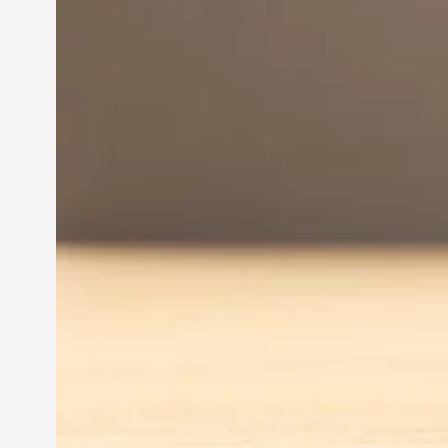
Innovation in
Entrepreneurship:
Driving Business Success
Jun 28, 2024