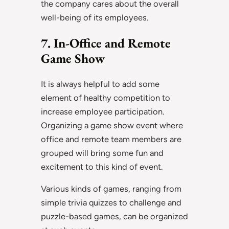
the company cares about the overall
well-being of its employees.
7. In-Office and Remote
Game Show
It is always helpful to add some
element of healthy competition to
increase employee participation.
Organizing a game show event where
office and remote team members are
grouped will bring some fun and
excitement to this kind of event.
Various kinds of games, ranging from
simple trivia quizzes to challenge and
puzzle-based games, can be organized