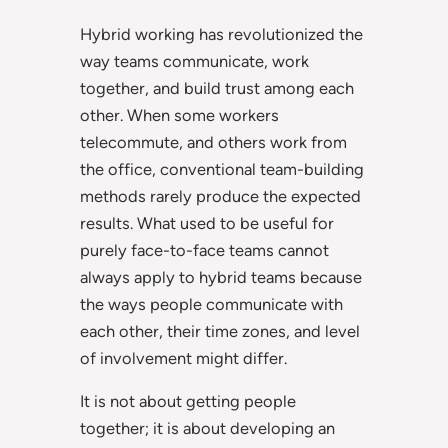
Hybrid working has revolutionized the
way teams communicate, work
together, and build trust among each
other. When some workers
telecommute, and others work from
the office, conventional team-building
methods rarely produce the expected
results. What used to be useful for
purely face-to-face teams cannot
always apply to hybrid teams because
the ways people communicate with
each other, their time zones, and level
of involvement might differ.
It is not about getting people
together; it is about developing an