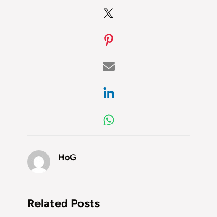
HoG
Related Posts