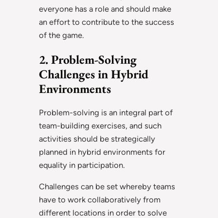
everyone has a role and should make
an effort to contribute to the success
of the game.
2. Problem-Solving
Challenges in Hybrid
Environments
Problem-solving is an integral part of
team-building exercises, and such
activities should be strategically
planned in hybrid environments for
equality in participation.
Challenges can be set whereby teams
have to work collaboratively from
different locations in order to solve