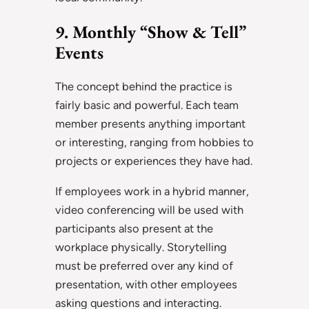
9. Monthly “Show & Tell”
Events
The concept behind the practice is
fairly basic and powerful. Each team
member presents anything important
or interesting, ranging from hobbies to
projects or experiences they have had.
If employees work in a hybrid manner,
video conferencing will be used with
participants also present at the
workplace physically. Storytelling
must be preferred over any kind of
presentation, with other employees
asking questions and interacting.