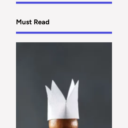
Must Read