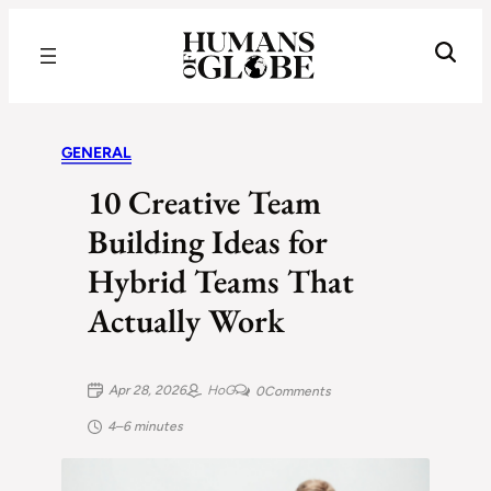
Recognizing the Success of Today’s Leaders | Humans of Globe
GENERAL
10 Creative Team
Building Ideas for
Hybrid Teams That
Actually Work
Apr 28, 2026
HoG
0
Comments
4–6 minutes