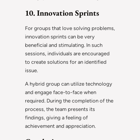
10. Innovation Sprints
For groups that love solving problems,
innovation sprints can be very
beneficial and stimulating. In such
sessions, individuals are encouraged
to create solutions for an identified
issue.
A hybrid group can utilize technology
and engage face-to-face when
required. During the completion of the
process, the team presents its
findings, giving a feeling of
achievement and appreciation.