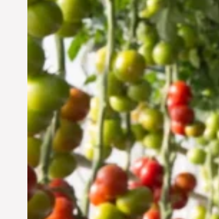
Vertical Farming in the
UAE: Cultivating a
Sustainable Future
Jun 29, 2024