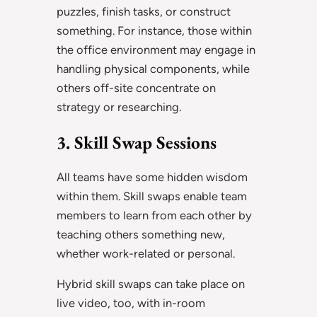
puzzles, finish tasks, or construct
something. For instance, those within
the office environment may engage in
handling physical components, while
others off-site concentrate on
strategy or researching.
3. Skill Swap Sessions
All teams have some hidden wisdom
within them. Skill swaps enable team
members to learn from each other by
teaching others something new,
whether work-related or personal.
Hybrid skill swaps can take place on
live video, too, with in-room