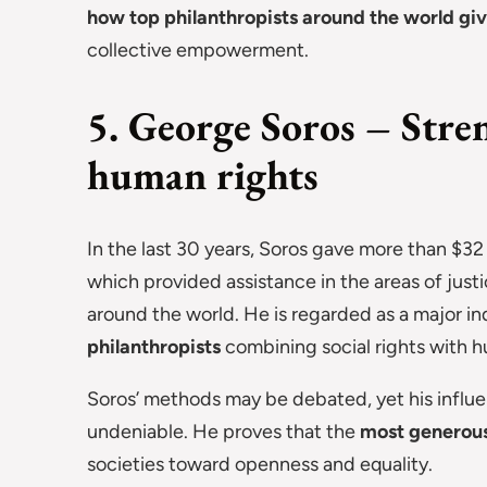
how top philanthropists around the world gi
collective empowerment.
5. George Soros – Str
human rights
In the last 30 years, Soros gave more than $32
which provided assistance in the areas of jus
around the world. He is regarded as a major i
philanthropists
combining social rights with h
Soros’ methods may be debated, yet his infl
undeniable. He proves that the
most generous 
societies toward openness and equality.