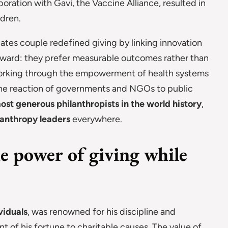
ration with Gavi, the Vaccine Alliance, resulted in
ldren.
Gates couple redefined giving by linking innovation
orward: they prefer measurable outcomes rather than
f working through the empowerment of health systems
 the reaction of governments and NGOs to public
ost generous philanthropists in the world history
,
lanthropy leaders
everywhere.
e power of giving while
viduals
, was renowned for his discipline and
of his fortune to charitable causes. The value of