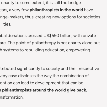
harity to some extent, it is still the bridge
ears, a very few
philanthropists in the world
have
nge-makers, thus, creating new options for societies
ities.
bal donations crossed US$550 billion, with private
are. The point of philanthropy is not charity alone but
th systems to rebuilding education, empowering
tributed significantly to society and their respective
very case discloses the way the combination of
ntention can lead to development that can be
 philanthropists around the world give back
,
ansformation.