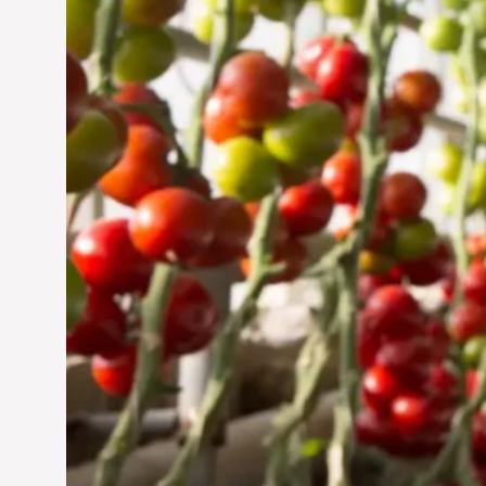
Jun 29, 2024