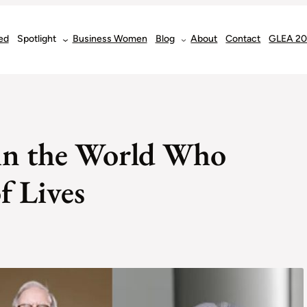
ed
Spotlight
Business Women
Blog
About
Contact
GLEA 2
 in the World Who
f Lives