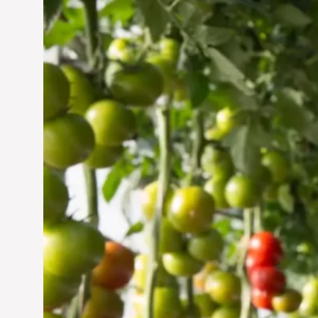
Vertical Farming in the
UAE: Cultivating a
Sustainable Future