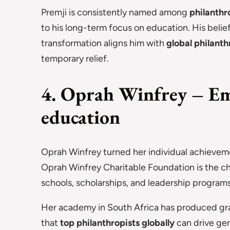
Premji is consistently named among
philanthr
to his long-term focus on education. His belief
transformation aligns him with
global philanth
temporary relief.
4. Oprah Winfrey – Em
education
Oprah Winfrey turned her individual achieveme
Oprah Winfrey Charitable Foundation is the ch
schools, scholarships, and leadership programs
Her academy in South Africa has produced gra
that
top philanthropists globally
can drive gen