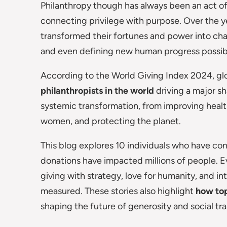
Philanthropy though has always been an act of c
connecting privilege with purpose. Over the y
transformed their fortunes and power into cha
and even defining new human progress possibil
According to the World Giving Index 2024, glo
philanthropists in the world
driving a major sh
systemic transformation, from improving heal
women, and protecting the planet.
This blog explores 10 individuals who have con
donations have impacted millions of people. E
giving with strategy, love for humanity, and i
measured. These stories also highlight
how top
shaping the future of generosity and social tr