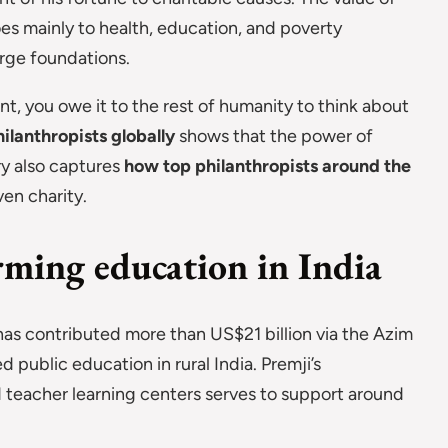
oes mainly to health, education, and poverty
arge foundations.
ent, you owe it to the rest of humanity to think about
ilanthropists globally
shows that the power of
ry also captures
how top philanthropists around the
en charity.
ming education in India
has contributed more than US$21 billion via the Azim
 public education in rural India. Premji’s
nd teacher learning centers serves to support around