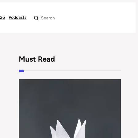
026
Podcasts
Search
Must Read