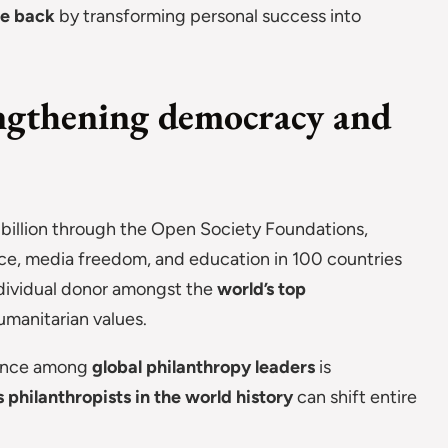
ve back
by transforming personal success into
engthening democracy and
 billion through the Open Society Foundations,
tice, media freedom, and education in 100 countries
ndividual donor amongst the
world’s top
umanitarian values.
uence among
global philanthropy leaders
is
philanthropists in the world history
can shift entire