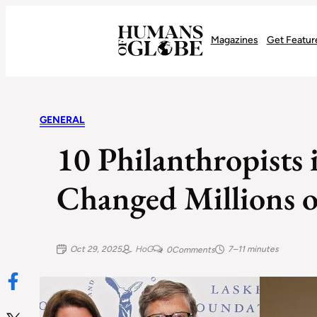
Recognizing the Success of Today’s Leaders | Humans of Globe
Magazines
Get Featur
GENERAL
10 Philanthropists
Changed Millions o
Oct 29, 2025
HoG
7–11 minutes
0
Comments