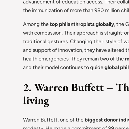
advancement of education access. Their collabo
the immunization of more than 980 million chi
Among the
top philanthropists globally
, the 
with compassion. Their approach is straightf
traditional gestures. Changing their style o
and support of innovation, they have altered
health emergencies. They remain two of the
m
and their model continues to guide
global phi
2. Warren Buffett – Th
living
Warren Buffett, one of the
biggest donor indi
modesty. He made a commitment of 99 percent 