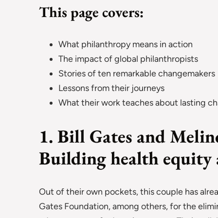
This page covers:
What philanthropy means in action
The impact of global philanthropists
Stories of ten remarkable changemakers
Lessons from their journeys
What their work teaches about lasting c
1. Bill Gates and Meli
Building health equity
Out of their own pockets, this couple has alre
Gates Foundation, among others, for the elimin