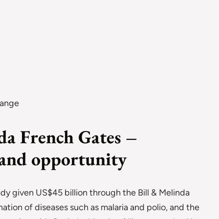
hange
nda French Gates –
 and opportunity
ady given US$45 billion through the Bill & Melinda
ation of diseases such as malaria and polio, and the