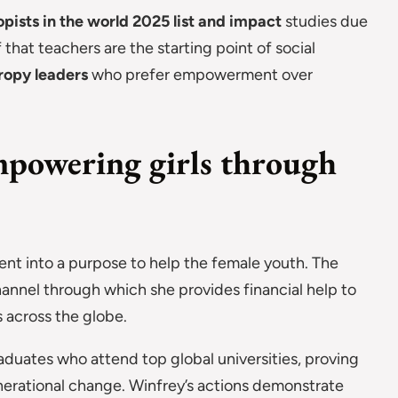
opists in the world 2025 list and impact
studies due
 that teachers are the starting point of social
ropy leaders
who prefer empowerment over
powering girls through
nt into a purpose to help the female youth. The
annel through which she provides financial help to
 across the globe.
duates who attend top global universities, proving
erational change. Winfrey’s actions demonstrate