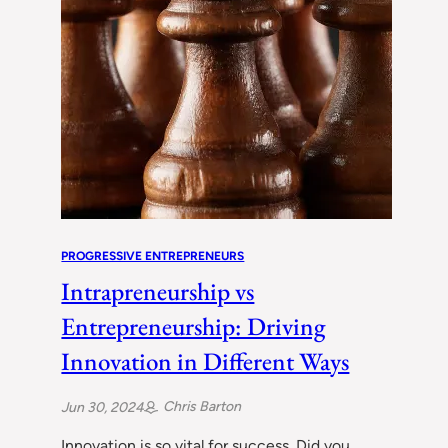
PROGRESSIVE ENTREPRENEURS
Intrapreneurship vs
Entrepreneurship: Driving
Innovation in Different Ways
Chris Barton
Jun 30, 2024
Innovation is so vital for success. Did you