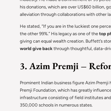
his donations, which are over US$60 billion, g
alleviation through collaborations with other l
He stated, “If you are in the luckiest one perc
the other 99%.” His legacy as one of the
top ph
giving can equal wealth creation. Buffett’s sto
world give back
through thoughtful, data-driv
3. Azim Premji – Refor
Prominent Indian business figure Azim Premji 
Premji Foundation, which has greatly influenced
infrastructure consisting of field institutes a
350,000 schools in numerous states.