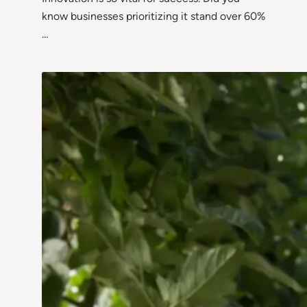
know businesses prioritizing it stand over 60%
…