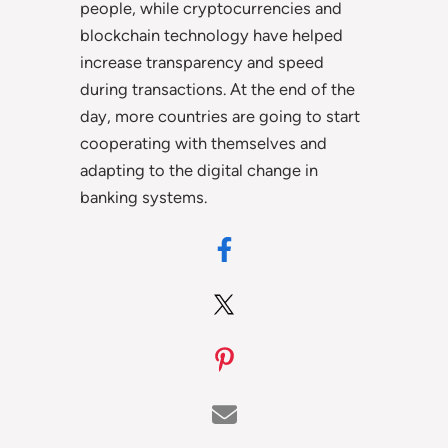
people, while cryptocurrencies and
blockchain technology have helped
increase transparency and speed
during transactions. At the end of the
day, more countries are going to start
cooperating with themselves and
adapting to the digital change in
banking systems.