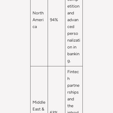
etition
North
and
Ameri
94%
advan
ca
ced
perso
nalizati
on in
bankin
g.
Fintec
h
partne
rships
and
Middle
the
East &
63%
introd