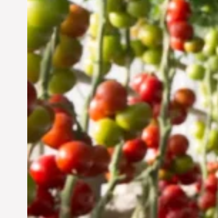
Vertical Farming in the
UAE: Cultivating a
Sustainable Future
Jun 29, 2024