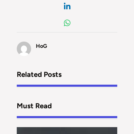
HoG
Related Posts
Must Read