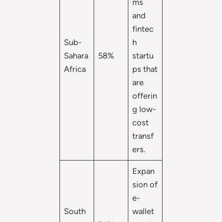
ms
and
fintec
Sub-
h
Sahara
58%
startu
Africa
ps that
are
offerin
g low-
cost
transf
ers.
Expan
sion of
e-
South
wallet