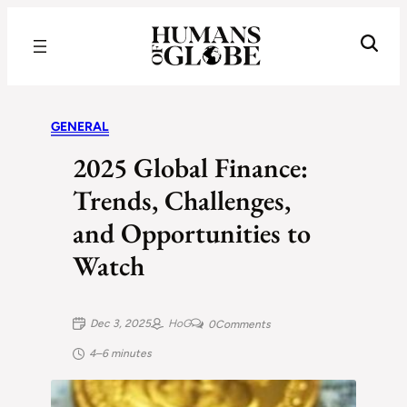
Recognizing the Success of Today’s Leaders | Humans of Globe
GENERAL
2025 Global Finance:
Trends, Challenges,
and Opportunities to
Watch
Dec 3, 2025
HoG
0
Comments
4–6 minutes