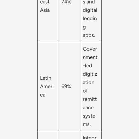
east
74%
s and
Asia
digital
lendin
g
apps.
Gover
nment
-led
digitiz
Latin
ation
Ameri
69%
of
ca
remitt
ance
syste
ms.
Integr