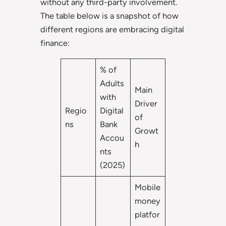
without any third-party involvement.
The table below is a snapshot of how
different regions are embracing digital
finance:
% of
Adults
Main
with
Driver
Regio
Digital
of
ns
Bank
Growt
Accou
h
nts
(2025)
Mobile
money
platfor