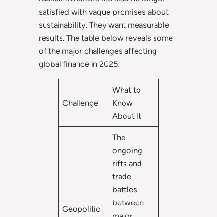
satisfied with vague promises about
sustainability. They want measurable
results. The table below reveals some
of the major challenges affecting
global finance in 2025:
What to
Challenge
Know
About It
The
ongoing
rifts and
trade
battles
between
Geopolitic
major