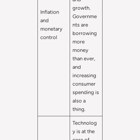
growth.
Inflation
Governme
and
nts are
monetary
borrowing
control
more
money
than ever,
and
increasing
consumer
spending is
also a
thing.
Technolog
y is at the
core of