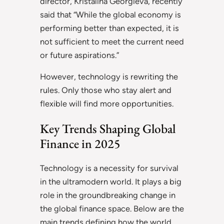
director, Kristalina Georgieva, recently
said that “While the global economy is
performing better than expected, it is
not sufficient to meet the current need
or future aspirations.”
However, technology is rewriting the
rules. Only those who stay alert and
flexible will find more opportunities.
Key Trends Shaping Global
Finance in 2025
Technology is a necessity for survival
in the ultramodern world. It plays a big
role in the groundbreaking change in
the global finance space. Below are the
main trends defining how the world