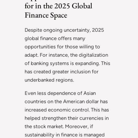
for in the 2025 Global
Finance Space
Despite ongoing uncertainty, 2025
global finance offers many
opportunities for those willing to
adapt. For instance, the digitalization
of banking systems is expanding. This
has created greater inclusion for
underbanked regions.
Even less dependence of Asian
countries on the American dollar has
increased economic control. This has
helped strengthen their currencies in
the stock market. Moreover, if
sustainability in finance is managed