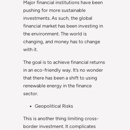
Major financial institutions have been
pushing for more sustainable
investments. As such, the global
financial market has been investing in
the environment. The world is
changing, and money has to change
with it.
The goal is to achieve financial returns
in an eco-friendly way. It’s no wonder
that there has been a shift to using
renewable energy in the finance
sector.
Geopolitical Risks
This is another thing limiting cross-
border investment. It complicates