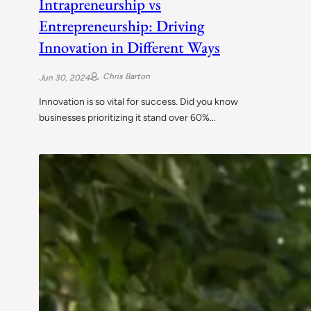
Intrapreneurship vs
Entrepreneurship: Driving
Innovation in Different Ways
Chris Barton
Jun 30, 2024
Innovation is so vital for success. Did you know
businesses prioritizing it stand over 60%…