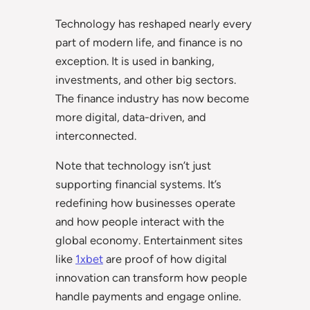
Technology has reshaped nearly every
part of modern life, and finance is no
exception. It is used in banking,
investments, and other big sectors.
The finance industry has now become
more digital, data-driven, and
interconnected.
Note that technology isn’t just
supporting financial systems. It’s
redefining how businesses operate
and how people interact with the
global economy. Entertainment sites
like
1xbet
are proof of how digital
innovation can transform how people
handle payments and engage online.