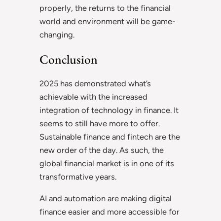
properly, the returns to the financial
world and environment will be game-
changing.
Conclusion
2025 has demonstrated what’s
achievable with the increased
integration of technology in finance. It
seems to still have more to offer.
Sustainable finance and fintech are the
new order of the day. As such, the
global financial market is in one of its
transformative years.
AI and automation are making digital
finance easier and more accessible for