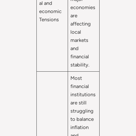
al and
economies
economic
are
Tensions
affecting
local
markets
and
financial
stability.
Most
financial
institutions
are still
struggling
to balance
inflation
and