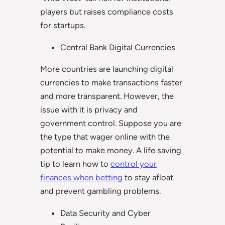
players but raises compliance costs
for startups.
Central Bank Digital Currencies
More countries are launching digital
currencies to make transactions faster
and more transparent. However, the
issue with it is privacy and
government control. Suppose you are
the type that wager online with the
potential to make money. A life saving
tip to learn how to
control your
finances when betting
to stay afloat
and prevent gambling problems.
Data Security and Cyber