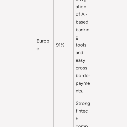
ation
of AI-
based
bankin
g
Europ
91%
tools
e
and
easy
cross-
border
payme
nts.
Strong
fintec
h
comp