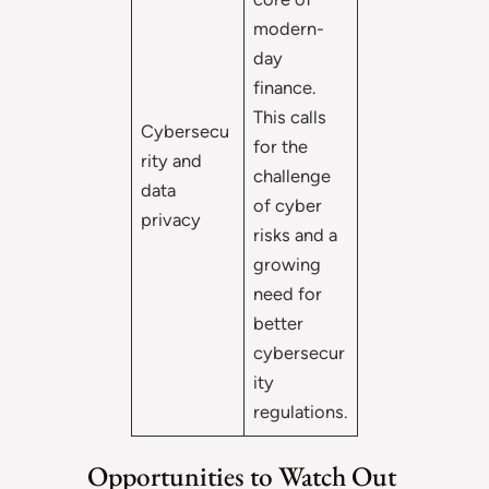
modern-
day
finance.
This calls
Cybersecu
for the
rity and
challenge
data
of cyber
privacy
risks and a
growing
need for
better
cybersecur
ity
regulations.
Opportunities to Watch Out