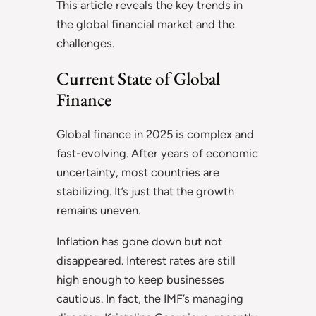
This article reveals the key trends in
the global financial market and the
challenges.
Current State of Global
Finance
Global finance in 2025 is complex and
fast-evolving. After years of economic
uncertainty, most countries are
stabilizing. It’s just that the growth
remains uneven.
Inflation has gone down but not
disappeared. Interest rates are still
high enough to keep businesses
cautious. In fact, the IMF’s managing