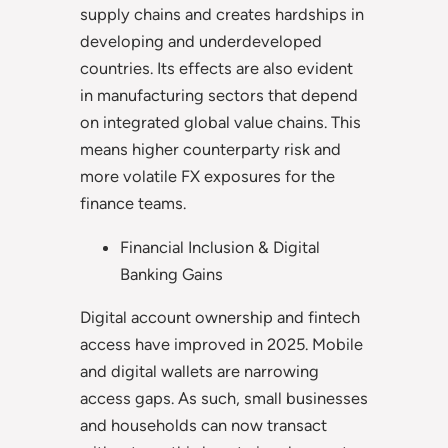
supply chains and creates hardships in
developing and underdeveloped
countries. Its effects are also evident
in manufacturing sectors that depend
on integrated global value chains. This
means higher counterparty risk and
more volatile FX exposures for the
finance teams.
Financial Inclusion & Digital
Banking Gains
Digital account ownership and fintech
access have improved in 2025. Mobile
and digital wallets are narrowing
access gaps. As such, small businesses
and households can now transact