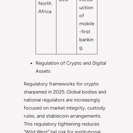
North
uction
Africa
of
mobile
-first
bankin
g.
Regulation of Crypto and Digital
Assets
Regulatory frameworks for crypto
sharpened in 2025. Global bodies and
national regulators are increasingly
focused on market integrity, custody
rules, and stablecoin arrangements.
This regulatory tightening reduces
“Wild West” tail risk for institutional