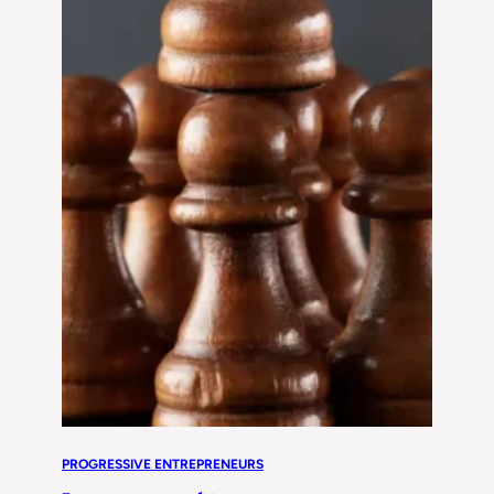
PROGRESSIVE ENTREPRENEURS