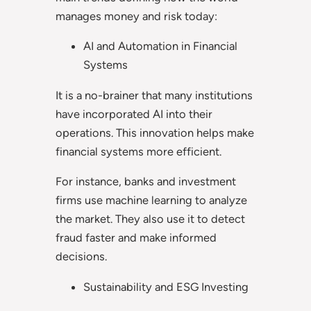
manages money and risk today:
AI and Automation in Financial
Systems
It is a no-brainer that many institutions
have incorporated AI into their
operations. This innovation helps make
financial systems more efficient.
For instance, banks and investment
firms use machine learning to analyze
the market. They also use it to detect
fraud faster and make informed
decisions.
Sustainability and ESG Investing