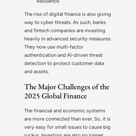
Resilience
The rise of digital finance is also giving
way to cyber threats. As such, banks
and fintech companies are investing
heavily in advanced security measures.
They now use multi-factor
authentication and AI-driven threat
detection to protect customer data
and assets.
The Major Challenges of the
2025 Global Finance
The financial and economic systems
are more connected than ever. So, it is
very easy for small issues to cause big
ruckus. Investors are also no longer