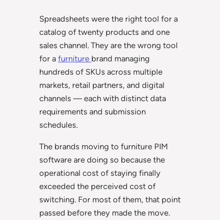
Spreadsheets were the right tool for a
catalog of twenty products and one
sales channel. They are the wrong tool
for a
furniture
brand managing
hundreds of SKUs across multiple
markets, retail partners, and digital
channels — each with distinct data
requirements and submission
schedules.
The brands moving to furniture PIM
software are doing so because the
operational cost of staying finally
exceeded the perceived cost of
switching. For most of them, that point
passed before they made the move.