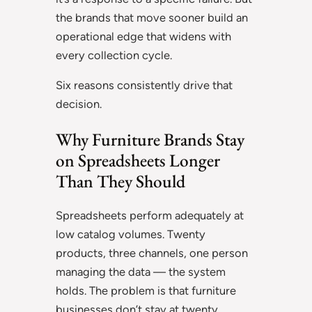
the brands that move sooner build an
operational edge that widens with
every collection cycle.
Six reasons consistently drive that
decision.
Why Furniture Brands Stay
on Spreadsheets Longer
Than They Should
Spreadsheets perform adequately at
low catalog volumes. Twenty
products, three channels, one person
managing the data — the system
holds. The problem is that furniture
businesses don’t stay at twenty