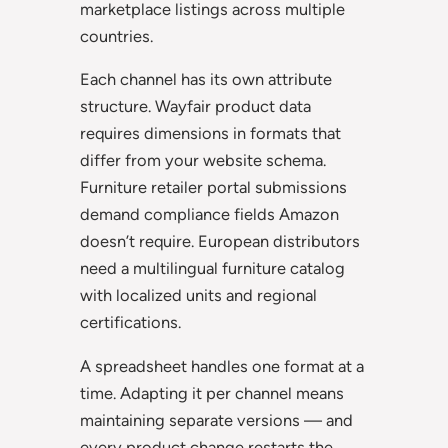
marketplace listings across multiple
countries.
Each channel has its own attribute
structure. Wayfair product data
requires dimensions in formats that
differ from your website schema.
Furniture retailer portal submissions
demand compliance fields Amazon
doesn’t require. European distributors
need a multilingual furniture catalog
with localized units and regional
certifications.
A spreadsheet handles one format at a
time. Adapting it per channel means
maintaining separate versions — and
every product change restarts the