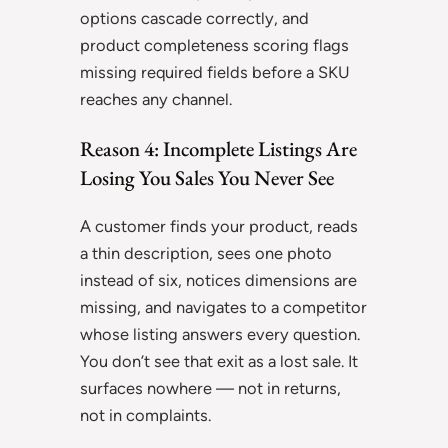
options cascade correctly, and
product completeness scoring flags
missing required fields before a SKU
reaches any channel.
Reason 4: Incomplete Listings Are
Losing You Sales You Never See
A customer finds your product, reads
a thin description, sees one photo
instead of six, notices dimensions are
missing, and navigates to a competitor
whose listing answers every question.
You don’t see that exit as a lost sale. It
surfaces nowhere — not in returns,
not in complaints.