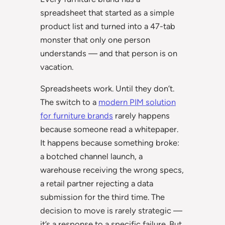
spreadsheet that started as a simple
product list and turned into a 47-tab
monster that only one person
understands — and that person is on
vacation.
Spreadsheets work. Until they don’t.
The switch to a
modern PIM solution
for furniture brands
rarely happens
because someone read a whitepaper.
It happens because something broke:
a botched channel launch, a
warehouse receiving the wrong specs,
a retail partner rejecting a data
submission for the third time. The
decision to move is rarely strategic —
it’s a response to a specific failure. But