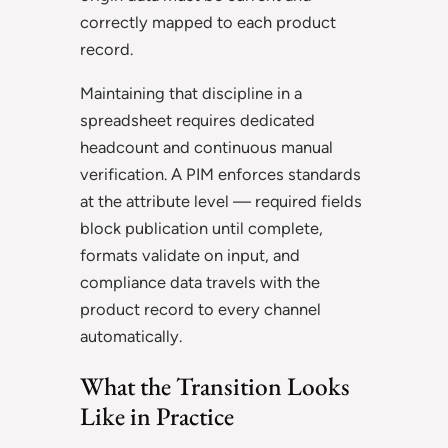
correctly mapped to each product
record.
Maintaining that discipline in a
spreadsheet requires dedicated
headcount and continuous manual
verification. A PIM enforces standards
at the attribute level — required fields
block publication until complete,
formats validate on input, and
compliance data travels with the
product record to every channel
automatically.
What the Transition Looks
Like in Practice