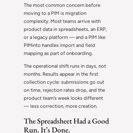
The most common concern before
moving to a PIM is migration
complexity. Most teams arrive with
product data in spreadsheets, an ERP,
or a legacy platform — and a PIM like
PIMinto handles import and field
mapping as part of onboarding.
The operational shift runs in days, not
months. Results appear in the first
collection cycle: submissions go out
on time, rejection rates drop, and the
product team’s week looks different
— less correction, more creation.
The Spreadsheet Had a Good
Run. It’s Done.