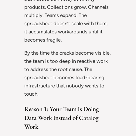
products. Collections grow. Channels
multiply. Teams expand. The
spreadsheet doesn’t scale with them;
it accumulates workarounds until it
becomes fragile.
By the time the cracks become visible,
the team is too deep in reactive work
to address the root cause. The
spreadsheet becomes load-bearing
infrastructure that nobody wants to
touch.
Reason 1: Your Team Is Doing
Data Work Instead of Catalog
Work