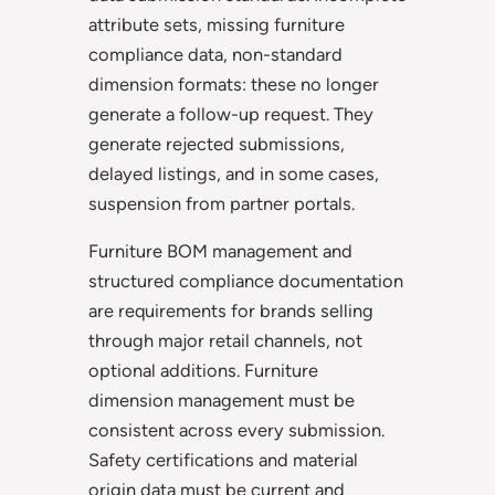
attribute sets, missing furniture
compliance data, non-standard
dimension formats: these no longer
generate a follow-up request. They
generate rejected submissions,
delayed listings, and in some cases,
suspension from partner portals.
Furniture BOM management and
structured compliance documentation
are requirements for brands selling
through major retail channels, not
optional additions. Furniture
dimension management must be
consistent across every submission.
Safety certifications and material
origin data must be current and