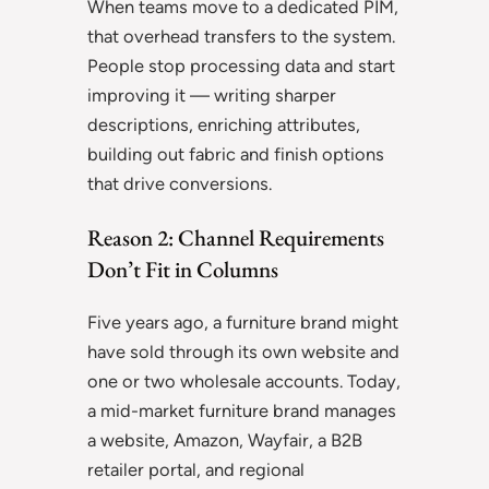
When teams move to a dedicated PIM,
that overhead transfers to the system.
People stop processing data and start
improving it — writing sharper
descriptions, enriching attributes,
building out fabric and finish options
that drive conversions.
Reason 2: Channel Requirements
Don’t Fit in Columns
Five years ago, a furniture brand might
have sold through its own website and
one or two wholesale accounts. Today,
a mid-market furniture brand manages
a website, Amazon, Wayfair, a B2B
retailer portal, and regional