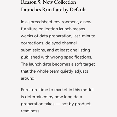
Reason 5: New Collection
Launches Run Late by Default
In a spreadsheet environment, a new
furniture collection launch means
weeks of data preparation, last-minute
corrections, delayed channel
submissions, and at least one listing
published with wrong specifications.
The launch date becomes a soft target
that the whole team quietly adjusts
around.
Furniture time to market in this model
is determined by how long data
preparation takes — not by product
readiness.