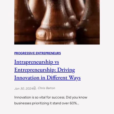
PROGRESSIVE ENTREPRENEURS
Intrapreneurship vs
Entrepreneurship: Driving
Innovation in Different Ways
Chris Barton
Jun 30, 2024
Innovation is so vital for success. Did you know
businesses prioritizing it stand over 60%…