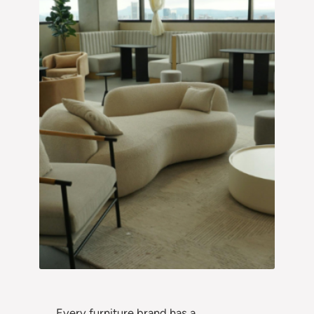
Every furniture brand has a