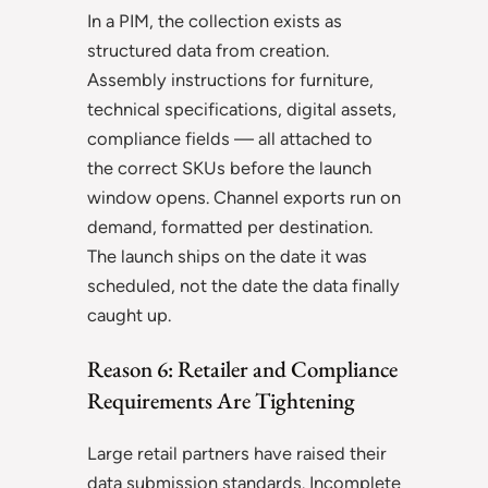
In a PIM, the collection exists as
structured data from creation.
Assembly instructions for furniture,
technical specifications, digital assets,
compliance fields — all attached to
the correct SKUs before the launch
window opens. Channel exports run on
demand, formatted per destination.
The launch ships on the date it was
scheduled, not the date the data finally
caught up.
Reason 6: Retailer and Compliance
Requirements Are Tightening
Large retail partners have raised their
data submission standards. Incomplete