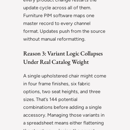
update cycle across all of them.
Furniture PIM software maps one
master record to every channel
format. Updates push from the source
without manual reformatting.
Reason 3: Variant Logic Collapses
Under Real Catalog Weight
A single upholstered chair might come
in four frame finishes, six fabric
options, two seat heights, and three
sizes. That’s 144 potential
combinations before adding a single
accessory. Managing those variants in
a spreadsheet means either flattening