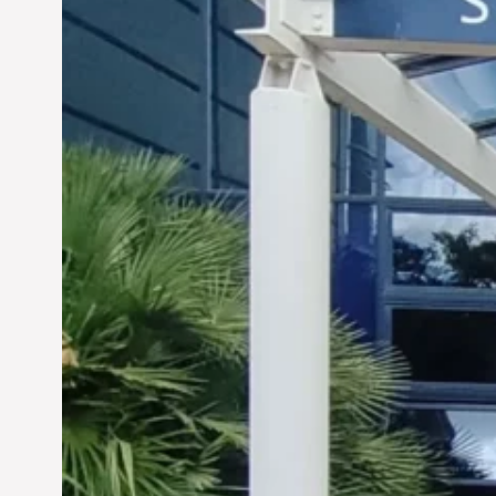
Siddhant Tawarawala:
Pioneering Sustainable