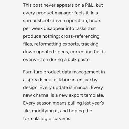
This cost never appears on a P&L, but
every product manager feels it. In a
spreadsheet-driven operation, hours
per week disappear into tasks that
produce nothing: cross-referencing
files, reformatting exports, tracking
down updated specs, correcting fields
overwritten during a bulk paste.
Furniture product data management in
a spreadsheet is labor-intensive by
design. Every update is manual. Every
new channel is a new export template.
Every season means pulling last year’s
file, modifying it, and hoping the
formula logic survives.