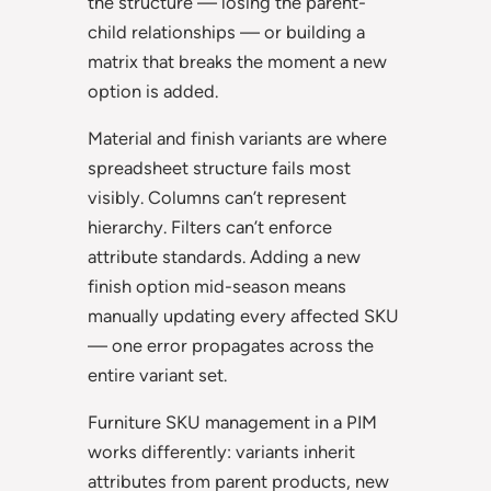
the structure — losing the parent-
child relationships — or building a
matrix that breaks the moment a new
option is added.
Material and finish variants are where
spreadsheet structure fails most
visibly. Columns can’t represent
hierarchy. Filters can’t enforce
attribute standards. Adding a new
finish option mid-season means
manually updating every affected SKU
— one error propagates across the
entire variant set.
Furniture SKU management in a PIM
works differently: variants inherit
attributes from parent products, new