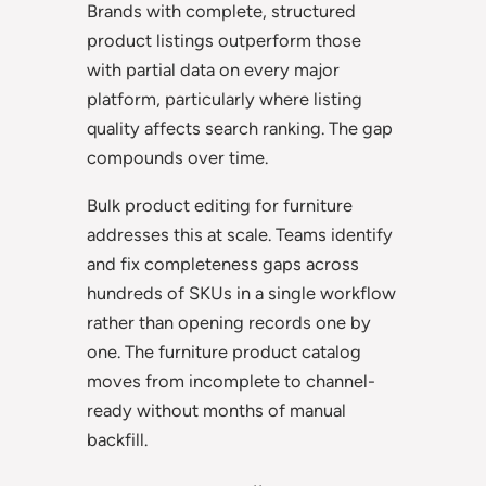
Brands with complete, structured
product listings outperform those
with partial data on every major
platform, particularly where listing
quality affects search ranking. The gap
compounds over time.
Bulk product editing for furniture
addresses this at scale. Teams identify
and fix completeness gaps across
hundreds of SKUs in a single workflow
rather than opening records one by
one. The furniture product catalog
moves from incomplete to channel-
ready without months of manual
backfill.