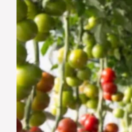
Vertical Farming in the
UAE: Cultivating a
Sustainable Future
Jun 29, 2024