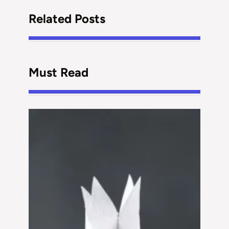
Related Posts
Must Read