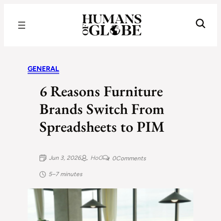
Recognizing the Success of Today’s Leaders | Humans of Globe
GENERAL
6 Reasons Furniture
Brands Switch From
Spreadsheets to PIM
Jun 3, 2026
HoG
0
Comments
5–7 minutes