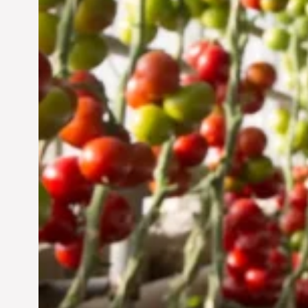
Sustainable Future
Jun 29, 2024