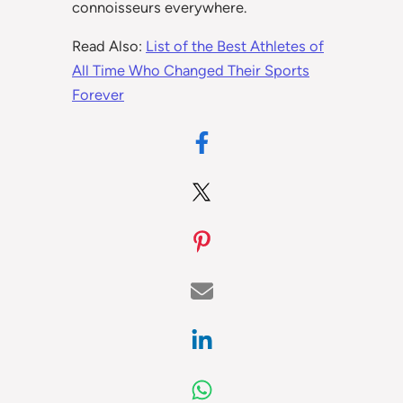
connoisseurs everywhere.
Read Also:
List of the Best Athletes of
All Time Who Changed Their Sports
Forever