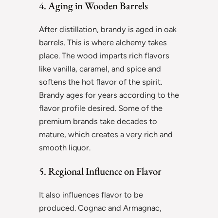
4. Aging in Wooden Barrels
After distillation, brandy is aged in oak
barrels. This is where alchemy takes
place. The wood imparts rich flavors
like vanilla, caramel, and spice and
softens the hot flavor of the spirit.
Brandy ages for years according to the
flavor profile desired. Some of the
premium brands take decades to
mature, which creates a very rich and
smooth liquor.
5. Regional Influence on Flavor
It also influences flavor to be
produced. Cognac and Armagnac,