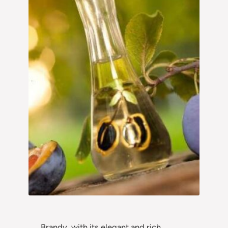
Brandy, with its elegant and rich