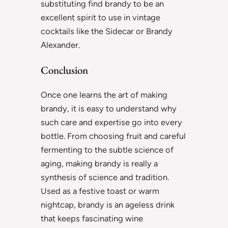
substituting find brandy to be an
excellent spirit to use in vintage
cocktails like the Sidecar or Brandy
Alexander.
Conclusion
Once one learns the art of making
brandy, it is easy to understand why
such care and expertise go into every
bottle. From choosing fruit and careful
fermenting to the subtle science of
aging, making brandy is really a
synthesis of science and tradition.
Used as a festive toast or warm
nightcap, brandy is an ageless drink
that keeps fascinating wine