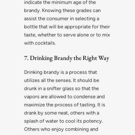
indicate the minimum age of the
brandy. Knowing these grades can
assist the consumer in selecting a
bottle that will be appropriate for their
taste, whether to serve alone or to mix
with cocktails.
7. Drinking Brandy the Right Way
Drinking brandy is a process that
utilizes all the senses. It should be
drunk in a snifter glass so that the
vapors are allowed to condense and
maximize the process of tasting. It is
drank by some neat, others with a
splash of water to cool its potency.
Others who enjoy combining and