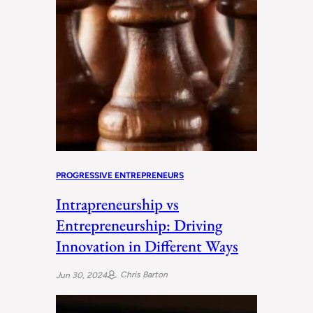
PROGRESSIVE ENTREPRENEURS
Intrapreneurship vs
Entrepreneurship: Driving
Innovation in Different Ways
Chris Barton
Jun 30, 2024