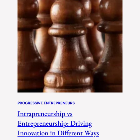
PROGRESSIVE ENTREPRENEURS
Intrapreneurship vs
Entrepreneurship: Driving
Innovation in Different Ways