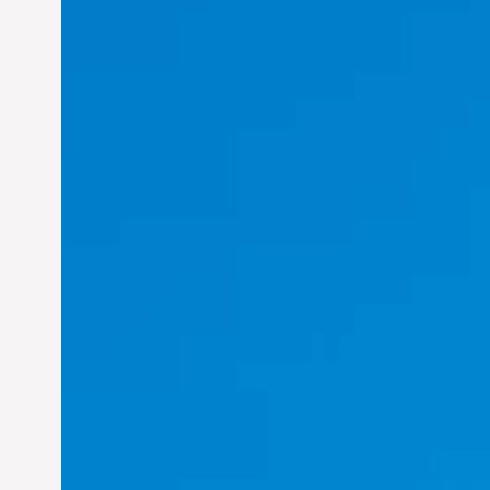
Felix Concepcion Veroya:
Helping Individuals
Thrive in the Dynamic