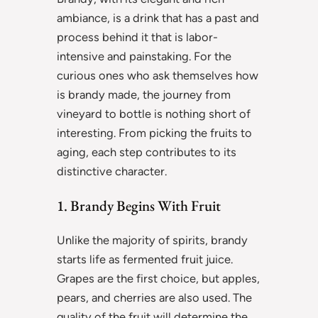
ambiance, is a drink that has a past and
process behind it that is labor-
intensive and painstaking. For the
curious ones who ask themselves how
is brandy made, the journey from
vineyard to bottle is nothing short of
interesting. From picking the fruits to
aging, each step contributes to its
distinctive character.
1. Brandy Begins With Fruit
Unlike the majority of spirits, brandy
starts life as fermented fruit juice.
Grapes are the first choice, but apples,
pears, and cherries are also used. The
quality of the fruit will determine the