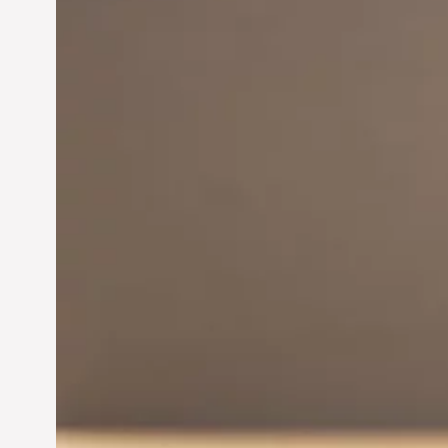
Innovation in
Entrepreneurship:
Driving Business Success
Jun 28, 2024