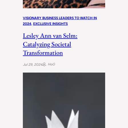
VISIONARY BUSINESS LEADERS TO WATCH IN
2024
, 
EXCLUSIVE INSIGHTS
Lesley Ann van Selm:
Catalyzing Societal
Transformation
HoG
Jul 29, 2024