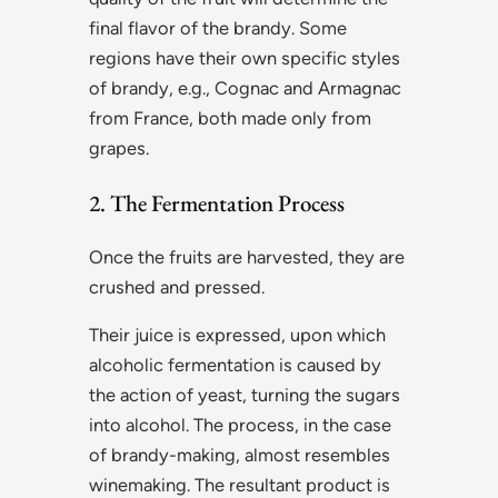
final flavor of the brandy. Some
regions have their own specific styles
of brandy, e.g., Cognac and Armagnac
from France, both made only from
grapes.
2. The Fermentation Process
Once the fruits are harvested, they are
crushed and pressed.
Their juice is expressed, upon which
alcoholic fermentation is caused by
the action of yeast, turning the sugars
into alcohol. The process, in the case
of brandy-making, almost resembles
winemaking. The resultant product is