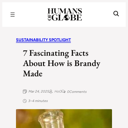
Recognizing the Success of Today’s Leaders | Humans of Globe
SUSTAINABILITY SPOTLIGHT
7 Fascinating Facts
About How is Brandy
Made
Mar 24, 2025
HoG
0
Comments
3–4 minutes