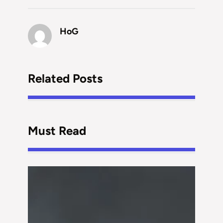
HoG
Related Posts
Must Read