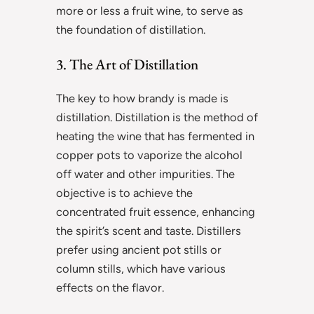
more or less a fruit wine, to serve as
the foundation of distillation.
3. The Art of Distillation
The key to how brandy is made is
distillation. Distillation is the method of
heating the wine that has fermented in
copper pots to vaporize the alcohol
off water and other impurities. The
objective is to achieve the
concentrated fruit essence, enhancing
the spirit’s scent and taste. Distillers
prefer using ancient pot stills or
column stills, which have various
effects on the flavor.