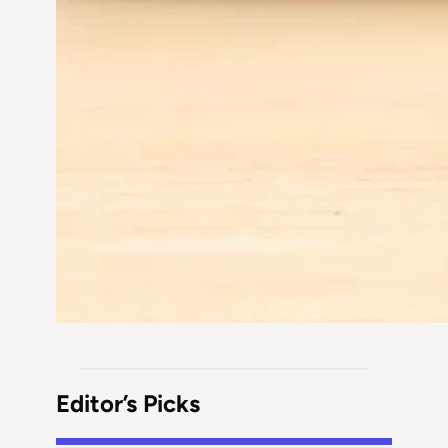
Editor’s Picks