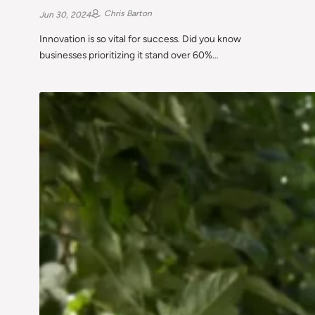
Chris Barton
Jun 30, 2024
Innovation is so vital for success. Did you know
businesses prioritizing it stand over 60%…