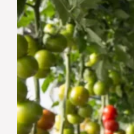
Vertical Farming in the
UAE: Cultivating a