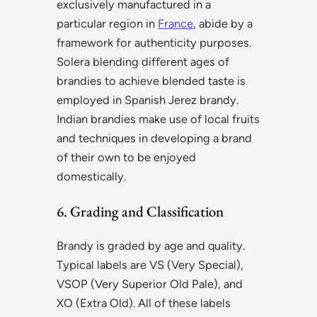
exclusively manufactured in a
particular region in
France
, abide by a
framework for authenticity purposes.
Solera blending different ages of
brandies to achieve blended taste is
employed in Spanish Jerez brandy.
Indian brandies make use of local fruits
and techniques in developing a brand
of their own to be enjoyed
domestically.
6. Grading and Classification
Brandy is graded by age and quality.
Typical labels are VS (Very Special),
VSOP (Very Superior Old Pale), and
XO (Extra Old). All of these labels