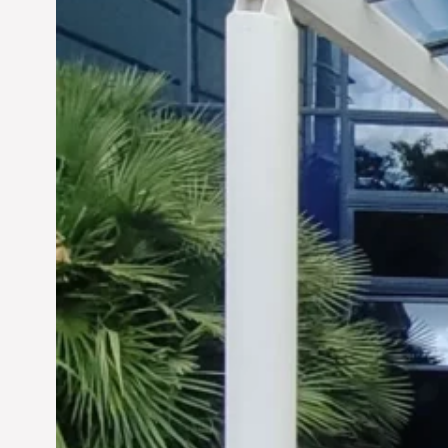
Siddhant Tawarawala:
Pioneering Sustainable
Sanitation Solutions to
Uplift India
Jun 28, 2024