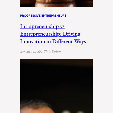
PROGRESSIVE ENTREPRENEURS
Intrapreneurship vs
Entrepreneurship: Driving
Innovation in Different Ways
Chris Barton
Jun 30, 2024