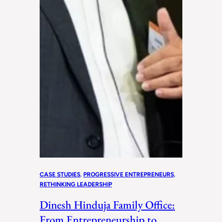
CASE STUDIES
, 
PROGRESSIVE ENTREPRENEURS
, 
RETHINKING LEADERSHIP
Dinesh Hinduja Family Office:
From Entrepreneurship to