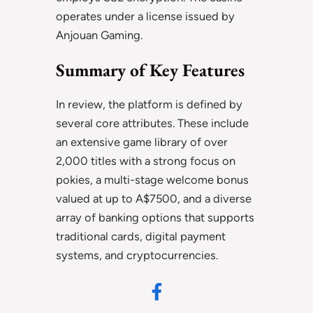
operates under a license issued by
Anjouan Gaming.
Summary of Key Features
In review, the platform is defined by
several core attributes. These include
an extensive game library of over
2,000 titles with a strong focus on
pokies, a multi-stage welcome bonus
valued at up to A$7500, and a diverse
array of banking options that supports
traditional cards, digital payment
systems, and cryptocurrencies.