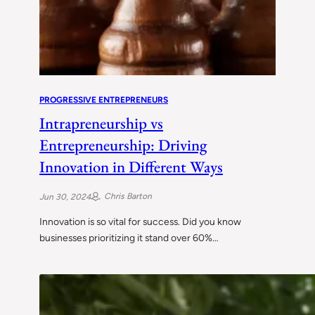
PROGRESSIVE ENTREPRENEURS
Intrapreneurship vs
Entrepreneurship: Driving
Innovation in Different Ways
Chris Barton
Jun 30, 2024
Innovation is so vital for success. Did you know
businesses prioritizing it stand over 60%…