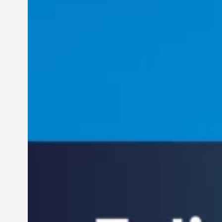
Felix Concepcion Veroya:
Helping Individuals
Thrive in the Dynamic
Landscape of 21st
Jun 28, 2024
Century