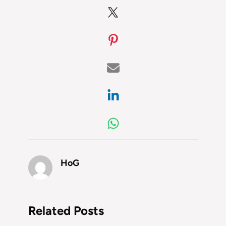
HoG
Related Posts