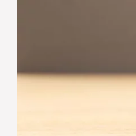
Innovation in
Entrepreneurship:
Driving Business Success
Jun 28, 2024