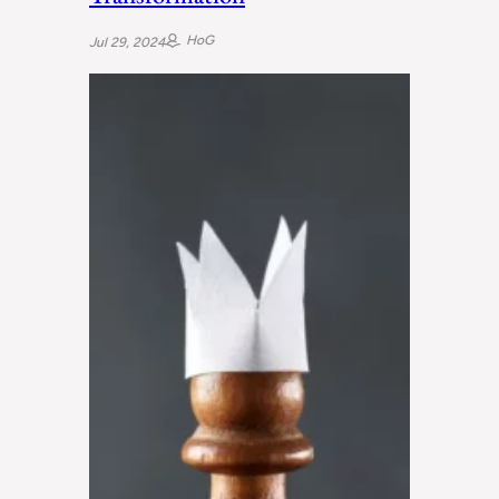
HoG
Jul 29, 2024