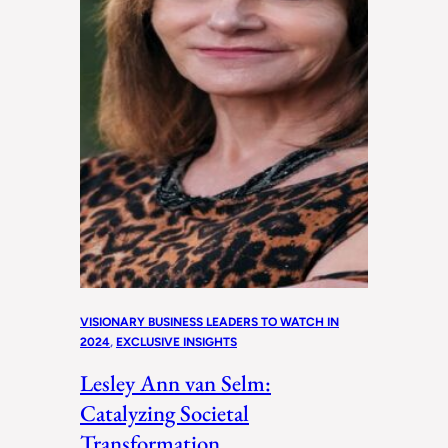
VISIONARY BUSINESS LEADERS TO WATCH IN
2024
, 
EXCLUSIVE INSIGHTS
Lesley Ann van Selm:
Catalyzing Societal
Transformation