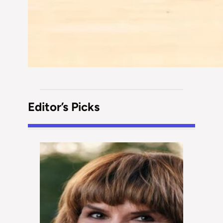
Editor’s Picks