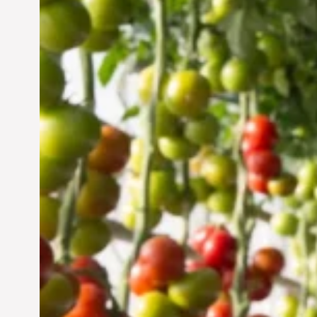
Vertical Farming in the
UAE: Cultivating a
Sustainable Future
Jun 29, 2024