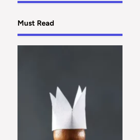
Must Read