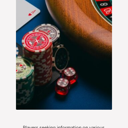
Players seeking information on various