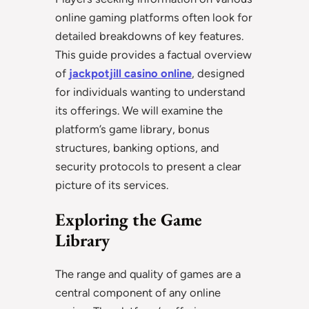
online gaming platforms often look for
detailed breakdowns of key features.
This guide provides a factual overview
of
jackpotjill casino online
, designed
for individuals wanting to understand
its offerings. We will examine the
platform’s game library, bonus
structures, banking options, and
security protocols to present a clear
picture of its services.
Exploring the Game
Library
The range and quality of games are a
central component of any online