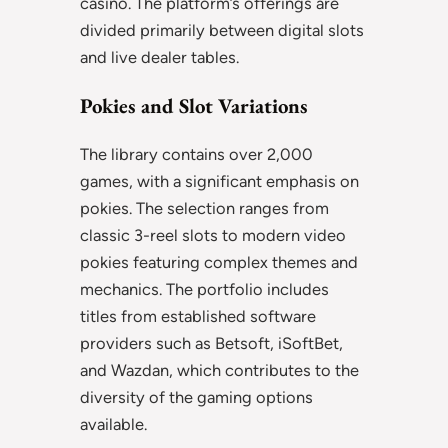
casino. The platform’s offerings are
divided primarily between digital slots
and live dealer tables.
Pokies and Slot Variations
The library contains over 2,000
games, with a significant emphasis on
pokies. The selection ranges from
classic 3-reel slots to modern video
pokies featuring complex themes and
mechanics. The portfolio includes
titles from established software
providers such as Betsoft, iSoftBet,
and Wazdan, which contributes to the
diversity of the gaming options
available.