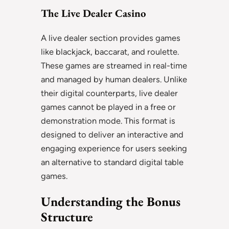
The Live Dealer Casino
A live dealer section provides games
like blackjack, baccarat, and roulette.
These games are streamed in real-time
and managed by human dealers. Unlike
their digital counterparts, live dealer
games cannot be played in a free or
demonstration mode. This format is
designed to deliver an interactive and
engaging experience for users seeking
an alternative to standard digital table
games.
Understanding the Bonus
Structure