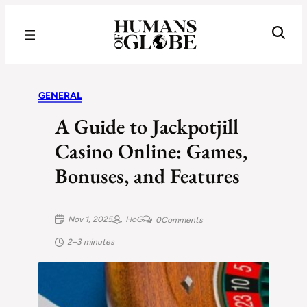
Recognizing the Success of Today’s Leaders | Humans of Globe
GENERAL
A Guide to Jackpotjill
Casino Online: Games,
Bonuses, and Features
Nov 1, 2025
HoG
0
Comments
2–3 minutes