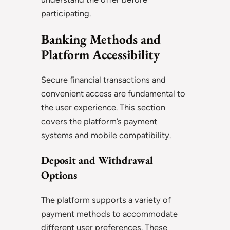
participating.
Banking Methods and
Platform Accessibility
Secure financial transactions and
convenient access are fundamental to
the user experience. This section
covers the platform’s payment
systems and mobile compatibility.
Deposit and Withdrawal
Options
The platform supports a variety of
payment methods to accommodate
different user preferences. These