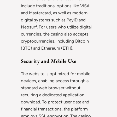
include traditional options like VISA
and Mastercard, as well as modern
digital systems such as PayID and
Neosurf. For users who utilize digital
currencies, the casino also accepts
cryptocurrencies, including Bitcoin
(BTC) and Ethereum (ETH).
Security and Mobile Use
The website is optimized for mobile
devices, enabling access through a
standard web browser without
requiring a dedicated application
download. To protect user data and
financial transactions, the platform
employs SSL encryption. The casino