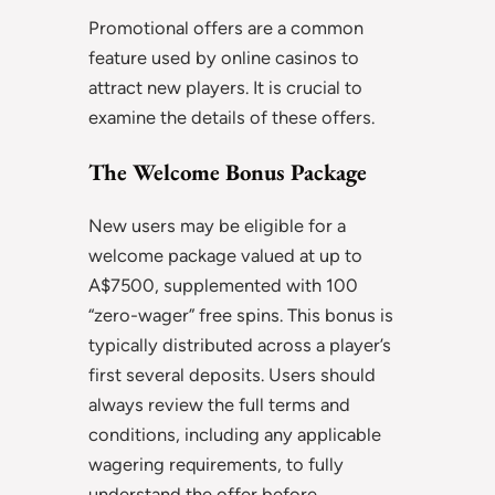
Promotional offers are a common
feature used by online casinos to
attract new players. It is crucial to
examine the details of these offers.
The Welcome Bonus Package
New users may be eligible for a
welcome package valued at up to
A$7500, supplemented with 100
“zero-wager” free spins. This bonus is
typically distributed across a player’s
first several deposits. Users should
always review the full terms and
conditions, including any applicable
wagering requirements, to fully
understand the offer before