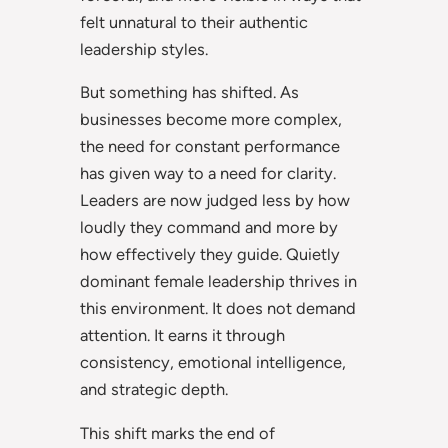
felt unnatural to their authentic
leadership styles.
But something has shifted. As
businesses become more complex,
the need for constant performance
has given way to a need for clarity.
Leaders are now judged less by how
loudly they command and more by
how effectively they guide. Quietly
dominant female leadership thrives in
this environment. It does not demand
attention. It earns it through
consistency, emotional intelligence,
and strategic depth.
This shift marks the end of