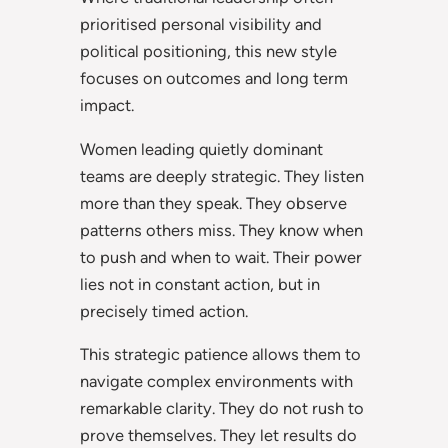
prioritised personal visibility and
political positioning, this new style
focuses on outcomes and long term
impact.
Women leading quietly dominant
teams are deeply strategic. They listen
more than they speak. They observe
patterns others miss. They know when
to push and when to wait. Their power
lies not in constant action, but in
precisely timed action.
This strategic patience allows them to
navigate complex environments with
remarkable clarity. They do not rush to
prove themselves. They let results do