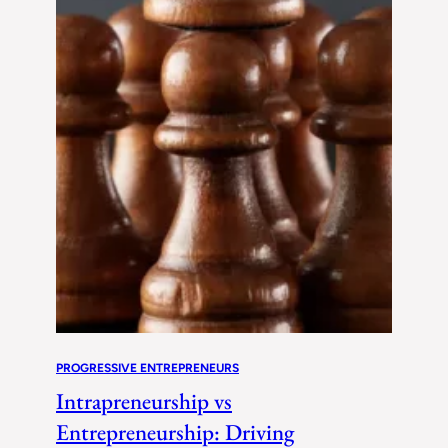
PROGRESSIVE ENTREPRENEURS
Intrapreneurship vs
Entrepreneurship: Driving