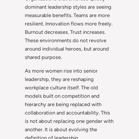
dominant leadership styles are seeing
measurable benefits. Teams are more
resilient. Innovation flows more freely.
Burnout decreases. Trust increases.
These environments do not revolve
around individual heroes, but around
shared purpose.
As more women rise into senior
leadership, they are reshaping
workplace culture itself. The old
models built on competition and
hierarchy are being replaced with
collaboration and accountability. This
is not about replacing one gender with
another. It is about evolving the
definition of leadership.