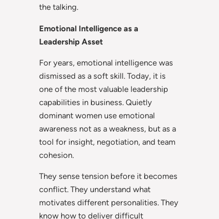
the talking.
Emotional Intelligence as a
Leadership Asset
For years, emotional intelligence was
dismissed as a soft skill. Today, it is
one of the most valuable leadership
capabilities in business. Quietly
dominant women use emotional
awareness not as a weakness, but as a
tool for insight, negotiation, and team
cohesion.
They sense tension before it becomes
conflict. They understand what
motivates different personalities. They
know how to deliver difficult