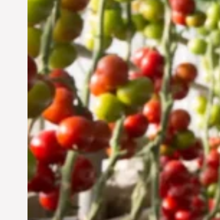
Vertical Farming in the
UAE: Cultivating a
Sustainable Future
Jun 29, 2024