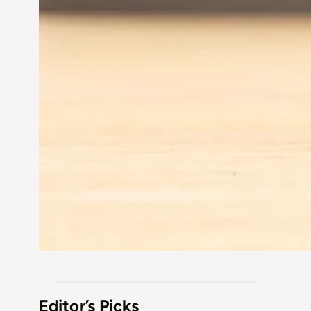
Editor’s Picks