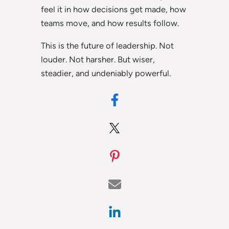
feel it in how decisions get made, how
teams move, and how results follow.
This is the future of leadership. Not
louder. Not harsher. But wiser,
steadier, and undeniably powerful.