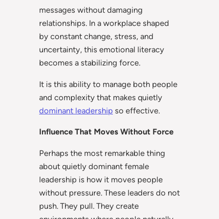
messages without damaging
relationships. In a workplace shaped
by constant change, stress, and
uncertainty, this emotional literacy
becomes a stabilizing force.
It is this ability to manage both people
and complexity that makes quietly
dominant leadership
so effective.
Influence That Moves Without Force
Perhaps the most remarkable thing
about quietly dominant female
leadership is how it moves people
without pressure. These leaders do not
push. They pull. They create
environments where people naturally