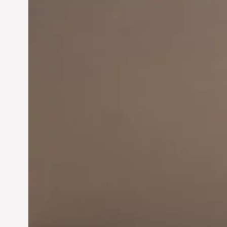
Innovation in
Entrepreneurship:
Driving Business Success
Jun 28, 2024