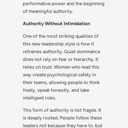
performative power and the beginning
of meaningful authority.
Authority Without Intimidation
One of the most striking qualities of
this new leadership style is how it
reframes authority. Quiet dominance
does not rely on fear or hierarchy. It
relies on trust. Women who lead this
way create psychological safety in
their teams, allowing people to think
freely, speak honestly, and take
intelligent risks.
This form of authority is not fragile. It
is deeply rooted. People follow these
leaders not because they have to, but