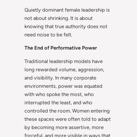
Quietly dominant female leadership is
not about shrinking. It is about
knowing that true authority does not
need noise to be felt.
The End of Performative Power
Traditional leadership models have
long rewarded volume, aggression,
and visibility. In many corporate
environments, power was equated
with who spoke the most, who
interrupted the least, and who
controlled the room. Women entering
these spaces were often told to adapt
by becoming more assertive, more
forceful, and more visible in ways that