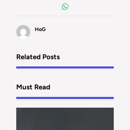
HoG
Related Posts
Must Read