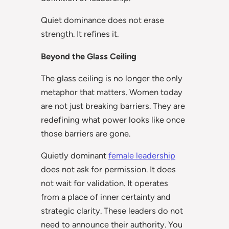
Quiet dominance does not erase
strength. It refines it.
Beyond the Glass Ceiling
The glass ceiling is no longer the only
metaphor that matters. Women today
are not just breaking barriers. They are
redefining what power looks like once
those barriers are gone.
Quietly dominant
female leadership
does not ask for permission. It does
not wait for validation. It operates
from a place of inner certainty and
strategic clarity. These leaders do not
need to announce their authority. You