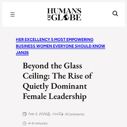
Recognizing the Success of Today’s Leaders | Humans of Globe
HER EXCELLENCY 5 MOST EMPOWERING
BUSINESS WOMEN EVERYONE SHOULD KNOW
JAN26
Beyond the Glass
Ceiling: The Rise of
Quietly Dominant
Female Leadership
Feb 3, 2026
HoG
0
Comments
4–6 minutes