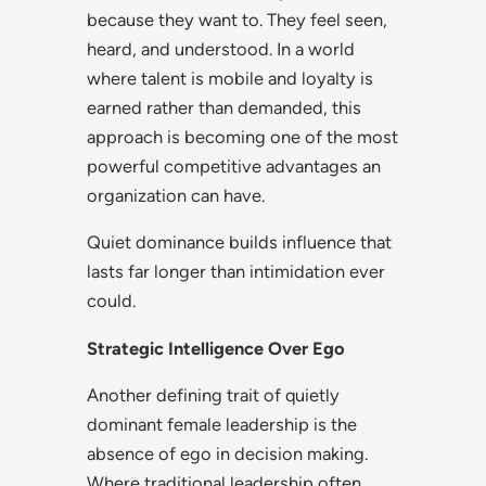
because they want to. They feel seen,
heard, and understood. In a world
where talent is mobile and loyalty is
earned rather than demanded, this
approach is becoming one of the most
powerful competitive advantages an
organization can have.
Quiet dominance builds influence that
lasts far longer than intimidation ever
could.
Strategic Intelligence Over Ego
Another defining trait of quietly
dominant female leadership is the
absence of ego in decision making.
Where traditional leadership often