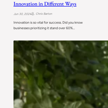
Innovation in Different Ways
Chris Barton
Jun 30, 2024
Innovation is so vital for success. Did you know
businesses prioritizing it stand over 60%…