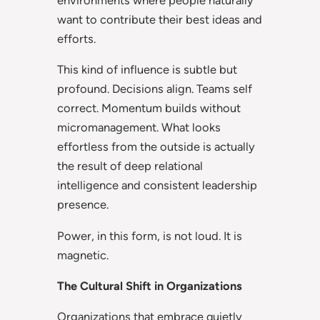
want to contribute their best ideas and
efforts.
This kind of influence is subtle but
profound. Decisions align. Teams self
correct. Momentum builds without
micromanagement. What looks
effortless from the outside is actually
the result of deep relational
intelligence and consistent leadership
presence.
Power, in this form, is not loud. It is
magnetic.
The Cultural Shift in Organizations
Organizations that embrace quietly