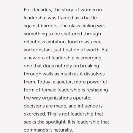
For decades, the story of women in
leadership was framed as a battle
against barriers. The glass ceiling was
something to be shattered through
relentless ambition, loud resistance,
and constant justification of worth. But
a new era of leadership is emerging,
one that does not rely on breaking
through walls as much as it dissolves
them. Today, a quieter, more powerful
form of female leadership is reshaping
the way organizations operate,
decisions are made, and influence is
exercised. This is not leadership that
seeks the spotlight. It is leadership that
commands it naturally.