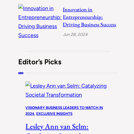
Innovation in
Entrepreneurship:
Driving Business Success
Jun 28, 2024
Editor’s Picks
VISIONARY BUSINESS LEADERS TO WATCH IN
2024
, 
EXCLUSIVE INSIGHTS
Lesley Ann van Selm: