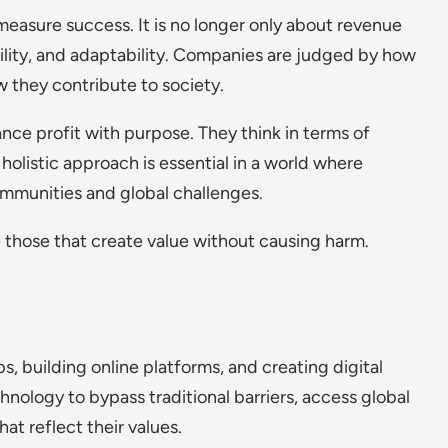
easure success. It is no longer only about revenue
bility, and adaptability. Companies are judged by how
 they contribute to society.
nce profit with purpose. They think in terms of
 holistic approach is essential in a world where
mmunities and global challenges.
 those that create value without causing harm.
, building online platforms, and creating digital
chnology to bypass traditional barriers, access global
at reflect their values.