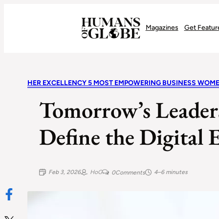
Recognizing the Success of Today’s Leaders | Humans of Globe
Magazines
Get Featur
HER EXCELLENCY 5 MOST EMPOWERING BUSINESS WOM
Tomorrow’s Leade
Define the Digital
Feb 3, 2026
HoG
4–6 minutes
0
Comments