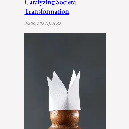
Catalyzing Societal
Transformation
HoG
Jul 29, 2024