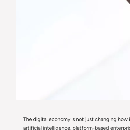
The digital economy is not just changing how bu
artificial intelligence, platform-based enterp