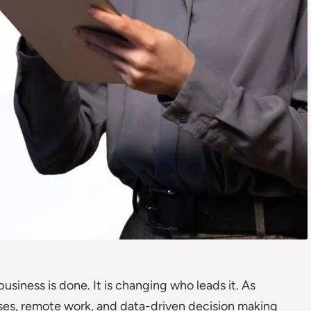
siness is done. It is changing who leads it. As
rises, remote work, and data-driven decision making