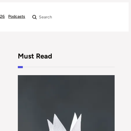
026
Podcasts
Search
Must Read