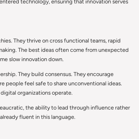
entered technology, ensuring that innovation serves
chies. They thrive on cross functional teams, rapid
 making. The best ideas often come from unexpected
come slow innovation down.
ership. They build consensus. They encourage
e people feel safe to share unconventional ideas.
 digital organizations operate.
ucratic, the ability to lead through influence rather
already fluent in this language.