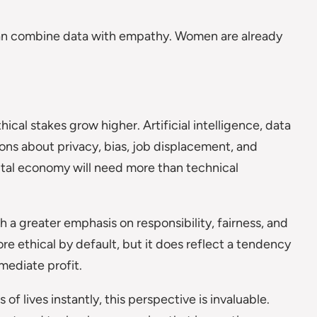
can combine data with empathy. Women are already
al stakes grow higher. Artificial intelligence, data
ions about privacy, bias, job displacement, and
ital economy will need more than technical
 greater emphasis on responsibility, fairness, and
e ethical by default, but it does reflect a tendency
ediate profit.
of lives instantly, this perspective is invaluable.