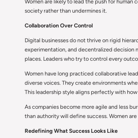
Women are likely to lead the push for human c
society rather than undermines it.
Collaboration Over Control
Digital businesses do not thrive on rigid hierar
experimentation, and decentralized decision
places. Leaders who try to control every out
Women have long practiced collaborative lead
diverse voices. They create environments wher
This leadership style aligns perfectly with how
As companies become more agile and less burea
than authority will define success. Women are 
Redefining What Success Looks Like