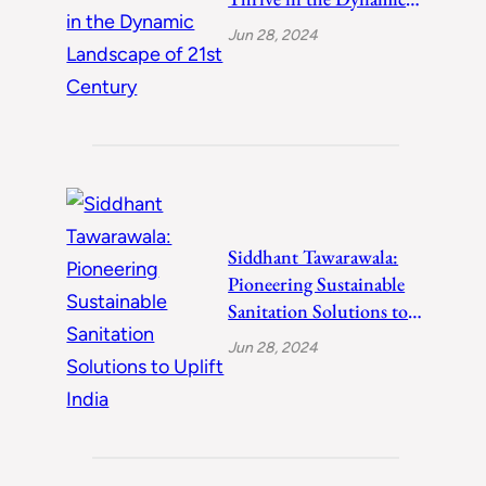
Landscape of 21st
Jun 28, 2024
Century
Siddhant Tawarawala:
Pioneering Sustainable
Sanitation Solutions to
Uplift India
Jun 28, 2024