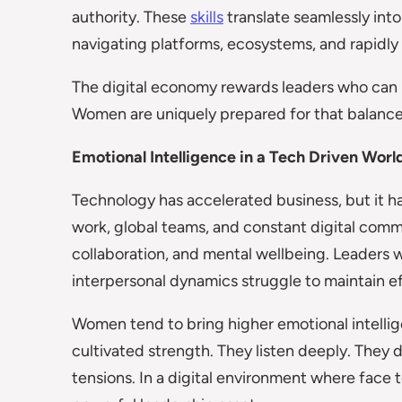
authority. These
skills
translate seamlessly int
navigating platforms, ecosystems, and rapidly
The digital economy rewards leaders who can
Women are uniquely prepared for that balance
Emotional Intelligence in a Tech Driven Worl
Technology has accelerated business, but it h
work, global teams, and constant digital comm
collaboration, and mental wellbeing. Leaders
interpersonal dynamics struggle to maintain e
Women tend to bring higher emotional intellige
cultivated strength. They listen deeply. They
tensions. In a digital environment where face t