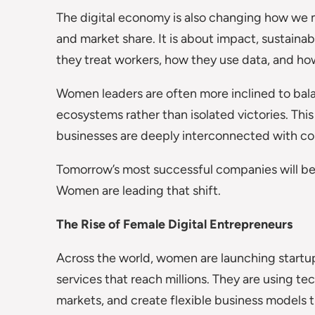
The digital economy is also changing how we m
and market share. It is about impact, sustaina
they treat workers, how they use data, and how
Women leaders are often more inclined to bala
ecosystems rather than isolated victories. This
businesses are deeply interconnected with co
Tomorrow’s most successful companies will be
Women are leading that shift.
The Rise of Female Digital Entrepreneurs
Across the world, women are launching startups
services that reach millions. They are using te
markets, and create flexible business models th