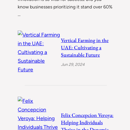
know businesses prioritizing it stand over 60%
…
Vertical Farming in the
UAE: Cultivating a
Sustainable Future
Jun 29, 2024
Felix Concepcion Veroya:
Helping Individuals
Thrive in the Dynamic