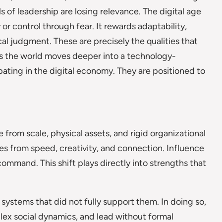
 of leadership are losing relevance. The digital age
r control through fear. It rewards adaptability,
cal judgment. These are precisely the qualities that
As the world moves deeper into a technology-
ating in the digital economy. They are positioned to
 from scale, physical assets, and rigid organizational
es from speed, creativity, and connection. Influence
ommand. This shift plays directly into strengths that
systems that did not fully support them. In doing so,
lex social dynamics, and lead without formal