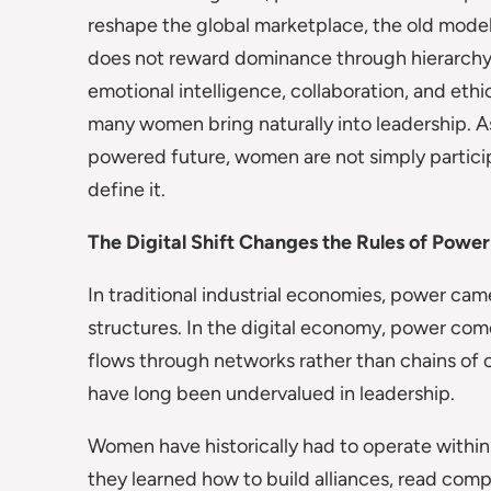
reshape the global marketplace, the old models
does not reward dominance through hierarchy o
emotional intelligence, collaboration, and ethi
many women bring naturally into leadership. 
powered future, women are not simply particip
define it.
The Digital Shift Changes the Rules of Power
In traditional industrial economies, power came
structures. In the digital economy, power com
flows through networks rather than chains of c
have long been undervalued in leadership.
Women have historically had to operate within 
they learned how to build alliances, read comp