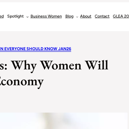
ed
Spotlight
Business Women
Blog
About
Contact
GLEA 2
EN EVERYONE SHOULD KNOW JAN26
rs: Why Women Will
 Economy