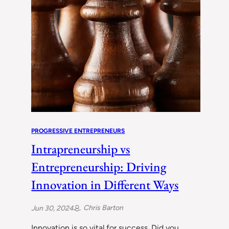
PROGRESSIVE ENTREPRENEURS
Intrapreneurship vs
Entrepreneurship: Driving
Innovation in Different Ways
Chris Barton
Jun 30, 2024
Innovation is so vital for success. Did you