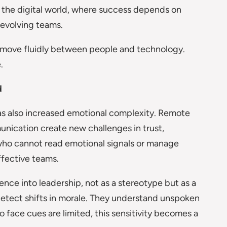
o the digital world, where success depends on
 evolving teams.
 move fluidly between people and technology.
.
d
as also increased emotional complexity. Remote
unication create new challenges in trust,
 who cannot read emotional signals or manage
ffective teams.
nce into leadership, not as a stereotype but as a
 detect shifts in morale. They understand unspoken
o face cues are limited, this sensitivity becomes a