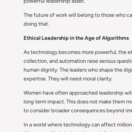
powerful leadership asset.
The future of work will belong to those who 
doing that.
Ethical Leadership in the Age of Algorithms
As technology becomes more powerful, the ethic
collection, and automation raise serious quest
human dignity. The leaders who shape the dig
expertise. They will need moral clarity.
Women have often approached leadership with a
long term impact. This does not make them mor
to consider broader consequences beyond imm
In a world where technology can affect millions 