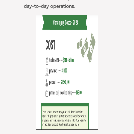
day-to-day operations.