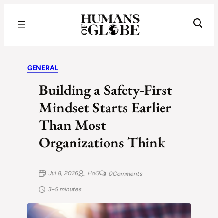
Recognizing the Success of Today’s Leaders | Humans of Globe
GENERAL
Building a Safety-First
Mindset Starts Earlier
Than Most
Organizations Think
Jul 8, 2026
HoG
0
Comments
3–5 minutes