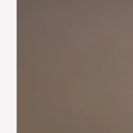
Innovation in