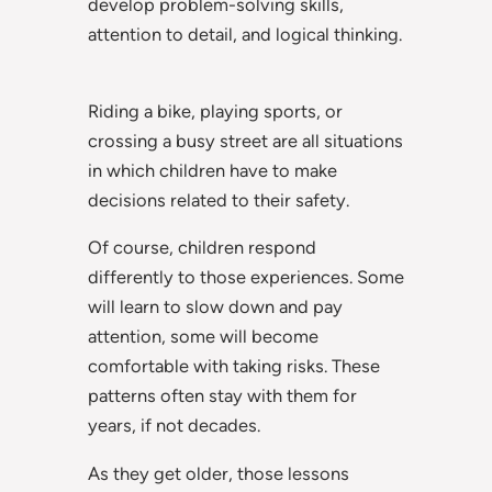
develop problem-solving skills,
attention to detail, and logical thinking.
Riding a bike, playing sports, or
crossing a busy street are all situations
in which children have to make
decisions related to their safety.
Of course, children respond
differently to those experiences. Some
will learn to slow down and pay
attention, some will become
comfortable with taking risks. These
patterns often stay with them for
years, if not decades.
As they get older, those lessons