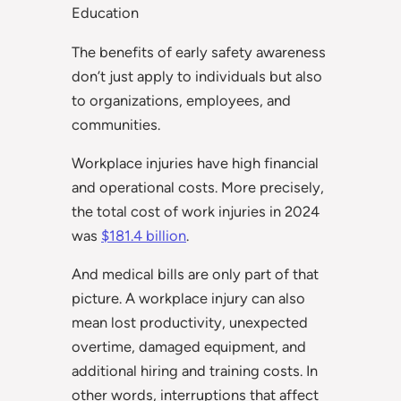
Education
The benefits of early safety awareness
don’t just apply to individuals but also
to organizations, employees, and
communities.
Workplace injuries have high financial
and operational costs. More precisely,
the total cost of work injuries in 2024
was
$181.4 billion
.
And medical bills are only part of that
picture. A workplace injury can also
mean lost productivity, unexpected
overtime, damaged equipment, and
additional hiring and training costs. In
other words, interruptions that affect