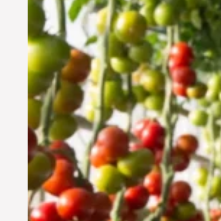
Vertical Farming in the
UAE: Cultivating a
Sustainable Future
Jun 29, 2024