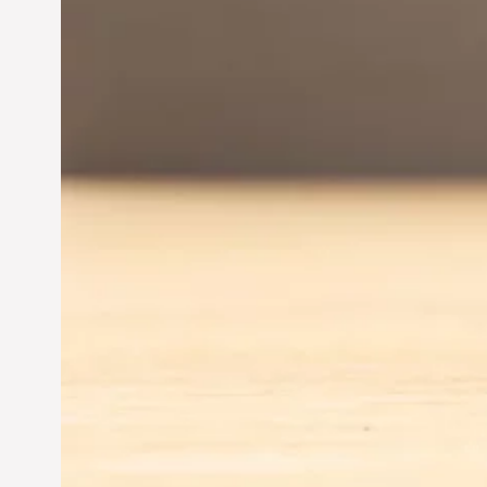
Entrepreneurship:
Driving Business Success
Jun 28, 2024