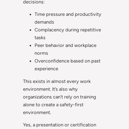
decisions:
Time pressure and productivity
demands
Complacency during repetitive
tasks
Peer behavior and workplace
norms
Overconfidence based on past
experience
This exists in almost every work
environment. It’s also why
organizations can’t rely on training
alone to create a safety-first
environment.
Yes, a presentation or certification