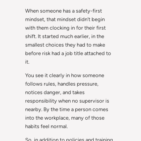
When someone has a safety-first
mindset, that mindset didn’t begin
with them clocking in for their first
shift. It started much earlier, in the
smallest choices they had to make
before risk had a job title attached to
it.
You see it clearly in how someone
follows rules, handles pressure,
notices danger, and takes
responsibility when no supervisor is
nearby. By the time a person comes
into the workplace, many of those
habits feel normal.
So, in addition to policies and training