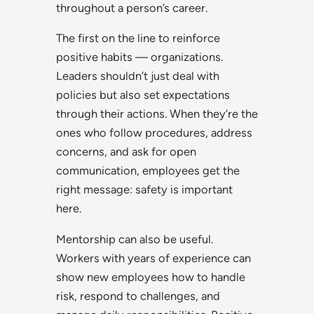
throughout a person’s career.
The first on the line to reinforce
positive habits — organizations.
Leaders shouldn’t just deal with
policies but also set expectations
through their actions. When they’re the
ones who follow procedures, address
concerns, and ask for open
communication, employees get the
right message: safety is important
here.
Mentorship can also be useful.
Workers with years of experience can
show new employees how to handle
risk, respond to challenges, and