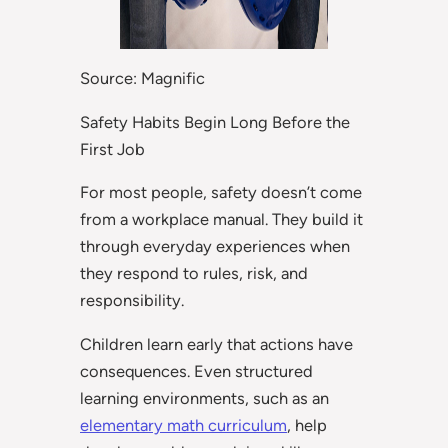
Source: Magnific
Safety Habits Begin Long Before the
First Job
For most people, safety doesn’t come
from a workplace manual. They build it
through everyday experiences when
they respond to rules, risk, and
responsibility.
Children learn early that actions have
consequences. Even structured
learning environments, such as an
elementary math curriculum
, help