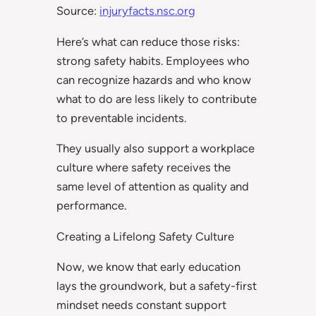
Source:
injuryfacts.nsc.org
Here’s what can reduce those risks:
strong safety habits. Employees who
can recognize hazards and who know
what to do are less likely to contribute
to preventable incidents.
They usually also support a workplace
culture where safety receives the
same level of attention as quality and
performance.
Creating a Lifelong Safety Culture
Now, we know that early education
lays the groundwork, but a safety-first
mindset needs constant support