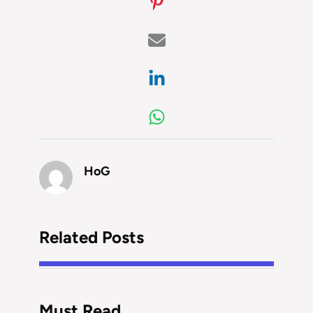
HoG
Related Posts
Must Read