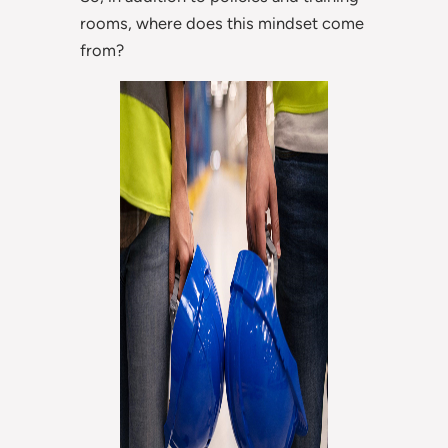
rooms, where does this mindset come
from?