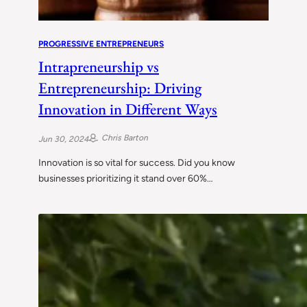
PROGRESSIVE ENTREPRENEURS
Intrapreneurship vs
Entrepreneurship: Driving
Innovation in Different Ways
Chris Barton
Jun 30, 2024
Innovation is so vital for success. Did you know
businesses prioritizing it stand over 60%…