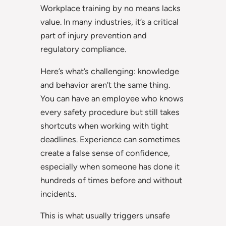
Workplace training by no means lacks
value. In many industries, it’s a critical
part of injury prevention and
regulatory compliance.
Here’s what’s challenging: knowledge
and behavior aren’t the same thing.
You can have an employee who knows
every safety procedure but still takes
shortcuts when working with tight
deadlines. Experience can sometimes
create a false sense of confidence,
especially when someone has done it
hundreds of times before and without
incidents.
This is what usually triggers unsafe