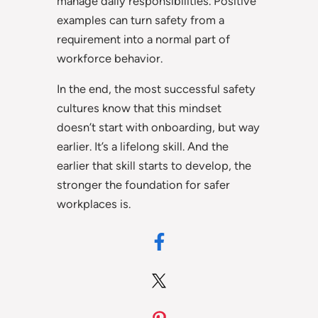
manage daily responsibilities. Positive
examples can turn safety from a
requirement into a normal part of
workforce behavior.
In the end, the most successful safety
cultures know that this mindset
doesn’t start with onboarding, but way
earlier. It’s a lifelong skill. And the
earlier that skill starts to develop, the
stronger the foundation for safer
workplaces is.