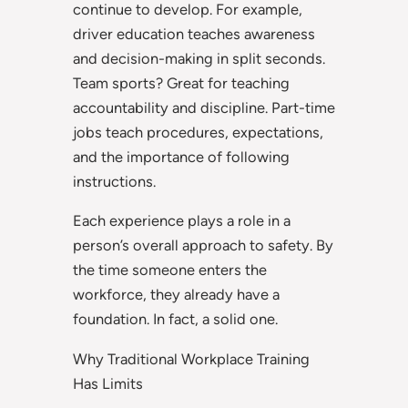
continue to develop. For example,
driver education teaches awareness
and decision-making in split seconds.
Team sports? Great for teaching
accountability and discipline. Part-time
jobs teach procedures, expectations,
and the importance of following
instructions.
Each experience plays a role in a
person’s overall approach to safety. By
the time someone enters the
workforce, they already have a
foundation. In fact, a solid one.
Why Traditional Workplace Training
Has Limits