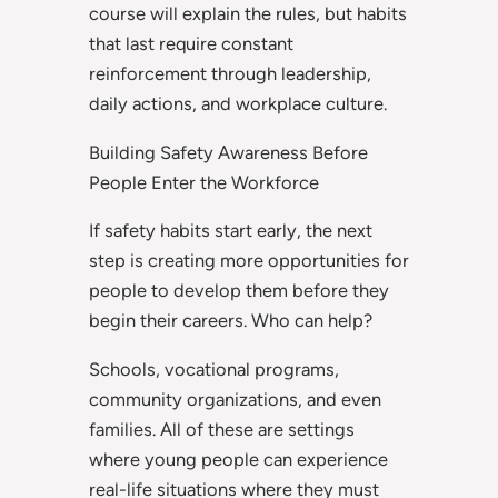
course will explain the rules, but habits
that last require constant
reinforcement through leadership,
daily actions, and workplace culture.
Building Safety Awareness Before
People Enter the Workforce
If safety habits start early, the next
step is creating more opportunities for
people to develop them before they
begin their careers. Who can help?
Schools, vocational programs,
community organizations, and even
families. All of these are settings
where young people can experience
real-life situations where they must