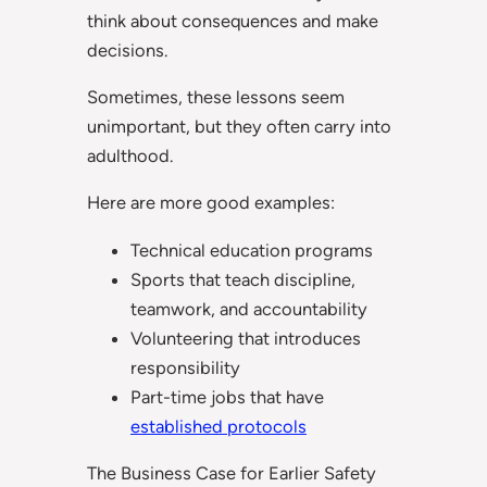
think about consequences and make
decisions.
Sometimes, these lessons seem
unimportant, but they often carry into
adulthood.
Here are more good examples:
Technical education programs
Sports that teach discipline,
teamwork, and accountability
Volunteering that introduces
responsibility
Part-time jobs that have
established protocols
The Business Case for Earlier Safety