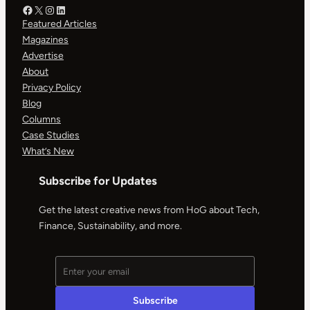
Facebook – HOG
X – HOG
Instagram – HOG
LinkedIn
Featured Articles
Magazines
Advertise
About
Privacy Policy
Blog
Columns
Case Studies
What’s New
Subscribe for Updates
Get the latest creative news from HoG about Tech,
Finance, Sustainability, and more.