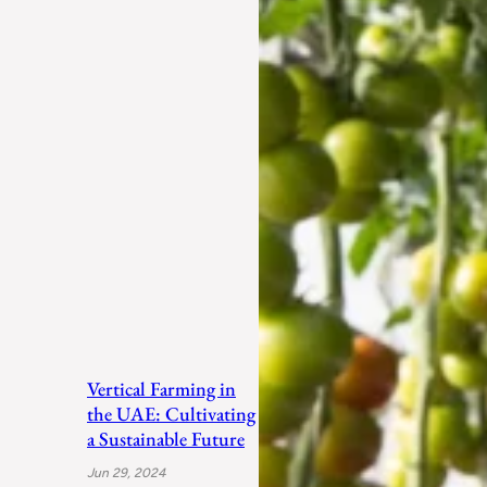
Vertical Farming in
the UAE: Cultivating
a Sustainable Future
Jun 29, 2024