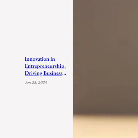
Innovation in
Entrepreneurship:
Driving Business
Success
Jun 28, 2024