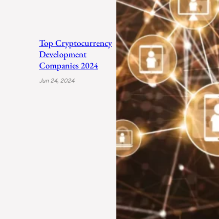
Top Cryptocurrency
Development
Companies 2024
Jun 24, 2024