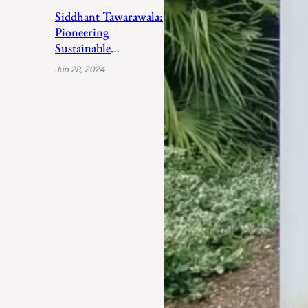
Siddhant Tawarawala:
Pioneering
Sustainable
Sanitation Solutions
Jun 28, 2024
to Uplift India