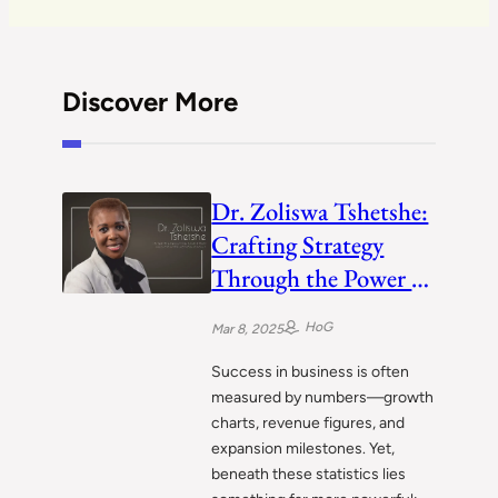
Discover More
Dr. Zoliswa Tshetshe:
Crafting Strategy
Through the Power of
People
HoG
Mar 8, 2025
Success in business is often
measured by numbers—growth
charts, revenue figures, and
expansion milestones. Yet,
beneath these statistics lies