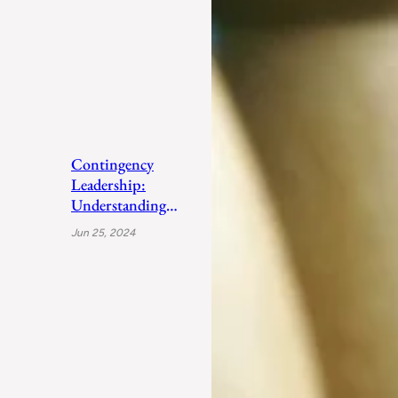
Contingency
Leadership:
Understanding
Fiedler’s Adaptive
Jun 25, 2024
Approach