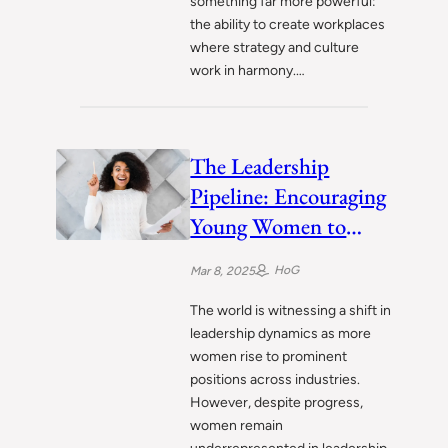
something far more powerful:
the ability to create workplaces
where strategy and culture
work in harmony.…
The Leadership
Pipeline: Encouraging
Young Women to
Lead
HoG
Mar 8, 2025
The world is witnessing a shift in
leadership dynamics as more
women rise to prominent
positions across industries.
However, despite progress,
women remain