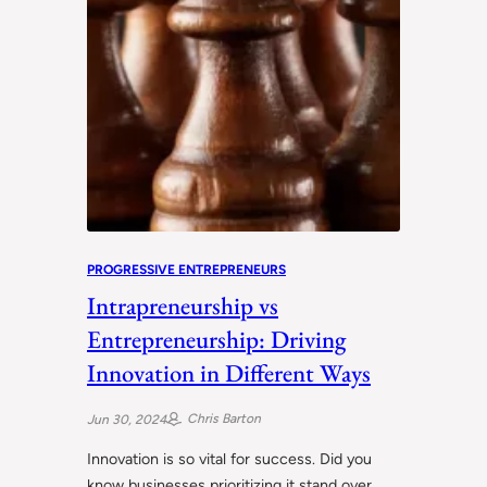
PROGRESSIVE ENTREPRENEURS
Intrapreneurship vs
Entrepreneurship: Driving
Innovation in Different Ways
Chris Barton
Jun 30, 2024
Innovation is so vital for success. Did you
know businesses prioritizing it stand over