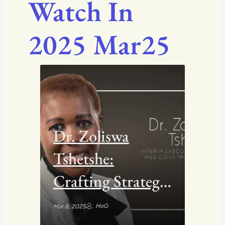
Watch In
2025 Mar25
Dr. Zoliswa
Tshetshe:
Crafting Strategy
Through the
HoG
Mar 8, 2025