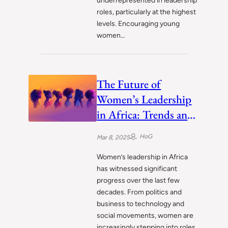
underrepresented in leadership
roles, particularly at the highest
levels. Encouraging young
women…
The Future of
Women’s Leadership
in Africa: Trends and
Predictions
HoG
Mar 8, 2025
Women’s leadership in Africa
has witnessed significant
progress over the last few
decades. From politics and
business to technology and
social movements, women are
increasingly stepping into roles