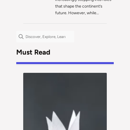
that shape the continent’s
future. However, while…
Search
Must Read