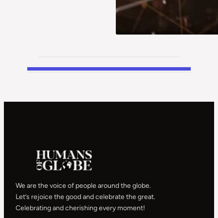
We are the voice of people around the globe.
Let’s rejoice the good and celebrate the great.
Celebrating and cherishing every moment!