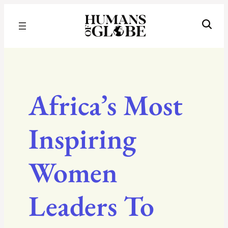
Recognizing the Success of Today’s Leaders | Humans of Globe
Africa’s Most
Inspiring
Women
Leaders To