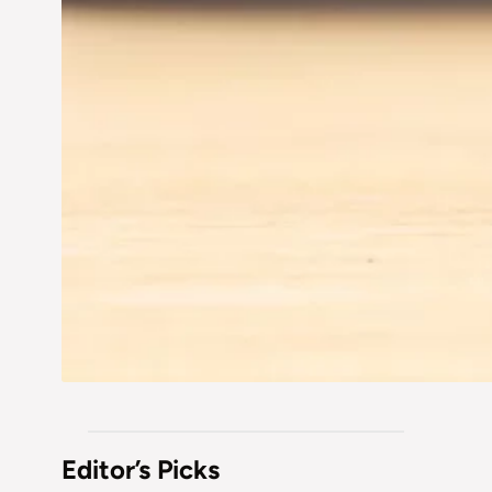
Editor’s Picks