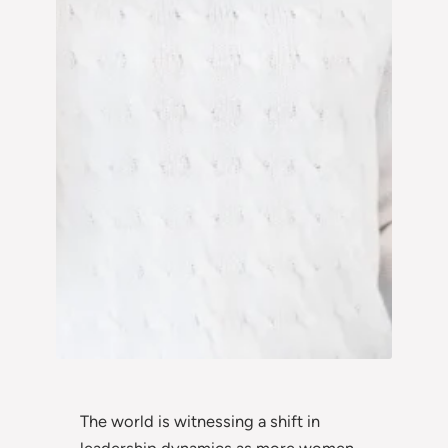
The world is witnessing a shift in
leadership dynamics as more women