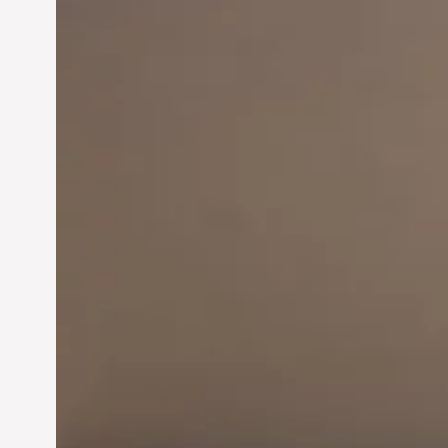
Innovation in
Entrepreneurship:
Driving Business Success
Jun 28, 2024