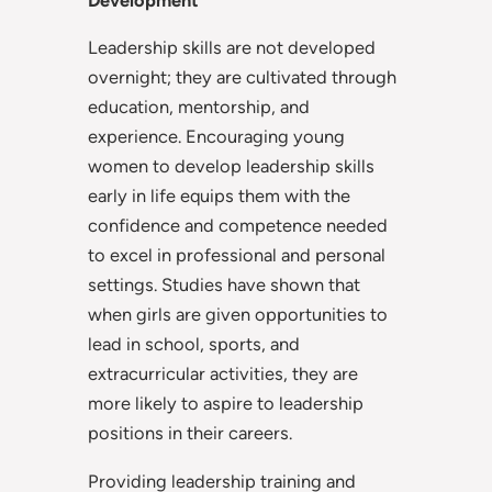
Development
Leadership skills are not developed
overnight; they are cultivated through
education, mentorship, and
experience. Encouraging young
women to develop leadership skills
early in life equips them with the
confidence and competence needed
to excel in professional and personal
settings. Studies have shown that
when girls are given opportunities to
lead in school, sports, and
extracurricular activities, they are
more likely to aspire to leadership
positions in their careers.
Providing leadership training and