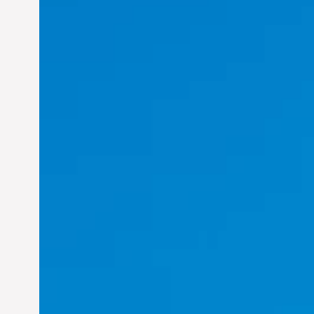
Felix Concepcion Veroya:
Helping Individuals