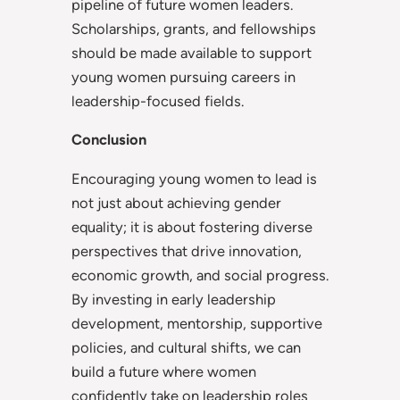
pipeline of future women leaders.
Scholarships, grants, and fellowships
should be made available to support
young women pursuing careers in
leadership-focused fields.
Conclusion
Encouraging young women to lead is
not just about achieving gender
equality; it is about fostering diverse
perspectives that drive innovation,
economic growth, and social progress.
By investing in early leadership
development, mentorship, supportive
policies, and cultural shifts, we can
build a future where women
confidently take on leadership roles