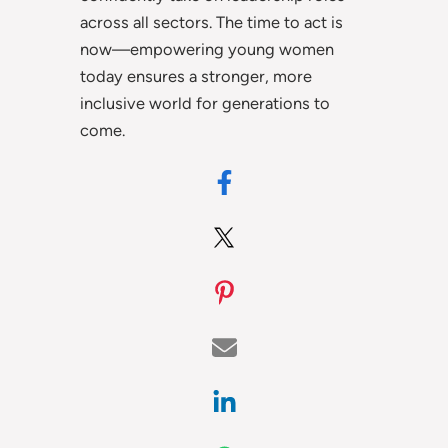
across all sectors. The time to act is
now—empowering young women
today ensures a stronger, more
inclusive world for generations to
come.