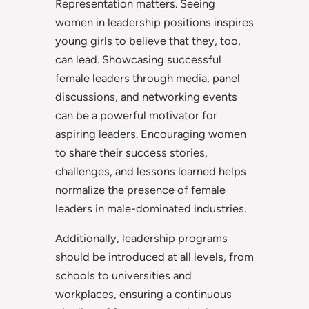
Representation matters. Seeing
women in leadership positions inspires
young girls to believe that they, too,
can lead. Showcasing successful
female leaders through media, panel
discussions, and networking events
can be a powerful motivator for
aspiring leaders. Encouraging women
to share their success stories,
challenges, and lessons learned helps
normalize the presence of female
leaders in male-dominated industries.
Additionally, leadership programs
should be introduced at all levels, from
schools to universities and
workplaces, ensuring a continuous