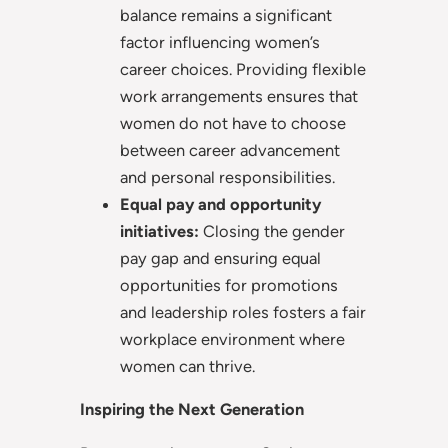
balance remains a significant
factor influencing women’s
career choices. Providing flexible
work arrangements ensures that
women do not have to choose
between career advancement
and personal responsibilities.
Equal pay and opportunity
initiatives:
Closing the gender
pay gap and ensuring equal
opportunities for promotions
and leadership roles fosters a fair
workplace environment where
women can thrive.
Inspiring the Next Generation