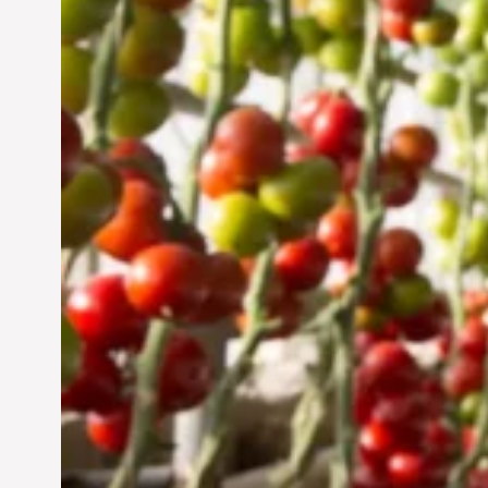
UAE: Cultivating a
Sustainable Future
Jun 29, 2024