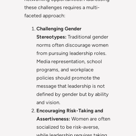
these challenges requires a multi-
faceted approach:
Challenging Gender
Stereotypes:
Traditional gender
norms often discourage women
from pursuing leadership roles.
Media representation, school
programs, and workplace
policies should promote the
message that leadership is not
defined by gender but by ability
and vision.
Encouraging Risk-Taking and
Assertiveness:
Women are often
socialized to be risk-averse,
while leadership requires taking