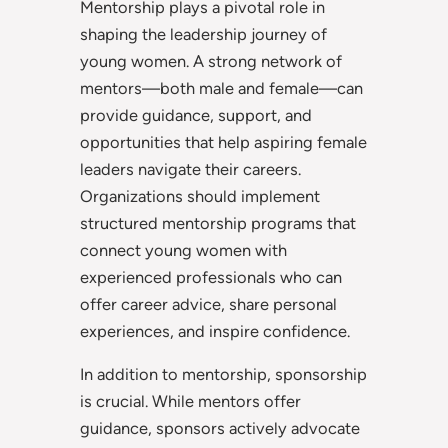
Mentorship plays a pivotal role in
shaping the leadership journey of
young women. A strong network of
mentors—both male and female—can
provide guidance, support, and
opportunities that help aspiring female
leaders navigate their careers.
Organizations should implement
structured mentorship programs that
connect young women with
experienced professionals who can
offer career advice, share personal
experiences, and inspire confidence.
In addition to mentorship, sponsorship
is crucial. While mentors offer
guidance, sponsors actively advocate