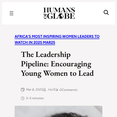
Recognizing the Success of Today’s Leaders | Humans of Globe
AFRICA’S MOST INSPIRING WOMEN LEADERS TO
WATCH IN 2025 MAR25
The Leadership
Pipeline: Encouraging
Young Women to Lead
Mar 8, 2025
HoG
0
Comments
3–5 minutes