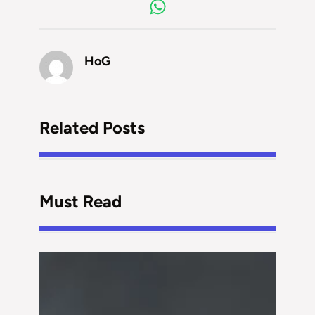
HoG
Related Posts
Must Read