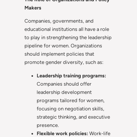
Makers
Companies, governments, and
educational institutions all have a role
to play in strengthening the leadership
pipeline for women. Organizations
should implement policies that
promote gender diversity, such as:
Leadership training programs:
Companies should offer
leadership development
programs tailored for women,
focusing on negotiation skills,
strategic thinking, and executive
presence.
Flexible work policies:
Work-life