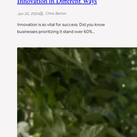
Innovation in Different Ways
Chris Barton
Jun 30, 2024
Innovation is so vital for success. Did you know
businesses prioritizing it stand over 60%…