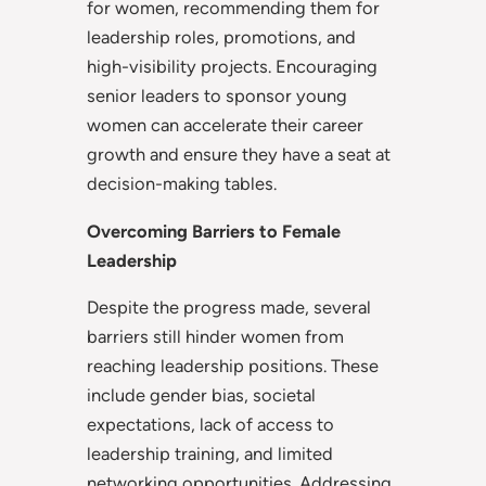
for women, recommending them for
leadership roles, promotions, and
high-visibility projects. Encouraging
senior leaders to sponsor young
women can accelerate their career
growth and ensure they have a seat at
decision-making tables.
Overcoming Barriers to Female
Leadership
Despite the progress made, several
barriers still hinder women from
reaching leadership positions. These
include gender bias, societal
expectations, lack of access to
leadership training, and limited
networking opportunities. Addressing