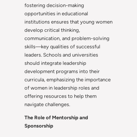
fostering decision-making
opportunities in educational
institutions ensures that young women
develop critical thinking,
communication, and problem-solving
skills—key qualities of successful
leaders. Schools and universities
should integrate leadership
development programs into their
curricula, emphasizing the importance
of women in leadership roles and
offering resources to help them
navigate challenges.
The Role of Mentorship and
Sponsorship