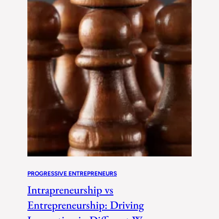
PROGRESSIVE ENTREPRENEURS
Intrapreneurship vs
Entrepreneurship: Driving