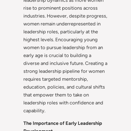
rise to prominent positions across
industries. However, despite progress,
women remain underrepresented in
leadership roles, particularly at the
highest levels. Encouraging young
women to pursue leadership from an
early age is crucial to building a
diverse and inclusive future. Creating a
strong leadership pipeline for women
requires targeted mentorship,
education, policies, and cultural shifts
that empower them to take on
leadership roles with confidence and
capability.
The Importance of Early Leadership