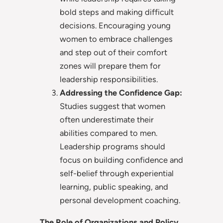
bold steps and making difficult
decisions. Encouraging young
women to embrace challenges
and step out of their comfort
zones will prepare them for
leadership responsibilities.
Addressing the Confidence Gap:
Studies suggest that women
often underestimate their
abilities compared to men.
Leadership programs should
focus on building confidence and
self-belief through experiential
learning, public speaking, and
personal development coaching.
The Role of Organizations and Policy