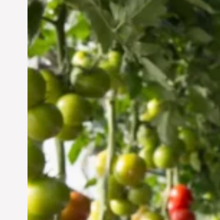
Vertical Farming in the