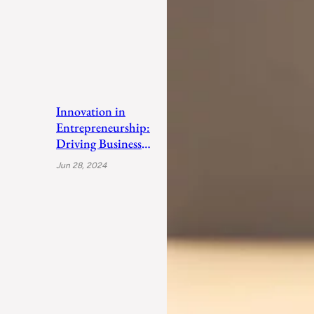
Innovation in
Entrepreneurship:
Driving Business
Success
Jun 28, 2024