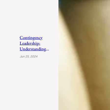
Contingency
Leadership:
Understanding
Fiedler’s Adaptive
Jun 25, 2024
Approach