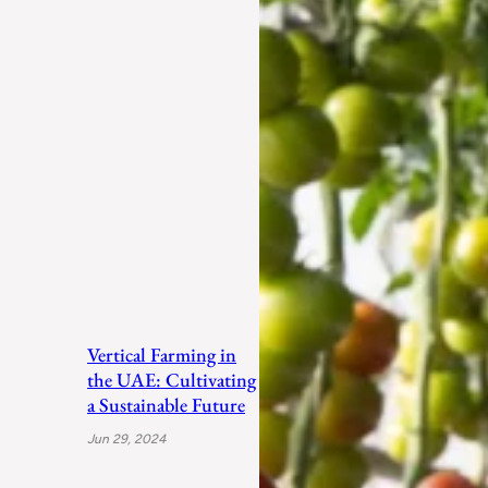
Vertical Farming in
the UAE: Cultivating
a Sustainable Future
Jun 29, 2024