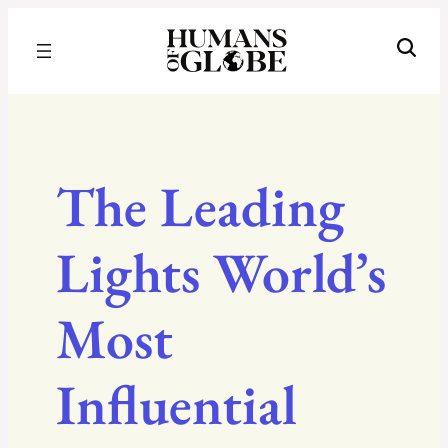
Recognizing the Success of Today’s Leaders | Humans of Globe
The Leading
Lights World’s
Most
Influential