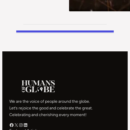
We are the voice of people around the globe.
Let’s rejoice the good and celebrate the great.
Celebrating and cherishing every moment!
Facebook – HOG
X – HOG
Instagram – HOG
LinkedIn