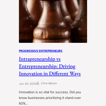
PROGRESSIVE ENTREPRENEURS
Intrapreneurship vs
Entrepreneurship: Driving
Innovation in Different Ways
Chris Barton
Jun 30, 2024
Innovation is so vital for success. Did you
know businesses prioritizing it stand over
60%…