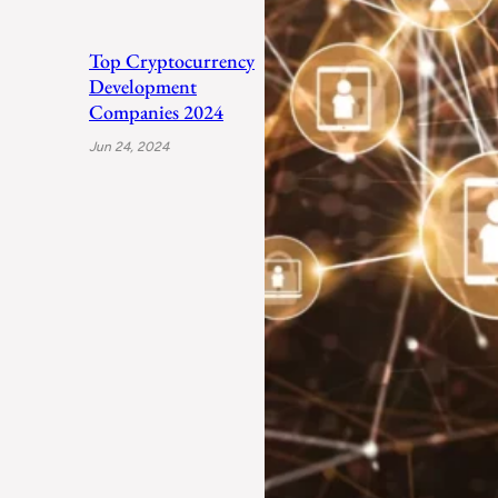
Top Cryptocurrency
Development
Companies 2024
Jun 24, 2024