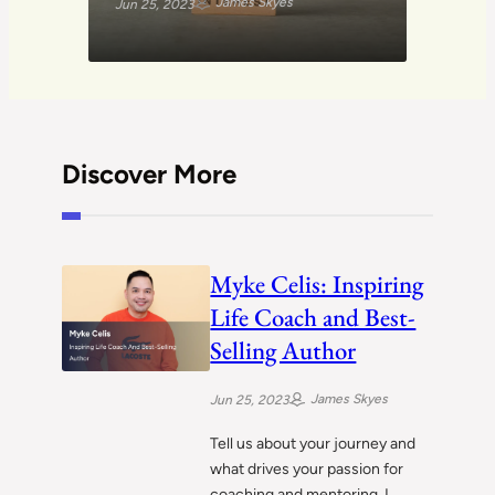
James Skyes
Jun 25, 2023
Discover More
Myke Celis: Inspiring
Life Coach and Best-
Selling Author
James Skyes
Jun 25, 2023
Tell us about your journey and
what drives your passion for
coaching and mentoring. I