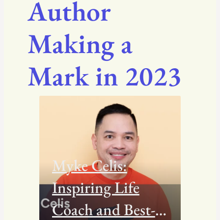
Author
Making a
Mark in 2023
Myke Celis:
Inspiring Life
Coach and Best-