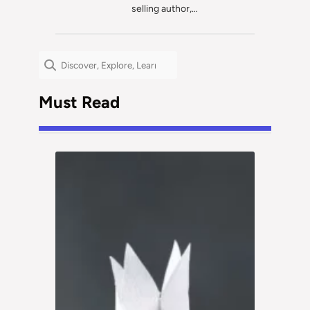
selling author,…
Search
Must Read