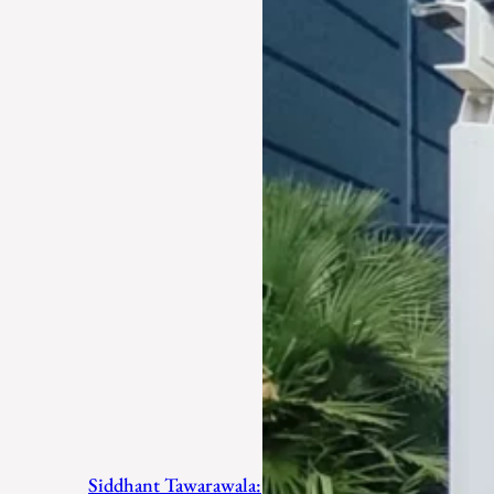
Siddhant Tawarawala: