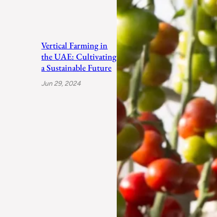
Vertical Farming in
the UAE: Cultivating
a Sustainable Future
Jun 29, 2024