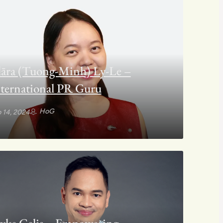
āra (Tuong-Minh) Ly-Le –
ternational PR Guru
HoG
 14, 2024