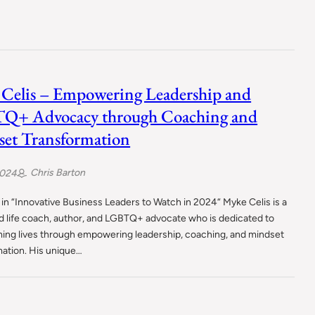
Celis – Empowering Leadership and
Q+ Advocacy through Coaching and
et Transformation
Chris Barton
2024
in “Innovative Business Leaders to Watch in 2024“ Myke Celis is a
 life coach, author, and LGBTQ+ advocate who is dedicated to
ming lives through empowering leadership, coaching, and mindset
mation. His unique…