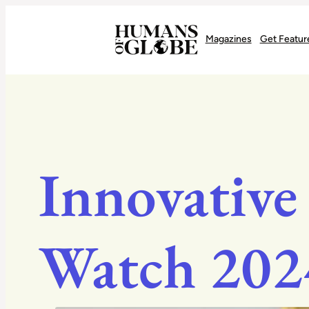
Recognizing the Success of Today’s Leaders | Humans of Globe
Magazines
Get Featur
Innovative
Watch 202