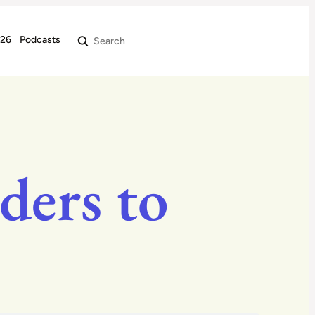
026
Podcasts
Search
ders to