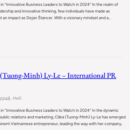
in “Innovative Business Leaders to Watch in 2024“ In the realm of
adership and innovative thinking, few individuals have made as
nt an impact as Dejan Štancer. With a visionary mindset and a…
 (Tuong-Minh) Ly-Le – International PR
HoG
2024
in “Innovative Business Leaders to Watch in 2024“ In the dynamic
public relations and marketing, Clāra (Tuong-Minh) Ly-Le has emerged
minent Vietnamese entrepreneur, leading the way with her company,