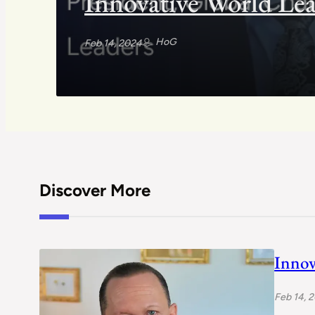
Innovative World Lea
HoG
Feb 14, 2024
Discover More
Innov
Feb 14, 