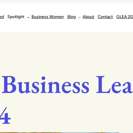
ed
Spotlight
Business Women
Blog
About
Contact
GLEA 2
 Business Lea
4