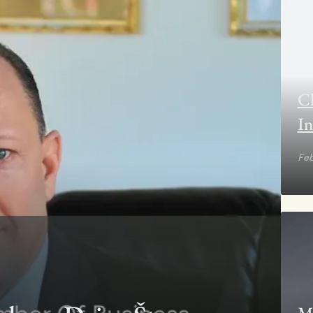
Cl
In
Feb