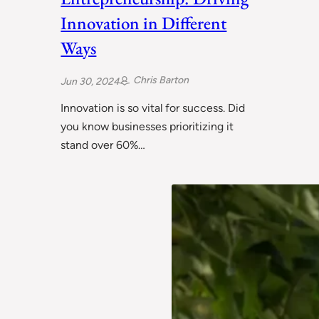
Innovation in Different
Ways
Chris Barton
Jun 30, 2024
Innovation is so vital for success. Did
you know businesses prioritizing it
stand over 60%…