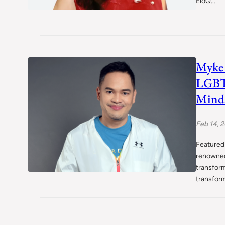
EloQ…
Myke 
LGBT
Minds
Feb 14, 
Featured 
renowned
transfor
transfor