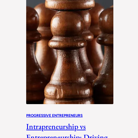
PROGRESSIVE ENTREPRENEURS
Intrapreneurship vs
Entrepreneurship: Driving