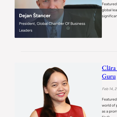
Featured 
global le
significa
Clāra
Guru
Feb 14, 
Featured 
world of 
as a pro