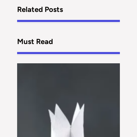
Related Posts
Must Read