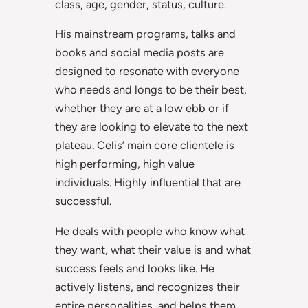
class, age, gender, status, culture.
His mainstream programs, talks and
books and social media posts are
designed to resonate with everyone
who needs and longs to be their best,
whether they are at a low ebb or if
they are looking to elevate to the next
plateau. Celis’ main core clientele is
high performing, high value
individuals. Highly influential that are
successful.
He deals with people who know what
they want, what their value is and what
success feels and looks like. He
actively listens, and recognizes their
entire personalities, and helps them