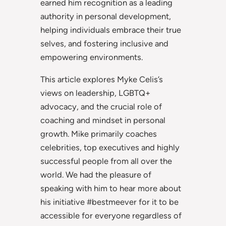
earned him recognition as a leading
authority in personal development,
helping individuals embrace their true
selves, and fostering inclusive and
empowering environments.
This article explores Myke Celis’s
views on leadership, LGBTQ+
advocacy, and the crucial role of
coaching and mindset in personal
growth. Mike primarily coaches
celebrities, top executives and highly
successful people from all over the
world. We had the pleasure of
speaking with him to hear more about
his initiative #bestmeever for it to be
accessible for everyone regardless of