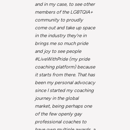
and in my case, to see other
members of the LGBTQIA+
community to proudly
come out and take up space
in the industry they’re in
brings me so much pride
and joy to see people
#LiveWithPride (my pride
coaching platform) because
it starts from there. That has
been my personal advocacy
since I started my coaching
journey in the global
market, being perhaps one
of the few openly gay
professional coaches to
have own multiple awards, a