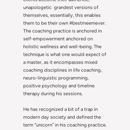
unapologetic grandest versions of
themselves, essentially, this enables
them to be their own #bestmeemever.
The coaching practice is anchored in
self-empowerment anchored on
holistic wellness and well-being. The
technique is what one would expect of
a master, as it encompasses mixed
coaching disciplines in life coaching,
neuro-linguistic programming,
positive psychology and timeline
therapy during his sessions.
He has recognized a bit of a trap in
modern day society and defined the
term “unicorn” in his coaching practice.