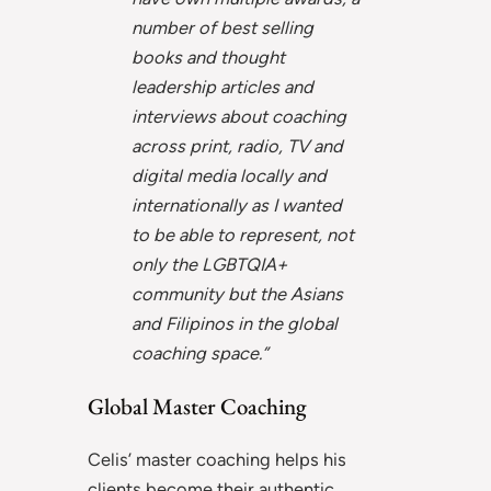
number of best selling
books and thought
leadership articles and
interviews about coaching
across print, radio, TV and
digital media locally and
internationally as I wanted
to be able to represent, not
only the LGBTQIA+
community but the Asians
and Filipinos in the global
coaching space.”
Global Master Coaching
Celis’ master coaching helps his
clients become their authentic,