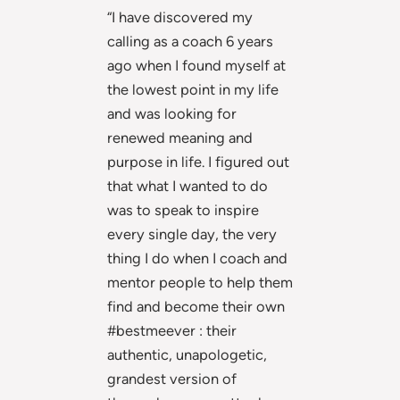
“I have discovered my
calling as a coach 6 years
ago when I found myself at
the lowest point in my life
and was looking for
renewed meaning and
purpose in life. I figured out
that what I wanted to do
was to speak to inspire
every single day, the very
thing I do when I coach and
mentor people to help them
find and become their own
#bestmeever : their
authentic, unapologetic,
grandest version of