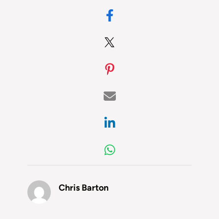
Chris Barton