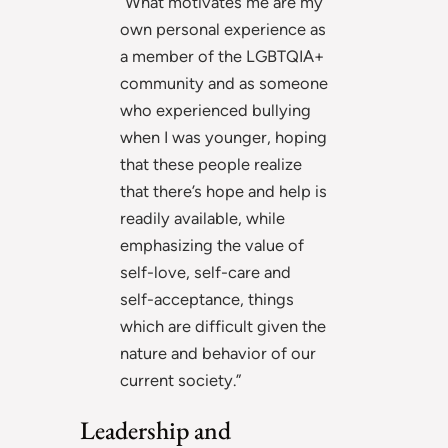
“What motivates me are my
own personal experience as
a member of the LGBTQIA+
community and as someone
who experienced bullying
when I was younger, hoping
that these people realize
that there’s hope and help is
readily available, while
emphasizing the value of
self-love, self-care and
self-acceptance, things
which are difficult given the
nature and behavior of our
current society.”
Leadership and