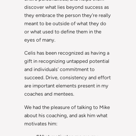
discover what lies beyond success as
they embrace the person they’re really
meant to be outside of what they do
or what used to define them in the
eyes of many.
Celis has been recognized as having a
gift in recognizing untapped potential
and individuals’ commitment to
succeed. Drive, consistency and effort
are important elements present in my
coaches and mentees.
We had the pleasure of talking to Mike
about his coaching, and ask him what
motivates him: