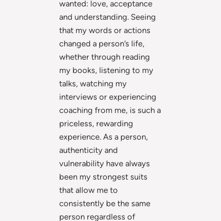
wanted: love, acceptance
and understanding. Seeing
that my words or actions
changed a person’s life,
whether through reading
my books, listening to my
talks, watching my
interviews or experiencing
coaching from me, is such a
priceless, rewarding
experience. As a person,
authenticity and
vulnerability have always
been my strongest suits
that allow me to
consistently be the same
person regardless of