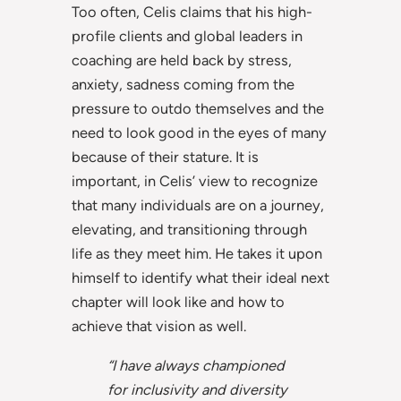
Too often, Celis claims that his high-
profile clients and global leaders in
coaching are held back by stress,
anxiety, sadness coming from the
pressure to outdo themselves and the
need to look good in the eyes of many
because of their stature. It is
important, in Celis’ view to recognize
that many individuals are on a journey,
elevating, and transitioning through
life as they meet him. He takes it upon
himself to identify what their ideal next
chapter will look like and how to
achieve that vision as well.
“I have always championed
for inclusivity and diversity