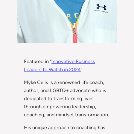
Featured in “
Innovative Business
Leaders to Watch in 2024
“
Myke Celis is a renowned life coach,
author, and LGBTQ+ advocate who is
dedicated to transforming lives
through empowering leadership,
coaching, and mindset transformation.
His unique approach to coaching has