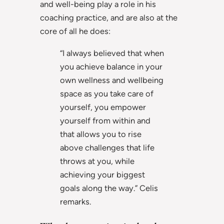
and well-being play a role in his
coaching practice, and are also at the
core of all he does:
“I always believed that when
you achieve balance in your
own wellness and wellbeing
space as you take care of
yourself, you empower
yourself from within and
that allows you to rise
above challenges that life
throws at you, while
achieving your biggest
goals along the way.” Celis
remarks.