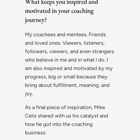
What keeps you inspired and
motivated in your coaching
journey?
My coachees and mentees. Friends
and loved ones. Viewers, listeners,
followers, viewers, and even strangers
who believe in me and in what I do. I
am also inspired and motivated by my
progress, big or small because they
bring about fulfillment, meaning, and
joy.
As a final piece of inspiration, Mike
Celis shared with us his catalyst and
how he got into the coaching
business: