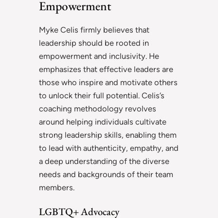
Empowerment
Myke Celis firmly believes that
leadership should be rooted in
empowerment and inclusivity. He
emphasizes that effective leaders are
those who inspire and motivate others
to unlock their full potential. Celis’s
coaching methodology revolves
around helping individuals cultivate
strong leadership skills, enabling them
to lead with authenticity, empathy, and
a deep understanding of the diverse
needs and backgrounds of their team
members.
LGBTQ+ Advocacy