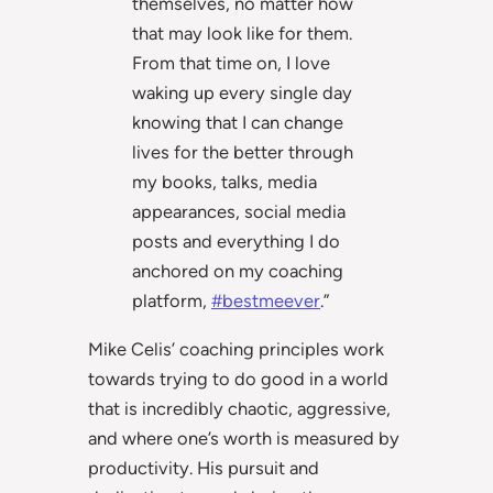
themselves, no matter how
that may look like for them.
From that time on, I love
waking up every single day
knowing that I can change
lives for the better through
my books, talks, media
appearances, social media
posts and everything I do
anchored on my coaching
platform,
#bestmeever
.”
Mike Celis’ coaching principles work
towards trying to do good in a world
that is incredibly chaotic, aggressive,
and where one’s worth is measured by
productivity. His pursuit and