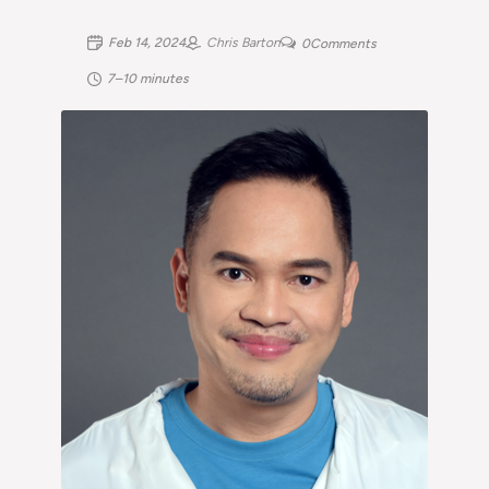
Feb 14, 2024
Chris Barton
0
Comments
7–10 minutes