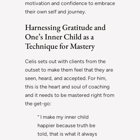
motivation and confidence to embrace
their own self and journey.
Harnessing Gratitude and
One’s Inner Child as a
Technique for Mastery
Celis sets out with clients from the
outset to make them feel that they are
seen, heard, and accepted. For him,
this is the heart and soul of coaching
and it needs to be mastered right from
the get-go:
“ I make my inner child
happier because truth be
told, that is what it always