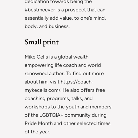
dedication towards being the
#bestmeever is a prospect that can
essentially add value, to one’s mind,
body, and business.
Small print
Mike Celis is a global wealth
empowering life coach and world
renowned author. To find out more
about him, visit https://coach-
mykecelis.com/. He also offers free
coaching programs, talks, and
workshops to the youth and members
of the LGBTQIA+ community during
Pride Month and other selected times
of the year.