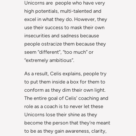
Unicorns are people who have very
high potentials, multi-talented and
excel in what they do. However, they
use their success to mask their own
insecurities and sadness because
people ostracize them because they
seem “different”, “too much” or
“extremely ambitious”.
As a result, Celis explains, people try
to put them inside a box for them to
conform as they dim their own light.
The entire goal of Celis’ coaching and
role as a coach is to never let these
Unicorns lose their shine as they
become the person that they’re meant
to be as they gain awareness, clarity,