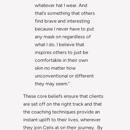
whatever hat I wear. And
that’s something that others
find brave and interesting
because I never have to put
any mask on regardless of
what I do. I believe that
inspires others to just be
comfortable in their own
skin no matter how
unconventional or different
they may seem.”
These core beliefs ensure that clients
are set off on the right track and that
the coaching techniques provide an
instant uplift to their lives, wherever
they join Celis at on their journey. By