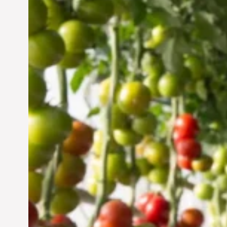
Vertical Farming in the
UAE: Cultivating a
Sustainable Future
Jun 29, 2024