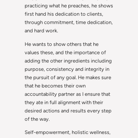
practicing what he preaches, he shows
first hand his dedication to clients,
through commitment, time dedication,
and hard work.
He wants to show others that he
values these, and the importance of
adding the other ingredients including
purpose, consistency and integrity in
the pursuit of any goal. He makes sure
that he becomes their own
accountability partner as I ensure that
they ate in full alignment with their
desired actions and results every step
of the way.
Self-empowerment, holistic wellness,