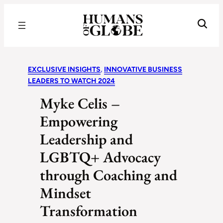
Recognizing the Success of Today’s Leaders | Humans of Globe
EXCLUSIVE INSIGHTS
, 
INNOVATIVE BUSINESS
LEADERS TO WATCH 2024
Myke Celis –
Empowering
Leadership and
LGBTQ+ Advocacy
through Coaching and
Mindset
Transformation