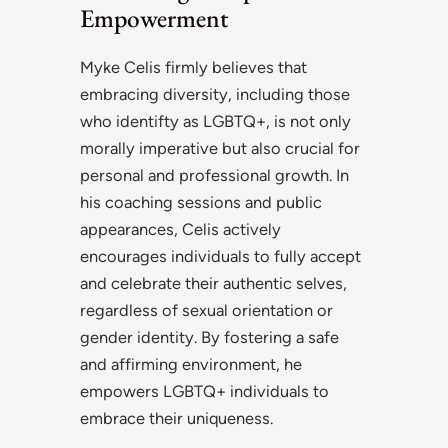
Empowerment
Myke Celis firmly believes that
embracing diversity, including those
who identifty as LGBTQ+, is not only
morally imperative but also crucial for
personal and professional growth. In
his coaching sessions and public
appearances, Celis actively
encourages individuals to fully accept
and celebrate their authentic selves,
regardless of sexual orientation or
gender identity. By fostering a safe
and affirming environment, he
empowers LGBTQ+ individuals to
embrace their uniqueness.