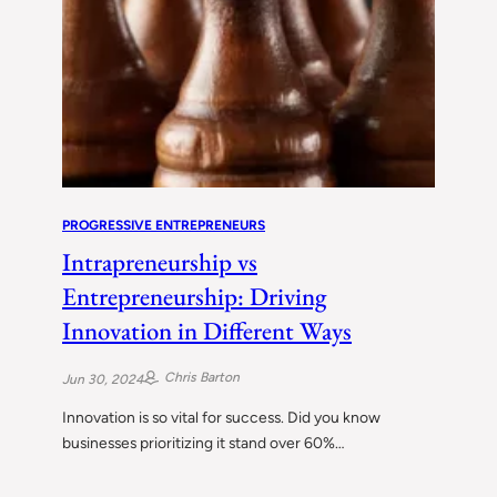
PROGRESSIVE ENTREPRENEURS
Intrapreneurship vs
Entrepreneurship: Driving
Innovation in Different Ways
Chris Barton
Jun 30, 2024
Innovation is so vital for success. Did you know
businesses prioritizing it stand over 60%…