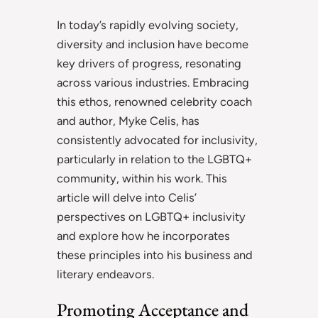
In today’s rapidly evolving society,
diversity and inclusion have become
key drivers of progress, resonating
across various industries. Embracing
this ethos, renowned celebrity coach
and author, Myke Celis, has
consistently advocated for inclusivity,
particularly in relation to the LGBTQ+
community, within his work. This
article will delve into Celis’
perspectives on LGBTQ+ inclusivity
and explore how he incorporates
these principles into his business and
literary endeavors.
Promoting Acceptance and