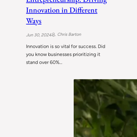
Innovation in Different
Ways
Chris Barton
Jun 30, 2024
Innovation is so vital for success. Did
you know businesses prioritizing it
stand over 60%…