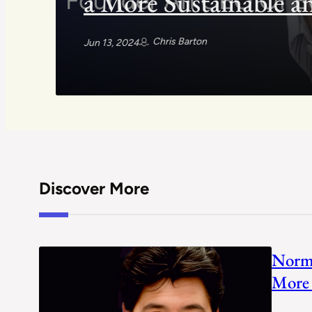
a More Sustainable a
Chris Barton
Jun 13, 2024
Discover More
Norm 
More 