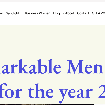
ed
Spotlight
Business Women
Blog
About
Contact
GLEA 2
arkable Men
for the year