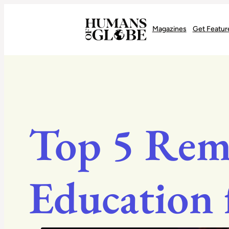
Recognizing the Success of Today’s Leaders | Humans of Globe
Magazines
Get Featur
Top 5 Rem
Education 