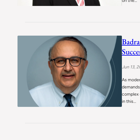
on the…
Badra
Succe
Jun 13, 
As moder
demands 
complex d
in this…