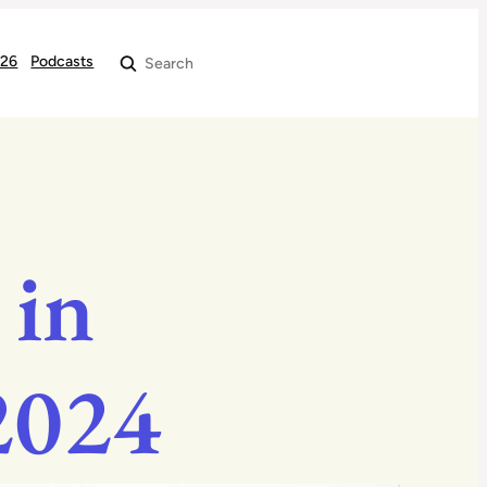
026
Podcasts
Search
 in
 2024