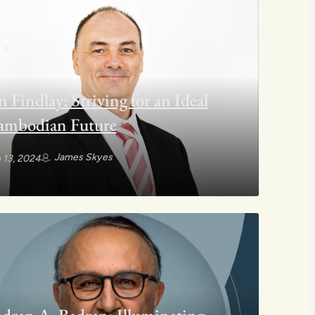
n Findlay: Striving for an Ideal
ambodian Future
James Skyes
 13, 2024