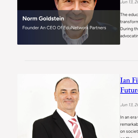
Jun 13, 
The educa
transform
During th
advocati
Ian F
Futur
Jun 13, 
In an era
remarkab
on societ