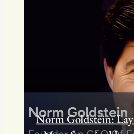
Norm Goldstein: Lay