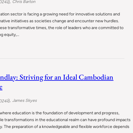
Chris Barton
2024
tion sector is facing a growing need for innovative solutions and
ative initiatives as societies change and encounter new hurdles.
ese transformative times, the role of leaders who are committed to
ng equity,…
indlay: Striving for an Ideal Cambodian
e
James Skyes
2024
 where education is the foundation of development and progress,
le transformations in the educational realm can have profound impacts
y. The preparation of a knowledgeable and flexible workforce depends