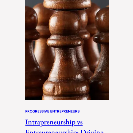
PROGRESSIVE ENTREPRENEURS
Intrapreneurship vs
Entrepreneurship: Driving