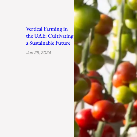
Vertical Farming in
the UAE: Cultivating
a Sustainable Future
Jun 29, 2024