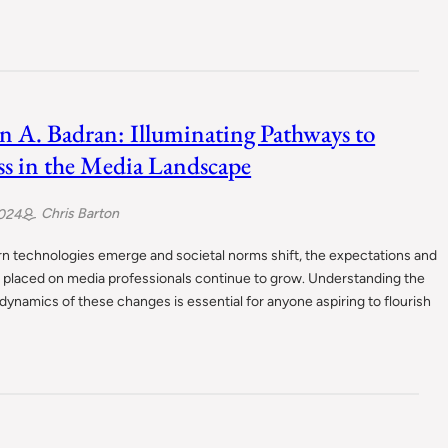
n A. Badran: Illuminating Pathways to
ss in the Media Landscape
Chris Barton
2024
n technologies emerge and societal norms shift, the expectations and
placed on media professionals continue to grow. Understanding the
ynamics of these changes is essential for anyone aspiring to flourish