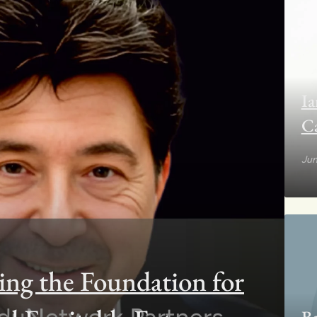
Ia
C
Jun
ing the Foundation for