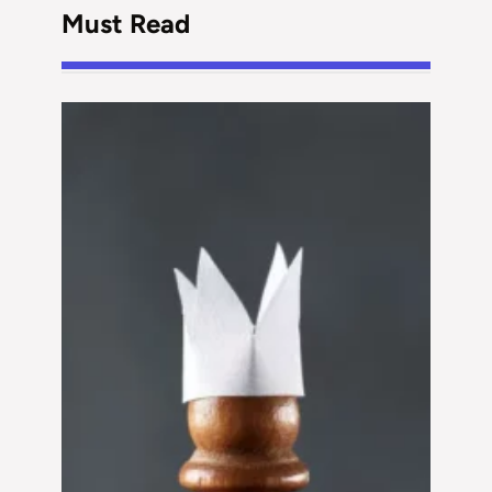
Must Read