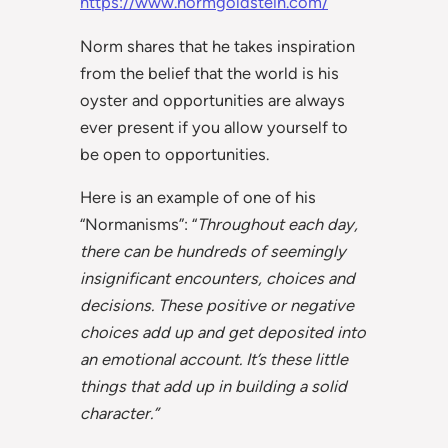
https://www.normgoldstein.com/
Norm shares that he takes inspiration
from the belief that the world is his
oyster and opportunities are always
ever present if you allow yourself to
be open to opportunities.
Here is an example of one of his
“Normanisms”: “
Throughout each day,
there can be hundreds of seemingly
insignificant encounters, choices and
decisions. These positive or negative
choices add up and get deposited into
an emotional account. It’s these little
things that add up in building a solid
character.”