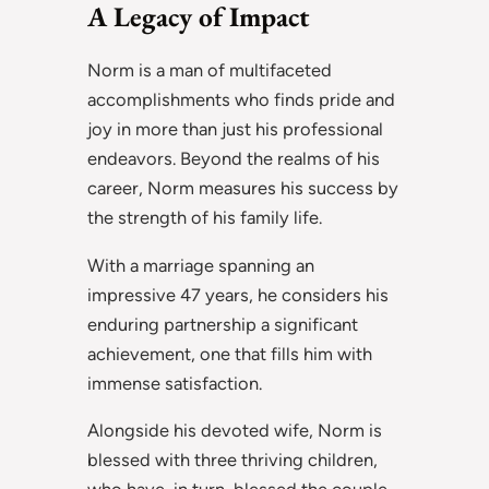
A Legacy of Impact
Norm is a man of multifaceted
accomplishments who finds pride and
joy in more than just his professional
endeavors. Beyond the realms of his
career, Norm measures his success by
the strength of his family life.
With a marriage spanning an
impressive 47 years, he considers his
enduring partnership a significant
achievement, one that fills him with
immense satisfaction.
Alongside his devoted wife, Norm is
blessed with three thriving children,
who have, in turn, blessed the couple