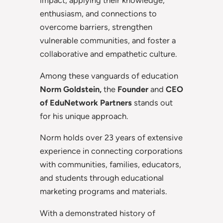
impact, applying their knowledge,
enthusiasm, and connections to
overcome barriers, strengthen
vulnerable communities, and foster a
collaborative and empathetic culture.
Among these vanguards of education
Norm Goldstein,
the
Founder
and
CEO
of EduNetwork
Partners
stands out
for his unique approach.
Norm holds over 23 years of extensive
experience in connecting corporations
with communities, families, educators,
and students through educational
marketing programs and materials.
With a demonstrated history of