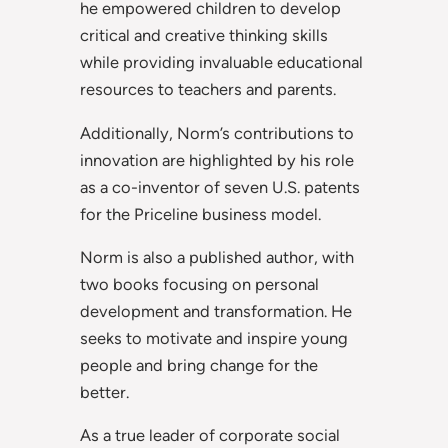
he empowered children to develop
critical and creative thinking skills
while providing invaluable educational
resources to teachers and parents.
Additionally, Norm’s contributions to
innovation are highlighted by his role
as a co-inventor of seven U.S. patents
for the Priceline business model.
Norm is also a published author, with
two books focusing on personal
development and transformation. He
seeks to motivate and inspire young
people and bring change for the
better.
As a true leader of corporate social