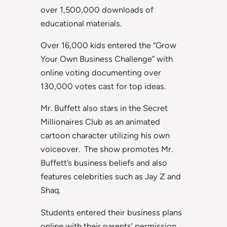
over 1,500,000 downloads of
educational materials.
Over 16,000 kids entered the “Grow
Your Own Business Challenge” with
online voting documenting over
130,000 votes cast for top ideas.
Mr. Buffett also stars in the Secret
Millionaires Club as an animated
cartoon character utilizing his own
voiceover. The show promotes Mr.
Buffett’s business beliefs and also
features celebrities such as Jay Z and
Shaq.
Students entered their business plans
online with their parents’ permission.