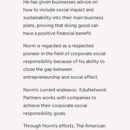
He has given businesses advice on
how to include social impact and
sustainability into their main business
plans, proving that doing good can
have a positive financial benefit.
Norm is regarded as a respected
pioneer in the field of corporate social
responsibility because of his ability to
close the gap between
entrepreneurship and social effect.
Norm’s current endeavor, EduNetwork
Partners works with companies to
achieve their corporate social
responsibility goals.
Through Norm’s efforts, The American