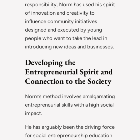
responsibility, Norm has used his spirit
of innovation and creativity to
influence community initiatives
designed and executed by young
people who want to take the lead in
introducing new ideas and businesses.
Developing the
Entrepreneurial Spirit and
Connection to the Society
Norm’s method involves amalgamating
entrepreneurial skills with a high social
impact.
He has arguably been the driving force
for social entrepreneurship education