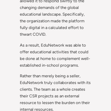
allowed it to respond swiftly to the
changing demands of the global
educational landscape. Specifically,
the organization made the platform
fully digital in a calculated effort to
thwart COVID.
As a result, EduNetwork was able to
offer educational activities that could
be done at home to complement well-
established in-school programs.
Rather than merely being a seller,
EduNetwork truly collaborates with its
clients. The team as a whole creates
their CSR projects as an external
resource to lessen the burden on their
internal resources.