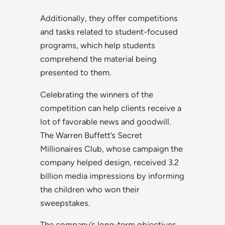
Additionally, they offer competitions
and tasks related to student-focused
programs, which help students
comprehend the material being
presented to them.
Celebrating the winners of the
competition can help clients receive a
lot of favorable news and goodwill.
The Warren Buffett’s Secret
Millionaires Club, whose campaign the
company helped design, received 3.2
billion media impressions by informing
the children who won their
sweepstakes.
The company’s long-term objectives