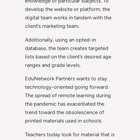
knowledge of particular subjects. To
develop the website or platform, the
digital team works in tandem with the
client’s marketing team.
Additionally, using an opted-in
database, the team creates targeted
lists based on the client’s desired age
ranges and grade levels.
EduNetwork Partners wants to stay
technology-oriented going forward.
The spread of remote learning during
the pandemic has exacerbated the
trend toward the obsolescence of
printed materials used in schools.
Teachers today look for material that is