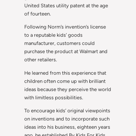
United States utility patent at the age
of fourteen.
Following Norm’s invention’s license
to a reputable kids’ goods
manufacturer, customers could
purchase the product at Walmart and
other retailers.
He learned from this experience that
children often come up with brilliant
ideas because they perceive the world
with limitless possibilities.
To encourage kids’ original viewpoints
on inventions and to incorporate such
ideas into his business, eighteen years
ago, he established By Kids For Kids