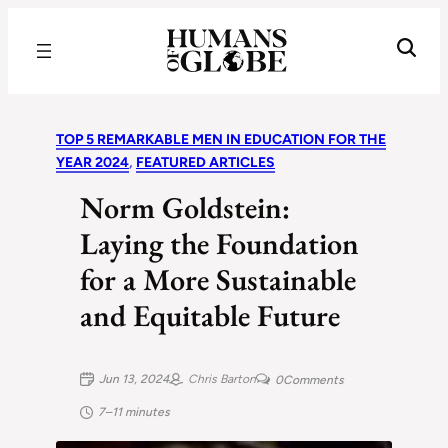
Recognizing the Success of Today’s Leaders | Humans of Globe
TOP 5 REMARKABLE MEN IN EDUCATION FOR THE
YEAR 2024
, 
FEATURED ARTICLES
Norm Goldstein:
Laying the Foundation
for a More Sustainable
and Equitable Future
Jun 13, 2024
Chris Barton
0
Comments
7–11 minutes