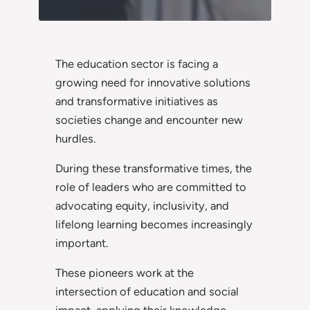
The education sector is facing a
growing need for innovative solutions
and transformative initiatives as
societies change and encounter new
hurdles.
During these transformative times, the
role of leaders who are committed to
advocating equity, inclusivity, and
lifelong learning becomes increasingly
important.
These pioneers work at the
intersection of education and social