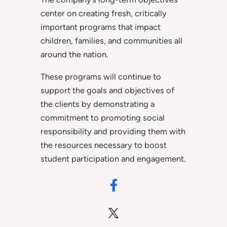
center on creating fresh, critically
important programs that impact
children, families, and communities all
around the nation.
These programs will continue to
support the goals and objectives of
the clients by demonstrating a
commitment to promoting social
responsibility and providing them with
the resources necessary to boost
student participation and engagement.