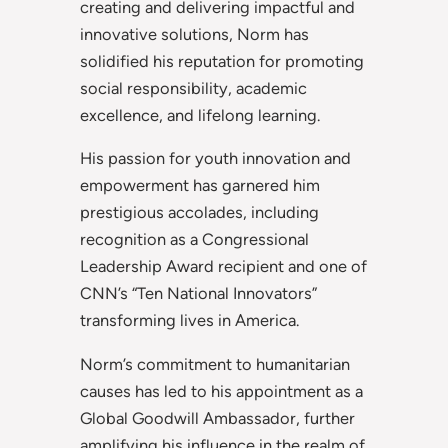
creating and delivering impactful and
innovative solutions, Norm has
solidified his reputation for promoting
social responsibility, academic
excellence, and lifelong learning.
His passion for youth innovation and
empowerment has garnered him
prestigious accolades, including
recognition as a Congressional
Leadership Award recipient and one of
CNN’s “Ten National Innovators”
transforming lives in America.
Norm’s commitment to humanitarian
causes has led to his appointment as a
Global Goodwill Ambassador, further
amplifying his influence in the realm of