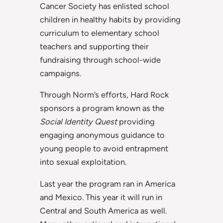
Cancer Society has enlisted school
children in healthy habits by providing
curriculum to elementary school
teachers and supporting their
fundraising through school-wide
campaigns.
Through Norm’s efforts, Hard Rock
sponsors a program known as the
Social Identity Quest
providing
engaging anonymous guidance to
young people to avoid entrapment
into sexual exploitation.
Last year the program ran in America
and Mexico. This year it will run in
Central and South America as well.