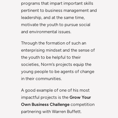
programs that impart important skills
pertinent to business management and
leadership, and at the same time,
motivate the youth to pursue social
and environmental issues.
Through the formation of such an
enterprising mindset and the sense of
the youth to be helpful to their
societies, Norm’s projects equip the
young people to be agents of change
in their communities.
A good example of one of his most
impactful projects is the
Grow Your
Own Business Challenge
competition
partnering with Warren Buffett.