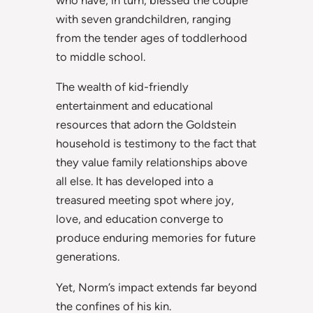
with seven grandchildren, ranging
from the tender ages of toddlerhood
to middle school.
The wealth of kid-friendly
entertainment and educational
resources that adorn the Goldstein
household is testimony to the fact that
they value family relationships above
all else. It has developed into a
treasured meeting spot where joy,
love, and education converge to
produce enduring memories for future
generations.
Yet, Norm’s impact extends far beyond
the confines of his kin.