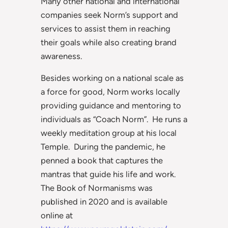
Many other national and international
companies seek Norm’s support and
services to assist them in reaching
their goals while also creating brand
awareness.
Besides working on a national scale as
a force for good, Norm works locally
providing guidance and mentoring to
individuals as “Coach Norm”. He runs a
weekly meditation group at his local
Temple. During the pandemic, he
penned a book that captures the
mantras that guide his life and work.
The Book of Normanisms was
published in 2020 and is available
online at