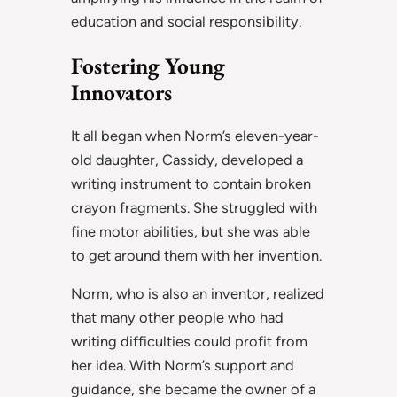
education and social responsibility.
Fostering Young
Innovators
It all began when Norm’s eleven-year-
old daughter, Cassidy, developed a
writing instrument to contain broken
crayon fragments. She struggled with
fine motor abilities, but she was able
to get around them with her invention.
Norm, who is also an inventor, realized
that many other people who had
writing difficulties could profit from
her idea. With Norm’s support and
guidance, she became the owner of a