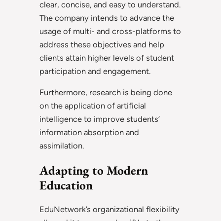
clear, concise, and easy to understand.
The company intends to advance the
usage of multi- and cross-platforms to
address these objectives and help
clients attain higher levels of student
participation and engagement.
Furthermore, research is being done
on the application of artificial
intelligence to improve students’
information absorption and
assimilation.
Adapting to Modern
Education
EduNetwork’s organizational flexibility