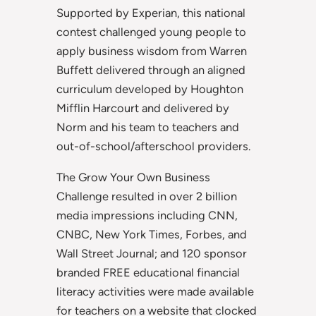
Supported by Experian, this national
contest challenged young people to
apply business wisdom from Warren
Buffett delivered through an aligned
curriculum developed by Houghton
Mifflin Harcourt and delivered by
Norm and his team to teachers and
out-of-school/afterschool providers.
The Grow Your Own Business
Challenge resulted in over 2 billion
media impressions including CNN,
CNBC, New York Times, Forbes, and
Wall Street Journal; and 120 sponsor
branded FREE educational financial
literacy activities were made available
for teachers on a website that clocked