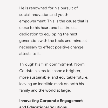
He is renowned for his pursuit of
social innovation and youth
empowerment. This is the cause that is
close to his heart and his tireless
dedication to equipping the next
generation with the tools and mindset
necessary to effect positive change
attests to it.
Through his firm commitment, Norm
Goldstein aims to shape a brighter,
more sustainable, and equitable future,
leaving an indelible mark on both his
family and the world at large.
Innovating Corporate Engagement
and Educational Solutions