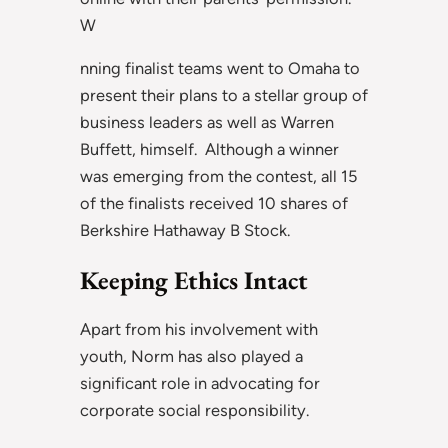
W
nning finalist teams went to Omaha to
present their plans to a stellar group of
business leaders as well as Warren
Buffett, himself. Although a winner
was emerging from the contest, all 15
of the finalists received 10 shares of
Berkshire Hathaway B Stock.
Keeping Ethics Intact
Apart from his involvement with
youth, Norm has also played a
significant role in advocating for
corporate social responsibility.