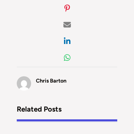
Chris Barton
Related Posts