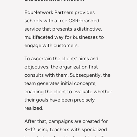
EduNetwork Partners provides
schools with a free CSR-branded
service that presents a distinctive,
multifaceted way for businesses to
engage with customers.
To ascertain the clients’ aims and
objectives, the organization first
consults with them. Subsequently, the
team generates initial concepts,
enabling the client to evaluate whether
their goals have been precisely
realized.
After that, campaigns are created for
K–12 using teachers with specialized