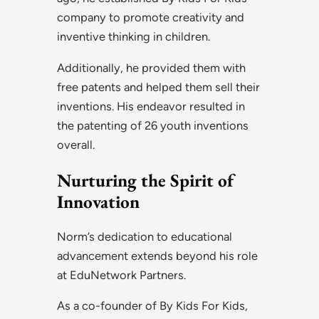
company to promote creativity and
inventive thinking in children.
Additionally, he provided them with
free patents and helped them sell their
inventions. His endeavor resulted in
the patenting of 26 youth inventions
overall.
Nurturing the Spirit of
Innovation
Norm’s dedication to educational
advancement extends beyond his role
at EduNetwork Partners.
As a co-founder of By Kids For Kids,