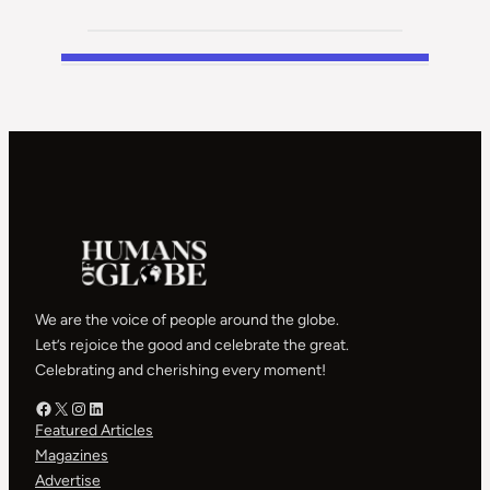
We are the voice of people around the globe.
Let’s rejoice the good and celebrate the great.
Celebrating and cherishing every moment!
Facebook – HOG
X – HOG
Instagram – HOG
LinkedIn
Featured Articles
Magazines
Advertise