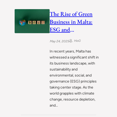
The Rise of Green
Business in Malta:
ESG and
Sustainability in
HoG
May 24, 2025
Action
In recent years, Malta has
witnessed a significant shift in
its business landscape, with
sustainability and
environmental, social, and
governance (ESG) principles
taking center stage. As the
world grapples with climate
change, resource depletion,
and…