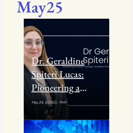
May25
Dr. Geraldine
Spiteri Lucas:
Pioneering a
Smarter,
HoG
May 24, 2025
Stronger, and
More Transparent