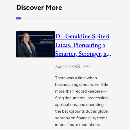
Discover More
Dr. Geraldine Spiteri
Lucas: Pioneering a
Smarter, Stronger, and
More Transparent
HoG
May 24, 2025
Business Registry
There was a time when
business registries were little
more than record keepers—
filing documents, processing
applications, and operating in
the background. But as global
scrutiny on financial systems
intensified, expectations