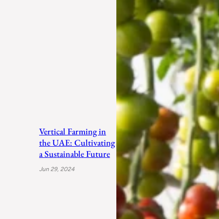
Vertical Farming in
the UAE: Cultivating
a Sustainable Future
Jun 29, 2024