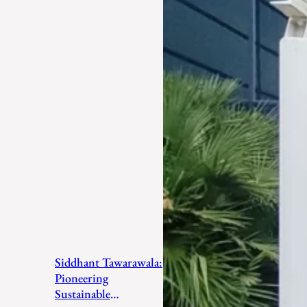
Siddhant Tawarawala:
Pioneering
Sustainable