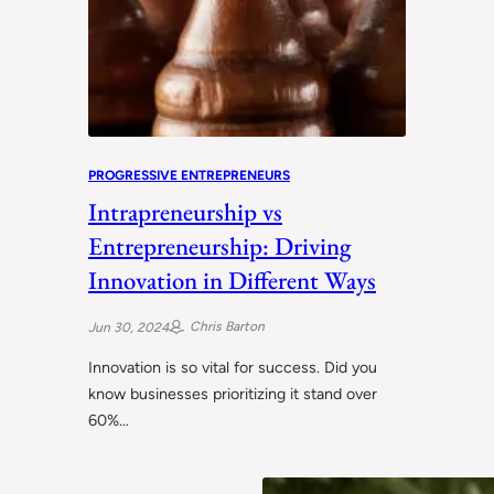
PROGRESSIVE ENTREPRENEURS
Intrapreneurship vs
Entrepreneurship: Driving
Innovation in Different Ways
Chris Barton
Jun 30, 2024
Innovation is so vital for success. Did you
know businesses prioritizing it stand over
60%…