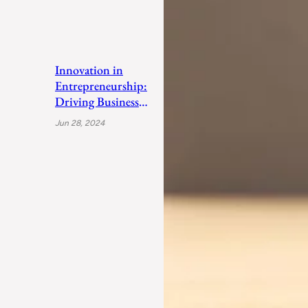
Innovation in
Entrepreneurship:
Driving Business
Success
Jun 28, 2024