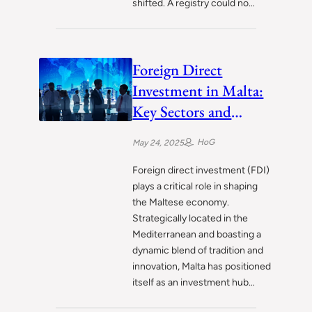
shifted. A registry could no…
Foreign Direct
Investment in Malta:
Key Sectors and
Emerging Trends
HoG
May 24, 2025
Foreign direct investment (FDI)
plays a critical role in shaping
the Maltese economy.
Strategically located in the
Mediterranean and boasting a
dynamic blend of tradition and
innovation, Malta has positioned
itself as an investment hub…