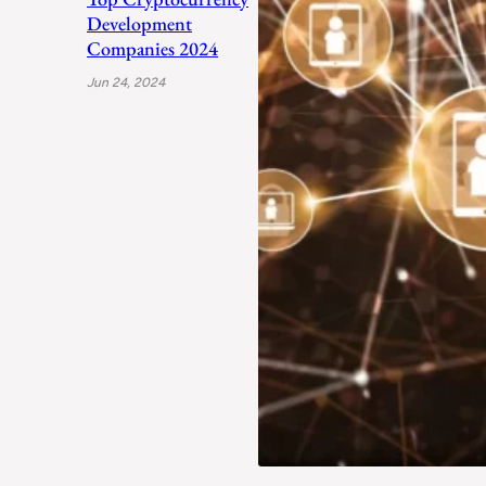
Development
Companies 2024
Jun 24, 2024