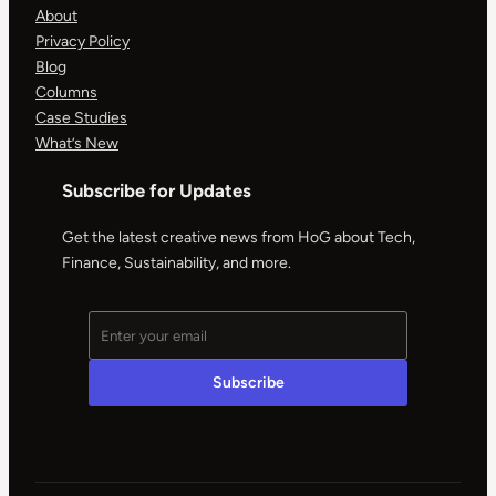
About
Privacy Policy
Blog
Columns
Case Studies
What’s New
Subscribe for Updates
Get the latest creative news from HoG about Tech,
Finance, Sustainability, and more.