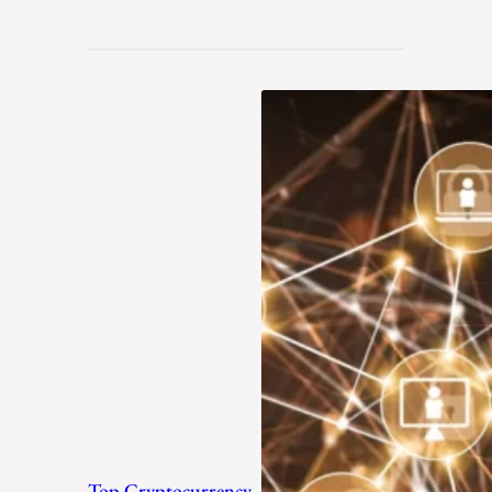
Top Cryptocurrency