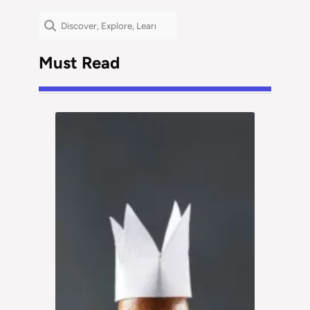
Search
Must Read