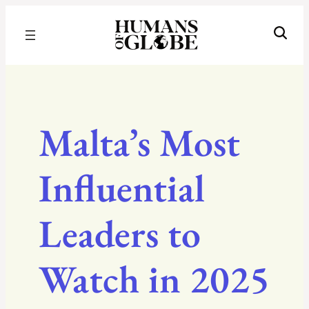
Recognizing the Success of Today’s Leaders | Humans of Globe
Malta’s Most
Influential
Leaders to
Watch in 2025