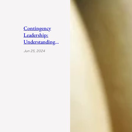
Contingency
Leadership:
Understanding
Fiedler’s Adaptive
Jun 25, 2024
Approach