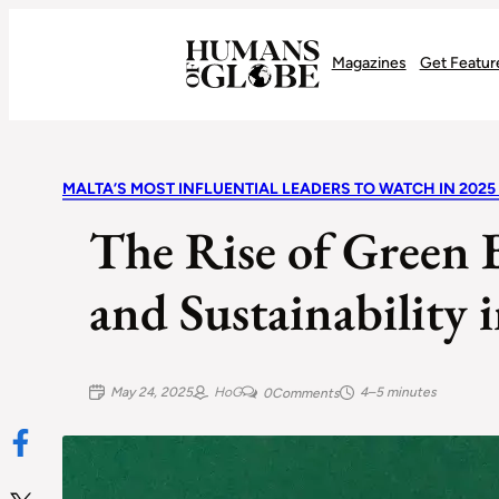
Recognizing the Success of Today’s Leaders | Humans of Globe
Magazines
Get Featur
MALTA’S MOST INFLUENTIAL LEADERS TO WATCH IN 2025
The Rise of Green 
and Sustainability 
May 24, 2025
HoG
4–5 minutes
0
Comments