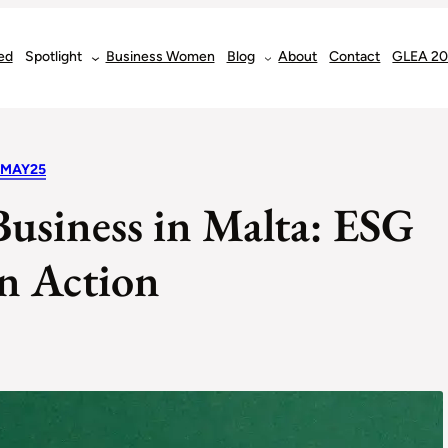
ed
Spotlight
Business Women
Blog
About
Contact
GLEA 2
 MAY25
Business in Malta: ESG
in Action