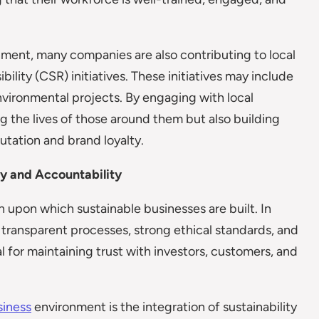
onment, many companies are also contributing to local
lity (CSR) initiatives. These initiatives may include
nvironmental projects. By engaging with local
g the lives of those around them but also building
utation and brand loyalty.
y and Accountability
upon which sustainable businesses are built. In
 transparent processes, strong ethical standards, and
ial for maintaining trust with investors, customers, and
siness
environment is the integration of sustainability