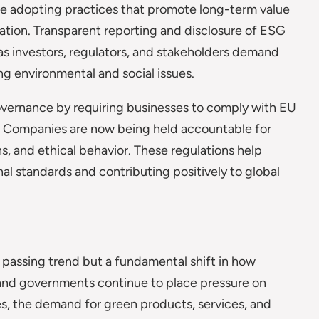
e adopting practices that promote long-term value
zation. Transparent reporting and disclosure of ESG
as investors, regulators, and stakeholders demand
g environmental and social issues.
overnance by requiring businesses to comply with EU
y. Companies are now being held accountable for
s, and ethical behavior. These regulations help
al standards and contributing positively to global
 a passing trend but a fundamental shift in how
 and governments continue to place pressure on
s, the demand for green products, services, and