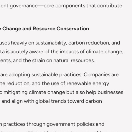
sparent governance—core components that contribute
te Change and Resource Conservation
es heavily on sustainability, carbon reduction, and
lta is acutely aware of the impacts of climate change,
ents, and the strain on natural resources.
s are adopting sustainable practices. Companies are
aste reduction, and the use of renewable energy
o mitigating climate change but also help businesses
 and align with global trends toward carbon
en practices through government policies and