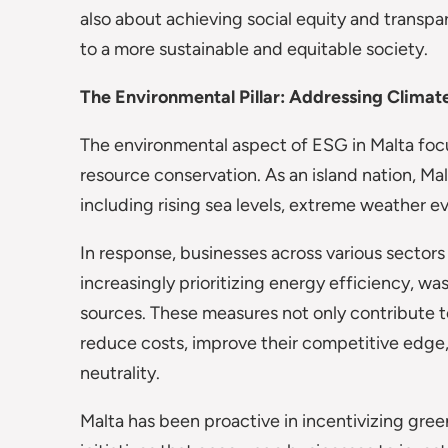
also about achieving social equity and tran
to a more sustainable and equitable society.
The Environmental Pillar: Addressing Clima
The environmental aspect of ESG in Malta focus
resource conservation. As an island nation, Ma
including rising sea levels, extreme weather ev
In response, businesses across various sector
increasingly prioritizing energy efficiency, w
sources. These measures not only contribute t
reduce costs, improve their competitive edge,
neutrality.
Malta has been proactive in incentivizing gre