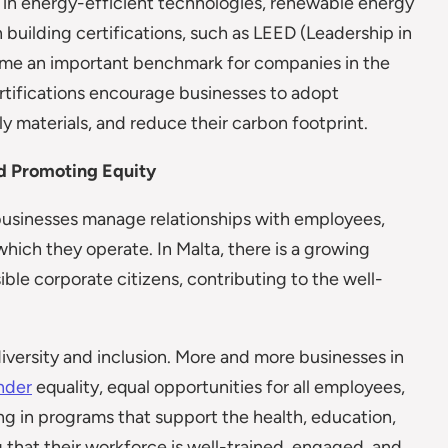
t in energy-efficient technologies, renewable energy
 building certifications, such as LEED (Leadership in
me an important benchmark for companies in the
ertifications encourage businesses to adopt
y materials, and reduce their carbon footprint.
nd Promoting Equity
businesses manage relationships with employees,
hich they operate. In Malta, there is a growing
ble corporate citizens, contributing to the well-
diversity and inclusion. More and more businesses in
nder
equality, equal opportunities for all employees,
ng in programs that support the health, education,
that their workforce is well-trained, engaged, and