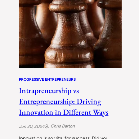
PROGRESSIVE ENTREPRENEURS
Intrapreneurship vs
Entrepreneurship: Driving
Innovation in Different Ways
Chris Barton
Jun 30, 2024
Innovation is so vital for success. Did you