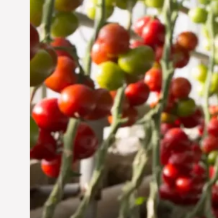
Jun 29, 2024