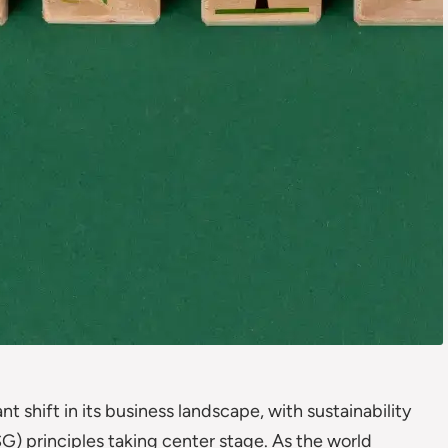
nt shift in its business landscape, with sustainability
G) principles taking center stage. As the world