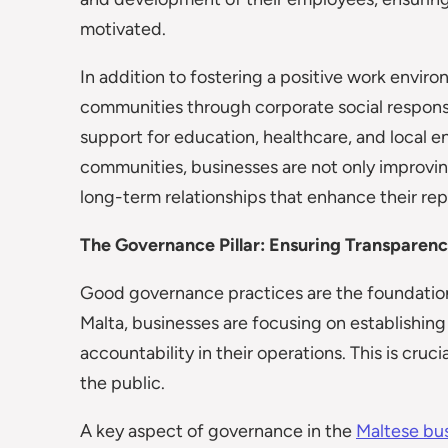
motivated.
In addition to fostering a positive work envir
communities through corporate social responsibi
support for education, healthcare, and local e
communities, businesses are not only improvin
long-term relationships that enhance their rep
The Governance Pillar: Ensuring Transparenc
Good governance practices are the foundation 
Malta, businesses are focusing on establishing
accountability in their operations. This is cruc
the public.
A key aspect of governance in the
Maltese bu