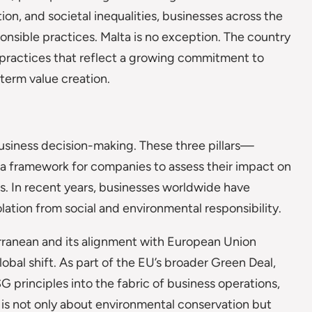
on, and societal inequalities, businesses across the
onsible practices. Malta is no exception. The country
s practices that reflect a growing commitment to
term value creation.
business decision-making. These three pillars—
a framework for companies to assess their impact on
es. In recent years, businesses worldwide have
olation from social and environmental responsibility.
terranean and its alignment with European Union
 global shift. As part of the EU’s broader Green Deal,
 principles into the fabric of business operations,
 is not only about environmental conservation but