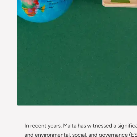
In recent years, Malta has witnessed a significa
and environmental, social, and governance (ES