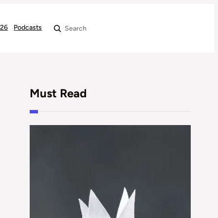
026
Podcasts
Search
Must Read