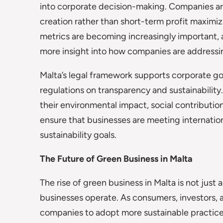
into corporate decision-making. Companies ar
creation rather than short-term profit maximi
metrics are becoming increasingly important, 
more insight into how companies are addressin
Malta’s legal framework supports corporate g
regulations on transparency and sustainabilit
their environmental impact, social contribution
ensure that businesses are meeting internation
sustainability goals.
The Future of Green Business in Malta
The rise of green business in Malta is not just
businesses operate. As consumers, investors,
companies to adopt more sustainable practice