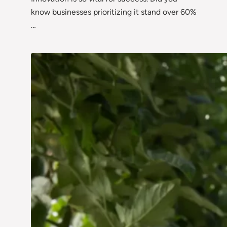
know businesses prioritizing it stand over 60%
…