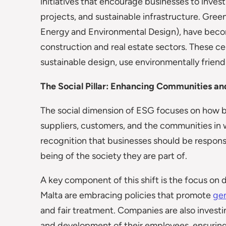
initiatives that encourage businesses to inves
projects, and sustainable infrastructure. Green
Energy and Environmental Design), have beco
construction and real estate sectors. These c
sustainable design, use environmentally friendl
The Social Pillar: Enhancing Communities a
The social dimension of ESG focuses on how 
suppliers, customers, and the communities in w
recognition that businesses should be responsi
being of the society they are part of.
A key component of this shift is the focus on 
Malta are embracing policies that promote
ge
and fair treatment. Companies are also investi
and development of their employees, ensuring 