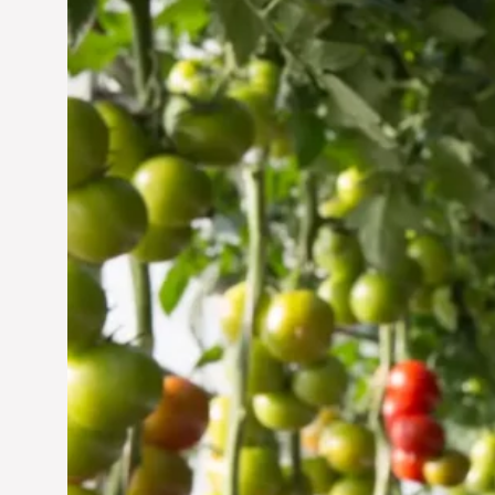
Vertical Farming in the
UAE: Cultivating a
Sustainable Future