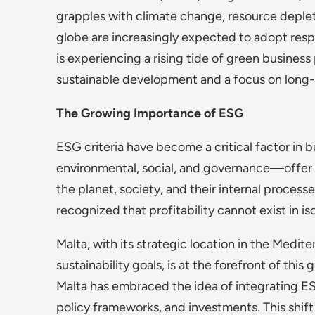
grapples with climate change, resource depleti
globe are increasingly expected to adopt resp
is experiencing a rising tide of green busines
sustainable development and a focus on long-
The Growing Importance of ESG
ESG criteria have become a critical factor in 
environmental, social, and governance—offer 
the planet, society, and their internal process
recognized that profitability cannot exist in is
Malta, with its strategic location in the Medi
sustainability goals, is at the forefront of this
Malta has embraced the idea of integrating ESG
policy frameworks, and investments. This shift