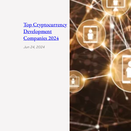
Top Cryptocurrency
Development
Companies 2024
Jun 24, 2024