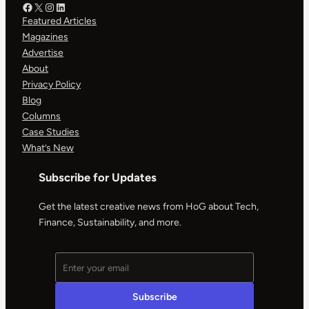
Facebook – HOG
X – HOG
Instagram – HOG
LinkedIn
Featured Articles
Magazines
Advertise
About
Privacy Policy
Blog
Columns
Case Studies
What’s New
Subscribe for Updates
Get the latest creative news from HoG about Tech,
Finance, Sustainability, and more.