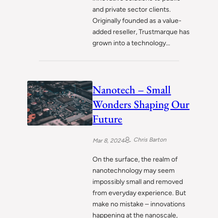
and private sector clients.
Originally founded as a value-
added reseller, Trustmarque has
grown into a technology…
Nanotech – Small
Wonders Shaping Our
Future
Chris Barton
Mar 8, 2024
On the surface, the realm of
nanotechnology may seem
impossibly small and removed
from everyday experience. But
make no mistake – innovations
happening at the nanoscale,