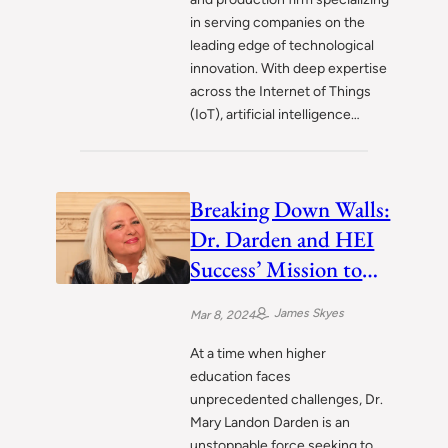
in serving companies on the
leading edge of technological
innovation. With deep expertise
across the Internet of Things
(IoT), artificial intelligence…
Breaking Down Walls:
Dr. Darden and HEI
Success’ Mission to
Revolutionize Higher
James Skyes
Mar 8, 2024
Learning
At a time when higher
education faces
unprecedented challenges, Dr.
Mary Landon Darden is an
unstoppable force seeking to