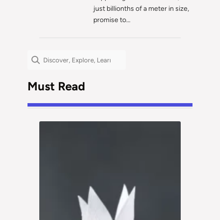
just billionths of a meter in size,
promise to…
Search
Must Read