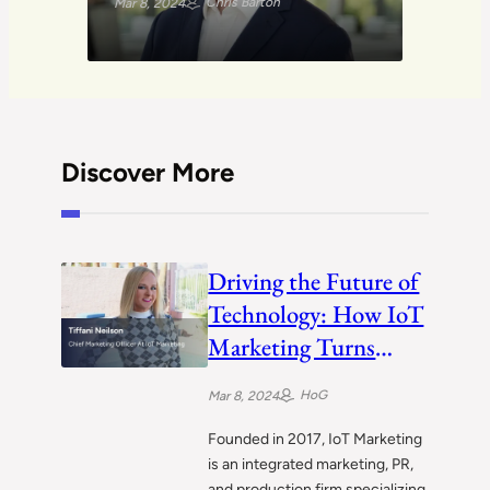
Chris Barton
Mar 8, 2024
Discover More
Driving the Future of
Technology: How IoT
Marketing Turns
Client Vision into
HoG
Mar 8, 2024
Reality
Founded in 2017, IoT Marketing
is an integrated marketing, PR,
and production firm specializing