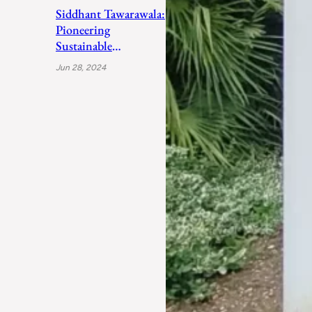
Siddhant Tawarawala:
Pioneering
Sustainable
Sanitation Solutions
Jun 28, 2024
to Uplift India