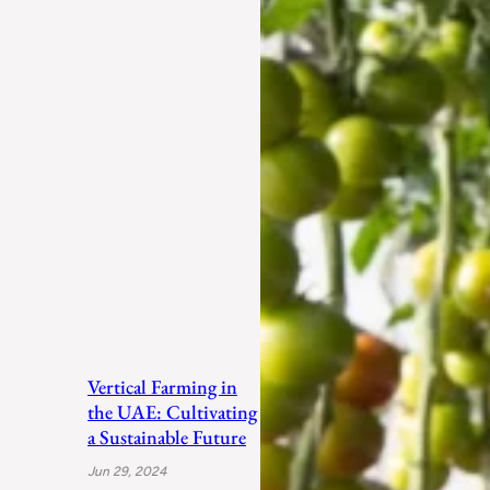
Vertical Farming in
the UAE: Cultivating
a Sustainable Future
Jun 29, 2024