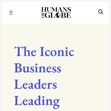
Recognizing the Success of Today’s Leaders | Humans of Globe
The Iconic
Business
Leaders
Leading