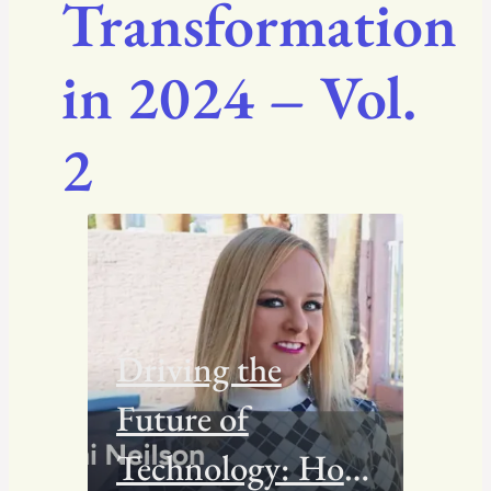
Transformation
in 2024 – Vol.
2
Driving the
Future of
Technology: How