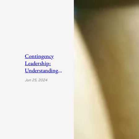
Contingency
Leadership:
Understanding
Fiedler’s Adaptive
Jun 25, 2024
Approach