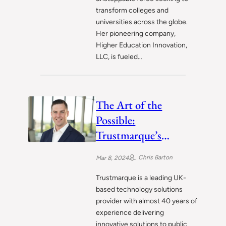
transform colleges and
universities across the globe.
Her pioneering company,
Higher Education Innovation,
LLC, is fueled…
The Art of the
Possible:
Trustmarque’s
Journey to
Chris Barton
Mar 8, 2024
Technology
Leadership
Trustmarque is a leading UK-
based technology solutions
provider with almost 40 years of
experience delivering
innovative solutions to public