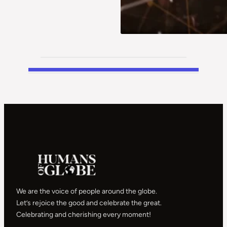
We are the voice of people around the globe.
Let’s rejoice the good and celebrate the great.
Celebrating and cherishing every moment!