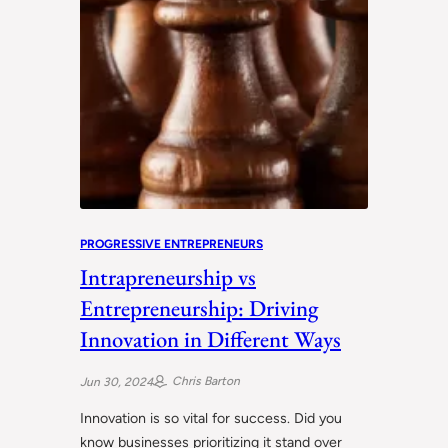
PROGRESSIVE ENTREPRENEURS
Intrapreneurship vs
Entrepreneurship: Driving
Innovation in Different Ways
Chris Barton
Jun 30, 2024
Innovation is so vital for success. Did you
know businesses prioritizing it stand over