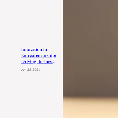
Innovation in
Entrepreneurship:
Driving Business
Success
Jun 28, 2024