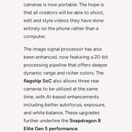
cameras is now portable. The hope is
that all creators will be able to shoot,
edit and style videos they have done
entirely on the phone rather than a
computer.
The image signal processor has also
been enhanced, now featuring a 20-bit
processing pipeline that offers deeper
dynamic range and richer colors. The
flagship SoC
also allows three rear
cameras to be utilized at the same
time, with AI-based enhancements
including better autofocus, exposure,
and white balance. These upgrades
further underline the
Snapdragon 8
Elite Gen 5 performance
.