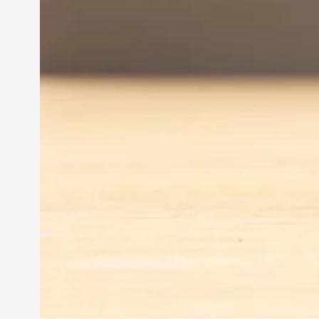
Jun 28, 2024