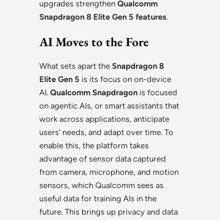
upgrades strengthen
Qualcomm
Snapdragon 8 Elite Gen 5 features
.
AI Moves to the Fore
What sets apart the
Snapdragon 8
Elite Gen 5
is its focus on on-device
AI.
Qualcomm Snapdragon
is focused
on agentic AIs, or smart assistants that
work across applications, anticipate
users’ needs, and adapt over time. To
enable this, the platform takes
advantage of sensor data captured
from camera, microphone, and motion
sensors, which Qualcomm sees as
useful data for training AIs in the
future. This brings up privacy and data