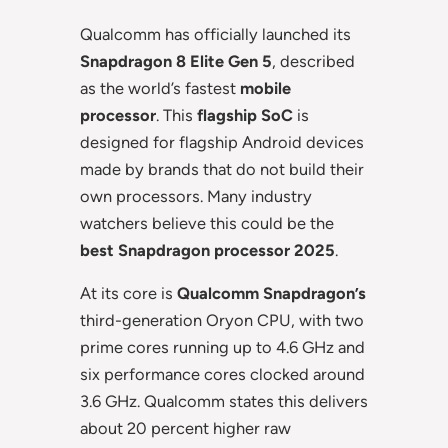
Qualcomm has officially launched its
Snapdragon 8 Elite Gen 5
, described
as the world’s fastest
mobile
processor
. This
flagship SoC
is
designed for flagship Android devices
made by brands that do not build their
own processors. Many industry
watchers believe this could be the
best Snapdragon processor 2025
.
At its core is
Qualcomm Snapdragon’s
third-generation Oryon CPU, with two
prime cores running up to 4.6 GHz and
six performance cores clocked around
3.6 GHz. Qualcomm states this delivers
about 20 percent higher raw