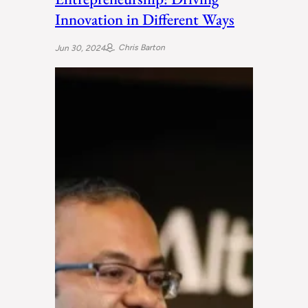
Innovation in Different Ways
Chris Barton
Jun 30, 2024