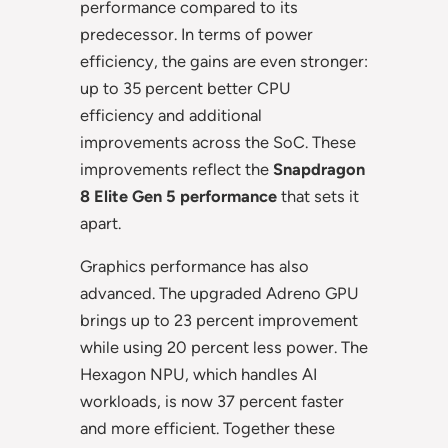
performance compared to its
predecessor. In terms of power
efficiency, the gains are even stronger:
up to 35 percent better CPU
efficiency and additional
improvements across the SoC. These
improvements reflect the
Snapdragon
8 Elite Gen 5 performance
that sets it
apart.
Graphics performance has also
advanced. The upgraded Adreno GPU
brings up to 23 percent improvement
while using 20 percent less power. The
Hexagon NPU, which handles AI
workloads, is now 37 percent faster
and more efficient. Together these