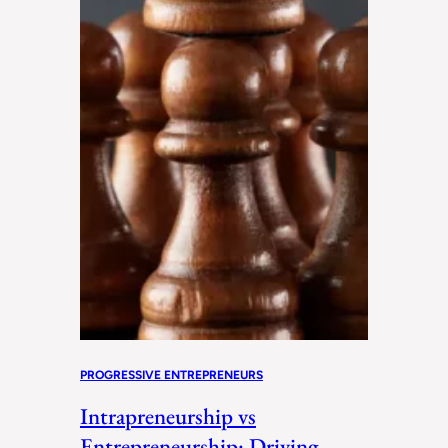
PROGRESSIVE ENTREPRENEURS
Intrapreneurship vs
Entrepreneurship: Driving