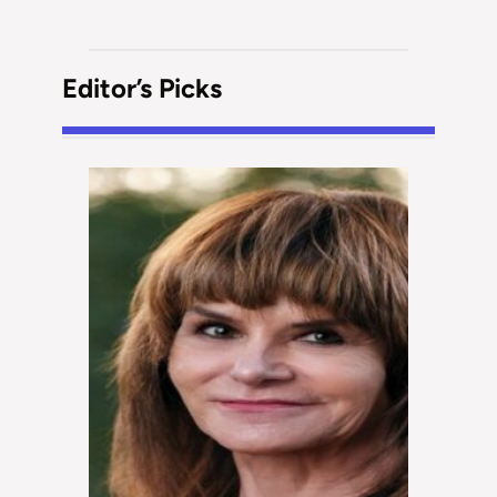
Editor’s Picks