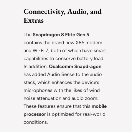
Connectivity, Audio, and
Extras
The
Snapdragon 8 Elite Gen 5
contains the brand new X85 modem
and Wi-Fi 7, both of which have smart
capabilities to conserve battery load.
In addition,
Qualcomm Snapdragon
has added Audio Sense to the audio
stack, which enhances the device’s
microphones with the likes of wind
noise attenuation and audio zoom.
These features ensure that this
mobile
processor
is optimized for real-world
conditions.