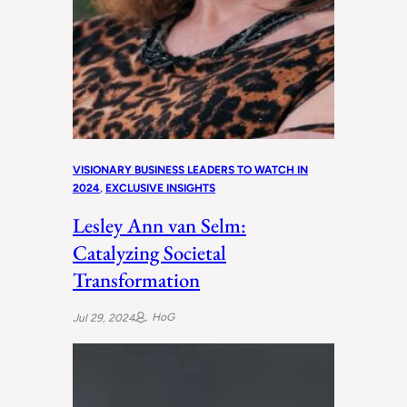
VISIONARY BUSINESS LEADERS TO WATCH IN
2024
, 
EXCLUSIVE INSIGHTS
Lesley Ann van Selm:
Catalyzing Societal
Transformation
HoG
Jul 29, 2024