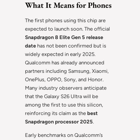
What It Means for Phones
The first phones using this chip are
expected to launch soon. The official
Snapdragon 8 Elite Gen 5 release
date
has not been confirmed but is
widely expected in early 2025.
Qualcomm has already announced
partners including Samsung, Xiaomi,
OnePlus, OPPO, Sony, and Honor.
Many industry observers anticipate
that the Galaxy S26 Ultra will be
among the first to use this silicon,
reinforcing its claim as the
best
Snapdragon processor 2025
.
Early benchmarks on Qualcomm’s