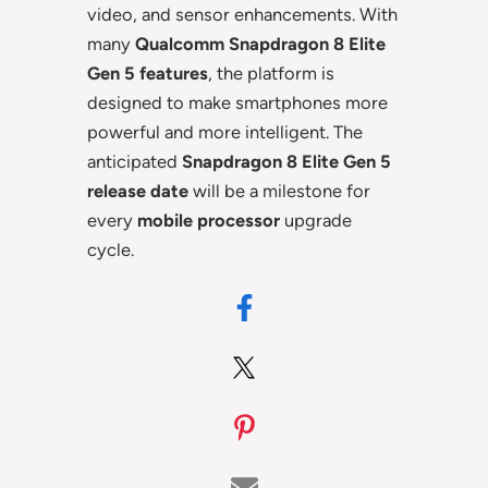
video, and sensor enhancements. With
many
Qualcomm Snapdragon 8 Elite
Gen 5 features
, the platform is
designed to make smartphones more
powerful and more intelligent. The
anticipated
Snapdragon 8 Elite Gen 5
release date
will be a milestone for
every
mobile processor
upgrade
cycle.