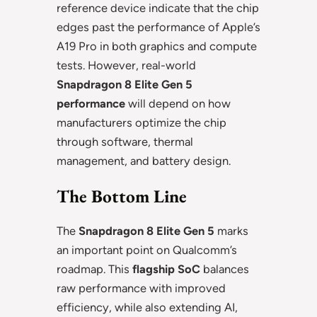
reference device indicate that the chip
edges past the performance of Apple’s
A19 Pro in both graphics and compute
tests. However, real-world
Snapdragon 8 Elite Gen 5
performance
will depend on how
manufacturers optimize the chip
through software, thermal
management, and battery design.
The Bottom Line
The
Snapdragon 8 Elite Gen 5
marks
an important point on Qualcomm’s
roadmap. This
flagship SoC
balances
raw performance with improved
efficiency, while also extending AI,