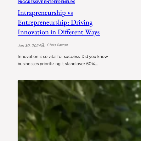
PROGRESSIVE ENTREPRENEURS
Intrapreneurship vs
Entrepreneurship: Driving
Innovation in Different Ways
Chris Barton
Jun 30, 2024
Innovation is so vital for success. Did you know
businesses prioritizing it stand over 60%…