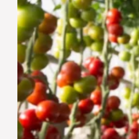
Vertical Farming in the
UAE: Cultivating a
Sustainable Future
Jun 29, 2024