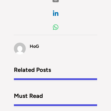
HoG
Related Posts
Must Read