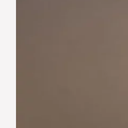
Innovation in
Entrepreneurship:
Driving Business Success