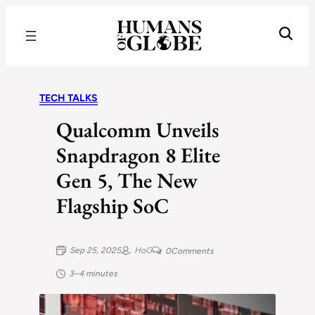
Recognizing the Success of Today’s Leaders | Humans of Globe
TECH TALKS
Qualcomm Unveils
Snapdragon 8 Elite
Gen 5, The New
Flagship SoC
Sep 25, 2025
HoG
0
Comments
3–4 minutes