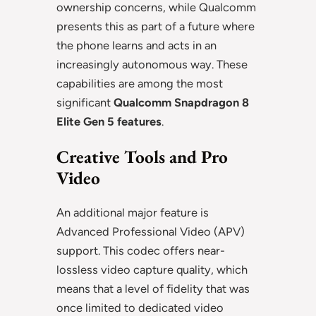
ownership concerns, while Qualcomm
presents this as part of a future where
the phone learns and acts in an
increasingly autonomous way. These
capabilities are among the most
significant
Qualcomm Snapdragon 8
Elite Gen 5 features
.
Creative Tools and Pro
Video
An additional major feature is
Advanced Professional Video (APV)
support. This codec offers near-
lossless video capture quality, which
means that a level of fidelity that was
once limited to dedicated video