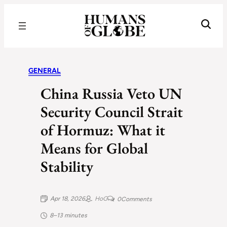
Recognizing the Success of Today’s Leaders | Humans of Globe
GENERAL
China Russia Veto UN
Security Council Strait
of Hormuz: What it
Means for Global
Stability
Apr 18, 2026
HoG
0
Comments
8–13 minutes