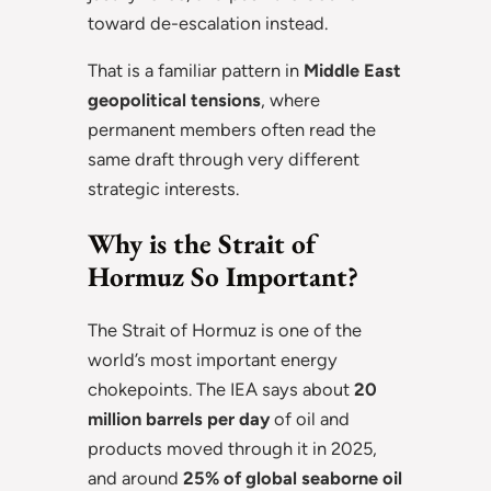
toward de-escalation instead.
That is a familiar pattern in
Middle East
geopolitical tensions
, where
permanent members often read the
same draft through very different
strategic interests.
Why is the Strait of
Hormuz So Important?
The Strait of Hormuz is one of the
world’s most important energy
chokepoints. The IEA says about
20
million barrels per day
of oil and
products moved through it in 2025,
and around
25% of global seaborne oil