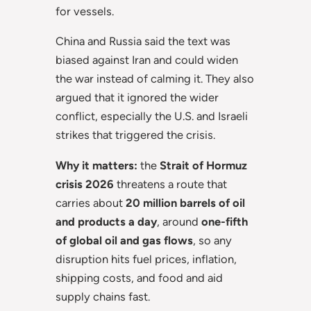
for vessels.
China and Russia said the text was
biased against Iran and could widen
the war instead of calming it. They also
argued that it ignored the wider
conflict, especially the U.S. and Israeli
strikes that triggered the crisis.
Why it matters:
the
Strait of Hormuz
crisis 2026
threatens a route that
carries about
20 million barrels of oil
and products a day
, around
one-fifth
of global oil and gas flows
, so any
disruption hits fuel prices, inflation,
shipping costs, and food and aid
supply chains fast.