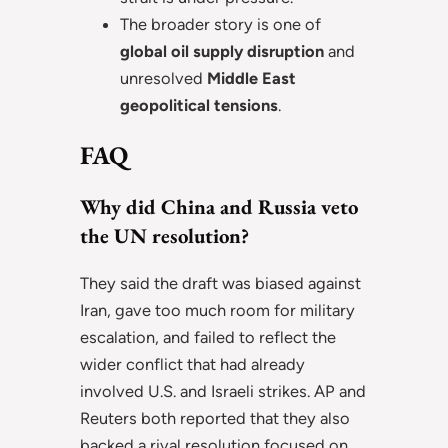
The broader story is one of
global oil supply disruption
and
unresolved
Middle East
geopolitical tensions
.
FAQ
Why did China and Russia veto
the UN resolution?
They said the draft was biased against
Iran, gave too much room for military
escalation, and failed to reflect the
wider conflict that had already
involved U.S. and Israeli strikes. AP and
Reuters both reported that they also
backed a rival resolution focused on