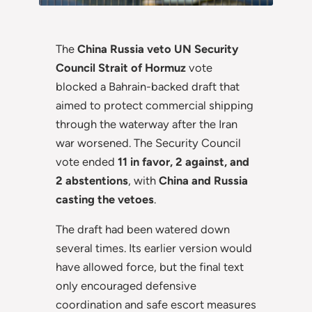
The
China Russia veto UN Security
Council Strait of Hormuz
vote
blocked a Bahrain-backed draft that
aimed to protect commercial shipping
through the waterway after the Iran
war worsened. The Security Council
vote ended
11 in favor, 2 against, and
2 abstentions
, with
China and Russia
casting the vetoes
.
The draft had been watered down
several times. Its earlier version would
have allowed force, but the final text
only encouraged defensive
coordination and safe escort measures