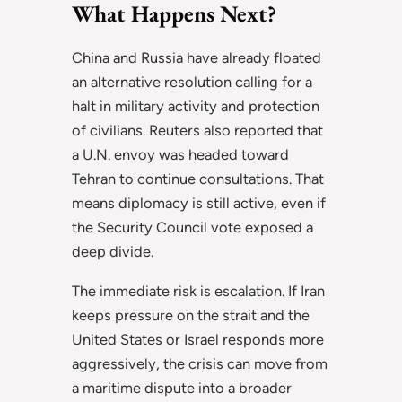
What Happens Next?
China and Russia have already floated
an alternative resolution calling for a
halt in military activity and protection
of civilians. Reuters also reported that
a U.N. envoy was headed toward
Tehran to continue consultations. That
means diplomacy is still active, even if
the Security Council vote exposed a
deep divide.
The immediate risk is escalation. If Iran
keeps pressure on the strait and the
United States or Israel responds more
aggressively, the crisis can move from
a maritime dispute into a broader