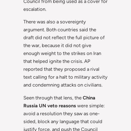
Council from being used as a cover for
escalation.
There was also a sovereignty
argument. Both countries said the
draft did not reflect the full picture of
the war, because it did not give
enough weight to the strikes on Iran
that helped ignite the crisis. AP
reported that they proposed a rival
text calling for a halt to military activity
and condemning attacks on civilians.
Seen through that lens, the
China
Russia UN veto reasons
were simple:
avoid a resolution they saw as one-
sided, block any language that could
justify force, and push the Council