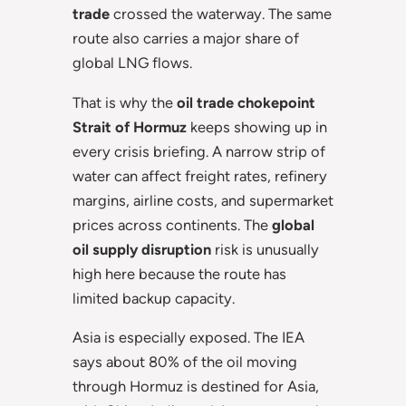
trade
crossed the waterway. The same
route also carries a major share of
global LNG flows.
That is why the
oil trade chokepoint
Strait of Hormuz
keeps showing up in
every crisis briefing. A narrow strip of
water can affect freight rates, refinery
margins, airline costs, and supermarket
prices across continents. The
global
oil supply disruption
risk is unusually
high here because the route has
limited backup capacity.
Asia is especially exposed. The IEA
says about 80% of the oil moving
through Hormuz is destined for Asia,