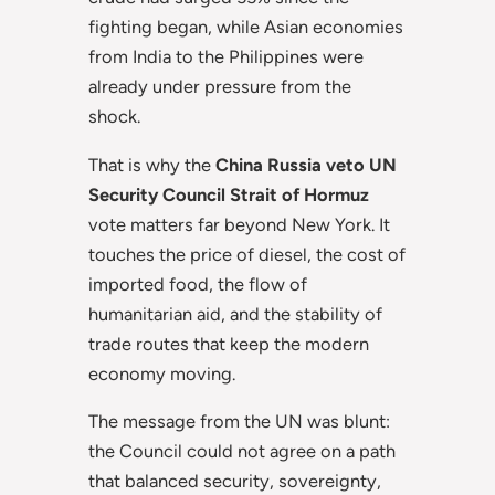
fighting began, while Asian economies
from India to the Philippines were
already under pressure from the
shock.
That is why the
China Russia veto UN
Security Council Strait of Hormuz
vote matters far beyond New York. It
touches the price of diesel, the cost of
imported food, the flow of
humanitarian aid, and the stability of
trade routes that keep the modern
economy moving.
The message from the UN was blunt:
the Council could not agree on a path
that balanced security, sovereignty,