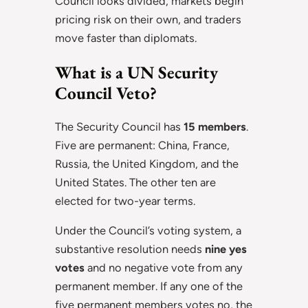
Council looks divided, markets begin
pricing risk on their own, and traders
move faster than diplomats.
What is a UN Security
Council Veto?
The Security Council has
15 members
.
Five are permanent: China, France,
Russia, the United Kingdom, and the
United States. The other ten are
elected for two-year terms.
Under the Council’s voting system, a
substantive resolution needs
nine yes
votes
and no negative vote from any
permanent member. If any one of the
five permanent members votes no, the