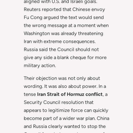
aligned with U.S. and Israeli goals.
Reuters reported that Chinese envoy
Fu Cong argued the text would send
the wrong message at a moment when
Washington was already threatening
Iran with extreme consequences.
Russia said the Council should not
give any side a blank cheque for more
military action.
Their objection was not only about
wording. It was also about power. In a
tense
Iran Strait of Hormuz conflict
, a
Security Council resolution that
appears to legitimize force can quickly
become part of a wider war plan. China
and Russia clearly wanted to stop the