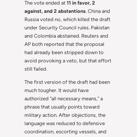
The vote ended at
11 in favor, 2
against, and 2 abstentions
. China and
Russia voted no, which killed the draft
under Security Council rules. Pakistan
and Colombia abstained. Reuters and
AP both reported that the proposal
had already been stripped down to
avoid provoking a veto, but that effort
still failed.
The first version of the draft had been
much tougher. It would have
authorized “all necessary means,” a
phrase that usually points toward
military action. After objections, the
language was reduced to defensive
coordination, escorting vessels, and