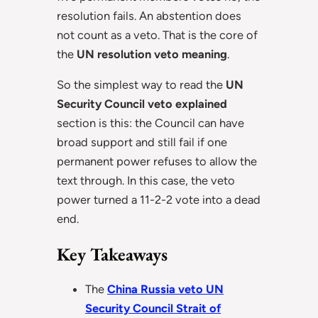
resolution fails. An abstention does
not count as a veto. That is the core of
the
UN resolution veto meaning
.
So the simplest way to read the
UN
Security Council veto explained
section is this: the Council can have
broad support and still fail if one
permanent power refuses to allow the
text through. In this case, the veto
power turned a 11-2-2 vote into a dead
end.
Key Takeaways
The
China Russia veto UN
Security Council Strait of