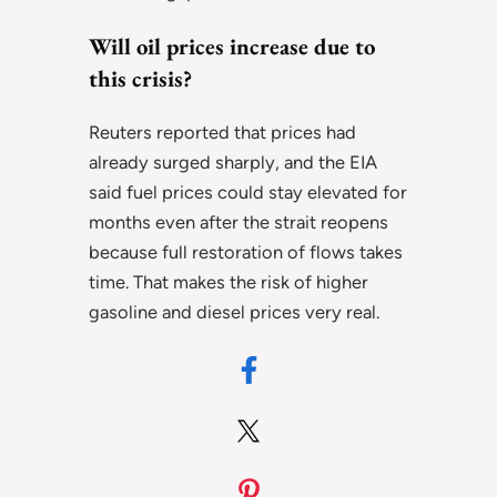
Will oil prices increase due to
this crisis?
Reuters reported that prices had
already surged sharply, and the EIA
said fuel prices could stay elevated for
months even after the strait reopens
because full restoration of flows takes
time. That makes the risk of higher
gasoline and diesel prices very real.