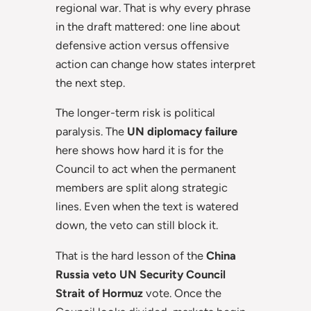
regional war. That is why every phrase
in the draft mattered: one line about
defensive action versus offensive
action can change how states interpret
the next step.
The longer-term risk is political
paralysis. The
UN diplomacy failure
here shows how hard it is for the
Council to act when the permanent
members are split along strategic
lines. Even when the text is watered
down, the veto can still block it.
That is the hard lesson of the
China
Russia veto UN Security Council
Strait of Hormuz
vote. Once the