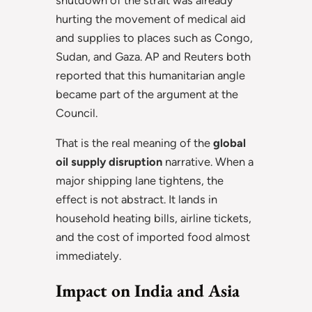
hurting the movement of medical aid
and supplies to places such as Congo,
Sudan, and Gaza. AP and Reuters both
reported that this humanitarian angle
became part of the argument at the
Council.
That is the real meaning of the
global
oil supply disruption
narrative. When a
major shipping lane tightens, the
effect is not abstract. It lands in
household heating bills, airline tickets,
and the cost of imported food almost
immediately.
Impact on India and Asia