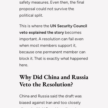
safety measures. Even then, the final
proposal could not survive the
political split.
This is where the
UN Security Council
veto explained the story
becomes
important. A resolution can fail even
when most members support it,
because one permanent member can
block it. That is exactly what happened
here.
Why Did China and Russia
Veto the Resolution?
China and Russia said the draft was
biased against Iran and too closely