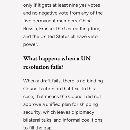
only if it gets at least nine yes votes
and no negative vote from any of the
five permanent members. China,
Russia, France, the United Kingdom,
and the United States all have veto
power.
What happens when a UN
resolution fails?
When a draft fails, there is no binding
Council action on that text. In this
case, that means the Council did not
approve a unified plan for shipping
security, which leaves diplomacy,
bilateral talks, and informal coalitions
to fill the gap.