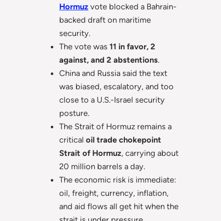
Hormuz
vote blocked a Bahrain-
backed draft on maritime
security.
The vote was
11 in favor, 2
against, and 2 abstentions
.
China and Russia said the text
was biased, escalatory, and too
close to a U.S.-Israel security
posture.
The Strait of Hormuz remains a
critical
oil trade chokepoint
Strait of Hormuz
, carrying about
20 million barrels a day.
The economic risk is immediate:
oil, freight, currency, inflation,
and aid flows all get hit when the
strait is under pressure.