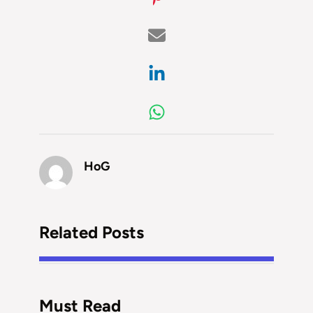
HoG
Related Posts
Must Read