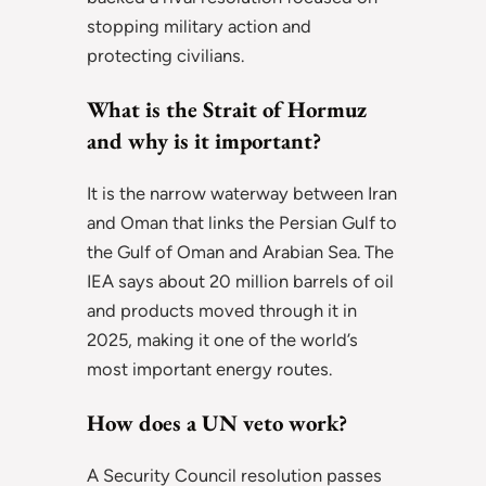
stopping military action and
protecting civilians.
What is the Strait of Hormuz
and why is it important?
It is the narrow waterway between Iran
and Oman that links the Persian Gulf to
the Gulf of Oman and Arabian Sea. The
IEA says about 20 million barrels of oil
and products moved through it in
2025, making it one of the world’s
most important energy routes.
How does a UN veto work?
A Security Council resolution passes