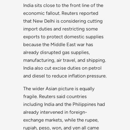
India sits close to the front line of the
economic fallout. Reuters reported
that New Delhi is considering cutting
import duties and restricting some
exports to protect domestic supplies
because the Middle East war has
already disrupted gas supplies,
manufacturing, air travel, and shipping.
India also cut excise duties on petrol
and diesel to reduce inflation pressure.
The wider Asian picture is equally
fragile. Reuters said countries
including India and the Philippines had
already intervened in foreign-
exchange markets, while the rupee,
rupiah, peso, won, and yen all came