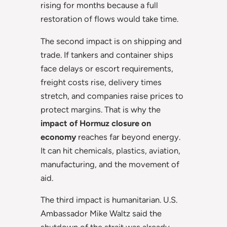
rising for months because a full
restoration of flows would take time.
The second impact is on shipping and
trade. If tankers and container ships
face delays or escort requirements,
freight costs rise, delivery times
stretch, and companies raise prices to
protect margins. That is why the
impact of Hormuz closure on
economy
reaches far beyond energy.
It can hit chemicals, plastics, aviation,
manufacturing, and the movement of
aid.
The third impact is humanitarian. U.S.
Ambassador Mike Waltz said the
shutdown of the strait was already