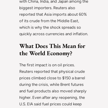
with China, India, and Japan among the
biggest importers. Reuters also
reported that Asia imports about 60%
of its crude from the Middle East,
which is why the shock spreads so
quickly across currencies and inflation.
What Does This Mean for
the World Economy?
The first impact is on oil prices.
Reuters reported that physical crude
prices climbed close to $150 a barrel
during the crisis, while Brent futures
and fuel products also moved sharply
higher. Even after any reopening, the
U.S. EIA said fuel prices could keep