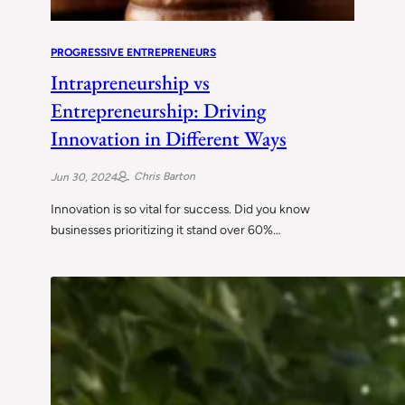
PROGRESSIVE ENTREPRENEURS
Intrapreneurship vs
Entrepreneurship: Driving
Innovation in Different Ways
Chris Barton
Jun 30, 2024
Innovation is so vital for success. Did you know
businesses prioritizing it stand over 60%…