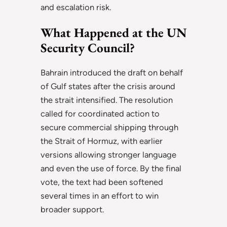
and escalation risk.
What Happened at the UN
Security Council?
Bahrain introduced the draft on behalf
of Gulf states after the crisis around
the strait intensified. The resolution
called for coordinated action to
secure commercial shipping through
the Strait of Hormuz, with earlier
versions allowing stronger language
and even the use of force. By the final
vote, the text had been softened
several times in an effort to win
broader support.