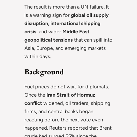
The result is more than a UN failure. It
is a warning sign for
global oil supply
disruption
,
international shipping
crisis
, and wider
Middle East
geopolitical tensions
that can spill into
Asia, Europe, and emerging markets
within days.
Background
Fuel prices do not wait for diplomats.
Once the
Iran Strait of Hormuz
conflict
widened, oil traders, shipping
firms, and central banks began
reacting before the next vote even
happened. Reuters reported that Brent
crude had surged 55% since the