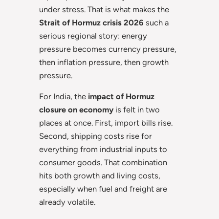
under stress. That is what makes the
Strait of Hormuz crisis 2026
such a
serious regional story: energy
pressure becomes currency pressure,
then inflation pressure, then growth
pressure.
For India, the
impact of Hormuz
closure on economy
is felt in two
places at once. First, import bills rise.
Second, shipping costs rise for
everything from industrial inputs to
consumer goods. That combination
hits both growth and living costs,
especially when fuel and freight are
already volatile.