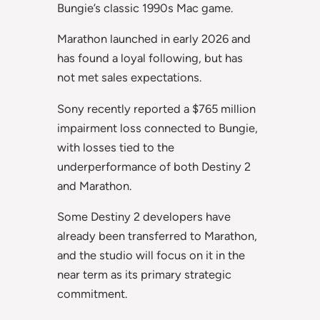
Bungie’s classic 1990s Mac game.
Marathon launched in early 2026 and
has found a loyal following, but has
not met sales expectations.
Sony recently reported a $765 million
impairment loss connected to Bungie,
with losses tied to the
underperformance of both Destiny 2
and Marathon.
Some Destiny 2 developers have
already been transferred to Marathon,
and the studio will focus on it in the
near term as its primary strategic
commitment.