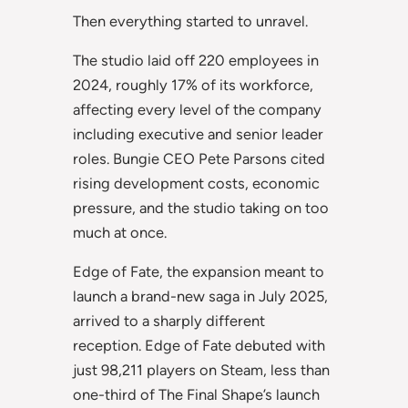
Then everything started to unravel.
The studio laid off 220 employees in
2024, roughly 17% of its workforce,
affecting every level of the company
including executive and senior leader
roles. Bungie CEO Pete Parsons cited
rising development costs, economic
pressure, and the studio taking on too
much at once.
Edge of Fate, the expansion meant to
launch a brand-new saga in July 2025,
arrived to a sharply different
reception. Edge of Fate debuted with
just 98,211 players on Steam, less than
one-third of The Final Shape’s launch