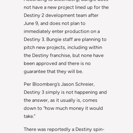
not have a new project lined up for the
Destiny 2 development team after
June 9, and does not plan to
immediately enter production on a
Destiny 3. Bungie staff are planning to
pitch new projects, including within
the Destiny franchise, but none have
been approved and there is no
guarantee that they will be.
Per Bloomberg’s Jason Schreier,
Destiny 3 simply is not happening and
the answer, as it usually is, comes
down to “how much money it would
take.”
There was reportedly a Destiny spin-