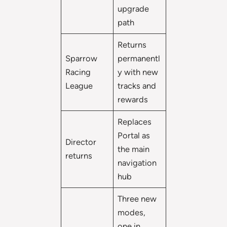
upgrade
path
Returns
Sparrow
permanentl
Racing
y with new
League
tracks and
rewards
Replaces
Portal as
Director
the main
returns
navigation
hub
Three new
modes,
one in