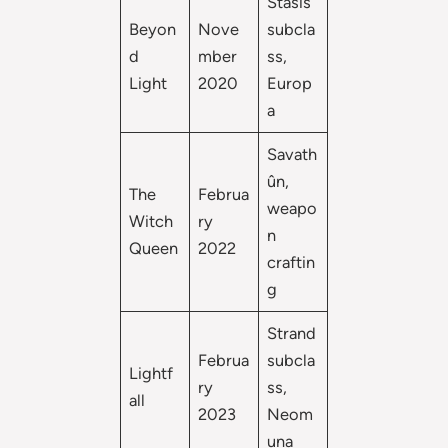
Stasis
Beyon
Nove
subcla
d
mber
ss,
Light
2020
Europ
a
Savath
ûn,
The
Februa
weapo
Witch
ry
n
Queen
2022
craftin
g
Strand
Februa
subcla
Lightf
ry
ss,
all
2023
Neom
una