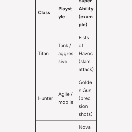
Super
Playst
Ability
Class
yle
(exam
ple)
Fists
Tank /
of
Titan
aggres
Havoc
sive
(slam
attack)
Golde
n Gun
Agile /
Hunter
(preci
mobile
sion
shots)
Nova