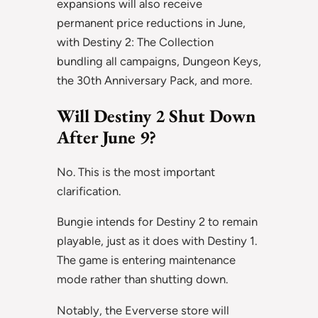
expansions will also receive
permanent price reductions in June,
with Destiny 2: The Collection
bundling all campaigns, Dungeon Keys,
the 30th Anniversary Pack, and more.
Will Destiny 2 Shut Down
After June 9?
No. This is the most important
clarification.
Bungie intends for Destiny 2 to remain
playable, just as it does with Destiny 1.
The game is entering maintenance
mode rather than shutting down.
Notably, the Eververse store will