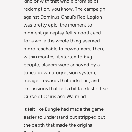
kind of with that whole promise of
redemption, you know. The campaign
against Dominus Ghaul’s Red Legion
was pretty epic, the moment to
moment gameplay felt smooth, and
for a while the whole thing seemed
more reachable to newcomers. Then,
within months, it started to bug
people, players were annoyed by a
toned down progression system,
meager rewards that didn’t hit, and
expansions that felt a bit lackluster like
Curse of Osiris and Warmind.
It felt like Bungie had made the game
easier to understand but stripped out
the depth that made the original