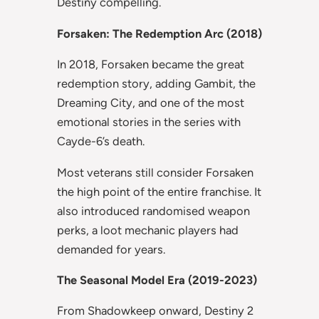
Destiny compelling.
Forsaken: The Redemption Arc (2018)
In 2018, Forsaken became the great
redemption story, adding Gambit, the
Dreaming City, and one of the most
emotional stories in the series with
Cayde-6’s death.
Most veterans still consider Forsaken
the high point of the entire franchise. It
also introduced randomised weapon
perks, a loot mechanic players had
demanded for years.
The Seasonal Model Era (2019-2023)
From Shadowkeep onward, Destiny 2