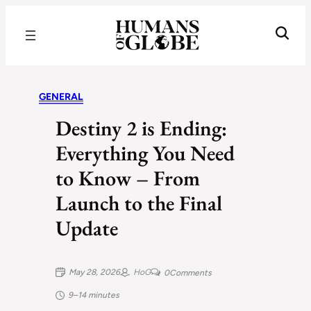
Recognizing the Success of Today’s Leaders | Humans of Globe
GENERAL
Destiny 2 is Ending:
Everything You Need
to Know – From
Launch to the Final
Update
May 28, 2026
HoG
0
Comments
9–14 minutes