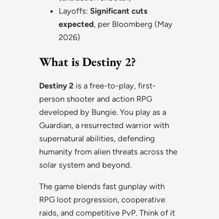
Layoffs:
Significant cuts
expected
, per Bloomberg (May
2026)
What is Destiny 2?
Destiny 2
is a free-to-play, first-
person shooter and action RPG
developed by Bungie. You play as a
Guardian, a resurrected warrior with
supernatural abilities, defending
humanity from alien threats across the
solar system and beyond.
The game blends fast gunplay with
RPG loot progression, cooperative
raids, and competitive PvP. Think of it