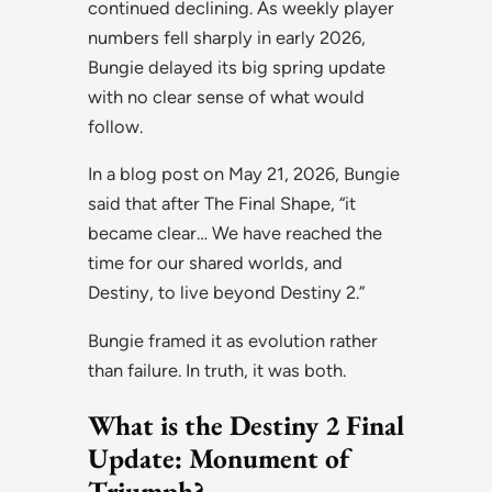
continued declining. As weekly player
numbers fell sharply in early 2026,
Bungie delayed its big spring update
with no clear sense of what would
follow.
In a blog post on May 21, 2026, Bungie
said that after The Final Shape, “it
became clear… We have reached the
time for our shared worlds, and
Destiny, to live beyond Destiny 2.”
Bungie framed it as evolution rather
than failure. In truth, it was both.
What is the Destiny 2 Final
Update: Monument of
Triumph?