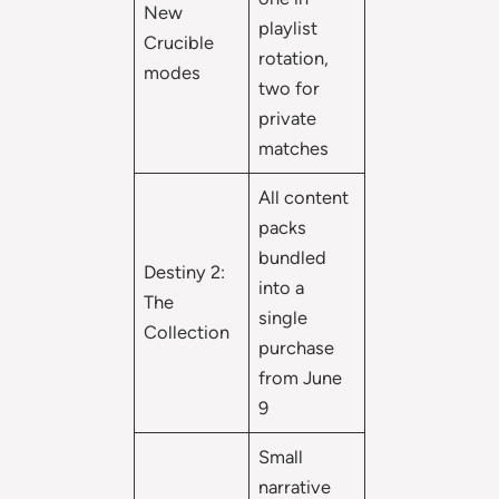
New
playlist
Crucible
rotation,
modes
two for
private
matches
All content
packs
bundled
Destiny 2:
into a
The
single
Collection
purchase
from June
9
Small
narrative