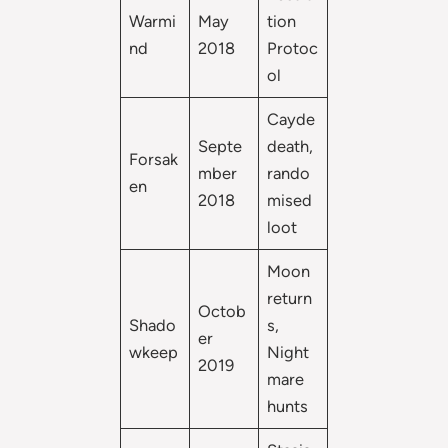
Warmi
May
tion
nd
2018
Protoc
ol
Cayde
Septe
death,
Forsak
mber
rando
en
2018
mised
loot
Moon
return
Octob
Shado
s,
er
wkeep
Night
2019
mare
hunts