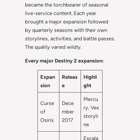
became the torchbearer of seasonal
live-service content. Each year
brought a major expansion followed
by quarterly seasons with their own
storylines, activities, and battle passes.
The quality varied wildly.
Every major Destiny 2 expansion:
Expan
Releas
Highli
sion
e
ght
Mercu
Curse
Dece
ry, Vex
of
mber
storyli
Osiris
2017
ne
Escala