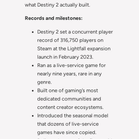
what Destiny 2 actually built.
Records and milestones:
Destiny 2 set a concurrent player
record of 316,750 players on
Steam at the Lightfall expansion
launch in February 2023.
Ran as a live-service game for
nearly nine years, rare in any
genre.
Built one of gaming’s most
dedicated communities and
content creator ecosystems.
Introduced the seasonal model
that dozens of live-service
games have since copied.