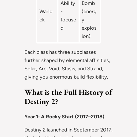
Ability
Bomb
Warlo
-
(energ
ck
focuse
y
d
explos
ion)
Each class has three subclasses
further shaped by elemental affinities,
Solar, Arc, Void, Stasis, and Strand,
giving you enormous build flexibility.
What is the Full History of
Destiny 2?
Year 1: A Rocky Start (2017–2018)
Destiny 2 launched in September 2017,