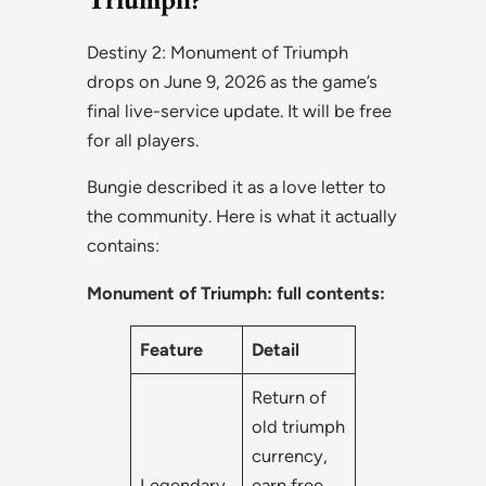
Destiny 2: Monument of Triumph
drops on June 9, 2026 as the game’s
final live-service update. It will be free
for all players.
Bungie described it as a love letter to
the community. Here is what it actually
contains:
Monument of Triumph: full contents:
Feature
Detail
Return of
old triumph
currency,
Legendary
earn free