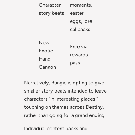
Character
moments,
story beats
easter
eggs, lore
callbacks
New
Free via
Exotic
rewards
Hand
pass
Cannon
Narratively, Bungie is opting to give
smaller story beats intended to leave
characters “in interesting places,”
touching on themes across Destiny,
rather than going for a grand ending.
Individual content packs and