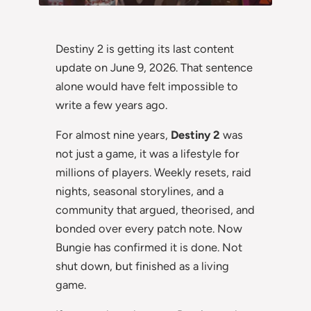
Destiny 2 is getting its last content
update on June 9, 2026. That sentence
alone would have felt impossible to
write a few years ago.
For almost nine years,
Destiny 2
was
not just a game, it was a lifestyle for
millions of players. Weekly resets, raid
nights, seasonal storylines, and a
community that argued, theorised, and
bonded over every patch note. Now
Bungie has confirmed it is done. Not
shut down, but finished as a living
game.