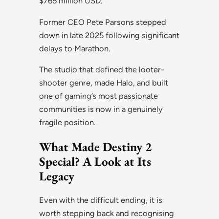
$765 million USD.
Former CEO Pete Parsons stepped
down in late 2025 following significant
delays to Marathon.
The studio that defined the looter-
shooter genre, made Halo, and built
one of gaming’s most passionate
communities is now in a genuinely
fragile position.
What Made Destiny 2
Special? A Look at Its
Legacy
Even with the difficult ending, it is
worth stepping back and recognising