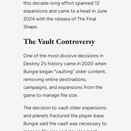
this decade-long effort spanned 12
expansions and came to a head in June
2024 with the release of The Final
Shape.
The Vault Controversy
One of the most divisive decisions in
Destiny 2’s history came in 2020 when
Bungie began “vaulting” older content,
removing entire destinations,
campaigns, and expansions from the
game to manage file size.
The decision to vault older expansions
and planets fractured the player base.
Bungie said the vault was necessary to