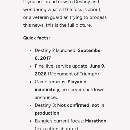
If you are brand new to Destiny and
wondering what all the fuss is about,
or a veteran guardian trying to process
this news, this is the full picture.
Quick facts:
Destiny 2 launched:
September
6, 2017
Final live-service update:
June 9,
2026
(Monument of Triumph)
Game remains:
Playable
indefinitely
, no server shutdown
announced
Destiny 3:
Not confirmed, not in
production
Bungie’s current focus:
Marathon
(extraction shooter)