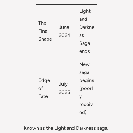
Light
and
The
June
Darkne
Final
2024
ss
Shape
Saga
ends
New
saga
Edge
begins
July
of
(poorl
2025
Fate
y
receiv
ed)
Known as the Light and Darkness saga,