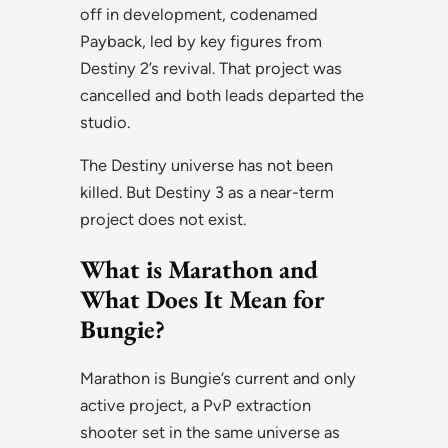
off in development, codenamed
Payback, led by key figures from
Destiny 2’s revival. That project was
cancelled and both leads departed the
studio.
The Destiny universe has not been
killed. But Destiny 3 as a near-term
project does not exist.
What is Marathon and
What Does It Mean for
Bungie?
Marathon is Bungie’s current and only
active project, a PvP extraction
shooter set in the same universe as