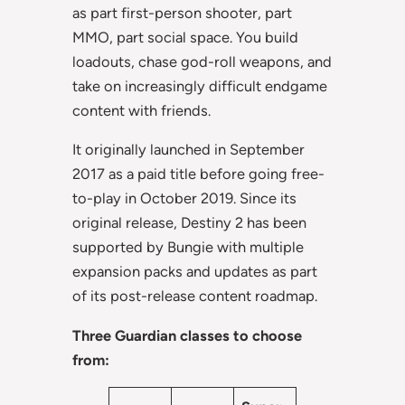
as part first-person shooter, part
MMO, part social space. You build
loadouts, chase god-roll weapons, and
take on increasingly difficult endgame
content with friends.
It originally launched in September
2017 as a paid title before going free-
to-play in October 2019. Since its
original release, Destiny 2 has been
supported by Bungie with multiple
expansion packs and updates as part
of its post-release content roadmap.
Three Guardian classes to choose
from: