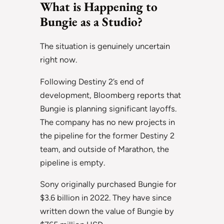
What is Happening to
Bungie as a Studio?
The situation is genuinely uncertain
right now.
Following Destiny 2’s end of
development, Bloomberg reports that
Bungie is planning significant layoffs.
The company has no new projects in
the pipeline for the former Destiny 2
team, and outside of Marathon, the
pipeline is empty.
Sony originally purchased Bungie for
$3.6 billion in 2022. They have since
written down the value of Bungie by