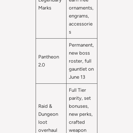
Marks
ornaments,
engrams,
accessorie
s
Permanent,
new boss
Pantheon
roster, full
2.0
gauntlet on
June 13
Full Tier
parity, set
Raid &
bonuses,
Dungeon
new perks,
loot
crafted
overhaul
weapon