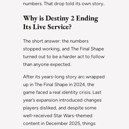
numbers. That drop told its own story.
Why is Destiny 2 Ending
Its Live Service?
The short answer: the numbers
stopped working, and The Final Shape
turned out to be a harder act to follow
than anyone expected.
After its years-long story arc wrapped
up in The Final Shape in 2024, the
game faced a real identity crisis. Last
year’s expansion introduced changes
players disliked, and despite some
well-received Star Wars-themed
content in December 2025, things