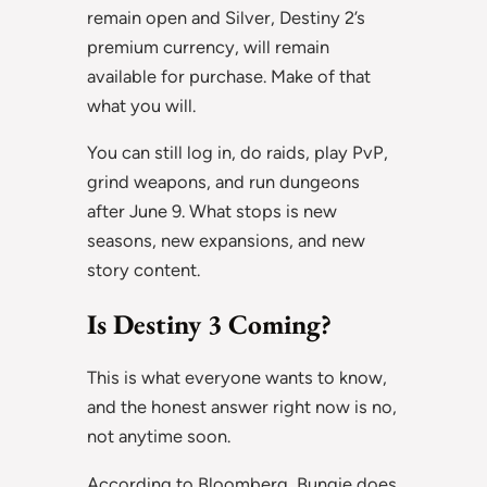
remain open and Silver, Destiny 2’s
premium currency, will remain
available for purchase. Make of that
what you will.
You can still log in, do raids, play PvP,
grind weapons, and run dungeons
after June 9. What stops is new
seasons, new expansions, and new
story content.
Is Destiny 3 Coming?
This is what everyone wants to know,
and the honest answer right now is no,
not anytime soon.
According to Bloomberg, Bungie does