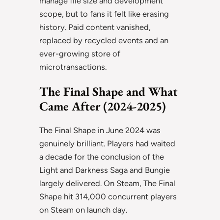
manage file size and development
scope, but to fans it felt like erasing
history. Paid content vanished,
replaced by recycled events and an
ever-growing store of
microtransactions.
The Final Shape and What
Came After (2024-2025)
The Final Shape in June 2024 was
genuinely brilliant. Players had waited
a decade for the conclusion of the
Light and Darkness Saga and Bungie
largely delivered. On Steam, The Final
Shape hit 314,000 concurrent players
on Steam on launch day.