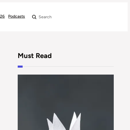
026
Podcasts
Search
Must Read