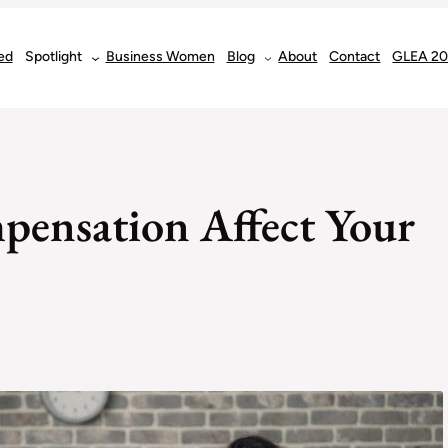
ed
Spotlight
Business Women
Blog
About
Contact
GLEA 2
pensation Affect Your