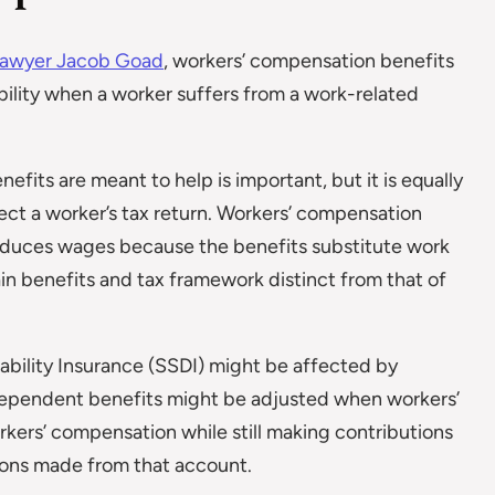
lawyer Jacob Goad
, workers’ compensation benefits
ability when a worker suffers from a work-related
its are meant to help is important, but it is equally
ct a worker’s tax return. Workers’ compensation
reduces wages because the benefits substitute work
in benefits and tax framework distinct from that of
sability Insurance (SSDI) might be affected by
 dependent benefits might be adjusted when workers’
kers’ compensation while still making contributions
tions made from that account.