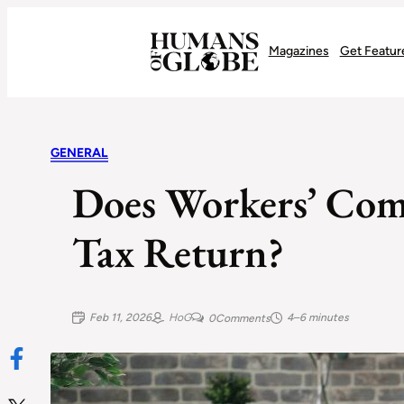
Recognizing the Success of Today’s Leaders | Humans of Globe
Magazines
Get Featur
GENERAL
Does Workers’ Com
Tax Return?
Feb 11, 2026
HoG
4–6 minutes
0
Comments