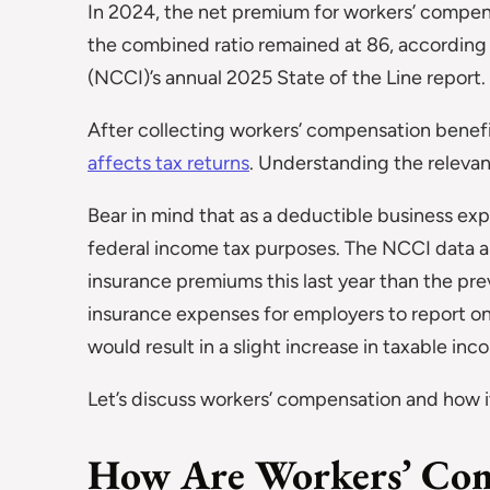
In 2024, the net premium for workers’ compe
the combined ratio remained at 86, according
(NCCI)’s annual 2025 State of the Line report.
After collecting workers’ compensation benef
affects tax returns
. Understanding the relevant 
Bear in mind that as a deductible business e
federal income tax purposes. The NCCI data a
insurance premiums this last year than the prev
insurance expenses for employers to report on
would result in a slight increase in taxable in
Let’s discuss workers’ compensation and how it 
How Are Workers’ Com