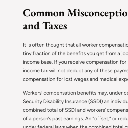
Common Misconceptio
and Taxes
It is often thought that all worker compensatio
tiny fraction of the benefits you get from a job
income base. If you receive compensation for 
income tax will not deduct any of these payme
compensation for lost wages and medical exp
Workers’ compensation benefits may, under c
Security Disability Insurance (SSDI) an individ
combined total of SSDI and workers’ compensa
of a person’s past earnings. An “offset,” or red
under federal laws when the combined total 