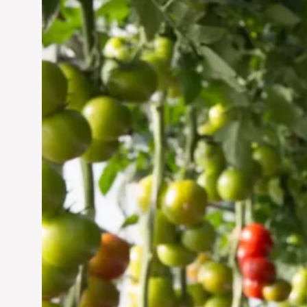
Vertical Farming in the
UAE: Cultivating a
Sustainable Future