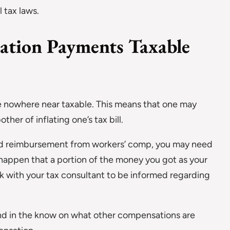
l tax laws.
ation Payments Taxable
e nowhere near taxable. This means that one may
her of inflating one’s tax bill.
ived reimbursement from workers’ comp, you may need
n happen that a portion of the money you got as your
k with your tax consultant to be informed regarding
and in the know on what other compensations are