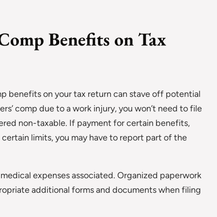
Comp Benefits on Tax
 benefits on your tax return can stave off potential
ers’ comp due to a work injury, you won’t need to file
red non-taxable. If payment for certain benefits,
ertain limits, you may have to report part of the
ny medical expenses associated. Organized paperwork
ppropriate additional forms and documents when filing