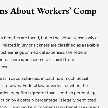
ns About Workers’ Comp
n benefits are taxed, but in the actual sense, only a
-related injury or sickness are classified as a taxable
lost earnings or medical expenses, the federal
nts. There is an income tax shield from
enses.
ertain circumstances, impact how much Social
ual receives. Federal law provides for when the
tion benefits is greater than a certain percentage
uction by a certain percentage, is legally permitted
of SSDI and workers’ compensation benefits exceeds