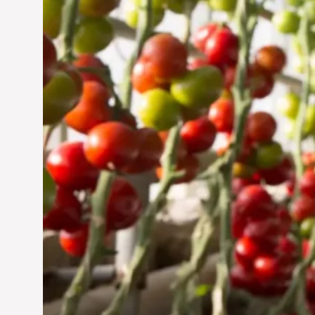
Jun 29, 2024