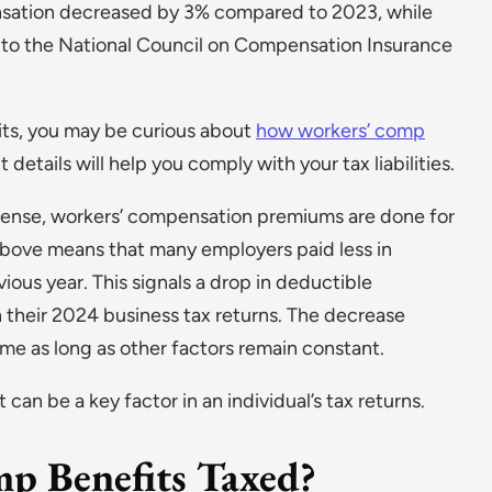
nsation decreased by 3% compared to 2023, while
 to the National Council on Compensation Insurance
its, you may be curious about
how workers’ comp
details will help you comply with your tax liabilities.
xpense, workers’ compensation premiums are done for
bove means that many employers paid less in
ious year. This signals a drop in deductible
 their 2024 business tax returns. The decrease
come as long as other factors remain constant.
can be a key factor in an individual’s tax returns.
p Benefits Taxed?