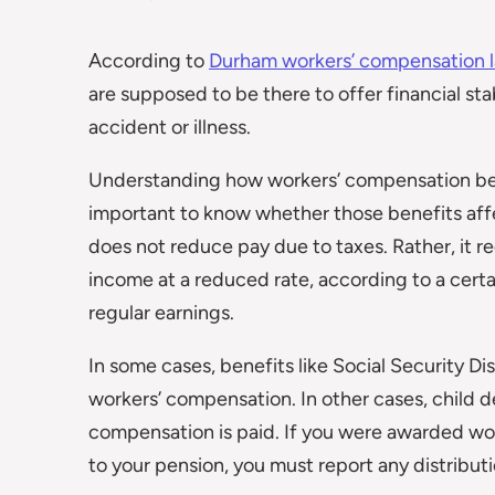
According to
Durham workers’ compensation 
are supposed to be there to offer financial st
accident or illness.
Understanding how workers’ compensation benef
important to know whether those benefits affe
does not reduce pay due to taxes. Rather, it 
income at a reduced rate, according to a certa
regular earnings.
In some cases, benefits like Social Security Di
workers’ compensation. In other cases, child
compensation is paid. If you were awarded wor
to your pension, you must report any distribu