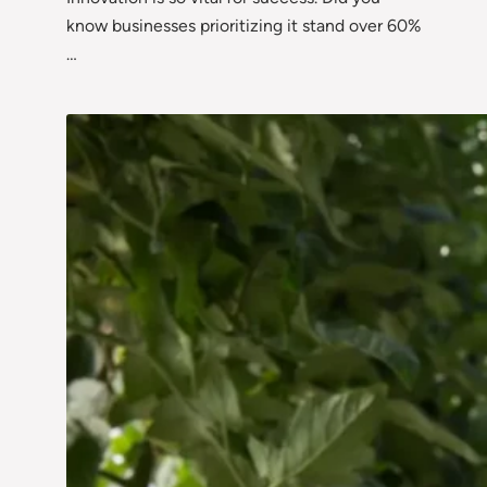
know businesses prioritizing it stand over 60%
…