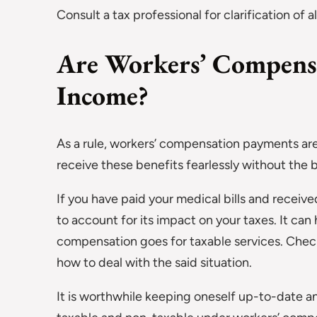
Consult a tax professional for clarification of al
Are Workers’ Compens
Income?
As a rule, workers’ compensation payments ar
receive these benefits fearlessly without the bot
If you have paid your medical bills and rece
to account for its impact on your taxes. It ca
compensation goes for taxable services. Chec
how to deal with the said situation.
It is worthwhile keeping oneself up-to-date 