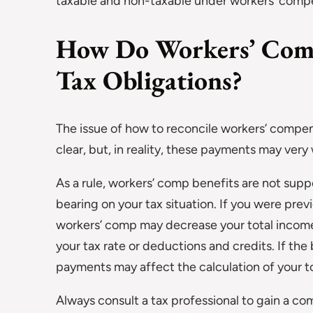
taxable and non-taxable under workers’ comp
How Do Workers’ Comp 
Tax Obligations?
The issue of how to reconcile workers’ compen
clear, but, in reality, these payments may very 
As a rule, workers’ comp benefits are not sup
bearing on your tax situation. If you were previ
workers’ comp may decrease your total income. 
your tax rate or deductions and credits. If th
payments may affect the calculation of your t
Always consult a tax professional to gain a co