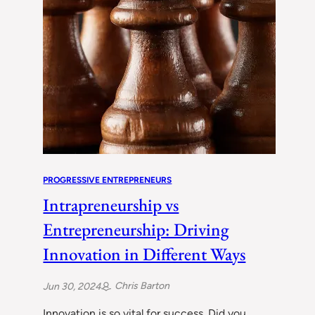
PROGRESSIVE ENTREPRENEURS
Intrapreneurship vs
Entrepreneurship: Driving
Innovation in Different Ways
Chris Barton
Jun 30, 2024
Innovation is so vital for success. Did you