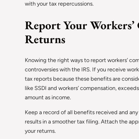
with your tax repercussions.
Report Your Workers’ 
Returns
Knowing the right ways to report workers’ comp
controversies with the IRS. If you receive work
tax reports because these benefits are conside
like SSDI and workers’ compensation, exceeds c
amount as income.
Keep a record of all benefits received and a
results in a smoother tax filing. Attach the a
your returns.