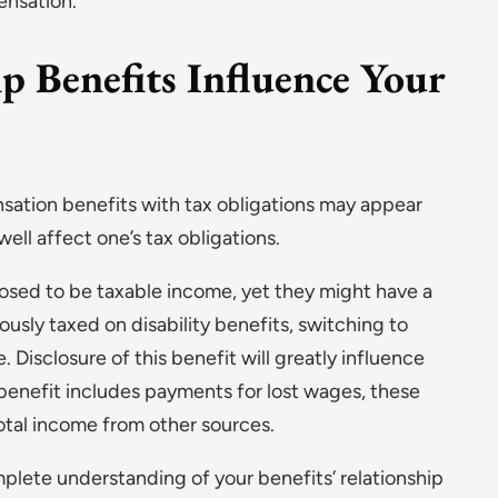
ensation.
Benefits Influence Your
sation benefits with tax obligations may appear
well affect one’s tax obligations.
posed to be taxable income, yet they might have a
ously taxed on disability benefits, switching to
Disclosure of this benefit will greatly influence
e benefit includes payments for lost wages, these
otal income from other sources.
mplete understanding of your benefits’ relationship