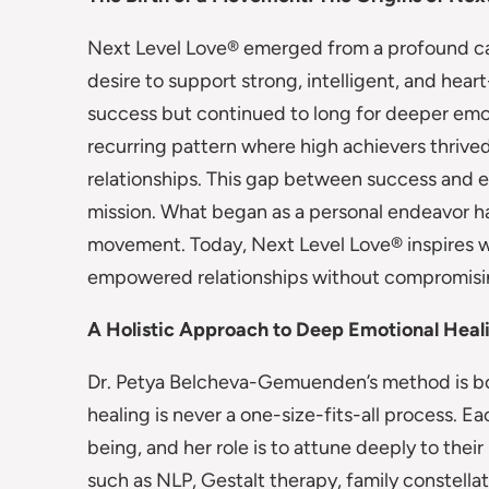
Next Level Love® emerged from a profound cal
desire to support strong, intelligent, and hea
success but continued to long for deeper emot
recurring pattern where high achievers thrived i
relationships. This gap between success and 
mission. What began as a personal endeavor ha
movement. Today, Next Level Love® inspires 
empowered relationships without compromisin
A Holistic Approach to Deep Emotional Heal
Dr. Petya Belcheva-Gemuenden’s method is both
healing is never a one-size-fits-all process. E
being, and her role is to attune deeply to thei
such as NLP, Gestalt therapy, family constella