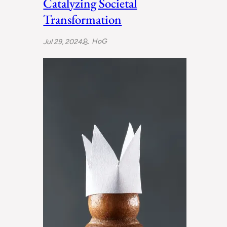
Catalyzing Societal
Transformation
HoG
Jul 29, 2024