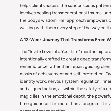
helps clients access the subconscious patterns
involves healing transgenerational trauma, u
the body’s wisdom. Her approach empowers clie
walking with them every step of the way on th
A 12-Week Journey That Transforms From W
The “Invite Love Into Your Life” mentorship 
intentionally crafted to create deep transforma
remembrance rather than repair, guiding client
masks of achievement and self-protection. Ove
identity work, nervous system regulation, inne
and aligned action, all within the safety of a
magic lies in the emotional depth, the powerf
time guidance. It is more than a program. It is