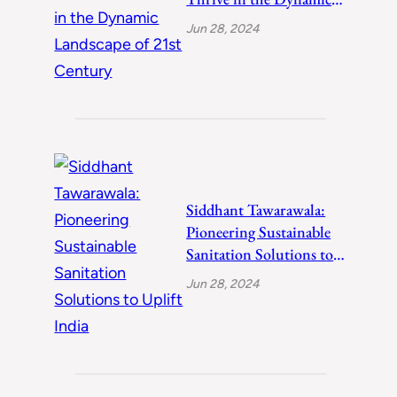
Landscape of 21st
Jun 28, 2024
Century
Siddhant Tawarawala:
Pioneering Sustainable
Sanitation Solutions to
Uplift India
Jun 28, 2024