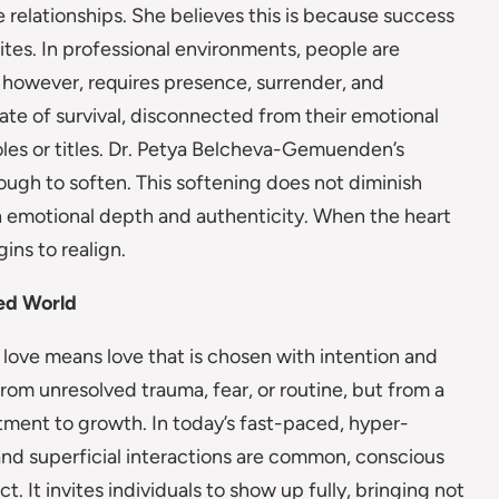
 relationships. She believes this is because success
ites. In professional environments, people are
, however, requires presence, surrender, and
ate of survival, disconnected from their emotional
roles or titles. Dr. Petya Belcheva-Gemuenden’s
ough to soften. This softening does not diminish
th emotional depth and authenticity. When the heart
gins to realign.
ed World
ove means love that is chosen with intention and
from unresolved trauma, fear, or routine, but from a
tment to growth. In today’s fast-paced, hyper-
and superficial interactions are common, conscious
 It invites individuals to show up fully, bringing not