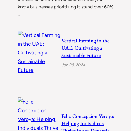
know businesses prioritizing it stand over 60%
…
Vertical Farming in the
UAE: Cultivating a
Sustainable Future
Jun 29, 2024
Felix Concepcion Veroya:
Helping Individuals
Thrive in the Dynamic