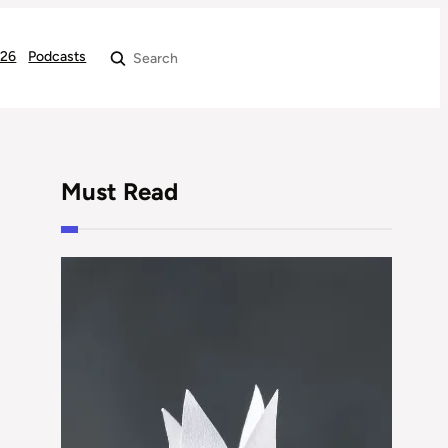
026
Podcasts
Search
Must Read