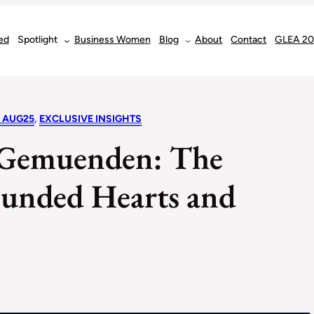
ed
Spotlight
Business Women
Blog
About
Contact
GLEA 2
 AUG25
, 
EXCLUSIVE INSIGHTS
a-Gemuenden: The
unded Hearts and