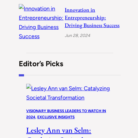
Innovation in
Entrepreneurship:
Driving Business Success
Jun 28, 2024
Editor’s Picks
VISIONARY BUSINESS LEADERS TO WATCH IN
2024
, 
EXCLUSIVE INSIGHTS
Lesley Ann van Selm: