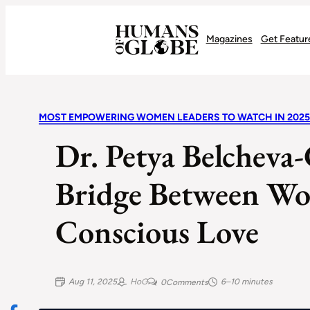
Recognizing the Success of Today’s Leaders | Humans of Globe
Magazines
Get Featur
MOST EMPOWERING WOMEN LEADERS TO WATCH IN 2025
Dr. Petya Belchev
Bridge Between Wo
Conscious Love
Aug 11, 2025
HoG
6–10 minutes
0
Comments