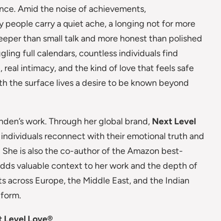
nce. Amid the noise of achievements,
 people carry a quiet ache, a longing not for more
eeper than small talk and more honest than polished
gling full calendars, countless individuals find
real intimacy, and the kind of love that feels safe
th the surface lives a desire to be known beyond
nden’s work. Through her global brand,
Next Level
 individuals reconnect with their emotional truth and
 She is also the co-author of the Amazon best-
adds valuable context to her work and the depth of
nts across Europe, the Middle East, and the Indian
tform.
t Level Love®