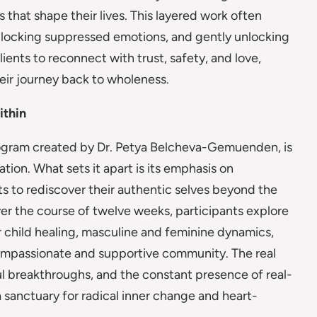
 that shape their lives. This layered work often
nblocking suppressed emotions, and gently unlocking
nts to reconnect with trust, safety, and love,
eir journey back to wholeness.
ithin
program created by Dr. Petya Belcheva-Gemuenden, is
tion. What sets it apart is its emphasis on
s to rediscover their authentic selves beyond the
r the course of twelve weeks, participants explore
r child healing, masculine and feminine dynamics,
 compassionate and supportive community. The real
ul breakthroughs, and the constant presence of real-
 a sanctuary for radical inner change and heart-