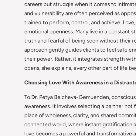
careers but struggle when it comes to intimate
and vulnerability are often perceived as oppos
trained to perform, control, and achieve. Love
emotional openness. Many live in a constant st
truth and fearful of being seen without their 
approach gently guides clients to feel safe en
their power. Rather, it integrates strength wi
opens, she explains, every other part of life be
Choosing Love With Awareness in a Distract
To Dr. Petya Belcheva-Gemuenden, conscious l
awareness. It involves selecting a partner not 
place of wholeness, clarity, and shared commi
connected world, where instant gratification 
love becomes a powerful and transformative act.