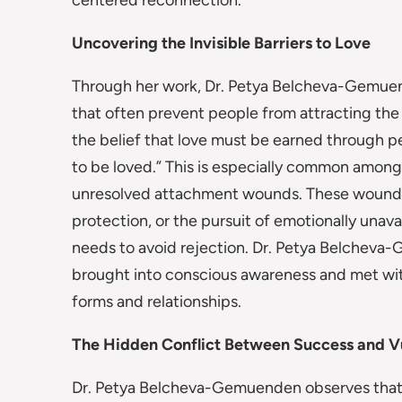
centered reconnection.
Uncovering the Invisible Barriers to Love
Through her work, Dr. Petya Belcheva-Gemuen
that often prevent people from attracting the 
the belief that love must be earned through p
to be loved.” This is especially common amo
unresolved attachment wounds. These wounds o
protection, or the pursuit of emotionally unav
needs to avoid rejection. Dr. Petya Belcheva
brought into conscious awareness and met wit
forms and relationships.
The Hidden Conflict Between Success and Vu
Dr. Petya Belcheva-Gemuenden observes that hi