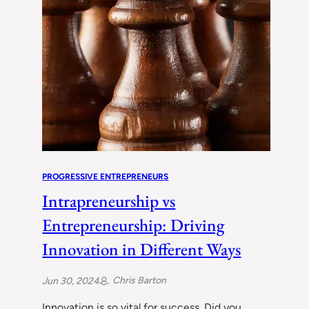
PROGRESSIVE ENTREPRENEURS
Intrapreneurship vs
Entrepreneurship: Driving
Innovation in Different Ways
Chris Barton
Jun 30, 2024
Innovation is so vital for success. Did you