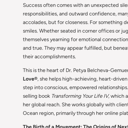
Success often comes with an unexpected sile
responsibilities, and outward confidence, many
accolades, but for closeness. For something d
smiles. Whether seated in corner offices or jug
themselves yearning for emotional connection, 
and true. They may appear fulfilled, but benea
their accomplishments.
This is the heart of Dr. Petya Belcheva-Gemue
Love®
, she helps high-achieving, heart-driven
step into conscious, empowered relationships.
selling book
Transforming Your Life IV
, which 
her global reach. She works globally with clie
Ocean region, primarily through her online pla
The Birth of a Movement: The Origins of Nex