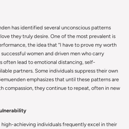
den has identified several unconscious patterns
love they truly desire. One of the most prevalent is
erformance, the idea that “I have to prove my worth
ng successful women and driven men who carry
ften lead to emotional distancing, self-
ailable partners. Some individuals suppress their own
-Gemuenden emphasizes that until these patterns are
h compassion, they continue to repeat, often in new
lnerability
gh-achieving individuals frequently excel in their