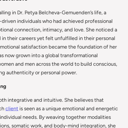
ling in Dr. Petya Belcheva-Gemuenden’s life, a
rt-driven individuals who had achieved professional
ional connection, intimacy, and love. She noticed a
n their careers yet felt unfulfilled in their personal
emotional satisfaction became the foundation of her
s now grown into a global transformational
women and men across the world to build conscious,
g authenticity or personal power.
ing
 integrative and intuitive. She believes that
ach
client
is seen as a unique emotional and energetic
r individual needs. By weaving together modalities
tions, somatic work, and body-mind integration, she