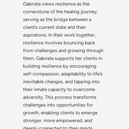
Gabriela views resilience as the
cornerstone of the healing journey,
serving as the bridge between a
client’s current state and their
aspirations. In their work together,
resilience involves bouncing back
from challenges and growing through
them. Gabriela supports her clients in
building resilience by encouraging
self-compassion, adaptability to life’s
inevitable changes, and tapping into
their innate capacity to overcome
adversity. This process transforms
challenges into opportunities for
growth, enabling clients to emerge
stronger, more empowered, and
deeply connected to their minds,