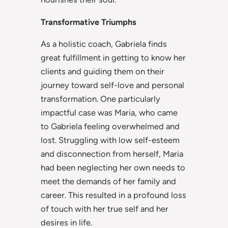
Transformative Triumphs
As a holistic coach, Gabriela finds
great fulfillment in getting to know her
clients and guiding them on their
journey toward self-love and personal
transformation. One particularly
impactful case was Maria, who came
to Gabriela feeling overwhelmed and
lost. Struggling with low self-esteem
and disconnection from herself, Maria
had been neglecting her own needs to
meet the demands of her family and
career. This resulted in a profound loss
of touch with her true self and her
desires in life.