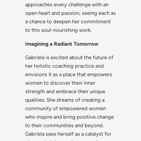
approaches every challenge with an
open heart and passion, seeing each as
a chance to deepen her commitment
to this soul-nourishing work.
Imagining a Radiant Tomorrow
Gabriela is excited about the future of
her holistic coaching practice and
envisions it as a place that empowers
women to discover their inner
strength and embrace their unique
qualities. She dreams of creating a
community of empowered women
who inspire and bring positive change
to their communities and beyond.
Gabriela sees herself as a catalyst for