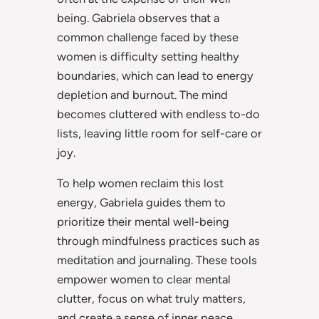
being. Gabriela observes that a
common challenge faced by these
women is difficulty setting healthy
boundaries, which can lead to energy
depletion and burnout. The mind
becomes cluttered with endless to-do
lists, leaving little room for self-care or
joy.
To help women reclaim this lost
energy, Gabriela guides them to
prioritize their mental well-being
through mindfulness practices such as
meditation and journaling. These tools
empower women to clear mental
clutter, focus on what truly matters,
and create a sense of inner peace.