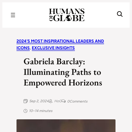
Recognizing the Success of Today’s Leaders | Humans of Globe
2024’S MOST INSPIRATIONAL LEADERS AND
ICONS
, 
EXCLUSIVE INSIGHTS
Gabriela Barclay:
Illuminating Paths to
Empowered Horizons
Sep 2, 2024
HoG
0
Comments
10–14 minutes