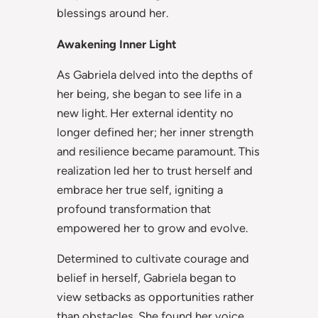
blessings around her.
Awakening Inner Light
As Gabriela delved into the depths of
her being, she began to see life in a
new light. Her external identity no
longer defined her; her inner strength
and resilience became paramount. This
realization led her to trust herself and
embrace her true self, igniting a
profound transformation that
empowered her to grow and evolve.
Determined to cultivate courage and
belief in herself, Gabriela began to
view setbacks as opportunities rather
than obstacles. She found her voice,