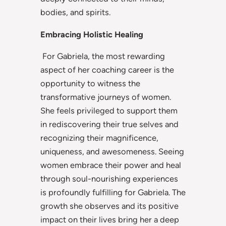
bodies, and spirits.
Embracing Holistic Healing
For Gabriela, the most rewarding
aspect of her coaching career is the
opportunity to witness the
transformative journeys of women.
She feels privileged to support them
in rediscovering their true selves and
recognizing their magnificence,
uniqueness, and awesomeness. Seeing
women embrace their power and heal
through soul-nourishing experiences
is profoundly fulfilling for Gabriela. The
growth she observes and its positive
impact on their lives bring her a deep