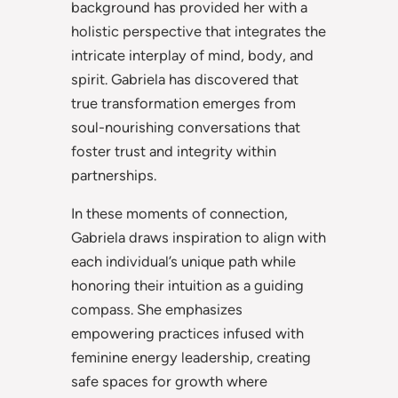
background has provided her with a
holistic perspective that integrates the
intricate interplay of mind, body, and
spirit. Gabriela has discovered that
true transformation emerges from
soul-nourishing conversations that
foster trust and integrity within
partnerships.
In these moments of connection,
Gabriela draws inspiration to align with
each individual’s unique path while
honoring their intuition as a guiding
compass. She emphasizes
empowering practices infused with
feminine energy leadership, creating
safe spaces for growth where