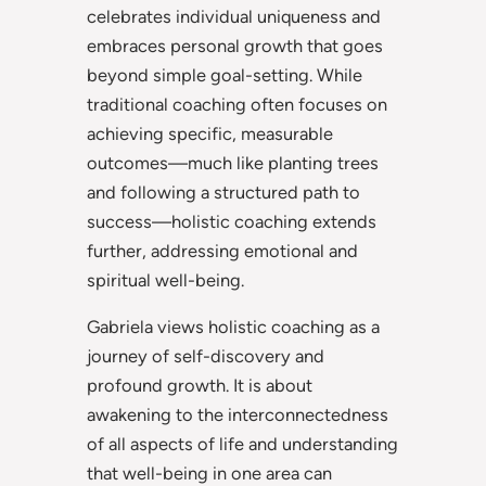
celebrates individual uniqueness and
embraces personal growth that goes
beyond simple goal-setting. While
traditional coaching often focuses on
achieving specific, measurable
outcomes—much like planting trees
and following a structured path to
success—holistic coaching extends
further, addressing emotional and
spiritual well-being.
Gabriela views holistic coaching as a
journey of self-discovery and
profound growth. It is about
awakening to the interconnectedness
of all aspects of life and understanding
that well-being in one area can