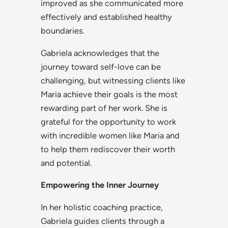
improved as she communicated more
effectively and established healthy
boundaries.
Gabriela acknowledges that the
journey toward self-love can be
challenging, but witnessing clients like
Maria achieve their goals is the most
rewarding part of her work. She is
grateful for the opportunity to work
with incredible women like Maria and
to help them rediscover their worth
and potential.
Empowering the Inner Journey
In her holistic coaching practice,
Gabriela guides clients through a