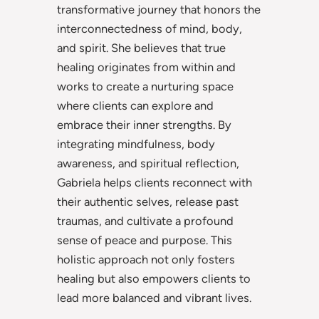
transformative journey that honors the
interconnectedness of mind, body,
and spirit. She believes that true
healing originates from within and
works to create a nurturing space
where clients can explore and
embrace their inner strengths. By
integrating mindfulness, body
awareness, and spiritual reflection,
Gabriela helps clients reconnect with
their authentic selves, release past
traumas, and cultivate a profound
sense of peace and purpose. This
holistic approach not only fosters
healing but also empowers clients to
lead more balanced and vibrant lives.