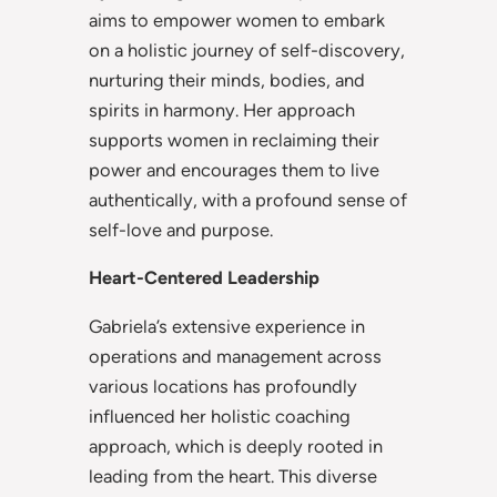
aims to empower women to embark
on a holistic journey of self-discovery,
nurturing their minds, bodies, and
spirits in harmony. Her approach
supports women in reclaiming their
power and encourages them to live
authentically, with a profound sense of
self-love and purpose.
Heart-Centered Leadership
Gabriela’s extensive experience in
operations and management across
various locations has profoundly
influenced her holistic coaching
approach, which is deeply rooted in
leading from the heart. This diverse