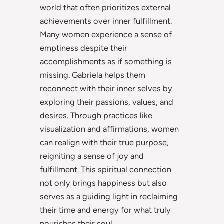
world that often prioritizes external
achievements over inner fulfillment.
Many women experience a sense of
emptiness despite their
accomplishments as if something is
missing. Gabriela helps them
reconnect with their inner selves by
exploring their passions, values, and
desires. Through practices like
visualization and affirmations, women
can realign with their true purpose,
reigniting a sense of joy and
fulfillment. This spiritual connection
not only brings happiness but also
serves as a guiding light in reclaiming
their time and energy for what truly
nourishes their soul.