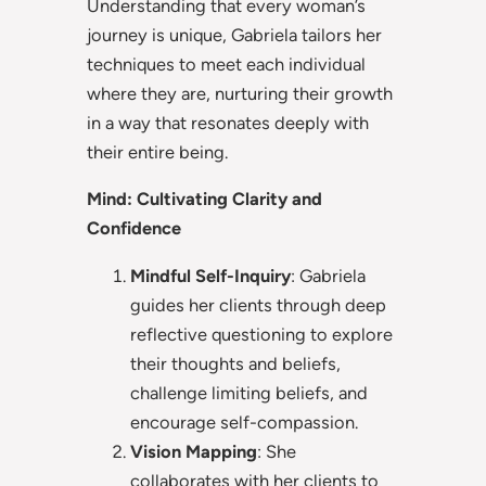
Understanding that every woman’s
journey is unique, Gabriela tailors her
techniques to meet each individual
where they are, nurturing their growth
in a way that resonates deeply with
their entire being.
Mind: Cultivating Clarity and
Confidence
Mindful Self-Inquiry
: Gabriela
guides her clients through deep
reflective questioning to explore
their thoughts and beliefs,
challenge limiting beliefs, and
encourage self-compassion.
Vision Mapping
: She
collaborates with her clients to