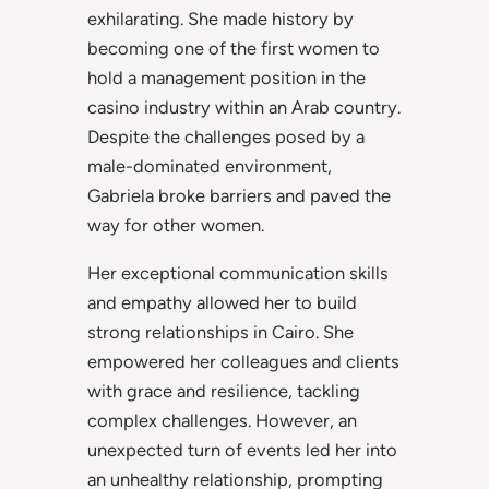
exhilarating. She made history by
becoming one of the first women to
hold a management position in the
casino industry within an Arab country.
Despite the challenges posed by a
male-dominated environment,
Gabriela broke barriers and paved the
way for other women.
Her exceptional communication skills
and empathy allowed her to build
strong relationships in Cairo. She
empowered her colleagues and clients
with grace and resilience, tackling
complex challenges. However, an
unexpected turn of events led her into
an unhealthy relationship, prompting