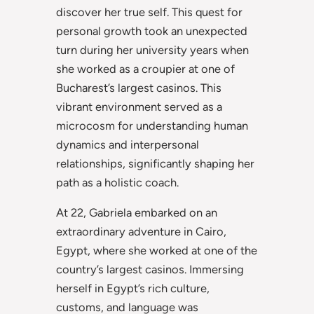
discover her true self. This quest for
personal growth took an unexpected
turn during her university years when
she worked as a croupier at one of
Bucharest’s largest casinos. This
vibrant environment served as a
microcosm for understanding human
dynamics and interpersonal
relationships, significantly shaping her
path as a holistic coach.
At 22, Gabriela embarked on an
extraordinary adventure in Cairo,
Egypt, where she worked at one of the
country’s largest casinos. Immersing
herself in Egypt’s rich culture,
customs, and language was