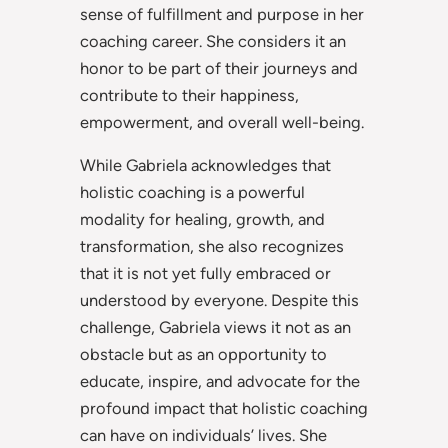
sense of fulfillment and purpose in her
coaching career. She considers it an
honor to be part of their journeys and
contribute to their happiness,
empowerment, and overall well-being.
While Gabriela acknowledges that
holistic coaching is a powerful
modality for healing, growth, and
transformation, she also recognizes
that it is not yet fully embraced or
understood by everyone. Despite this
challenge, Gabriela views it not as an
obstacle but as an opportunity to
educate, inspire, and advocate for the
profound impact that holistic coaching
can have on individuals’ lives. She