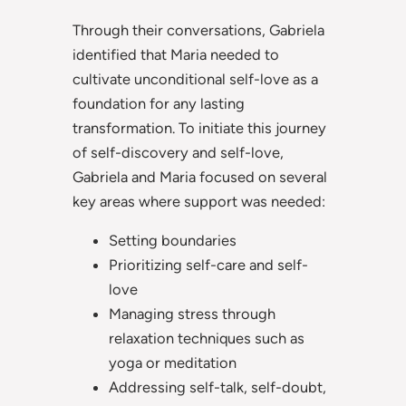
Through their conversations, Gabriela
identified that Maria needed to
cultivate unconditional self-love as a
foundation for any lasting
transformation. To initiate this journey
of self-discovery and self-love,
Gabriela and Maria focused on several
key areas where support was needed:
Setting boundaries
Prioritizing self-care and self-
love
Managing stress through
relaxation techniques such as
yoga or meditation
Addressing self-talk, self-doubt,