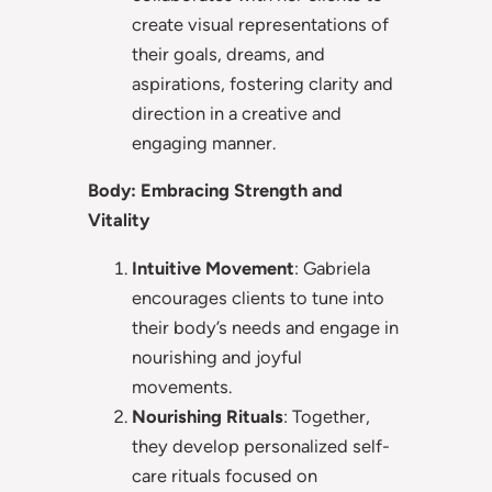
create visual representations of
their goals, dreams, and
aspirations, fostering clarity and
direction in a creative and
engaging manner.
Body: Embracing Strength and
Vitality
Intuitive Movement
: Gabriela
encourages clients to tune into
their body’s needs and engage in
nourishing and joyful
movements.
Nourishing Rituals
: Together,
they develop personalized self-
care rituals focused on