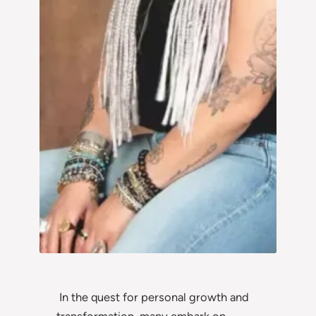
In the quest for personal growth and
transformation, many embark on