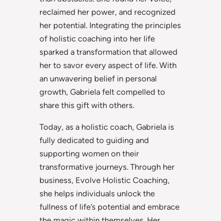
reclaimed her power, and recognized
her potential. Integrating the principles
of holistic coaching into her life
sparked a transformation that allowed
her to savor every aspect of life. With
an unwavering belief in personal
growth, Gabriela felt compelled to
share this gift with others.
Today, as a holistic coach, Gabriela is
fully dedicated to guiding and
supporting women on their
transformative journeys. Through her
business, Evolve Holistic Coaching,
she helps individuals unlock the
fullness of life’s potential and embrace
the magic within themselves. Her