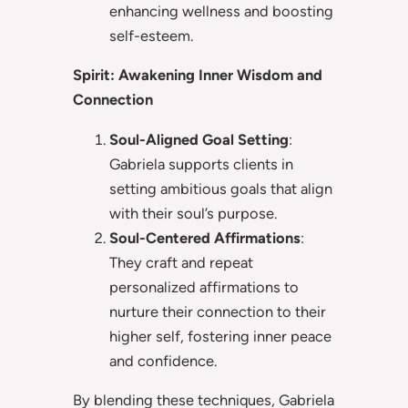
enhancing wellness and boosting
self-esteem.
Spirit: Awakening Inner Wisdom and
Connection
Soul-Aligned Goal Setting
:
Gabriela supports clients in
setting ambitious goals that align
with their soul’s purpose.
Soul-Centered Affirmations
:
They craft and repeat
personalized affirmations to
nurture their connection to their
higher self, fostering inner peace
and confidence.
By blending these techniques, Gabriela