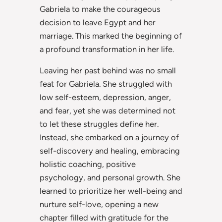
Gabriela to make the courageous
decision to leave Egypt and her
marriage. This marked the beginning of
a profound transformation in her life.
Leaving her past behind was no small
feat for Gabriela. She struggled with
low self-esteem, depression, anger,
and fear, yet she was determined not
to let these struggles define her.
Instead, she embarked on a journey of
self-discovery and healing, embracing
holistic coaching, positive
psychology, and personal growth. She
learned to prioritize her well-being and
nurture self-love, opening a new
chapter filled with gratitude for the