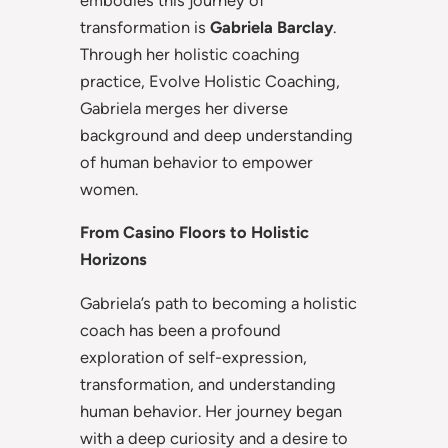
embodies this journey of
transformation is
Gabriela
Barclay
.
Through her holistic coaching
practice, Evolve Holistic Coaching,
Gabriela merges her diverse
background and deep understanding
of human behavior to empower
women.
From Casino Floors to Holistic
Horizons
Gabriela’s path to becoming a holistic
coach has been a profound
exploration of self-expression,
transformation, and understanding
human behavior. Her journey began
with a deep curiosity and a desire to