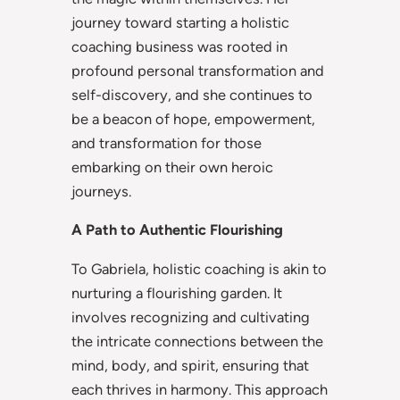
journey toward starting a holistic
coaching business was rooted in
profound personal transformation and
self-discovery, and she continues to
be a beacon of hope, empowerment,
and transformation for those
embarking on their own heroic
journeys.
A Path to Authentic Flourishing
To Gabriela, holistic coaching is akin to
nurturing a flourishing garden. It
involves recognizing and cultivating
the intricate connections between the
mind, body, and spirit, ensuring that
each thrives in harmony. This approach