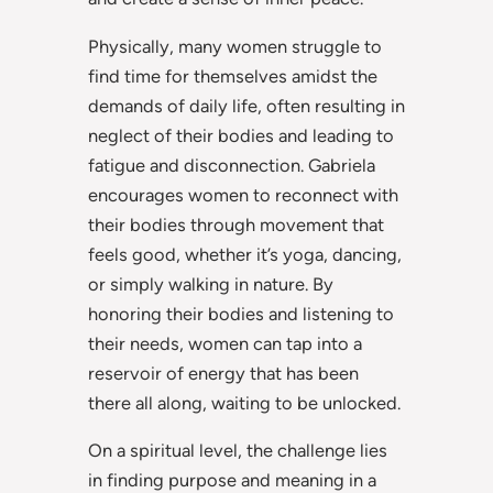
Physically, many women struggle to
find time for themselves amidst the
demands of daily life, often resulting in
neglect of their bodies and leading to
fatigue and disconnection. Gabriela
encourages women to reconnect with
their bodies through movement that
feels good, whether it’s yoga, dancing,
or simply walking in nature. By
honoring their bodies and listening to
their needs, women can tap into a
reservoir of energy that has been
there all along, waiting to be unlocked.
On a spiritual level, the challenge lies
in finding purpose and meaning in a