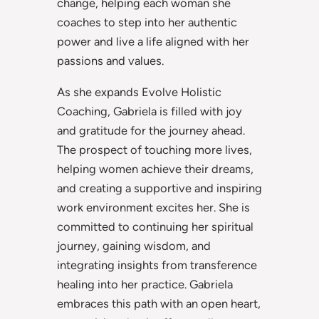
change, helping each woman she
coaches to step into her authentic
power and live a life aligned with her
passions and values.
As she expands Evolve Holistic
Coaching, Gabriela is filled with joy
and gratitude for the journey ahead.
The prospect of touching more lives,
helping women achieve their dreams,
and creating a supportive and inspiring
work environment excites her. She is
committed to continuing her spiritual
journey, gaining wisdom, and
integrating insights from transference
healing into her practice. Gabriela
embraces this path with an open heart,