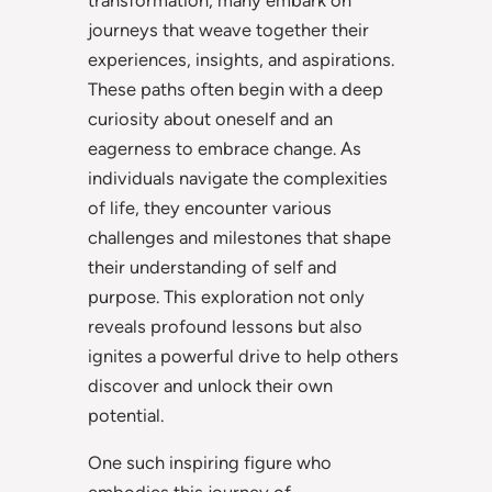
journeys that weave together their
experiences, insights, and aspirations.
These paths often begin with a deep
curiosity about oneself and an
eagerness to embrace change. As
individuals navigate the complexities
of life, they encounter various
challenges and milestones that shape
their understanding of self and
purpose. This exploration not only
reveals profound lessons but also
ignites a powerful drive to help others
discover and unlock their own
potential.
One such inspiring figure who