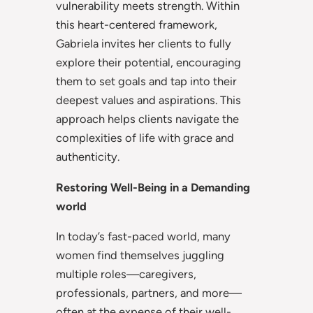
vulnerability meets strength. Within
this heart-centered framework,
Gabriela invites her clients to fully
explore their potential, encouraging
them to set goals and tap into their
deepest values and aspirations. This
approach helps clients navigate the
complexities of life with grace and
authenticity.
Restoring Well-Being in a Demanding
world
In today’s fast-paced world, many
women find themselves juggling
multiple roles—caregivers,
professionals, partners, and more—
often at the expense of their well-