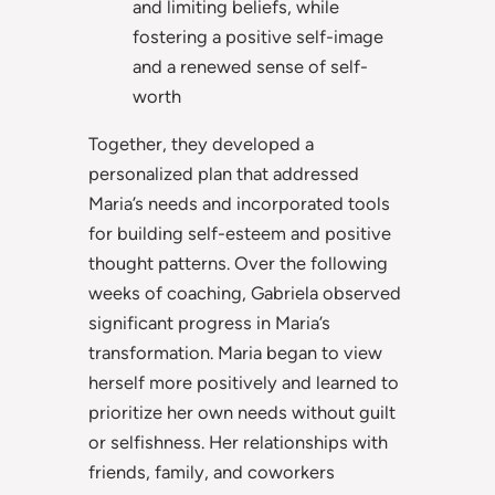
and limiting beliefs, while
fostering a positive self-image
and a renewed sense of self-
worth
Together, they developed a
personalized plan that addressed
Maria’s needs and incorporated tools
for building self-esteem and positive
thought patterns. Over the following
weeks of coaching, Gabriela observed
significant progress in Maria’s
transformation. Maria began to view
herself more positively and learned to
prioritize her own needs without guilt
or selfishness. Her relationships with
friends, family, and coworkers