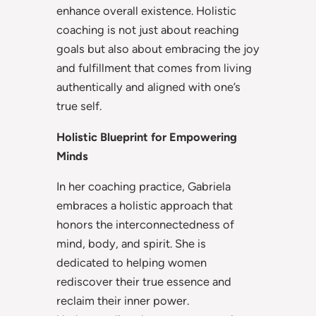
enhance overall existence. Holistic
coaching is not just about reaching
goals but also about embracing the joy
and fulfillment that comes from living
authentically and aligned with one’s
true self.
Holistic Blueprint for Empowering
Minds
In her coaching practice, Gabriela
embraces a holistic approach that
honors the interconnectedness of
mind, body, and spirit. She is
dedicated to helping women
rediscover their true essence and
reclaim their inner power.