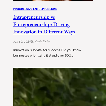
PROGRESSIVE ENTREPRENEURS
Intrapreneurship vs
Entrepreneurship: Driving
Innovation in Different Ways
Chris Barton
Jun 30, 2024
Innovation is so vital for success. Did you know
businesses prioritizing it stand over 60%…