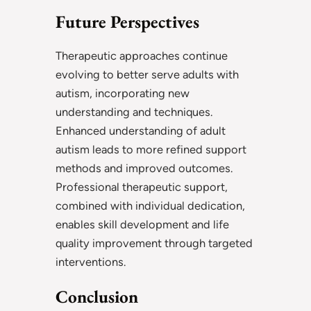
Future Perspectives
Therapeutic approaches continue
evolving to better serve adults with
autism, incorporating new
understanding and techniques.
Enhanced understanding of adult
autism leads to more refined support
methods and improved outcomes.
Professional therapeutic support,
combined with individual dedication,
enables skill development and life
quality improvement through targeted
interventions.
Conclusion