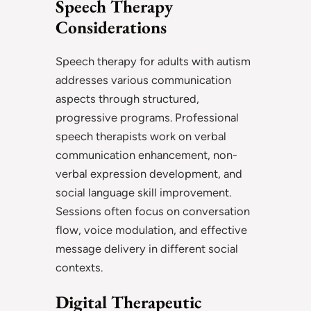
Speech Therapy
Considerations
Speech therapy for adults with autism
addresses various communication
aspects through structured,
progressive programs. Professional
speech therapists work on verbal
communication enhancement, non-
verbal expression development, and
social language skill improvement.
Sessions often focus on conversation
flow, voice modulation, and effective
message delivery in different social
contexts.
Digital Therapeutic