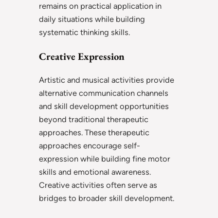
remains on practical application in
daily situations while building
systematic thinking skills.
Creative Expression
Artistic and musical activities provide
alternative communication channels
and skill development opportunities
beyond traditional therapeutic
approaches. These therapeutic
approaches encourage self-
expression while building fine motor
skills and emotional awareness.
Creative activities often serve as
bridges to broader skill development.