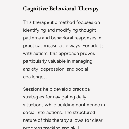
Cognitive Behavioral Therapy
This therapeutic method focuses on
identifying and modifying thought
patterns and behavioral responses in
practical, measurable ways. For adults
with autism, this approach proves
particularly valuable in managing
anxiety, depression, and social
challenges.
Sessions help develop practical
strategies for navigating daily
situations while building confidence in
social interactions. The structured
nature of this therapy allows for clear
progress tracking and skill