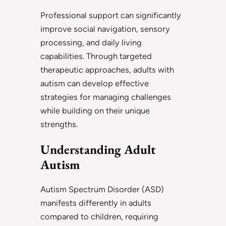
Professional support can significantly
improve social navigation, sensory
processing, and daily living
capabilities. Through targeted
therapeutic approaches, adults with
autism can develop effective
strategies for managing challenges
while building on their unique
strengths.
Understanding Adult
Autism
Autism Spectrum Disorder (ASD)
manifests differently in adults
compared to children, requiring