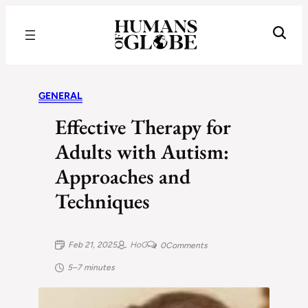
Recognizing the Success of Today’s Leaders | Humans of Globe
GENERAL
Effective Therapy for
Adults with Autism:
Approaches and
Techniques
Feb 21, 2025
HoG
0
Comments
5–7 minutes