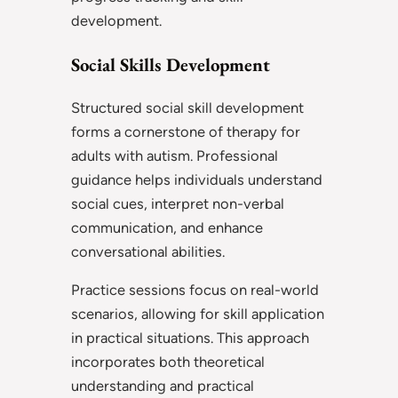
development.
Social Skills Development
Structured social skill development
forms a cornerstone of therapy for
adults with autism. Professional
guidance helps individuals understand
social cues, interpret non-verbal
communication, and enhance
conversational abilities.
Practice sessions focus on real-world
scenarios, allowing for skill application
in practical situations. This approach
incorporates both theoretical
understanding and practical