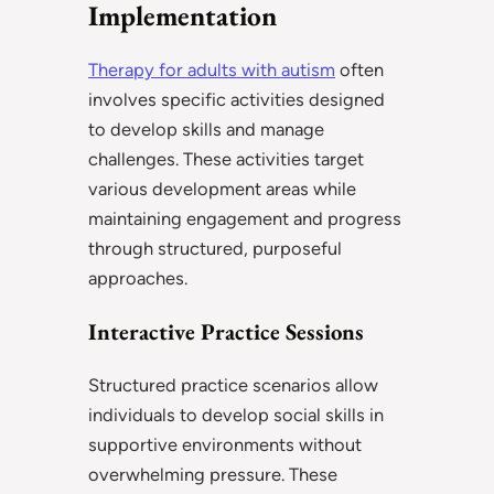
Implementation
Therapy for adults with autism
often
involves specific activities designed
to develop skills and manage
challenges. These activities target
various development areas while
maintaining engagement and progress
through structured, purposeful
approaches.
Interactive Practice Sessions
Structured practice scenarios allow
individuals to develop social skills in
supportive environments without
overwhelming pressure. These