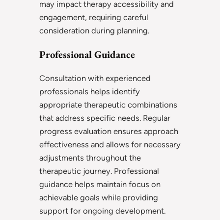
may impact therapy accessibility and
engagement, requiring careful
consideration during planning.
Professional Guidance
Consultation with experienced
professionals helps identify
appropriate therapeutic combinations
that address specific needs. Regular
progress evaluation ensures approach
effectiveness and allows for necessary
adjustments throughout the
therapeutic journey. Professional
guidance helps maintain focus on
achievable goals while providing
support for ongoing development.