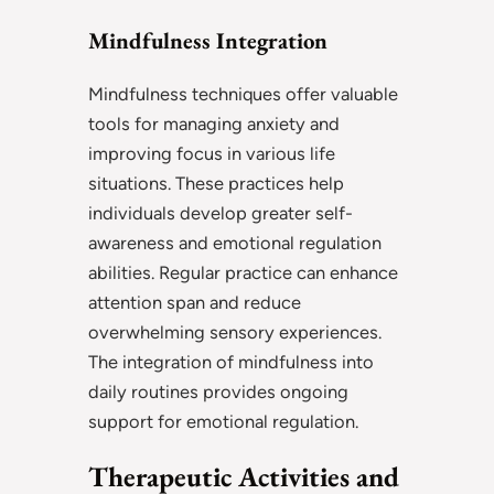
Mindfulness Integration
Mindfulness techniques offer valuable
tools for managing anxiety and
improving focus in various life
situations. These practices help
individuals develop greater self-
awareness and emotional regulation
abilities. Regular practice can enhance
attention span and reduce
overwhelming sensory experiences.
The integration of mindfulness into
daily routines provides ongoing
support for emotional regulation.
Therapeutic Activities and