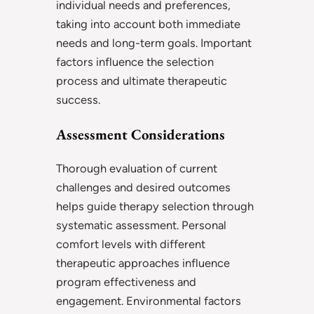
individual needs and preferences,
taking into account both immediate
needs and long-term goals. Important
factors influence the selection
process and ultimate therapeutic
success.
Assessment Considerations
Thorough evaluation of current
challenges and desired outcomes
helps guide therapy selection through
systematic assessment. Personal
comfort levels with different
therapeutic approaches influence
program effectiveness and
engagement. Environmental factors