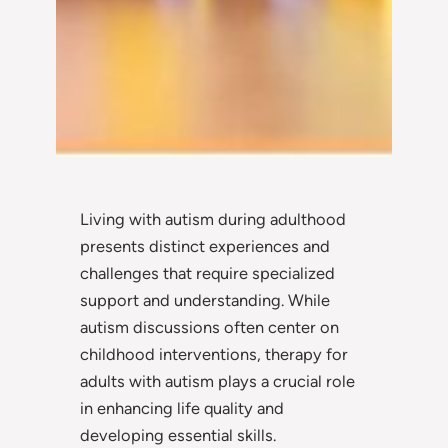
Living with autism during adulthood
presents distinct experiences and
challenges that require specialized
support and understanding. While
autism discussions often center on
childhood interventions, therapy for
adults with autism plays a crucial role
in enhancing life quality and
developing essential skills.