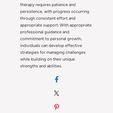
therapy requires patience and
persistence, with progress occurring
through consistent effort and
appropriate support. With appropriate
professional guidance and
commitment to personal growth,
individuals can develop effective
strategies for managing challenges
while building on their unique
strengths and abilities.