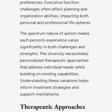
preferences. Executive function
challenges often affect planning and
organization abilities, impacting both
personal and professional life spheres.
The spectrum nature of autism means
each person’s experience varies
significantly in both challenges and
strengths. This diversity necessitates
personalized therapeutic approaches
that address individual needs while
building on existing capabilities.
Understanding these variations helps
inform treatment strategies and
support mechanisms.
Therapeutic Approaches