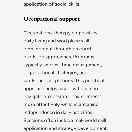
application of social skills.
Occupational Support
Occupational therapy emphasizes
daily living and workplace skill
development through practical,
hands-on approaches. Programs
typically address time management,
organizational strategies, and
workplace adaptations. This practical
approach helps adults with autism
navigate professional environments
more effectively while maintaining
independence in daily activities.
Sessions often include real-world skill
application and strategy development.