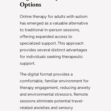
Options
Online therapy for adults with autism
has emerged as a valuable alternative
to traditional in-person sessions,
offering expanded access to
specialized support. This approach
provides several distinct advantages
for individuals seeking therapeutic
support.
The digital format provides a
comfortable, familiar environment for
therapy engagement, reducing anxiety
and environmental stressors. Remote
sessions eliminate potential travel-
related anxieties and sensory