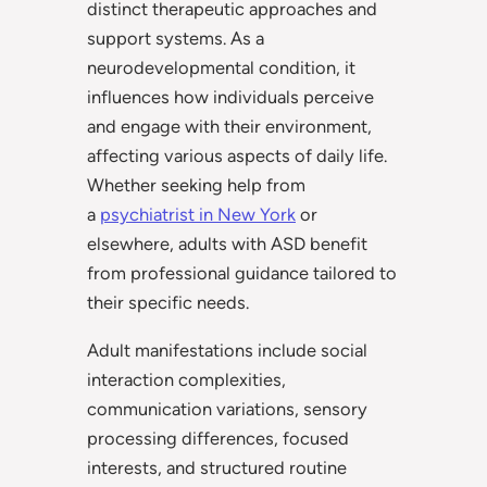
distinct therapeutic approaches and
support systems. As a
neurodevelopmental condition, it
influences how individuals perceive
and engage with their environment,
affecting various aspects of daily life.
Whether seeking help from
a
psychiatrist in New York
or
elsewhere, adults with ASD benefit
from professional guidance tailored to
their specific needs.
Adult manifestations include social
interaction complexities,
communication variations, sensory
processing differences, focused
interests, and structured routine