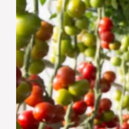
Vertical Farming in the
UAE: Cultivating a
Sustainable Future
Jun 29, 2024