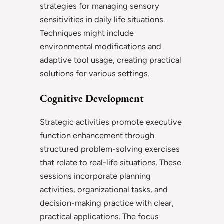
strategies for managing sensory
sensitivities in daily life situations.
Techniques might include
environmental modifications and
adaptive tool usage, creating practical
solutions for various settings.
Cognitive Development
Strategic activities promote executive
function enhancement through
structured problem-solving exercises
that relate to real-life situations. These
sessions incorporate planning
activities, organizational tasks, and
decision-making practice with clear,
practical applications. The focus