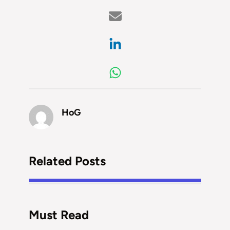
HoG
Related Posts
Must Read