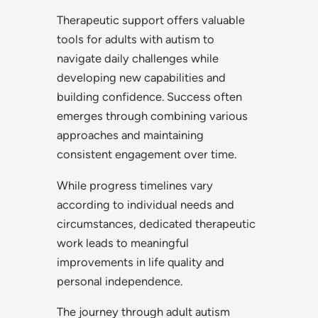
Therapeutic support offers valuable
tools for adults with autism to
navigate daily challenges while
developing new capabilities and
building confidence. Success often
emerges through combining various
approaches and maintaining
consistent engagement over time.
While progress timelines vary
according to individual needs and
circumstances, dedicated therapeutic
work leads to meaningful
improvements in life quality and
personal independence.
The journey through adult autism