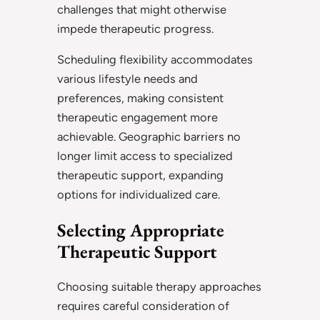
challenges that might otherwise
impede therapeutic progress.
Scheduling flexibility accommodates
various lifestyle needs and
preferences, making consistent
therapeutic engagement more
achievable. Geographic barriers no
longer limit access to specialized
therapeutic support, expanding
options for individualized care.
Selecting Appropriate
Therapeutic Support
Choosing suitable therapy approaches
requires careful consideration of