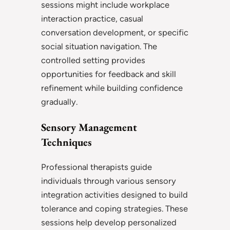
sessions might include workplace
interaction practice, casual
conversation development, or specific
social situation navigation. The
controlled setting provides
opportunities for feedback and skill
refinement while building confidence
gradually.
Sensory Management
Techniques
Professional therapists guide
individuals through various sensory
integration activities designed to build
tolerance and coping strategies. These
sessions help develop personalized