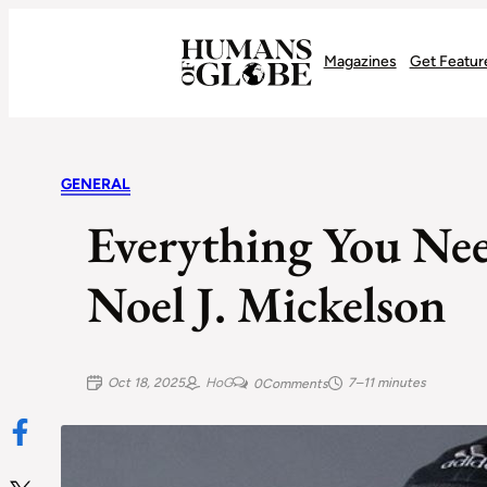
Recognizing the Success of Today’s Leaders | Humans of Globe
Magazines
Get Featur
GENERAL
Everything You N
Noel J. Mickelson
Oct 18, 2025
HoG
7–11 minutes
0
Comments