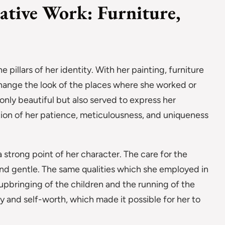
eative Work: Furniture,
e pillars of her identity. With her painting, furniture
change the look of the places where she worked or
only beautiful but also served to express her
tion of her patience, meticulousness, and uniqueness
 strong point of her character. The care for the
and gentle. The same qualities which she employed in
e upbringing of the children and the running of the
joy and self-worth, which made it possible for her to