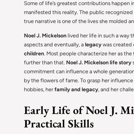
Some of life’s greatest contributions happen 
manifested this reality. The public recognized
true narrative is one of the lives she molded a
Noel J. Mickelson
lived her life in such a way
aspects and eventually, a
legacy
was created o
children
. Most people characterize her as the
further than that.
Noel J. Mickelson life story
s
commitment can influence a whole generation 
by the flowers of fame. To grasp her influenc
hobbies, her
family and legacy
, and her challe
Early Life of Noel J. M
Practical Skills