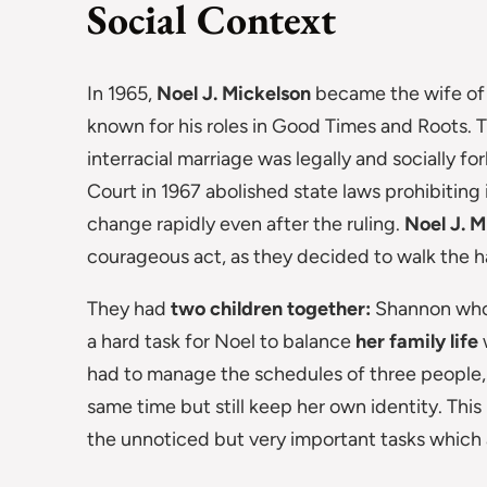
Social Context
In 1965,
Noel J. Mickelson
became the wife of
known for his roles in Good Times and Roots. 
interracial marriage was legally and socially 
Court in 1967 abolished state laws prohibiting 
change rapidly even after the ruling.
Noel J. M
courageous act, as they decided to walk the h
They had
two children together:
Shannon who 
a hard task for Noel to balance
her family life
had to manage the schedules of three people, 
same time but still keep her own identity. This
the unnoticed but very important tasks which ar