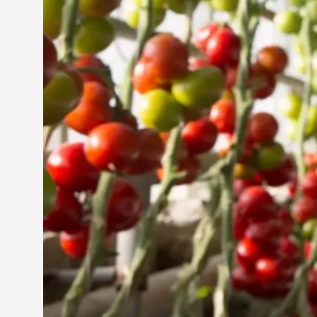
Jun 29, 2024