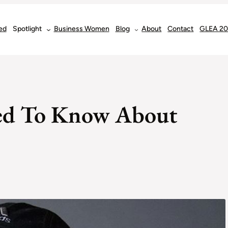
ed
Spotlight
Business Women
Blog
About
Contact
GLEA 2
eed To Know About