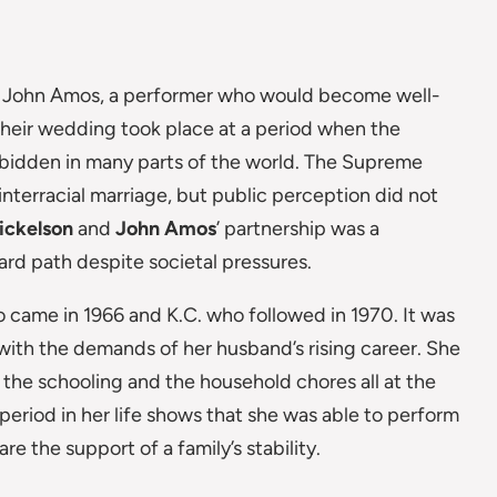
 John Amos, a performer who would become well-
Their wedding took place at a period when the
forbidden in many parts of the world. The Supreme
interracial marriage, but public perception did not
ickelson
and
John Amos
’ partnership was a
ard path despite societal pressures.
came in 1966 and K.C. who followed in 1970. It was
with the demands of her husband’s rising career. She
the schooling and the household chores all at the
 period in her life shows that she was able to perform
e the support of a family’s stability.