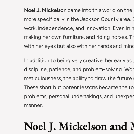
Noel J. Mickelson
came into this world on the 
more specifically in the Jackson County area. 
work, independence, and innovation. Even in her
making her own furniture, and riding horses. T
with her eyes but also with her hands and mind
In addition to being very creative, her early act
discipline, patience, and problem-solving. Wo
meticulousness, the ability to draw the future 
These short but potent lessons became the tools
problems, personal undertakings, and unexpec
manner.
Noel J. Mickelson and 