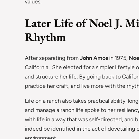
values.
Later Life of Noel J. M
Rhythm
After separating from
John Amos
in 1975,
Noe
California. She elected for a simpler lifestyle 
and structure her life. By going back to Califor
practice her craft, and live more with the rhyth
Life on a ranch also takes practical ability, lon
and manage a ranch life spoke to her resilien
with life in a way that was self-directed, and b
indeed be identified in the act of dovetailing o
environment.