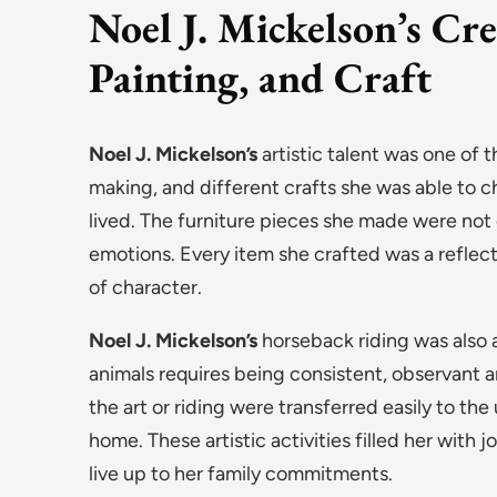
Noel J. Mickelson’s Cr
Painting, and Craft
Noel J. Mickelson’s
artistic talent was one of th
making, and different crafts she was able to 
lived. The furniture pieces she made were not 
emotions. Every item she crafted was a reflec
of character.
Noel J. Mickelson’s
horseback riding was also a
animals requires being consistent, observant 
the art or riding were transferred easily to th
home. These artistic activities filled her with 
live up to her family commitments.