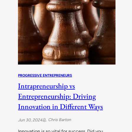
PROGRESSIVE ENTREPRENEURS
Intrapreneurship vs
Entrepreneurship: Driving
Innovation in Different Ways
Chris Barton
Jun 30, 2024
Innovation is so vital for success. Did you