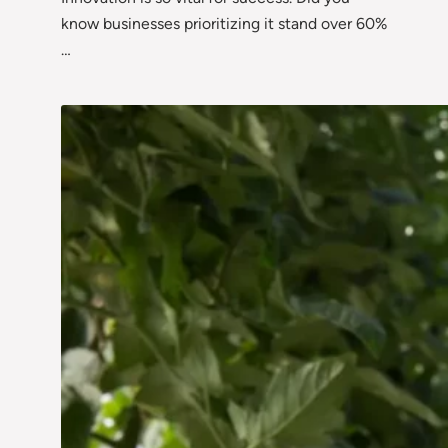
know businesses prioritizing it stand over 60%
…