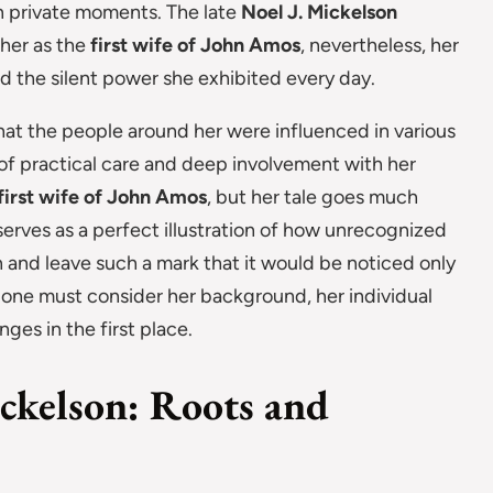
in private moments. The late
Noel J. Mickelson
 her as the
first wife of John Amos
, nevertheless, her
nd the silent power she exhibited every day.
 that the people around her were influenced in various
f practical care and deep involvement with her
first wife of John Amos
, but her tale goes much
erves as a perfect illustration of how unrecognized
and leave such a mark that it would be noticed only
e one must consider her background, her individual
nges in the first place.
ickelson: Roots and