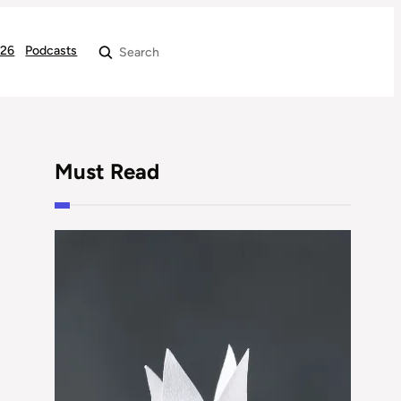
026
Podcasts
Search
Must Read