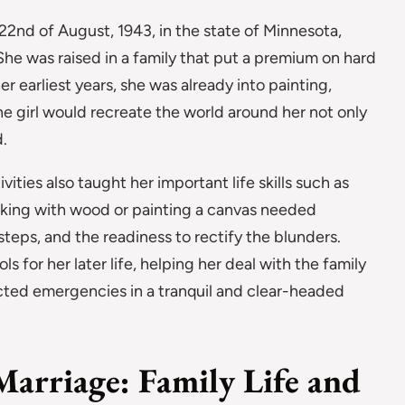
22nd of August, 1943, in the state of Minnesota,
She was raised in a family that put a premium on hard
 earliest years, she was already into painting,
he girl would recreate the world around her not only
.
ivities also taught her important life skills such as
rking with wood or painting a canvas needed
steps, and the readiness to rectify the blunders.
 for her later life, helping her deal with the family
ted emergencies in a tranquil and clear-headed
Marriage: Family Life and