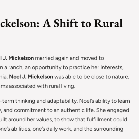
ickelson: A Shift to Rural
l J. Mickelson
married again and moved to
on a ranch, an opportunity to practice her interests,
nia,
Noel J. Mickelson
was able to be close to nature,
ms associated with rural living.
g-term thinking and adaptability. Noel’s ability to learn
cy, and commitment to an authentic life. She engaged
uilt around her values, to show that fulfillment could
ne’s abilities, one’s daily work, and the surrounding