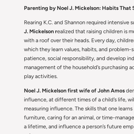
Parenting by Noel J. Mickelson: Habits That 
Rearing K.C. and Shannon required intensive su
J. Mickelson r
ealized that raising children i
with a roof over their heads. Every day, childr
which they learn values, habits, and problem-so
patience, social responsibility, and develop in
management of the household’s purchasing acti
play activities.
Noel J. Mickelson first wife of John Amos
dem
influence, at different times of a child’s life, 
measuring influence. The skills that one learns
furniture, caring for an animal, or time-mana
a lifetime, and influence a person’s future emp