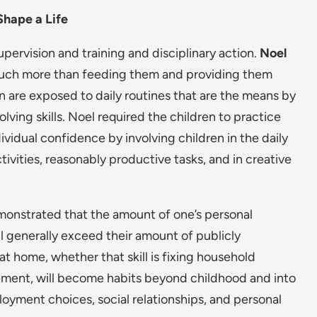
Shape a Life
pervision and training and disciplinary action.
Noel
s much more than feeding them and providing them
en are exposed to daily routines that are the means by
lving skills. Noel required the children to practice
dividual confidence by involving children in the daily
vities, reasonably productive tasks, and in creative
onstrated that the amount of one’s personal
will generally exceed their amount of publicly
 at home, whether that skill is fixing household
gement, will become habits beyond childhood and into
loyment choices, social relationships, and personal