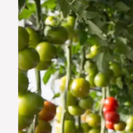
Vertical Farming in the
UAE: Cultivating a
Sustainable Future