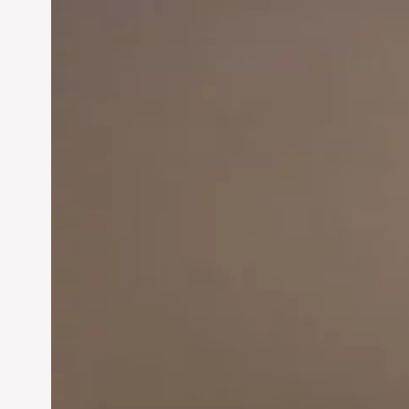
Innovation in
Entrepreneurship:
Driving Business Success
Jun 28, 2024