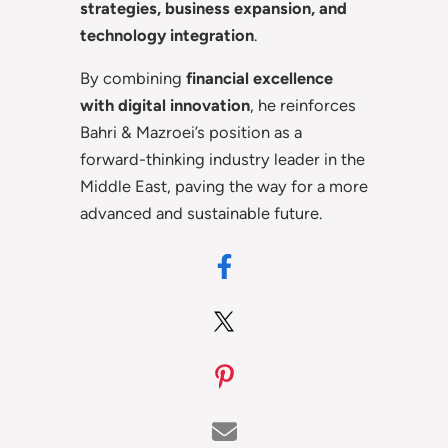
strategies, business expansion, and
technology integration
.
By combining
financial excellence
with digital innovation
, he reinforces
Bahri & Mazroei’s position as a
forward-thinking industry leader in the
Middle East, paving the way for a more
advanced and sustainable future.