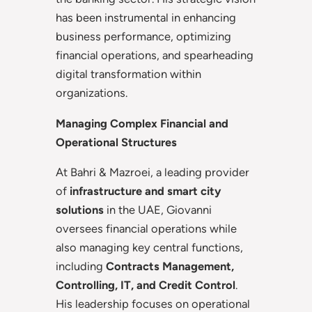
has been instrumental in enhancing
business performance, optimizing
financial operations, and spearheading
digital transformation within
organizations.
Managing Complex Financial and
Operational Structures
At Bahri & Mazroei, a leading provider
of
infrastructure and smart city
solutions
in the UAE, Giovanni
oversees financial operations while
also managing key central functions,
including
Contracts Management,
Controlling, IT, and Credit Control
.
His leadership focuses on operational