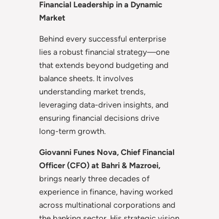
Financial Leadership in a Dynamic
Market
Behind every successful enterprise
lies a robust financial strategy—one
that extends beyond budgeting and
balance sheets. It involves
understanding market trends,
leveraging data-driven insights, and
ensuring financial decisions drive
long-term growth.
Giovanni Funes Nova, Chief Financial
Officer (CFO) at Bahri & Mazroei,
brings nearly three decades of
experience in finance, having worked
across multinational corporations and
the banking sector. His strategic vision