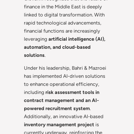
finance in the Middle East is deeply
linked to digital transformation. With
rapid technological advancements,
financial functions are increasingly
leveraging
artificial intelligence (AI),
automation, and cloud-based
solutions
.
Under his leadership, Bahri & Mazroei
has implemented AI-driven solutions
to enhance operational efficiency,
including
risk assessment tools in
contract management and an AI-
powered recruitment system
.
Additionally, an innovative AI-based
inventory management project
is
currently underway, reinforcing the