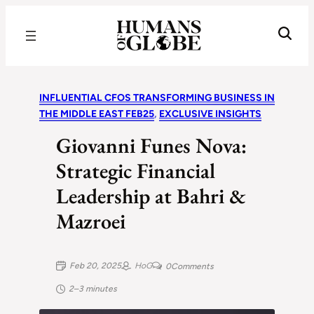
Recognizing the Success of Today’s Leaders | Humans of Globe
INFLUENTIAL CFOS TRANSFORMING BUSINESS IN
THE MIDDLE EAST FEB25
, 
EXCLUSIVE INSIGHTS
Giovanni Funes Nova:
Strategic Financial
Leadership at Bahri &
Mazroei
Feb 20, 2025
HoG
0
Comments
2–3 minutes