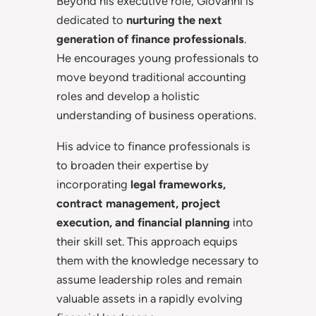
Beyond his executive role, Giovanni is
dedicated to
nurturing the next
generation of finance professionals
.
He encourages young professionals to
move beyond traditional accounting
roles and develop a holistic
understanding of business operations.
His advice to finance professionals is
to broaden their expertise by
incorporating
legal frameworks,
contract management, project
execution, and financial planning
into
their skill set. This approach equips
them with the knowledge necessary to
assume leadership roles and remain
valuable assets in a rapidly evolving