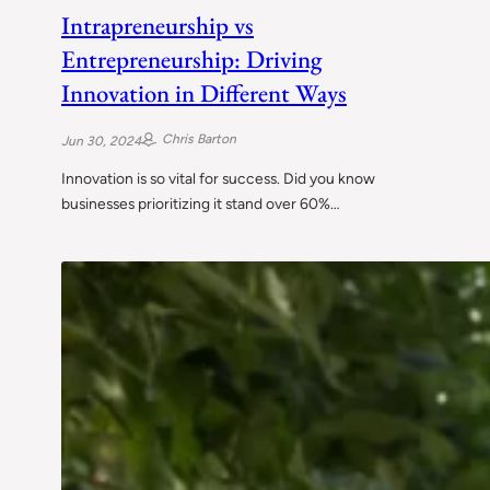
Intrapreneurship vs
Entrepreneurship: Driving
Innovation in Different Ways
Chris Barton
Jun 30, 2024
Innovation is so vital for success. Did you know
businesses prioritizing it stand over 60%…