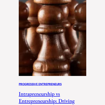
PROGRESSIVE ENTREPRENEURS
Intrapreneurship vs
Entrepreneurship: Driving