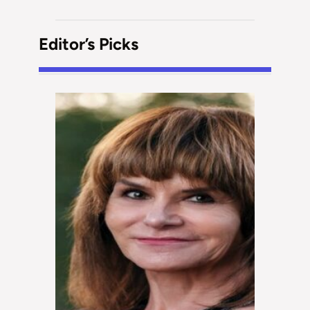
Editor’s Picks