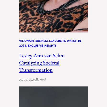
VISIONARY BUSINESS LEADERS TO WATCH IN
2024
, 
EXCLUSIVE INSIGHTS
Lesley Ann van Selm:
Catalyzing Societal
Transformation
HoG
Jul 29, 2024