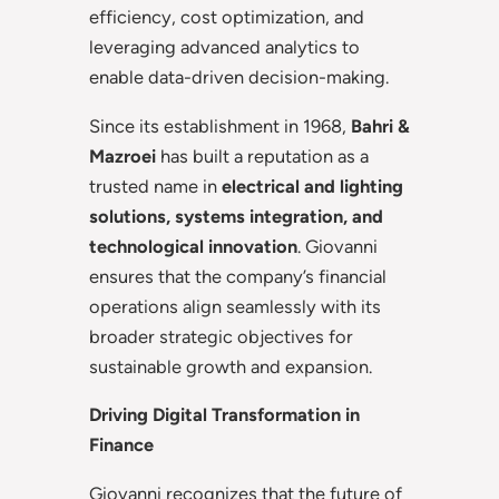
efficiency, cost optimization, and
leveraging advanced analytics to
enable data-driven decision-making.
Since its establishment in 1968,
Bahri &
Mazroei
has built a reputation as a
trusted name in
electrical and lighting
solutions, systems integration, and
technological innovation
. Giovanni
ensures that the company’s financial
operations align seamlessly with its
broader strategic objectives for
sustainable growth and expansion.
Driving Digital Transformation in
Finance
Giovanni recognizes that the future of