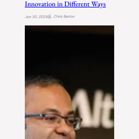
Innovation in Different Ways
Chris Barton
Jun 30, 2024