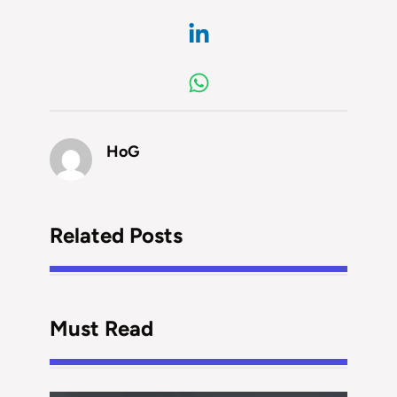
HoG
Related Posts
Must Read