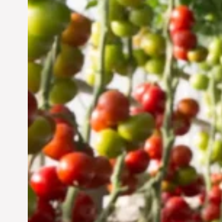
Vertical Farming in the
UAE: Cultivating a
Sustainable Future
Jun 29, 2024