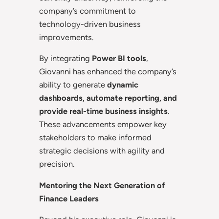
company’s commitment to
technology-driven business
improvements.
By integrating
Power BI tools
,
Giovanni has enhanced the company’s
ability to generate
dynamic
dashboards, automate reporting, and
provide real-time business insights
.
These advancements empower key
stakeholders to make informed
strategic decisions with agility and
precision.
Mentoring the Next Generation of
Finance Leaders