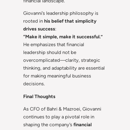
financial landscape.
Giovanni’s leadership philosophy is
rooted in
his belief that simplicity
drives success
:
“Make it simple, make it successful.”
He emphasizes that financial
leadership should not be
overcomplicated—clarity, strategic
thinking, and adaptability are essential
for making meaningful business
decisions.
Final Thoughts
As CFO of Bahri & Mazroei, Giovanni
continues to play a pivotal role in
shaping the company’s
financial