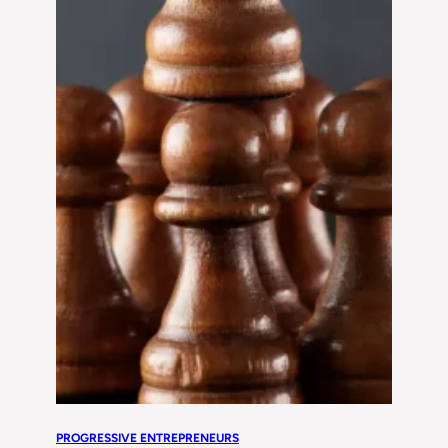
PROGRESSIVE ENTREPRENEURS