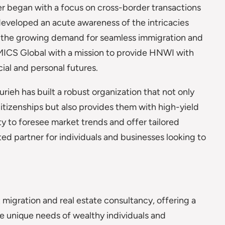
er began with a focus on cross-border transactions
developed an acute awareness of the intricacies
ng the growing demand for seamless immigration and
 MICS Global with a mission to provide HNWI with
cial and personal futures.
rieh has built a robust organization that not only
itizenships but also provides them with high-yield
ty to foresee market trends and offer tailored
ted partner for individuals and businesses looking to
migration and real estate consultancy, offering a
he unique needs of wealthy individuals and