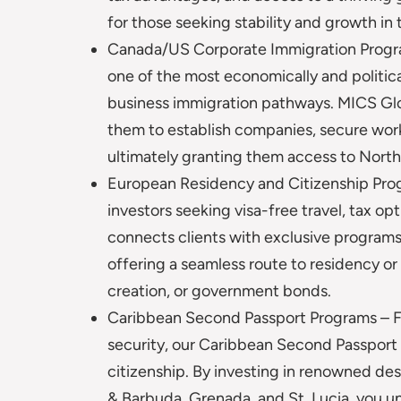
for those seeking stability and growth in 
Canada/US Corporate Immigration Progra
one of the most economically and politica
business immigration pathways. MICS Glob
them to establish companies, secure work
ultimately granting them access to North
European Residency and Citizenship Prog
investors seeking visa-free travel, tax opt
connects clients with exclusive programs 
offering a seamless route to residency or
creation, or government bonds.
Caribbean Second Passport Programs – For
security, our Caribbean Second Passport 
citizenship. By investing in renowned des
& Barbuda, Grenada, and St. Lucia, you un