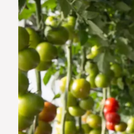
Vertical Farming in the
UAE: Cultivating a
Sustainable Future