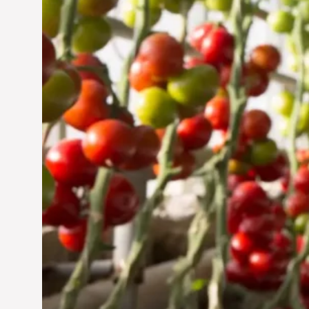
Jun 29, 2024