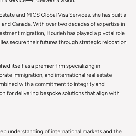
 a service—it delivers a vision.
tate and MICS Global Visa Services, she has built a
AE and Canada. With over two decades of expertise in
vestment migration, Hourieh has played a pivotal role
lies secure their futures through strategic relocation
ed itself as a premier firm specializing in
rate immigration, and international real estate
ombined with a commitment to integrity and
on for delivering bespoke solutions that align with
eep understanding of international markets and the