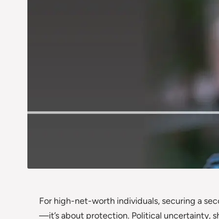
For high-net-worth individuals, securing a seco
—it’s about protection. Political uncertainty, 