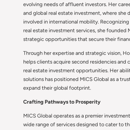
evolving needs of affluent investors. Her care
and global real estate investment, where she 
involved in international mobility. Recognizi
real estate investment services, she founded
strategic opportunities that secure their finan
Through her expertise and strategic vision, Hou
helps clients acquire second residencies and c
real estate investment opportunities. Her abili
solutions has positioned MICS Global as a trus
expand their global footprint.
Crafting Pathways to Prosperity
MICS Global operates as a premier investment 
wide range of services designed to cater to t