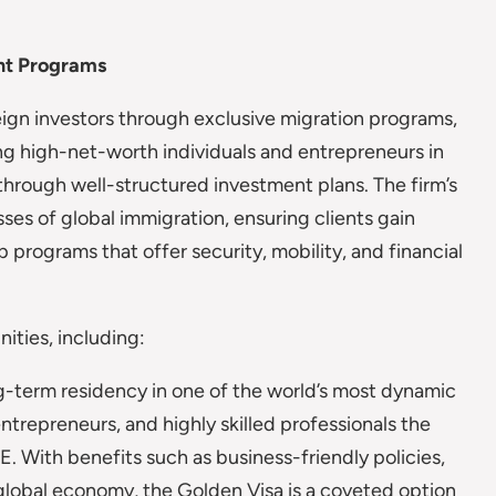
nt Programs
gn investors through exclusive migration programs,
ing high-net-worth individuals and entrepreneurs in
through well-structured investment plans. The firm’s
sses of global immigration, ensuring clients gain
 programs that offer security, mobility, and financial
ities, including:
-term residency in one of the world’s most dynamic
entrepreneurs, and highly skilled professionals the
. With benefits such as business-friendly policies,
 global economy, the Golden Visa is a coveted option