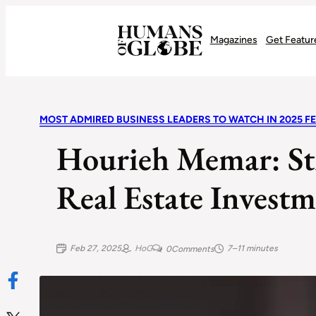
Recognizing the Success of Today’s Leaders | Humans of Globe
Magazines
Get Featur
MOST ADMIRED BUSINESS LEADERS TO WATCH IN 2025 F
Hourieh Memar: St
Real Estate Investm
Feb 27, 2025
HoG
7–11 minutes
0
Comments