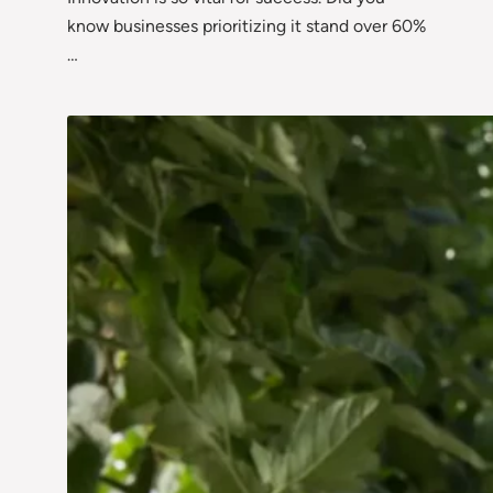
know businesses prioritizing it stand over 60%
…