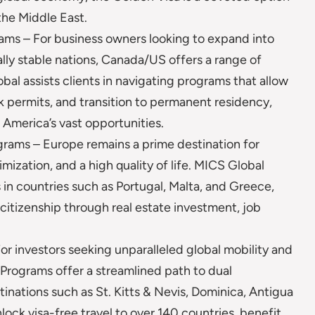
the Middle East.
ms – For business owners looking to expand into
lly stable nations, Canada/US offers a range of
al assists clients in navigating programs that allow
 permits, and transition to permanent residency,
 America’s vast opportunities.
rams – Europe remains a prime destination for
imization, and a high quality of life. MICS Global
in countries such as Portugal, Malta, and Greece,
 citizenship through real estate investment, job
 investors seeking unparalleled global mobility and
Programs offer a streamlined path to dual
tinations such as St. Kitts & Nevis, Dominica, Antigua
lock visa-free travel to over 140 countries, benefit