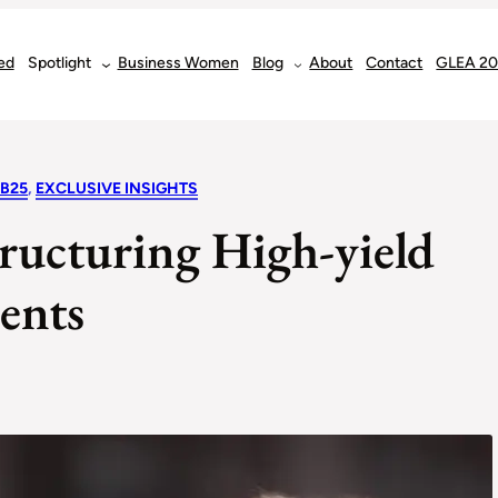
ed
Spotlight
Business Women
Blog
About
Contact
GLEA 2
EB25
, 
EXCLUSIVE INSIGHTS
ructuring High-yield
ents