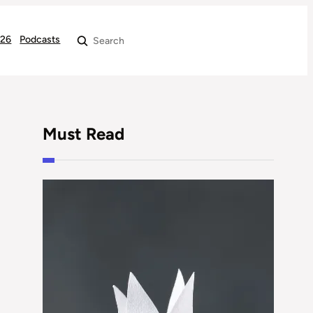
026
Podcasts
Search
Must Read