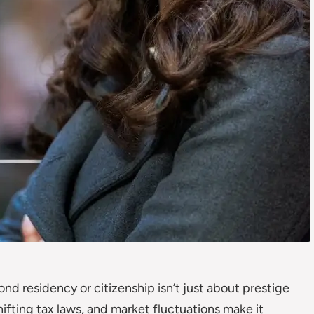
nd residency or citizenship isn’t just about prestige
shifting tax laws, and market fluctuations make it