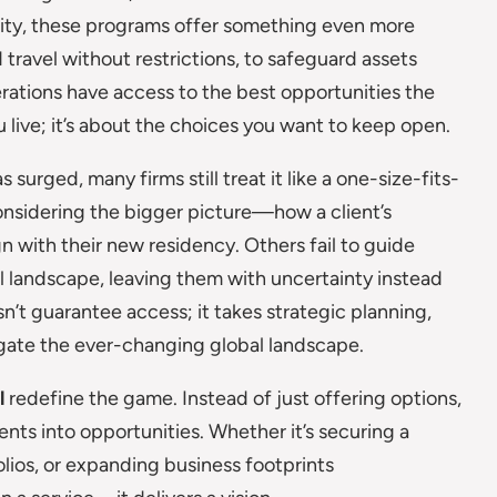
urity, these programs offer something even more
d travel without restrictions, to safeguard assets
rations have access to the best opportunities the
u live; it’s about the choices you want to keep open.
urged, many firms still treat it like a one-size-fits-
onsidering the bigger picture—how a client’s
gn with their new residency. Others fail to guide
l landscape, leaving them with uncertainty instead
sn’t guarantee access; it takes strategic planning,
igate the ever-changing global landscape.
l
redefine the game. Instead of just offering options,
ents into opportunities. Whether it’s securing a
olios, or expanding business footprints