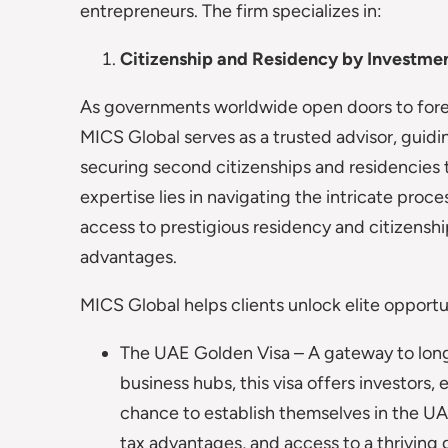
entrepreneurs. The firm specializes in:
Citizenship and Residency by Investme
As governments worldwide open doors to forei
MICS Global serves as a trusted advisor, guid
securing second citizenships and residencies 
expertise lies in navigating the intricate proce
access to prestigious residency and citizenship
advantages.
MICS Global helps clients unlock elite opportun
The UAE Golden Visa – A gateway to long
business hubs, this visa offers investors, 
chance to establish themselves in the UAE
tax advantages, and access to a thriving