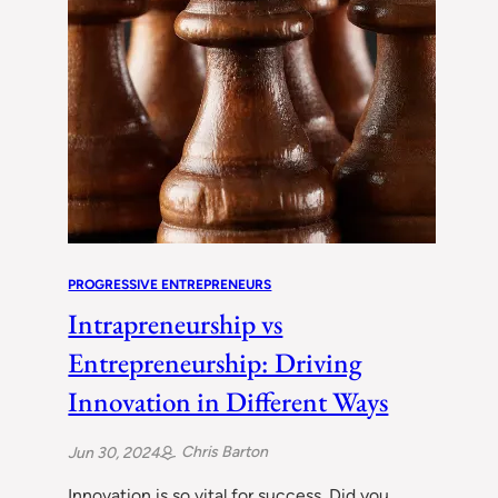
PROGRESSIVE ENTREPRENEURS
Intrapreneurship vs
Entrepreneurship: Driving
Innovation in Different Ways
Chris Barton
Jun 30, 2024
Innovation is so vital for success. Did you