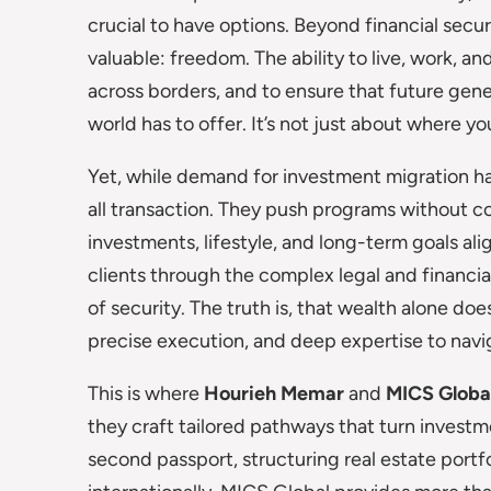
crucial to have options. Beyond financial sec
valuable: freedom. The ability to live, work, an
across borders, and to ensure that future gene
world has to offer. It’s not just about where yo
Yet, while demand for investment migration has s
all transaction. They push programs without c
investments, lifestyle, and long-term goals ali
clients through the complex legal and financia
of security. The truth is, that wealth alone doe
precise execution, and deep expertise to nav
This is where
Hourieh Memar
and
MICS Globa
they craft tailored pathways that turn investm
second passport, structuring real estate portf