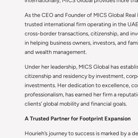
internationally, MICS Global provides more than
As the CEO and Founder of MICS Global Real Es
trusted international firm operating in the U
cross-border transactions, citizenship, and in
in helping business owners, investors, and fami
and wealth management.
Under her leadership, MICS Global has establish
citizenship and residency by investment, corpo
investments. Her dedication to excellence, c
professionalism, has earned her firm a reputati
clients’ global mobility and financial goals.
A Trusted Partner for Footprint Expansion
Hourieh’s journey to success is marked by a d