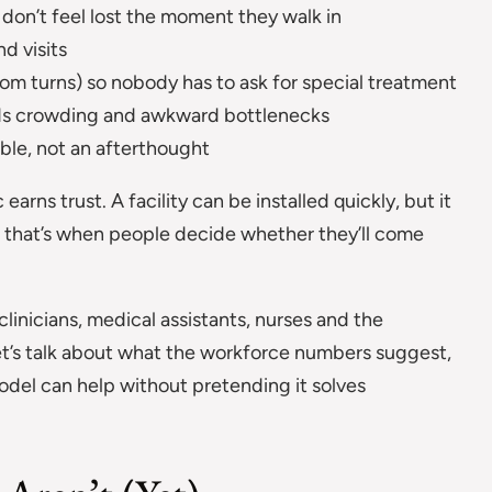
don’t feel lost the moment they walk in
d visits
om turns) so nobody has to ask for special treatment
ids crowding and awkward bottlenecks
ble, not an afterthought
arns trust. A facility can be installed quickly, but it
se that’s when people decide whether they’ll come
clinicians, medical assistants, nurses and the
let’s talk about what the workforce numbers suggest,
model can help without pretending it solves