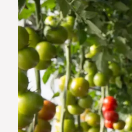
Vertical Farming in the
UAE: Cultivating a
Sustainable Future