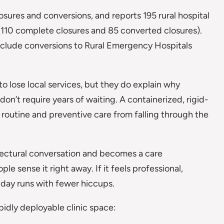
sures and conversions, and reports 195 rural hospital
(110 complete closures and 85 converted closures).
nclude conversions to Rural Emergency Hospitals
to lose local services, but they do explain why
don’t require years of waiting. A containerized, rigid-
g routine and preventive care from falling through the
itectural conversation and becomes a care
ple sense it right away. If it feels professional,
e day runs with fewer hiccups.
pidly deployable clinic space: