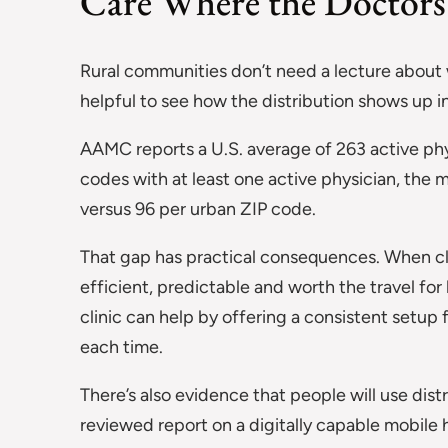
Care Where the Doctors 
Rural communities don’t need a lecture about wor
helpful to see how the distribution shows up in
AAMC reports a U.S. average of 263 active ph
codes with at least one active physician, the 
versus 96 per urban ZIP code.
That gap has practical consequences. When clin
efficient, predictable and worth the travel for
clinic can help by offering a consistent setu
each time.
There’s also evidence that people will use dist
reviewed report on a digitally capable mobile 