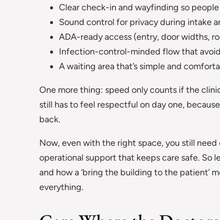
Clear check-in and wayfinding so people 
Sound control for privacy during intake an
ADA-ready access (entry, door widths, ro
Infection-control-minded flow that avo
A waiting area that’s simple and comforta
One more thing: speed only counts if the clinic e
still has to feel respectful on day one, becau
back.
Now, even with the right space, you still need 
operational support that keeps care safe. So 
and how a ‘bring the building to the patient’ 
everything.