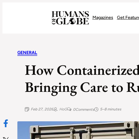
Recognizing the Success of Today’s Leaders | Humans of Globe
Magazines
Get Featur
GENERAL
How Containerized 
Bringing Care to R
Feb 27, 2026
HoG
5–8 minutes
0
Comments