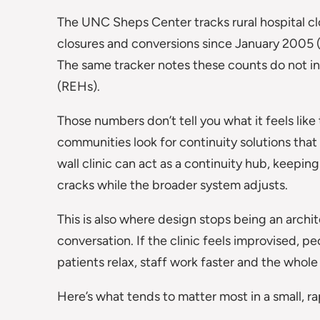
The UNC Sheps Center tracks rural hospital clo
closures and conversions since January 2005 
The same tracker notes these counts do not i
(REHs).
Those numbers don’t tell you what it feels like 
communities look for continuity solutions that 
wall clinic can act as a continuity hub, keepin
cracks while the broader system adjusts.
This is also where design stops being an arch
conversation. If the clinic feels improvised, peo
patients relax, staff work faster and the whol
Here’s what tends to matter most in a small, ra