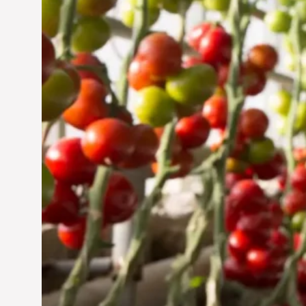
Jun 29, 2024