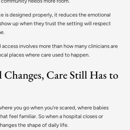
 a community needs more room.
e is designed properly, it reduces the emotional
 show up when they trust the setting will respect
me.
al access involves more than how many clinicians are
 local places where care used to happen.
 Changes, Care Still Has to
e where you go when you’re scared, where babies
hat feel familiar. So when a hospital closes or
hanges the shape of daily life.