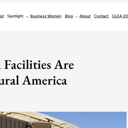
ed
Spotlight
Business Women
Blog
About
Contact
GLEA 2
Facilities Are
ural America