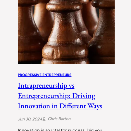
PROGRESSIVE ENTREPRENEURS
Intrapreneurship vs
Entrepreneurship: Driving
Innovation in Different Ways
Chris Barton
Jun 30, 2024
Innovation is so vital for success. Did you