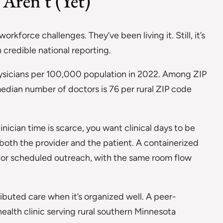
Aren’t (Yet)
kforce challenges. They’ve been living it. Still, it’s
 credible national reporting.
ysicians per 100,000 population in 2022. Among ZIP
median number of doctors is 76 per rural ZIP code
ician time is scarce, you want clinical days to be
 both the provider and the patient. A containerized
p for scheduled outreach, with the same room flow
ributed care when it’s organized well. A peer-
health clinic serving rural southern Minnesota