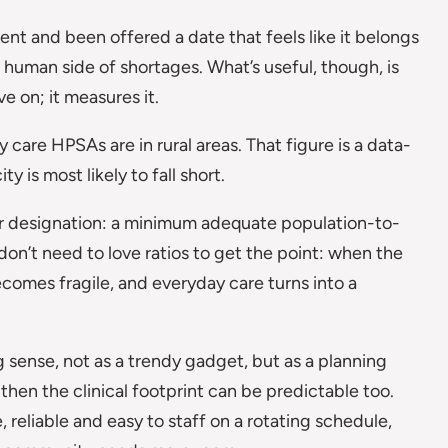
ent and been offered a date that feels like it belongs
human side of shortages. What’s useful, though, is
e on; it measures it.
care HPSAs are in rural areas. That figure is a data-
 is most likely to fall short.
r designation: a minimum adequate population-to-
 don’t need to love ratios to get the point: when the
becomes fragile, and everyday care turns into a
g sense, not as a trendy gadget, but as a planning
 then the clinical footprint can be predictable too.
, reliable and easy to staff on a rotating schedule,