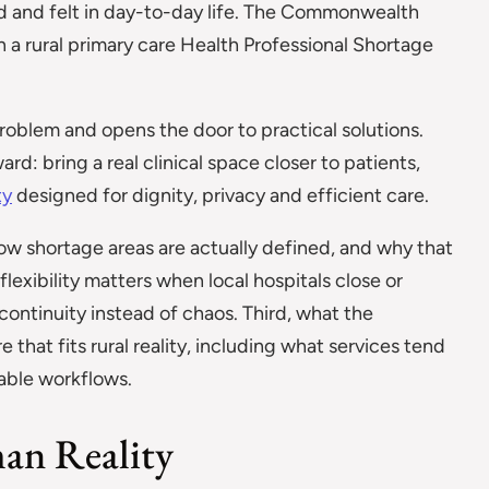
d and felt in day-to-day life. The Commonwealth
n a rural primary care Health Professional Shortage
roblem and opens the door to practical solutions.
rd: bring a real clinical space closer to patients,
ty
designed for dignity, privacy and efficient care.
t, how shortage areas are actually defined, and why that
exibility matters when local hospitals close or
ontinuity instead of chaos. Third, what the
that fits rural reality, including what services tend
table workflows.
an Reality