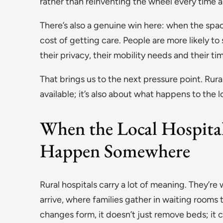
rather than reinventing the wheel every time
There’s also a genuine win here: when the spac
cost of getting care. People are more likely to
their privacy, their mobility needs and their ti
That brings us to the next pressure point. Rur
available; it’s also about what happens to the
When the Local Hospital
Happen Somewhere
Rural hospitals carry a lot of meaning. They’r
arrive, where families gather in waiting rooms t
changes form, it doesn’t just remove beds; it c