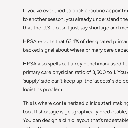
If you’ve ever tried to book a routine appointm
to another season, you already understand the 
that the U.S. doesn’t just say shortage and mov
HRSA reports that 63.1% of designated primary 
backed signal about where primary care capacity
HRSA also spells out a key benchmark used fo
primary care physician ratio of 3,500 to 1. You
‘supply’ side can’t keep up, the ‘access’ side 
logistics problem.
This is where containerized clinics start makin
tool. If shortage is geographically predictable,
You can design a clinic layout that’s repeatable