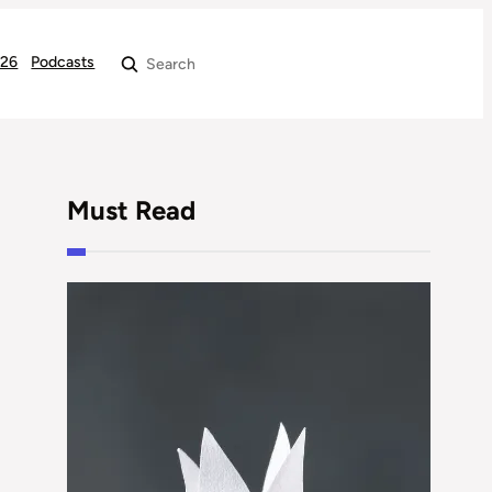
026
Podcasts
Search
Must Read