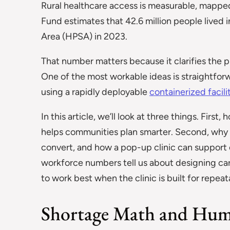
Rural healthcare access is measurable, mappe
Fund estimates that 42.6 million people lived i
Area (HPSA) in 2023.
That number matters because it clarifies the p
One of the most workable ideas is straightforwa
using a rapidly deployable
containerized facili
In this article, we’ll look at three things. Firs
helps communities plan smarter. Second, why fl
convert, and how a pop-up clinic can support c
workforce numbers tell us about designing care 
to work best when the clinic is built for repea
Shortage Math and Hum