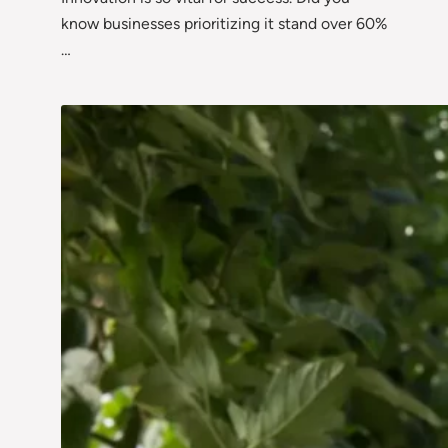
know businesses prioritizing it stand over 60%
…