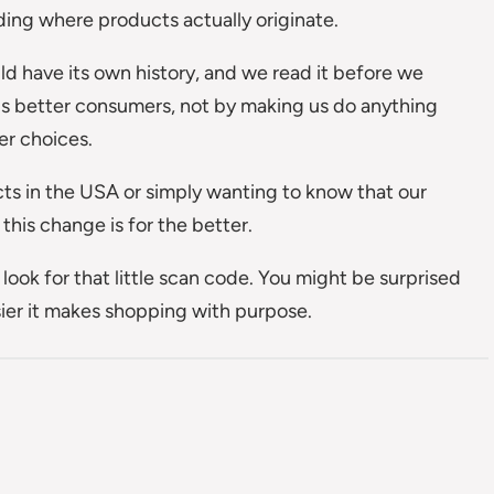
ing where products actually originate.
d have its own history, and we read it before we
us better consumers, not by making us do anything
er choices.
cts in the USA or simply wanting to know that our
his change is for the better.
look for that little scan code. You might be surprised
ier it makes shopping with purpose.