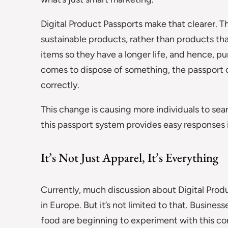
Digital Product Passports make that clearer. Th
sustainable products, rather than products that
items so they have a longer life, and hence, p
comes to dispose of something, the passport c
correctly.
This change is causing more individuals to se
this passport system provides easy responses 
It’s Not Just Apparel, It’s Everything
Currently, much discussion about Digital Produ
in Europe. But it’s not limited to that. Busines
food are beginning to experiment with this co