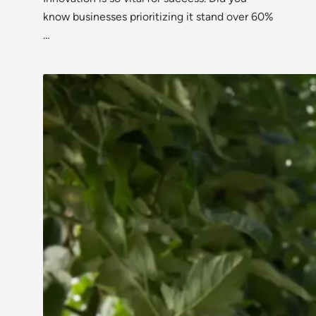
know businesses prioritizing it stand over 60%
…