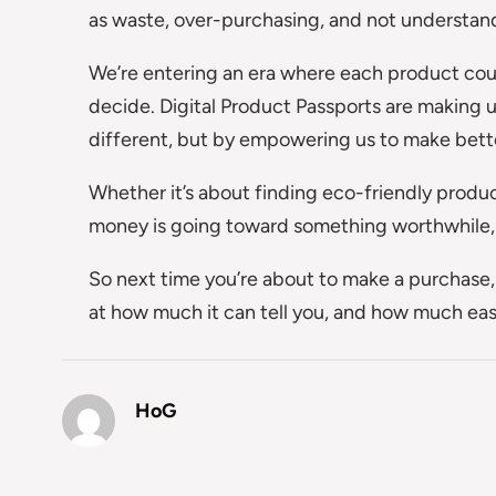
as waste, over-purchasing, and not understand
We’re entering an era where each product coul
decide. Digital Product Passports are making 
different, but by empowering us to make bett
Whether it’s about finding eco-friendly produ
money is going toward something worthwhile, t
So next time you’re about to make a purchase, 
at how much it can tell you, and how much eas
HoG