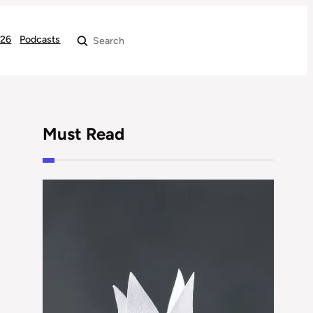
026
Podcasts
Search
Must Read