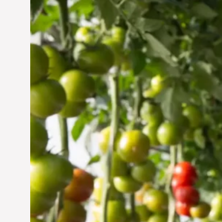
Vertical Farming in the
UAE: Cultivating a
Sustainable Future