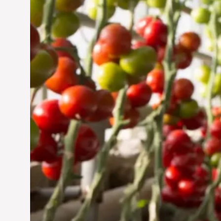
Jun 29, 2024