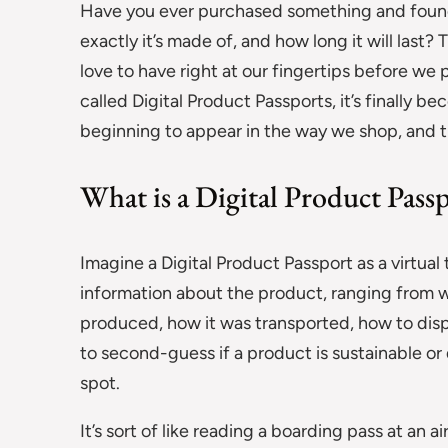
Have you ever purchased something and found
exactly it’s made of, and how long it will last?
love to have right at our fingertips before we
called Digital Product Passports, it’s finally 
beginning to appear in the way we shop, and t
What is a Digital Product Pass
Imagine a Digital Product Passport as a virtual 
information about the product, ranging from w
produced, how it was transported, how to dispo
to second-guess if a product is sustainable or 
spot.
It’s sort of like reading a boarding pass at an 