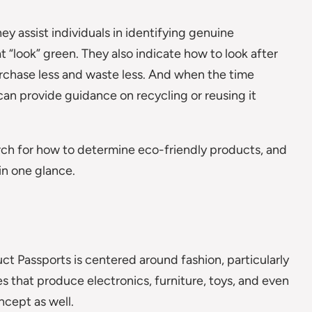
ey assist individuals in identifying genuine
 “look” green. They also indicate how to look after
urchase less and waste less. And when the time
an provide guidance on recycling or reusing it
arch for how to determine eco-friendly products, and
in one glance.
ct Passports is centered around fashion, particularly
ses that produce electronics, furniture, toys, and even
ncept as well.