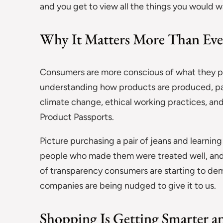
and you get to view all the things you would w
Why It Matters More Than Eve
Consumers are more conscious of what they pur
understanding how products are produced, par
climate change, ethical working practices, and
Product Passports.
Picture purchasing a pair of jeans and learnin
people who made them were treated well, and ho
of transparency consumers are starting to d
companies are being nudged to give it to us.
Shopping Is Getting Smarter 