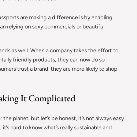
assports are making a difference is by enabling
han relying on sexy commercials or beautiful
brands as well. When a company takes the effort to
ally friendly products, they can now do so
sumers trust a brand, they are more likely to shop
aking It Complicated
 the planet, but let’s be honest, it’s not always easy.
t’s hard to know what’s really sustainable and