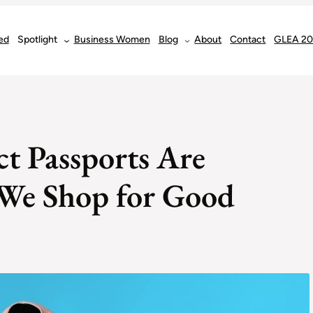
ed
Spotlight
Business Women
Blog
About
Contact
GLEA 2
t Passports Are
We Shop for Good