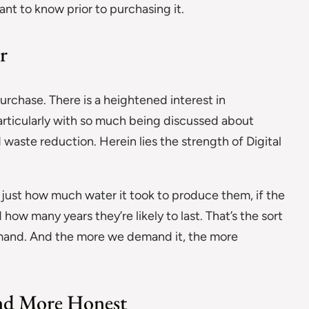
ant to know prior to purchasing it.
r
chase. There is a heightened interest in
ticularly with so much being discussed about
 waste reduction. Herein lies the strength of Digital
g just how much water it took to produce them, if the
w many years they’re likely to last. That’s the sort
emand. And the more we demand it, the more
and More Honest