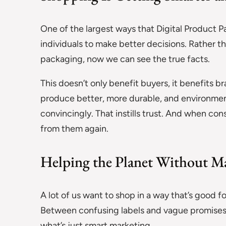
One of the largest ways that Digital Product P
individuals to make better decisions. Rather t
packaging, now we can see the true facts.
This doesn’t only benefit buyers, it benefits 
produce better, more durable, and environment
convincingly. That instills trust. And when con
from them again.
Helping the Planet Without M
A lot of us want to shop in a way that’s good for
Between confusing labels and vague promises, i
what’s just smart marketing.