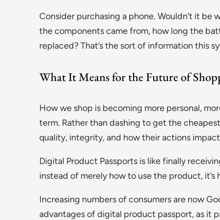
Consider purchasing a phone. Wouldn’t it be wo
the components came from, how long the battery
replaced? That’s the sort of information this s
What It Means for the Future of Shop
How we shop is becoming more personal, more
term. Rather than dashing to get the cheapest
quality, integrity, and how their actions impact
Digital Product Passports is like finally receiv
instead of merely how to use the product, it’s h
Increasing numbers of consumers are now Goog
advantages of digital product passport, as it p