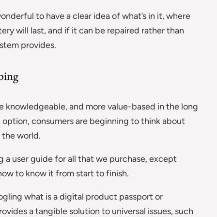
nderful to have a clear idea of what’s in it, where
 will last, and if it can be repaired rather than
ystem provides.
ping
 knowledgeable, and more value-based in the long
 option, consumers are beginning to think about
 the world.
ing a user guide for all that we purchase, except
ow to know it from start to finish.
ling what is a digital product passport or
rovides a tangible solution to universal issues, such