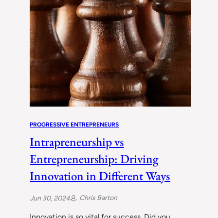
PROGRESSIVE ENTREPRENEURS
Intrapreneurship vs
Entrepreneurship: Driving
Innovation in Different Ways
Chris Barton
Jun 30, 2024
Innovation is so vital for success. Did you