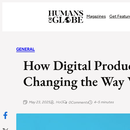
Recognizing the Success of Today’s Leaders | Humans of Globe
Magazines
Get Featur
GENERAL
How Digital Produc
Changing the Way 
May 23, 2025
HoG
4–5 minutes
0
Comments