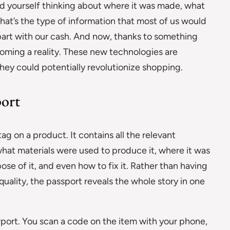
 yourself thinking about where it was made, what
 That’s the type of information that most of us would
 part with our cash. And now, thanks to something
becoming a reality. These new technologies are
hey could potentially revolutionize shopping.
port
tag on a product. It contains all the relevant
hat materials were used to produce it, where it was
se of it, and even how to fix it. Rather than having
quality, the passport reveals the whole story in one
airport. You scan a code on the item with your phone,