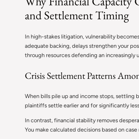
Why Financial Capacity C
and Settlement Timing
In high-stakes litigation, vulnerability beco
adequate backing, delays strengthen your pos
through resources defending an increasingly 
Crisis Settlement Patterns Amon
When bills pile up and income stops, settling b
plaintiffs settle earlier and for significantly l
In contrast, financial stability removes despe
You make calculated decisions based on case 