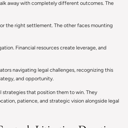
 walk away with completely different outcomes. The
for the right settlement. The other faces mounting
igation. Financial resources create leverage, and
ators navigating legal challenges, recognizing this
ategy, and opportunity.
l strategies that position them to win. They
cation, patience, and strategic vision alongside legal