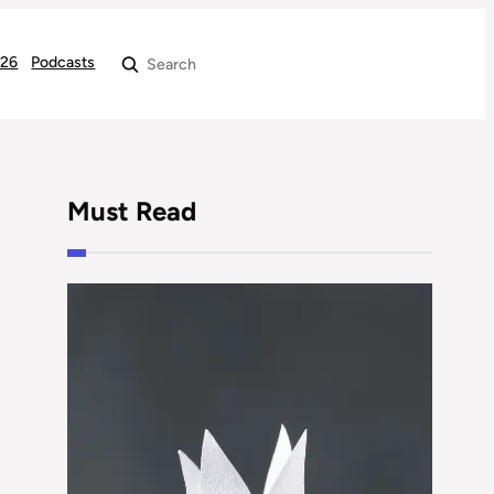
026
Podcasts
Search
Must Read