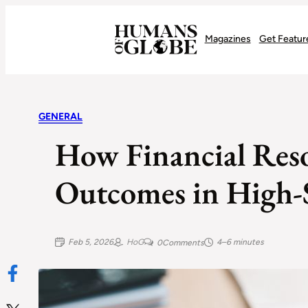
Recognizing the Success of Today’s Leaders | Humans of Globe
Magazines
Get Featur
GENERAL
How Financial Reso
Outcomes in High-S
Feb 5, 2026
HoG
4–6 minutes
0
Comments