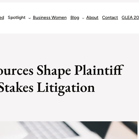
ed
Spotlight
Business Women
Blog
About
Contact
GLEA 2
urces Shape Plaintiff
takes Litigation