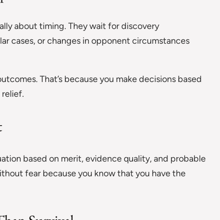
cally about timing. They wait for discovery
ilar cases, or changes in opponent circumstances
 outcomes. That’s because you make decisions based
relief.
t
uation based on merit, evidence quality, and probable
ithout fear because you know that you have the