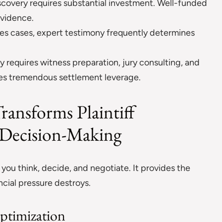
covery requires substantial investment. Well-funded
evidence.
es cases, expert testimony frequently determines
y requires witness preparation, jury consulting, and
tes tremendous settlement leverage.
ransforms Plaintiff
c Decision-Making
ou think, decide, and negotiate. It provides the
ncial pressure destroys.
Optimization