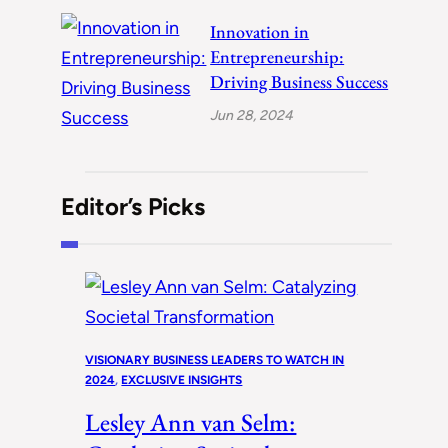
Innovation in
Entrepreneurship:
Driving Business Success
Jun 28, 2024
Editor’s Picks
VISIONARY BUSINESS LEADERS TO WATCH IN
2024
, 
EXCLUSIVE INSIGHTS
Lesley Ann van Selm: