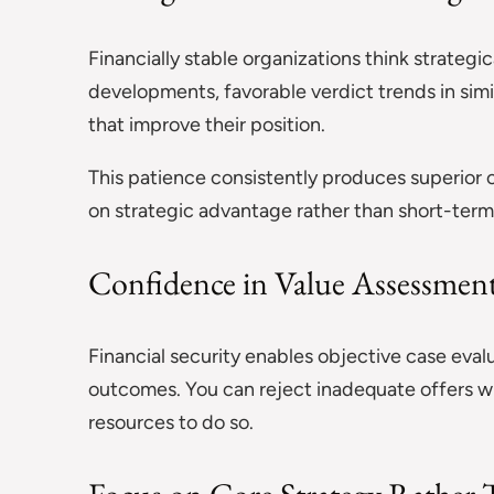
Financially stable organizations think strategi
developments, favorable verdict trends in sim
that improve their position.
This patience consistently produces superior
on strategic advantage rather than short-term 
Confidence in Value Assessmen
Financial security enables objective case eval
outcomes. You can reject inadequate offers w
resources to do so.