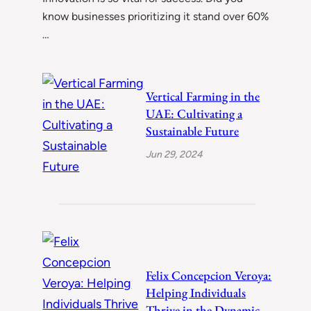
know businesses prioritizing it stand over 60%
…
Vertical Farming in the
UAE: Cultivating a
Sustainable Future
Jun 29, 2024
Felix Concepcion Veroya:
Helping Individuals
Thrive in the Dynamic