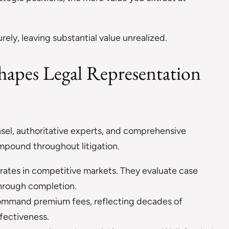
ely, leaving substantial value unrealized.
hapes Legal Representation
sel, authoritative experts, and comprehensive
pound throughout litigation.
perates in competitive markets. They evaluate case
through completion.
command premium fees, reflecting decades of
fectiveness.