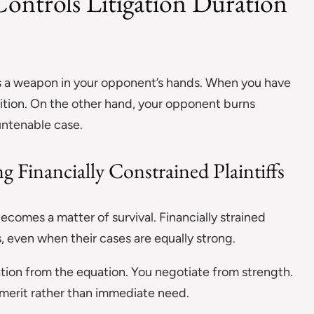
ontrols Litigation Duration
mes a weapon in your opponent’s hands. When you have
ition. On the other hand, your opponent burns
untenable case.
g Financially Constrained Plaintiffs
ecomes a matter of survival. Financially strained
ess, even when their cases are equally strong.
ration from the equation. You negotiate from strength.
merit rather than immediate need.