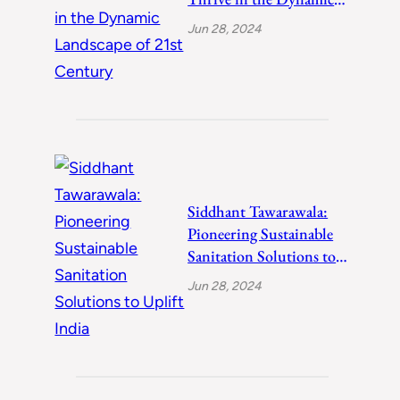
Landscape of 21st
Jun 28, 2024
Century
Siddhant Tawarawala:
Pioneering Sustainable
Sanitation Solutions to
Uplift India
Jun 28, 2024