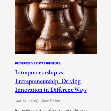
PROGRESSIVE ENTREPRENEURS
Intrapreneurship vs
Entrepreneurship: Driving
Innovation in Different Ways
Chris Barton
Jun 30, 2024
Innovation is so vital for success. Did you