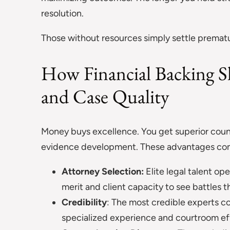
resolution.
Those without resources simply settle prematur
How Financial Backing S
and Case Quality
Money buys excellence. You get superior coun
evidence development. These advantages com
Attorney Selection:
Elite legal talent o
merit and client capacity to see battles 
Credibility
: The most credible experts 
specialized experience and courtroom ef