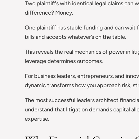
Two plaintiffs with identical legal claims can
difference? Money.
One plaintiff has stable funding and can wait 
bills and accepts whatever’s on the table.
This reveals the real mechanics of power in lit
leverage determines outcomes.
For business leaders, entrepreneurs, and innov
dynamic transforms how you approach risk, str
The most successful leaders architect financia
understand that litigation demands capital allo
expertise.