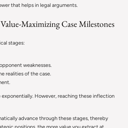
ower that helps in legal arguments.
s Value-Maximizing Case Milestones
ical stages:
l opponent weaknesses.
he realities of the case.
ent.
 exponentially. However, reaching these inflection
atically advance through these stages, thereby
tegic positions, the more value you extract at