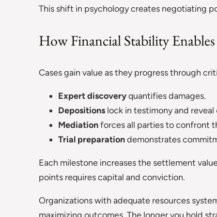
This shift in psychology creates negotiating p
How Financial Stability Enable
Cases gain value as they progress through crit
Expert discovery
quantifies damages.
Depositions
lock in testimony and revea
Mediation
forces all parties to confront t
Trial preparation
demonstrates commitm
Each milestone increases the settlement value
points requires capital and conviction.
Organizations with adequate resources system
maximizing outcomes. The longer you hold stra