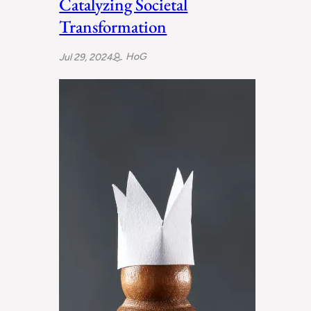
Catalyzing Societal
Transformation
HoG
Jul 29, 2024