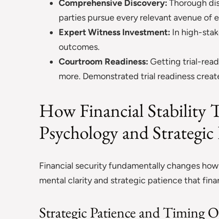
Comprehensive Discovery:
Thorough dis
parties pursue every relevant avenue of 
Expert Witness Investment:
In high-stak
outcomes.
Courtroom Readiness:
Getting trial-read
more. Demonstrated trial readiness crea
How Financial Stability T
Psychology and Strategi
Financial security fundamentally changes how y
mental clarity and strategic patience that fina
Strategic Patience and Timing 