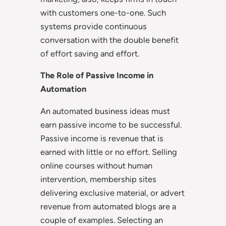
with customers one-to-one. Such
systems provide continuous
conversation with the double benefit
of effort saving and effort.
The Role of Passive Income in
Automation
An automated business ideas must
earn passive income to be successful.
Passive income is revenue that is
earned with little or no effort. Selling
online courses without human
intervention, membership sites
delivering exclusive material, or advert
revenue from automated blogs are a
couple of examples. Selecting an