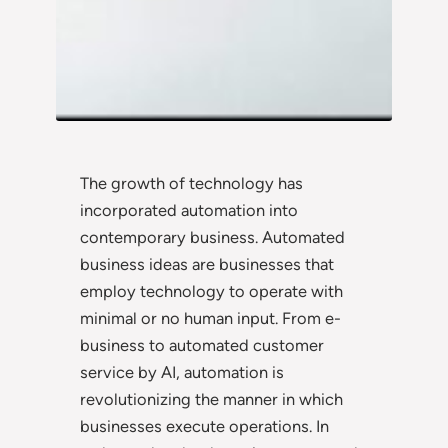
The growth of technology has
incorporated automation into
contemporary business. Automated
business ideas are businesses that
employ technology to operate with
minimal or no human input. From e-
business to automated customer
service by AI, automation is
revolutionizing the manner in which
businesses execute operations. In