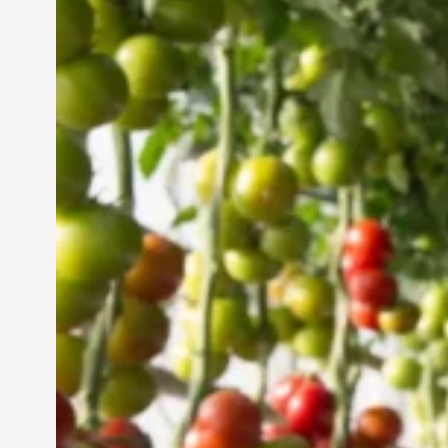
Vertical Farming in the
UAE: Cultivating a
Sustainable Future
Jun 29, 2024