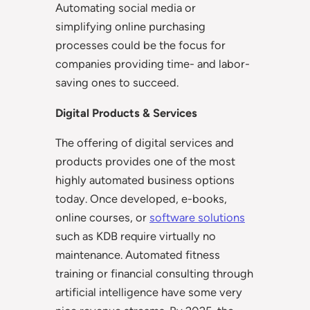
Automating social media or
simplifying online purchasing
processes could be the focus for
companies providing time- and labor-
saving ones to succeed.
Digital Products & Services
The offering of digital services and
products provides one of the most
highly automated business options
today. Once developed, e-books,
online courses, or
software solutions
such as KDB require virtually no
maintenance. Automated fitness
training or financial consulting through
artificial intelligence have some very