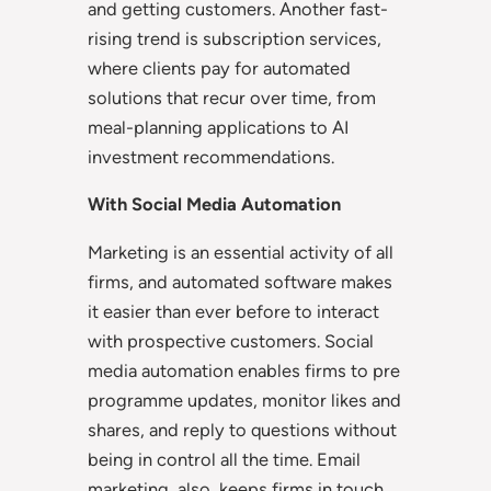
and getting customers. Another fast-
rising trend is subscription services,
where clients pay for automated
solutions that recur over time, from
meal-planning applications to AI
investment recommendations.
With Social Media Automation
Marketing is an essential activity of all
firms, and automated software makes
it easier than ever before to interact
with prospective customers. Social
media automation enables firms to pre
programme updates, monitor likes and
shares, and reply to questions without
being in control all the time. Email
marketing, also, keeps firms in touch