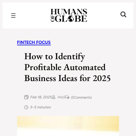
Recognizing the Success of Today’s Leaders | Humans of Globe
FINTECH FOCUS
How to Identify
Profitable Automated
Business Ideas for 2025
Feb 18, 2025
HoG
0
Comments
3–5 minutes