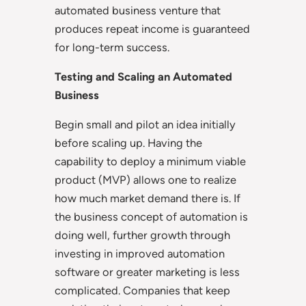
automated business venture that
produces repeat income is guaranteed
for long-term success.
Testing and Scaling an Automated
Business
Begin small and pilot an idea initially
before scaling up. Having the
capability to deploy a minimum viable
product (MVP) allows one to realize
how much market demand there is. If
the business concept of automation is
doing well, further growth through
investing in improved automation
software or greater marketing is less
complicated. Companies that keep