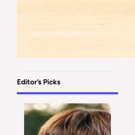
Editor’s Picks