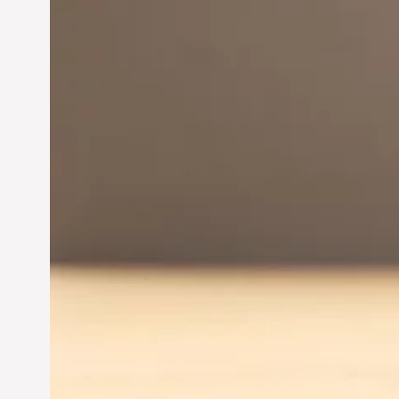
Innovation in
Entrepreneurship:
Driving Business Success
Jun 28, 2024