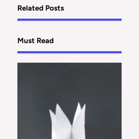
Related Posts
Must Read