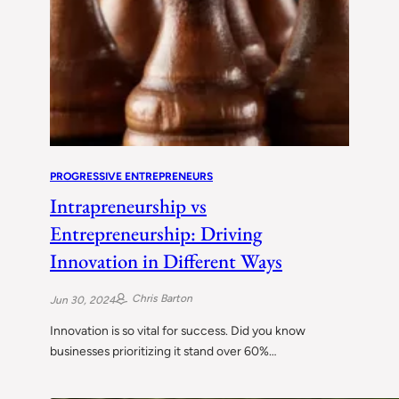
PROGRESSIVE ENTREPRENEURS
Intrapreneurship vs
Entrepreneurship: Driving
Innovation in Different Ways
Chris Barton
Jun 30, 2024
Innovation is so vital for success. Did you know
businesses prioritizing it stand over 60%…