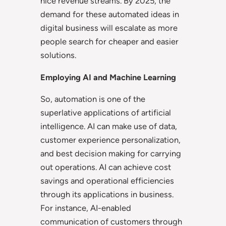
nice revenue streams. By 2025, the
demand for these automated ideas in
digital business will escalate as more
people search for cheaper and easier
solutions.
Employing AI and Machine Learning
So, automation is one of the
superlative applications of artificial
intelligence. AI can make use of data,
customer experience personalization,
and best decision making for carrying
out operations. AI can achieve cost
savings and operational efficiencies
through its applications in business.
For instance, AI-enabled
communication of customers through