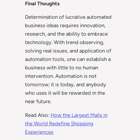
Final Thoughts
Determination of lucrative automated
business ideas requires innovation,
research, and the ability to embrace
technology. With trend observing,
solving real issues, and application of
automation tools, one can establish a
business with little to no human
intervention. Automation is not
tomorrow; it is today, and anybody
who uses it will be rewarded in the
near future.
Read Also:
How the Largest Malls in
the World Redefine Shopping
Experiences