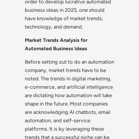
order to develop lucrative automated
business ideas in 2025, one should
have knowledge of market trends,
technology, and demand.
Market Trends Analysis for
Automated Business Ideas
Before setting out to do an automation
company, market trends have to be
noted. The trends in digital marketing,
e-commerce, and artificial intelligence
are dictating how automation will take
shape in the future. Most companies
are acknowledging AI chatbots, email
automation, and self-service
platforms. It is by leveraging these
trends that a successful niche can be