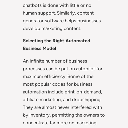
chatbots is done with little or no
human support. Similarly, content
generator software helps businesses
develop marketing content.
Selecting the Right Automated
Business Model
An infinite number of business
processes can be put on autopilot for
maximum efficiency. Some of the
most popular codes for business
automation include print-on-demand,
affiliate marketing, and dropshipping.
They are almost never interfered with
by inventory, permitting the owners to
concentrate far more on marketing