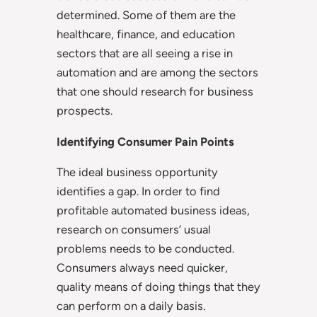
determined. Some of them are the
healthcare, finance, and education
sectors that are all seeing a rise in
automation and are among the sectors
that one should research for business
prospects.
Identifying Consumer Pain Points
The ideal business opportunity
identifies a gap. In order to find
profitable automated business ideas,
research on consumers’ usual
problems needs to be conducted.
Consumers always need quicker,
quality means of doing things that they
can perform on a daily basis.