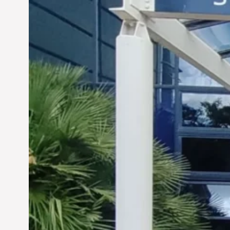
Siddhant Tawarawala:
Pioneering Sustainable
Sanitation Solutions to