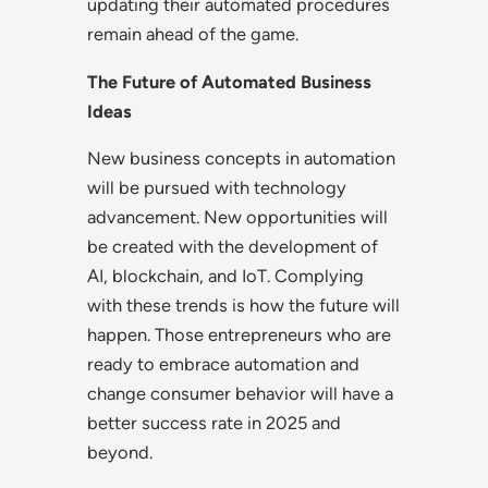
updating their automated procedures
remain ahead of the game.
The Future of Automated Business
Ideas
New business concepts in automation
will be pursued with technology
advancement. New opportunities will
be created with the development of
AI, blockchain, and IoT. Complying
with these trends is how the future will
happen. Those entrepreneurs who are
ready to embrace automation and
change consumer behavior will have a
better success rate in 2025 and
beyond.