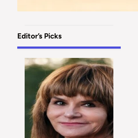
Editor’s Picks