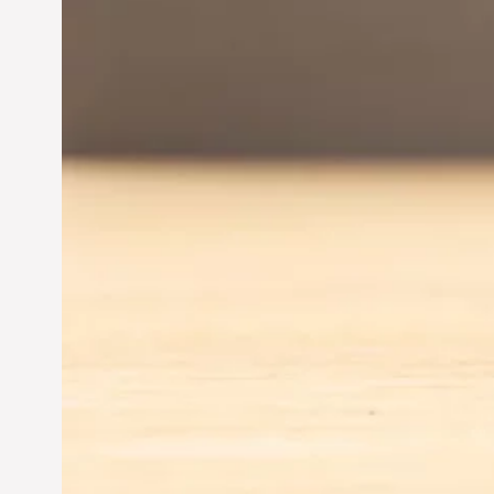
Driving Business Success
Jun 28, 2024