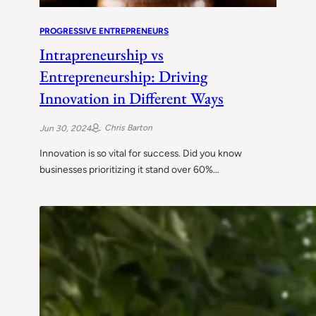
PROGRESSIVE ENTREPRENEURS
Intrapreneurship vs
Entrepreneurship: Driving
Innovation in Different Ways
Chris Barton
Jun 30, 2024
Innovation is so vital for success. Did you know
businesses prioritizing it stand over 60%…