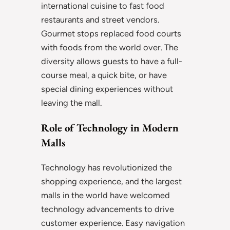
international cuisine to fast food
restaurants and street vendors.
Gourmet stops replaced food courts
with foods from the world over. The
diversity allows guests to have a full-
course meal, a quick bite, or have
special dining experiences without
leaving the mall.
Role of Technology in Modern
Malls
Technology has revolutionized the
shopping experience, and the largest
malls in the world have welcomed
technology advancements to drive
customer experience. Easy navigation