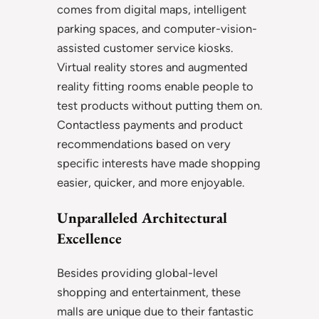
comes from digital maps, intelligent
parking spaces, and computer-vision-
assisted customer service kiosks.
Virtual reality stores and augmented
reality fitting rooms enable people to
test products without putting them on.
Contactless payments and product
recommendations based on very
specific interests have made shopping
easier, quicker, and more enjoyable.
Unparalleled Architectural
Excellence
Besides providing global-level
shopping and entertainment, these
malls are unique due to their fantastic