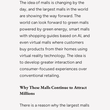
The idea of malls is changing by the
day, and the largest malls in the world
are showing the way forward. The
world can look forward to green malls
powered by green energy, smart malls
with shopping guides based on AI, and
even virtual malls where customers
buy products from their homes using
virtual reality technology. The idea is
to develop greater interaction and
consumer-focused experiences over
conventional retailing.
Why These Malls Continue to Attract
Millions
There is a reason why the largest malls