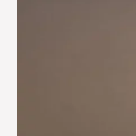
Innovation in
Entrepreneurship: