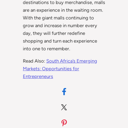
destinations to buy merchandise, malls
are an experience in the waiting room.
With the giant malls continuing to
grow and increase in number every
day, they will further redefine
shopping and turn each experience
into one to remember.
Read Also:
South Africa’s Emerging
Markets: Opportunities for
Entrepreneurs