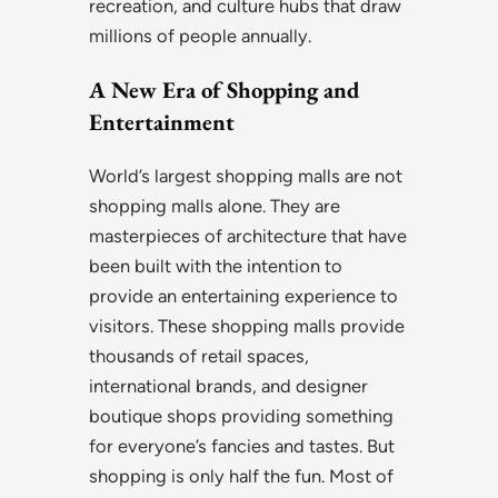
recreation, and culture hubs that draw
millions of people annually.
A New Era of Shopping and
Entertainment
World’s largest shopping malls are not
shopping malls alone. They are
masterpieces of architecture that have
been built with the intention to
provide an entertaining experience to
visitors. These shopping malls provide
thousands of retail spaces,
international brands, and designer
boutique shops providing something
for everyone’s fancies and tastes. But
shopping is only half the fun. Most of