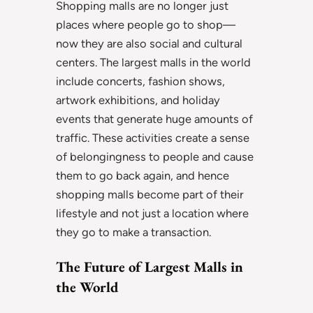
Shopping malls are no longer just
places where people go to shop—
now they are also social and cultural
centers. The largest malls in the world
include concerts, fashion shows,
artwork exhibitions, and holiday
events that generate huge amounts of
traffic. These activities create a sense
of belongingness to people and cause
them to go back again, and hence
shopping malls become part of their
lifestyle and not just a location where
they go to make a transaction.
The Future of Largest Malls in
the World