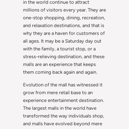
in the world continue to attract
millions of visitors every year. They are
one-stop shopping, dining, recreation,
and relaxation destinations, and that is
why they are a haven for customers of
all ages. It may be a Saturday day out
with the family, a tourist stop, or a
stress-relieving destination, and these
malls are an experience that keeps
them coming back again and again.
Evolution of the mall has witnessed it
grow from mere retail base to an
experience entertainment destination.
The largest malls in the world have
transformed the way individuals shop,
and malls have evolved beyond mere