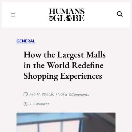
Recognizing the Success of Today’s Leaders | Humans of Globe
GENERAL
How the Largest Malls
in the World Redefine
Shopping Experiences
Feb 17, 2025
HoG
0
Comments
3–5 minutes