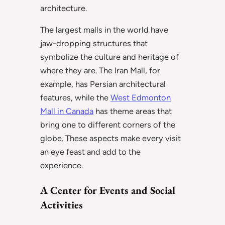
architecture.
The largest malls in the world have
jaw-dropping structures that
symbolize the culture and heritage of
where they are. The Iran Mall, for
example, has Persian architectural
features, while the
West Edmonton
Mall in Canada
has theme areas that
bring one to different corners of the
globe. These aspects make every visit
an eye feast and add to the
experience.
A Center for Events and Social
Activities