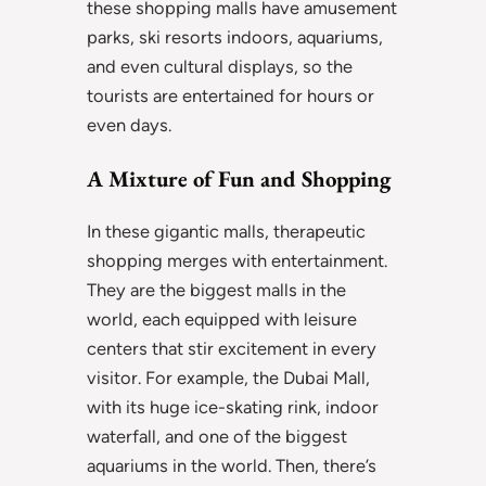
these shopping malls have amusement
parks, ski resorts indoors, aquariums,
and even cultural displays, so the
tourists are entertained for hours or
even days.
A Mixture of Fun and Shopping
In these gigantic malls, therapeutic
shopping merges with entertainment.
They are the biggest malls in the
world, each equipped with leisure
centers that stir excitement in every
visitor. For example, the Dubai Mall,
with its huge ice-skating rink, indoor
waterfall, and one of the biggest
aquariums in the world. Then, there’s