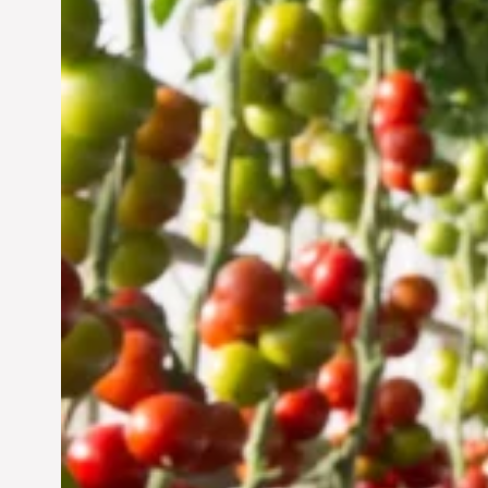
Vertical Farming in the
UAE: Cultivating a
Sustainable Future
Jun 29, 2024