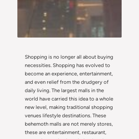
Shopping is no longer all about buying
necessities. Shopping has evolved to
become an experience, entertainment,
and even relief from the drudgery of
daily living. The largest malls in the
world have carried this idea to a whole
new level, making traditional shopping
venues lifestyle destinations. These
behemoth malls are not merely stores,
these are entertainment, restaurant,