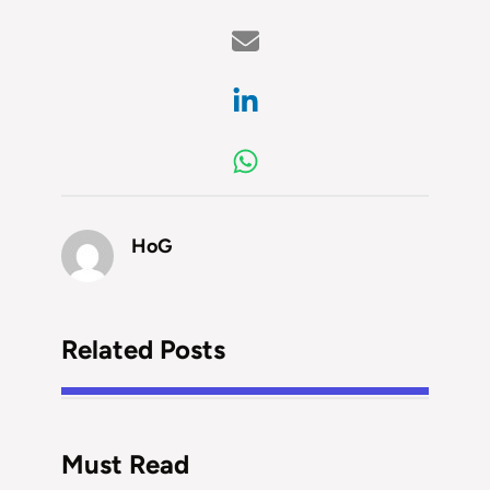
HoG
Related Posts
Must Read