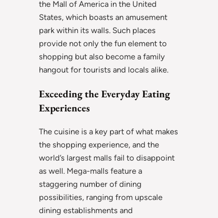
the Mall of America in the United
States, which boasts an amusement
park within its walls. Such places
provide not only the fun element to
shopping but also become a family
hangout for tourists and locals alike.
Exceeding the Everyday Eating
Experiences
The cuisine is a key part of what makes
the shopping experience, and the
world’s largest malls fail to disappoint
as well. Mega-malls feature a
staggering number of dining
possibilities, ranging from upscale
dining establishments and