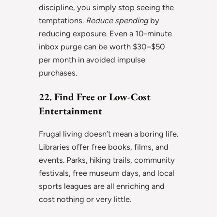
discipline, you simply stop seeing the
temptations.
Reduce spending
by
reducing exposure. Even a 10-minute
inbox purge can be worth $30–$50
per month in avoided impulse
purchases.
22. Find Free or Low-Cost
Entertainment
Frugal living doesn’t mean a boring life.
Libraries offer free books, films, and
events. Parks, hiking trails, community
festivals, free museum days, and local
sports leagues are all enriching and
cost nothing or very little.