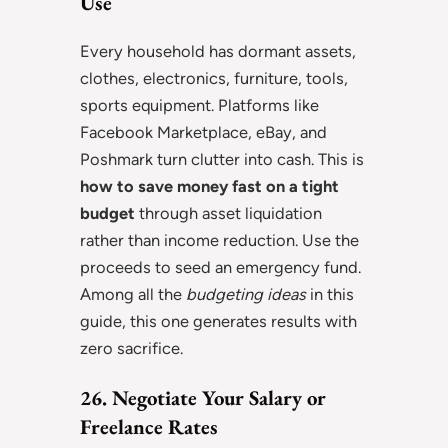
Use
Every household has dormant assets,
clothes, electronics, furniture, tools,
sports equipment. Platforms like
Facebook Marketplace, eBay, and
Poshmark turn clutter into cash. This is
how to save money fast on a tight
budget
through asset liquidation
rather than income reduction. Use the
proceeds to seed an emergency fund.
Among all the
budgeting ideas
in this
guide, this one generates results with
zero sacrifice.
26. Negotiate Your Salary or
Freelance Rates