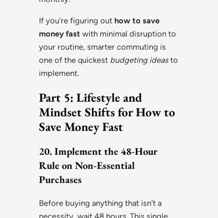
If you’re figuring out
how to save
money fast
with minimal disruption to
your routine, smarter commuting is
one of the quickest
budgeting ideas
to
implement.
Part 5: Lifestyle and
Mindset Shifts for How to
Save Money Fast
20. Implement the 48-Hour
Rule on Non-Essential
Purchases
Before buying anything that isn’t a
necessity, wait 48 hours. This single