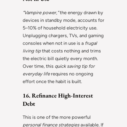
“Vampire power,”
the energy drawn by
devices in standby mode, accounts for
5–10% of household electricity use.
Unplugging chargers, TVs, and gaming
consoles when not in use is a
frugal
living tip
that costs nothing and trims
the electric bill quietly every month.
Over time, this
quick saving tip for
everyday life
requires no ongoing
effort once the habit is built.
16. Refinance High-Interest
Debt
This is one of the more powerful
personal finance strategies
available. If