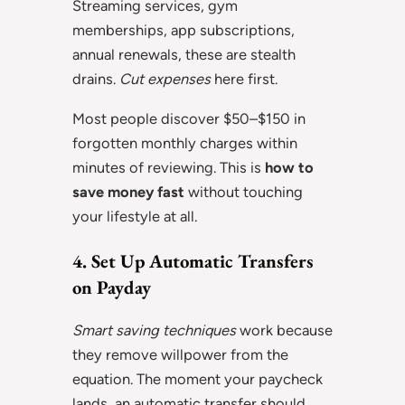
Streaming services, gym
memberships, app subscriptions,
annual renewals, these are stealth
drains.
Cut expenses
here first.
Most people discover $50–$150 in
forgotten monthly charges within
minutes of reviewing. This is
how to
save money fast
without touching
your lifestyle at all.
4. Set Up Automatic Transfers
on Payday
Smart saving techniques
work because
they remove willpower from the
equation. The moment your paycheck
lands, an automatic transfer should