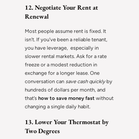
12. Negotiate Your Rent at
Renewal
Most people assume rent is fixed. It
isn’t. If you’ve been a reliable tenant,
you have leverage, especially in
slower rental markets. Ask for a rate
freeze or a modest reduction in
exchange for a longer lease. One
conversation can
save cash quickly
by
hundreds of dollars per month, and
that’s
how to save money fast
without
changing a single daily habit.
13. Lower Your Thermostat by
Two Degrees