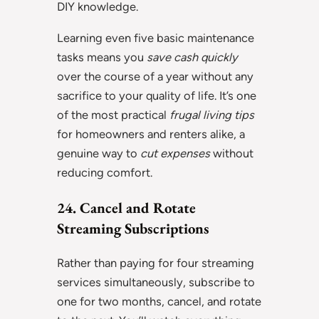
DIY knowledge.
Learning even five basic maintenance
tasks means you
save cash quickly
over the course of a year without any
sacrifice to your quality of life. It’s one
of the most practical
frugal living tips
for homeowners and renters alike, a
genuine way to
cut expenses
without
reducing comfort.
24. Cancel and Rotate
Streaming Subscriptions
Rather than paying for four streaming
services simultaneously, subscribe to
one for two months, cancel, and rotate