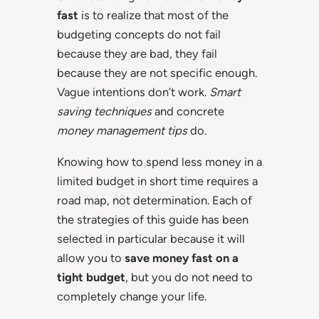
fast
is to realize that most of the
budgeting concepts do not fail
because they are bad, they fail
because they are not specific enough.
Vague intentions don’t work.
Smart
saving techniques
and concrete
money management tips
do.
Knowing how to spend less money in a
limited budget in short time requires a
road map, not determination. Each of
the strategies of this guide has been
selected in particular because it will
allow you to
save money fast on a
tight budget
, but you do not need to
completely change your life.