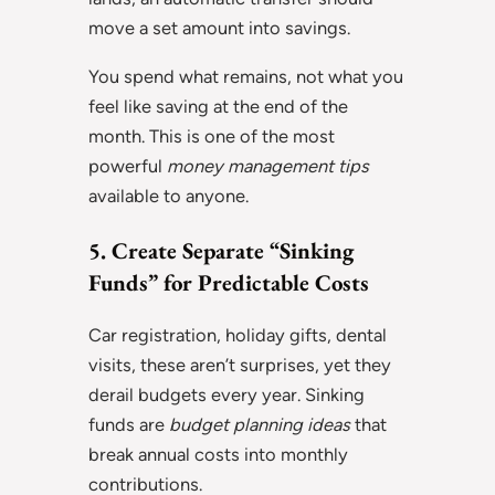
move a set amount into savings.
You spend what remains, not what you
feel like saving at the end of the
month. This is one of the most
powerful
money management tips
available to anyone.
5. Create Separate “Sinking
Funds” for Predictable Costs
Car registration, holiday gifts, dental
visits, these aren’t surprises, yet they
derail budgets every year. Sinking
funds are
budget planning ideas
that
break annual costs into monthly
contributions.