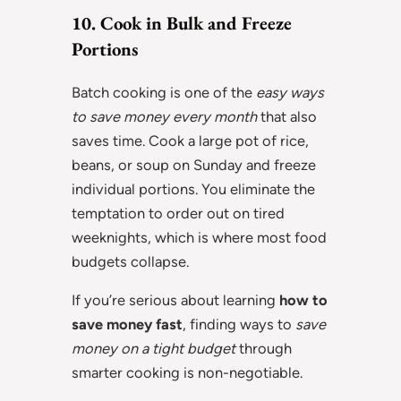
10. Cook in Bulk and Freeze
Portions
Batch cooking is one of the
easy ways
to save money every month
that also
saves time. Cook a large pot of rice,
beans, or soup on Sunday and freeze
individual portions. You eliminate the
temptation to order out on tired
weeknights, which is where most food
budgets collapse.
If you’re serious about learning
how to
save money fast
, finding ways to
save
money on a tight budget
through
smarter cooking is non-negotiable.