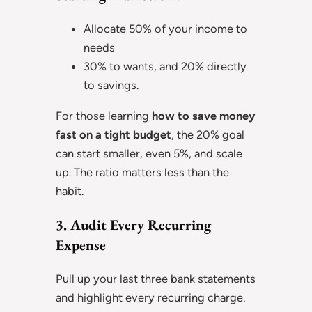
Allocate 50% of your income to
needs
30% to wants, and 20% directly
to savings.
For those learning
how to save money
fast on a tight budget
, the 20% goal
can start smaller, even 5%, and scale
up. The ratio matters less than the
habit.
3. Audit Every Recurring
Expense
Pull up your last three bank statements
and highlight every recurring charge.