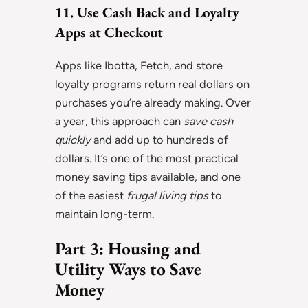
11. Use Cash Back and Loyalty
Apps at Checkout
Apps like Ibotta, Fetch, and store
loyalty programs return real dollars on
purchases you’re already making. Over
a year, this approach can
save cash
quickly
and add up to hundreds of
dollars. It’s one of the most practical
money saving tips available, and one
of the easiest
frugal living tips
to
maintain long-term.
Part 3: Housing and
Utility Ways to Save
Money