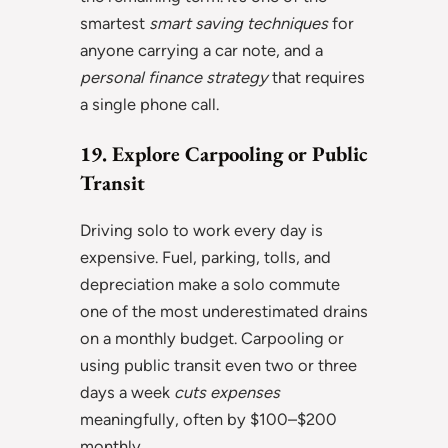
smartest
smart saving techniques
for
anyone carrying a car note, and a
personal finance strategy
that requires
a single phone call.
19. Explore Carpooling or Public
Transit
Driving solo to work every day is
expensive. Fuel, parking, tolls, and
depreciation make a solo commute
one of the most underestimated drains
on a monthly budget. Carpooling or
using public transit even two or three
days a week
cuts expenses
meaningfully, often by $100–$200
monthly.