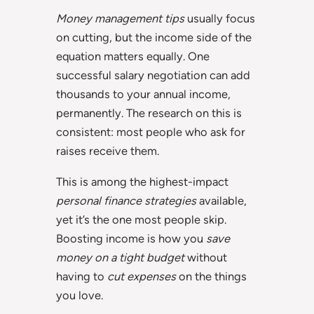
Money management tips
usually focus
on cutting, but the income side of the
equation matters equally. One
successful salary negotiation can add
thousands to your annual income,
permanently. The research on this is
consistent: most people who ask for
raises receive them.
This is among the highest-impact
personal finance strategies
available,
yet it’s the one most people skip.
Boosting income is how you
save
money on a tight budget
without
having to
cut expenses
on the things
you love.