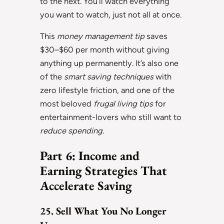
to the next. You’ll watch everything
you want to watch, just not all at once.
This
money management tip
saves
$30–$60 per month without giving
anything up permanently. It’s also one
of the
smart saving techniques
with
zero lifestyle friction, and one of the
most beloved
frugal living tips
for
entertainment-lovers who still want to
reduce spending
.
Part 6: Income and
Earning Strategies That
Accelerate Saving
25. Sell What You No Longer