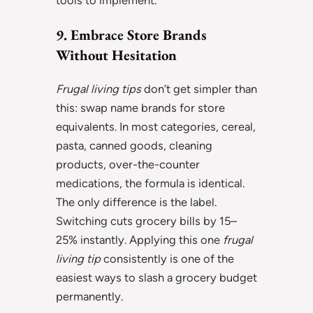
tools to implement.
9. Embrace Store Brands
Without Hesitation
Frugal living tips
don’t get simpler than
this: swap name brands for store
equivalents. In most categories, cereal,
pasta, canned goods, cleaning
products, over-the-counter
medications, the formula is identical.
The only difference is the label.
Switching cuts grocery bills by 15–
25% instantly. Applying this one
frugal
living tip
consistently is one of the
easiest ways to slash a grocery budget
permanently.