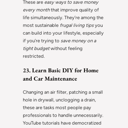
These are
easy ways to save money
every month
that improve quality of
life simultaneously. They’re among the
most sustainable
frugal living tips
you
can build into your lifestyle, especially
if you’re trying to
save money on a
tight budget
without feeling
restricted.
23. Learn Basic DIY for Home
and Car Maintenance
Changing an air filter, patching a small
hole in drywall, unclogging a drain,
these are tasks most people pay
professionals to handle unnecessarily.
YouTube tutorials have democratized