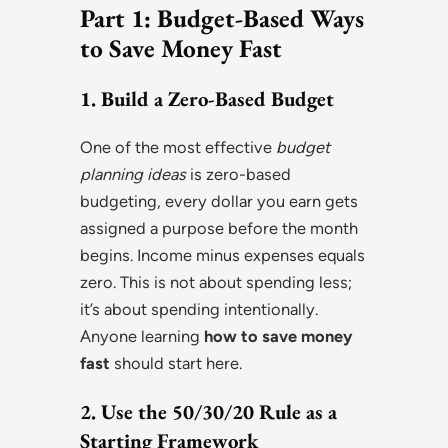
Part 1: Budget-Based Ways
to Save Money Fast
1. Build a Zero-Based Budget
One of the most effective
budget
planning ideas
is zero-based
budgeting, every dollar you earn gets
assigned a purpose before the month
begins. Income minus expenses equals
zero. This is not about spending less;
it’s about spending intentionally.
Anyone learning
how to save money
fast
should start here.
2. Use the 50/30/20 Rule as a
Starting Framework