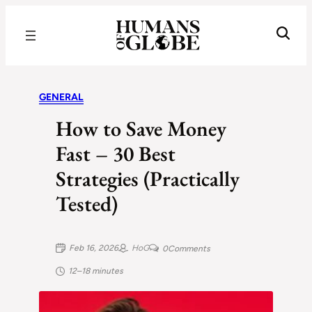
Recognizing the Success of Today’s Leaders | Humans of Globe
GENERAL
How to Save Money
Fast – 30 Best
Strategies (Practically
Tested)
Feb 16, 2026
HoG
0
Comments
12–18 minutes