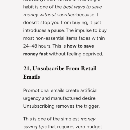
habit is one of the
best ways to save
money without sacrifice
because it
doesn’t stop you from buying, it just
introduces a pause. The impulse to buy
most non-essential items fades within
24–48 hours. This is
how to save
money fast
without feeling deprived.
21. Unsubscribe From Retail
Emails
Promotional emails create artificial
urgency and manufactured desire.
Unsubscribing removes the trigger.
This is one of the simplest
money
saving tips
that requires zero budget