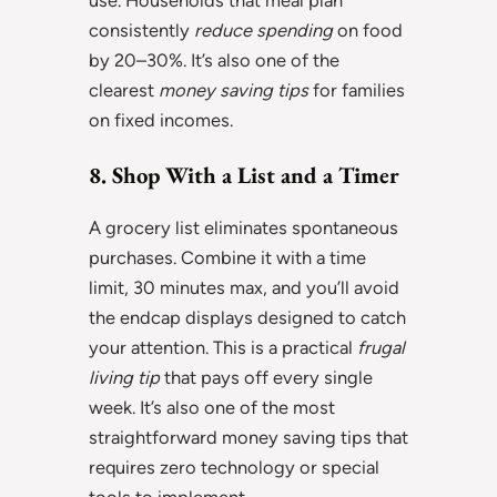
consistently
reduce spending
on food
by 20–30%. It’s also one of the
clearest
money saving tips
for families
on fixed incomes.
8. Shop With a List and a Timer
A grocery list eliminates spontaneous
purchases. Combine it with a time
limit, 30 minutes max, and you’ll avoid
the endcap displays designed to catch
your attention. This is a practical
frugal
living tip
that pays off every single
week. It’s also one of the most
straightforward money saving tips that
requires zero technology or special