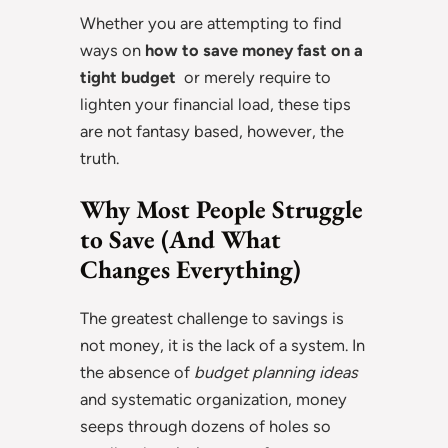
Whether you are attempting to find
ways on
how to save money fast on a
tight budget
or merely require to
lighten your financial load, these tips
are not fantasy based, however, the
truth.
Why Most People Struggle
to Save (And What
Changes Everything)
The greatest challenge to savings is
not money, it is the lack of a system. In
the absence of
budget planning ideas
and systematic organization, money
seeps through dozens of holes so