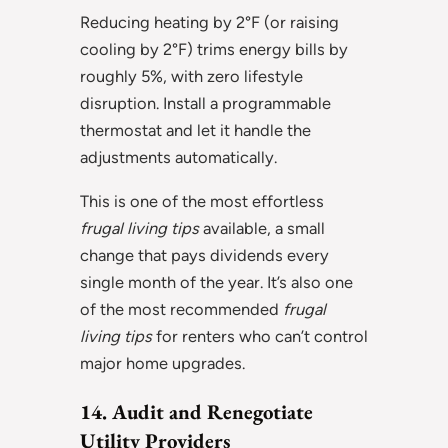
Reducing heating by 2°F (or raising
cooling by 2°F) trims energy bills by
roughly 5%, with zero lifestyle
disruption. Install a programmable
thermostat and let it handle the
adjustments automatically.
This is one of the most effortless
frugal living tips
available, a small
change that pays dividends every
single month of the year. It’s also one
of the most recommended
frugal
living tips
for renters who can’t control
major home upgrades.
14. Audit and Renegotiate
Utility Providers