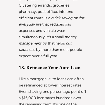
Clustering errands, groceries,
pharmacy, post office, into one
efficient route is a
quick saving tip for
everyday life
that reduces gas
expenses and vehicle wear
simultaneously. It’s a small
money
management tip
that helps
cut
expenses
by more than most people
expect over a full year.
18. Refinance Your Auto Loan
Like a mortgage, auto loans can often
be refinanced at lower interest rates.
Even shaving one percentage point off
a $15,000 loan saves hundreds over
the remaining term. It’s one of the