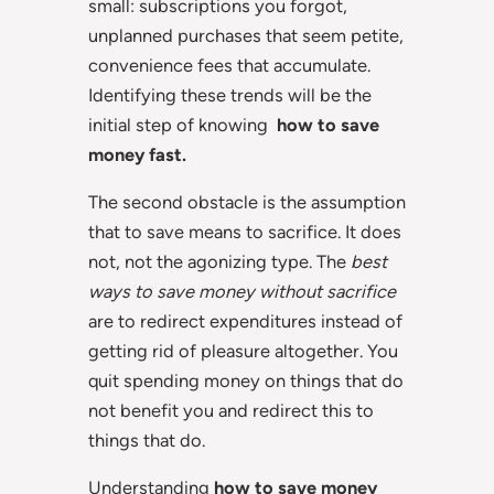
small: subscriptions you forgot,
unplanned purchases that seem petite,
convenience fees that accumulate.
Identifying these trends will be the
initial step of knowing
how to save
money fast.
The second obstacle is the assumption
that to save means to sacrifice. It does
not, not the agonizing type. The
best
ways to save money without sacrifice
are to redirect expenditures instead of
getting rid of pleasure altogether. You
quit spending money on things that do
not benefit you and redirect this to
things that do.
Understanding
how to save money