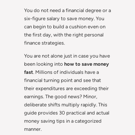
You do not need a financial degree or a
six-figure salary to save money. You
can begin to build a cushion even on
the first day, with the right personal
finance strategies.
You are not alone just in case you have
been looking into
how to save money
fast
. Millions of individuals have a
financial turning point and see that
their expenditures are exceeding their
earnings. The good news? Minor,
deliberate shifts multiply rapidly. This
guide provides 30 practical and actual
money saving tips in a categorized
manner.