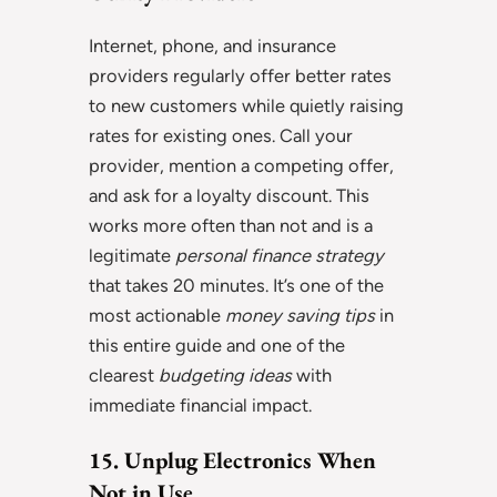
Internet, phone, and insurance
providers regularly offer better rates
to new customers while quietly raising
rates for existing ones. Call your
provider, mention a competing offer,
and ask for a loyalty discount. This
works more often than not and is a
legitimate
personal finance strategy
that takes 20 minutes. It’s one of the
most actionable
money saving tips
in
this entire guide and one of the
clearest
budgeting ideas
with
immediate financial impact.
15. Unplug Electronics When
Not in Use