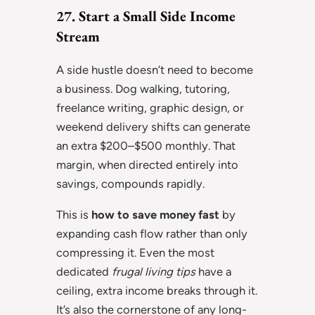
27. Start a Small Side Income
Stream
A side hustle doesn’t need to become
a business. Dog walking, tutoring,
freelance writing, graphic design, or
weekend delivery shifts can generate
an extra $200–$500 monthly. That
margin, when directed entirely into
savings, compounds rapidly.
This is
how to save money fast
by
expanding cash flow rather than only
compressing it. Even the most
dedicated
frugal living tips
have a
ceiling, extra income breaks through it.
It’s also the cornerstone of any long-