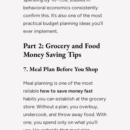
behavioral economics consistently
confirm this. It’s also one of the most
practical budget planning ideas you’ll
ever implement.
Part 2: Grocery and Food
Money Saving Tips
7. Meal Plan Before You Shop
Meal planning is one of the most
reliable
how to save money fast
habits you can establish at the grocery
store. Without a plan, you overbuy,
undercook, and throw away food. With
one, you spend only on what you’ll
use. Households that meal plan