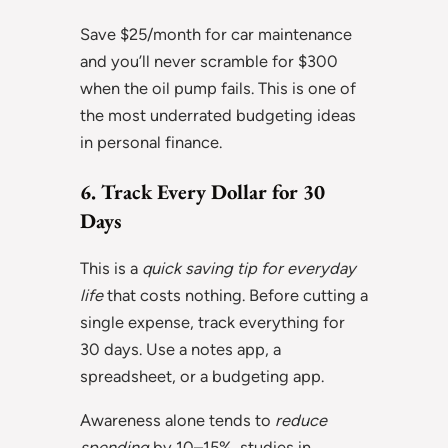
Save $25/month for car maintenance
and you’ll never scramble for $300
when the oil pump fails. This is one of
the most underrated budgeting ideas
in personal finance.
6. Track Every Dollar for 30
Days
This is a
quick saving tip for everyday
life
that costs nothing. Before cutting a
single expense, track everything for
30 days. Use a notes app, a
spreadsheet, or a budgeting app.
Awareness alone tends to
reduce
spending
by 10–15%, studies in