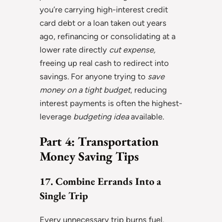
you’re carrying high-interest credit
card debt or a loan taken out years
ago, refinancing or consolidating at a
lower rate directly
cut expense,
freeing up real cash to redirect into
savings. For anyone trying to
save
money on a tight budget
, reducing
interest payments is often the highest-
leverage
budgeting idea
available.
Part 4: Transportation
Money Saving Tips
17. Combine Errands Into a
Single Trip
Every unnecessary trip burns fuel.