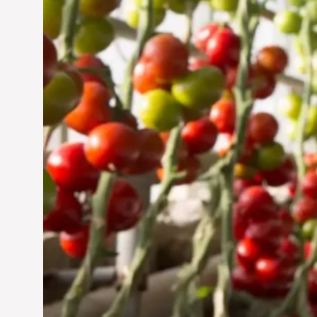
Jun 29, 2024