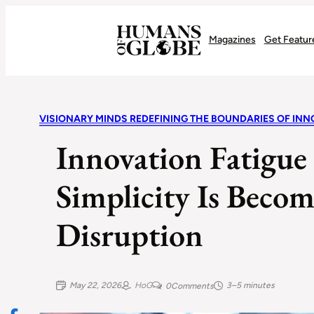
Recognizing the Success of Today’s Leaders | Humans of Globe
Magazines
Get Featur
VISIONARY MINDS REDEFINING THE BOUNDARIES OF INN
Innovation Fatigue
Simplicity Is Becom
Disruption
May 22, 2026
HoG
3–5 minutes
0
Comments