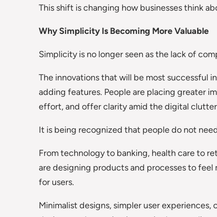
This shift is changing how businesses think abo
Why Simplicity Is Becoming More Valuable
Simplicity is no longer seen as the lack of comp
The innovations that will be most successful in
adding features. People are placing greater i
effort, and offer clarity amid the digital clutter
It is being recognized that people do not nee
From technology to banking, health care to ret
are designing products and processes to fee
for users.
Minimalist designs, simpler user experiences