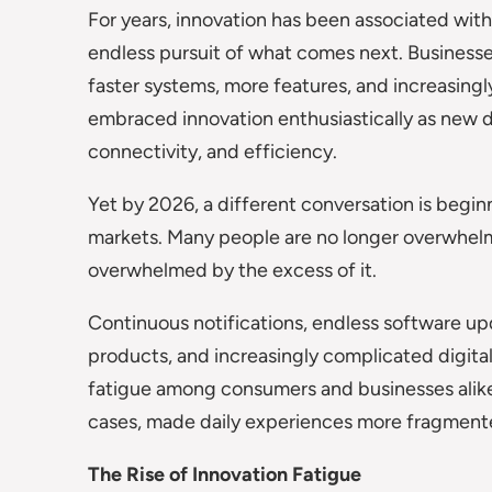
For years, innovation has been associated wit
endless pursuit of what comes next. Business
faster systems, more features, and increasing
embraced innovation enthusiastically as new 
connectivity, and efficiency.
Yet by 2026, a different conversation is begi
markets. Many people are no longer overwhelm
overwhelmed by the excess of it.
Continuous notifications, endless software u
products, and increasingly complicated digit
fatigue among consumers and businesses alike.
cases, made daily experiences more fragmente
The Rise of Innovation Fatigue