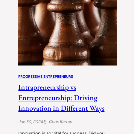
PROGRESSIVE ENTREPRENEURS
Intrapreneurship vs
Entrepreneurship: Driving
Innovation in Different Ways
Chris Barton
Jun 30, 2024
Innovation is so vital for success. Did you