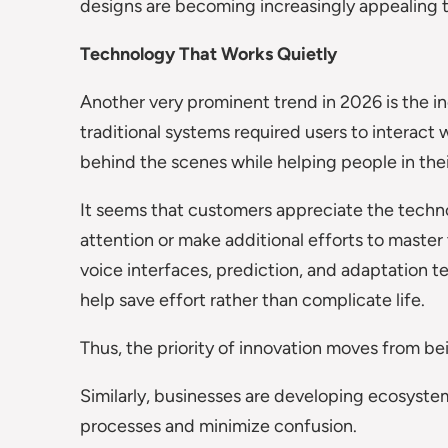
designs are becoming increasingly appealing
Technology That Works Quietly
Another very prominent trend in 2026 is the inc
traditional systems required users to interact 
behind the scenes while helping people in their
It seems that customers appreciate the techno
attention or make additional efforts to master 
voice interfaces, prediction, and adaptation
help save effort rather than complicate life.
Thus, the priority of innovation moves from be
Similarly, businesses are developing ecosystem
processes and minimize confusion.