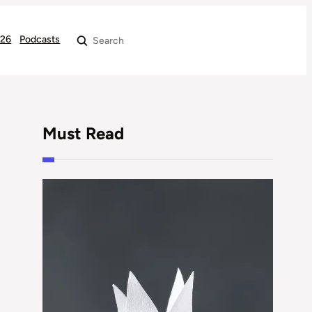
026
Podcasts
Search
Must Read