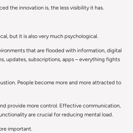
 the innovation is, the less visibility it has.
ical, but it is also very much psychological.
ronments that are flooded with information, digital
ns, updates, subscriptions, apps – everything fights
haustion. People become more and more attracted to
 and provide more control. Effective communication,
functionality are crucial for reducing mental load.
re important.