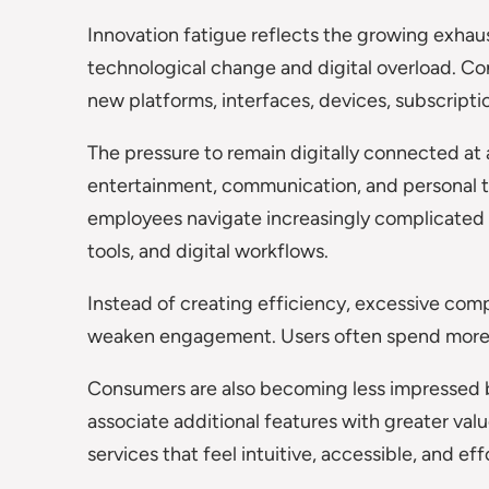
Innovation fatigue reflects the growing exha
technological change and digital overload. C
new platforms, interfaces, devices, subscript
The pressure to remain digitally connected at
entertainment, communication, and personal ti
employees navigate increasingly complicated
tools, and digital workflows.
Instead of creating efficiency, excessive comp
weaken engagement. Users often spend more t
Consumers are also becoming less impressed by
associate additional features with greater valu
services that feel intuitive, accessible, and eff