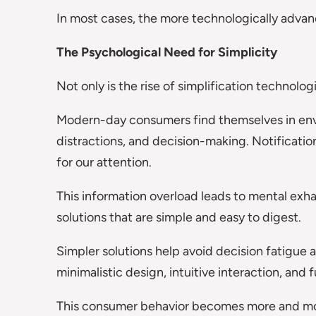
In most cases, the more technologically advanced
The Psychological Need for Simplicity
Not only is the rise of simplification technolog
Modern-day consumers find themselves in envi
distractions, and decision-making. Notificatio
for our attention.
This information overload leads to mental ex
solutions that are simple and easy to digest.
Simpler solutions help avoid decision fatigue
minimalistic design, intuitive interaction, and 
This consumer behavior becomes more and mo