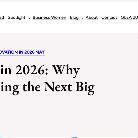
ed
Spotlight
Business Women
Blog
About
Contact
GLEA 2
OVATION IN 2026 MAY
 in 2026: Why
ing the Next Big