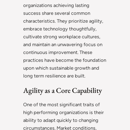
organizations achieving lasting
success share several common
characteristics. They prioritize agility,
embrace technology thoughtfully,
cultivate strong workplace cultures,
and maintain an unwavering focus on
continuous improvement. These
practices have become the foundation
upon which sustainable growth and
long term resilience are built.
Agility as a Core Capability
One of the most significant traits of
high performing organizations is their
ability to adapt quickly to changing
circumstances. Market conditions,