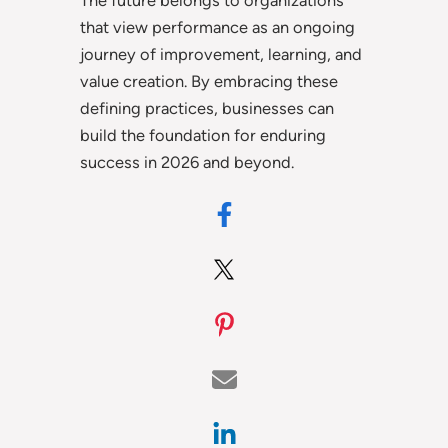
The future belongs to organizations
that view performance as an ongoing
journey of improvement, learning, and
value creation. By embracing these
defining practices, businesses can
build the foundation for enduring
success in 2026 and beyond.