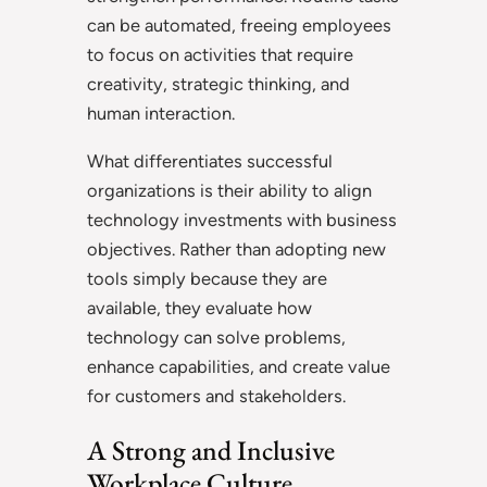
can be automated, freeing employees
to focus on activities that require
creativity, strategic thinking, and
human interaction.
What differentiates successful
organizations is their ability to align
technology investments with business
objectives. Rather than adopting new
tools simply because they are
available, they evaluate how
technology can solve problems,
enhance capabilities, and create value
for customers and stakeholders.
A Strong and Inclusive
Workplace Culture