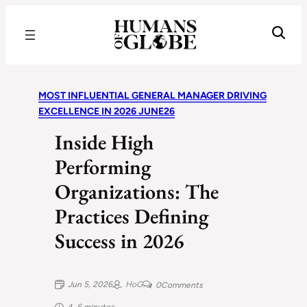
Recognizing the Success of Today’s Leaders | Humans of Globe
MOST INFLUENTIAL GENERAL MANAGER DRIVING
EXCELLENCE IN 2026 JUNE26
Inside High
Performing
Organizations: The
Practices Defining
Success in 2026
Jun 5, 2026
HoG
0
Comments