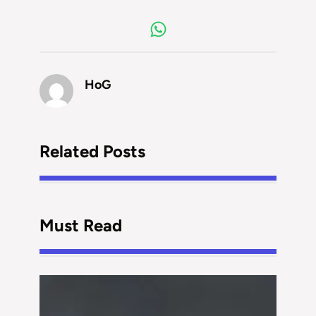
HoG
Related Posts
Must Read