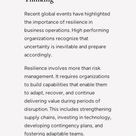
Recent global events have highlighted
the importance of resilience in
business operations. High performing
organizations recognize that
uncertainty is inevitable and prepare
accordingly.
Resilience involves more than risk
management. It requires organizations
to build capabilities that enable them
to adapt, recover, and continue
delivering value during periods of
disruption. This includes strengthening
supply chains, investing in technology,
developing contingency plans, and
fostering adaptable teams.