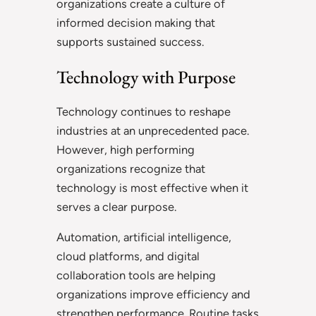
organizations create a culture of
informed decision making that
supports sustained success.
Technology with Purpose
Technology continues to reshape
industries at an unprecedented pace.
However, high performing
organizations recognize that
technology is most effective when it
serves a clear purpose.
Automation, artificial intelligence,
cloud platforms, and digital
collaboration tools are helping
organizations improve efficiency and
strengthen performance. Routine tasks