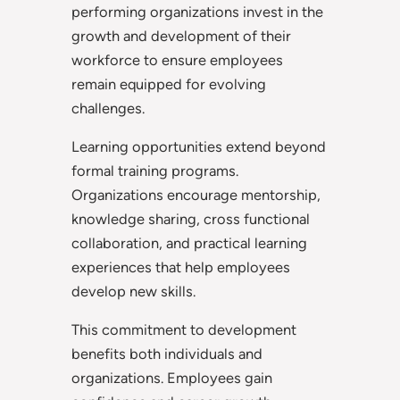
performing organizations invest in the
growth and development of their
workforce to ensure employees
remain equipped for evolving
challenges.
Learning opportunities extend beyond
formal training programs.
Organizations encourage mentorship,
knowledge sharing, cross functional
collaboration, and practical learning
experiences that help employees
develop new skills.
This commitment to development
benefits both individuals and
organizations. Employees gain