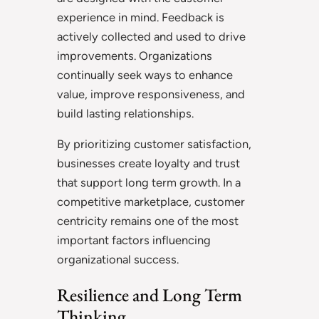
experience in mind. Feedback is
actively collected and used to drive
improvements. Organizations
continually seek ways to enhance
value, improve responsiveness, and
build lasting relationships.
By prioritizing customer satisfaction,
businesses create loyalty and trust
that support long term growth. In a
competitive marketplace, customer
centricity remains one of the most
important factors influencing
organizational success.
Resilience and Long Term
Thinking