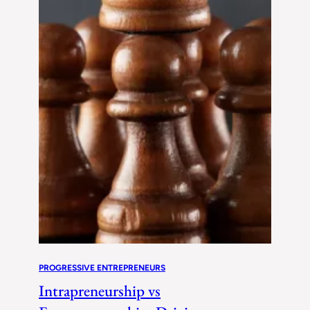
PROGRESSIVE ENTREPRENEURS
Intrapreneurship vs