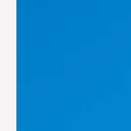
Felix Concepcion Veroya: