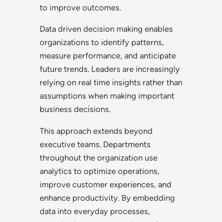
to improve outcomes.
Data driven decision making enables
organizations to identify patterns,
measure performance, and anticipate
future trends. Leaders are increasingly
relying on real time insights rather than
assumptions when making important
business decisions.
This approach extends beyond
executive teams. Departments
throughout the organization use
analytics to optimize operations,
improve customer experiences, and
enhance productivity. By embedding
data into everyday processes,