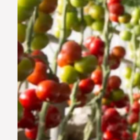
Vertical Farming in the
UAE: Cultivating a
Sustainable Future
Jun 29, 2024