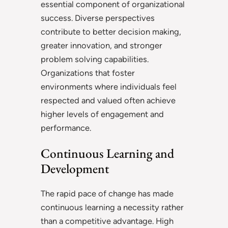
essential component of organizational
success. Diverse perspectives
contribute to better decision making,
greater innovation, and stronger
problem solving capabilities.
Organizations that foster
environments where individuals feel
respected and valued often achieve
higher levels of engagement and
performance.
Continuous Learning and
Development
The rapid pace of change has made
continuous learning a necessity rather
than a competitive advantage. High