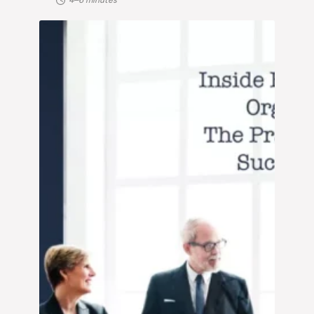
4–6 minutes