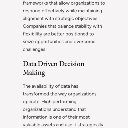
frameworks that allow organizations to
respond effectively while maintaining
alignment with strategic objectives.
Companies that balance stability with
flexibility are better positioned to
seize opportunities and overcome
challenges.
Data Driven Decision
Making
The availability of data has
transformed the way organizations
operate. High performing
organizations understand that
information is one of their most
valuable assets and use it strategically