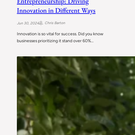
Entrepreneurship: Driving
Innovation in Different Ways
Chris Barton
Jun 30, 2024
Innovation is so vital for success. Did you know
businesses prioritizing it stand over 60%…