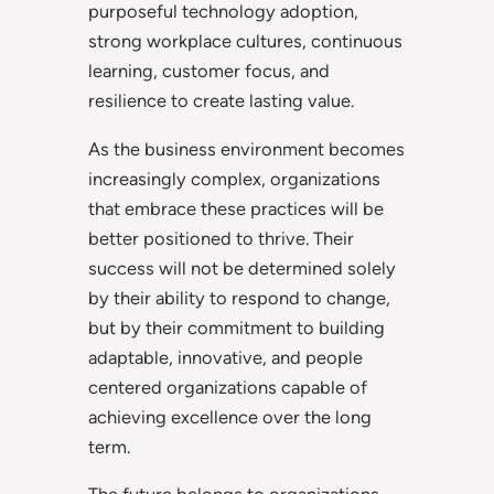
purposeful technology adoption,
strong workplace cultures, continuous
learning, customer focus, and
resilience to create lasting value.
As the business environment becomes
increasingly complex, organizations
that embrace these practices will be
better positioned to thrive. Their
success will not be determined solely
by their ability to respond to change,
but by their commitment to building
adaptable, innovative, and people
centered organizations capable of
achieving excellence over the long
term.