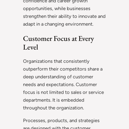
confidence and career growth
opportunities, while businesses
strengthen their ability to innovate and
adapt in a changing environment.
Customer Focus at Every
Level
Organizations that consistently
outperform their competitors share a
deep understanding of customer
needs and expectations. Customer
focus is not limited to sales or service
departments. It is embedded
throughout the organization.
Processes, products, and strategies
are designed with the customer