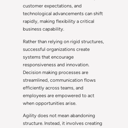
customer expectations, and
technological advancements can shift
rapidly, making flexibility a critical
business capability.
Rather than relying on rigid structures,
successful organizations create
systems that encourage
responsiveness and innovation.
Decision making processes are
streamlined, communication flows
efficiently across teams, and
employees are empowered to act
when opportunities arise.
Agility does not mean abandoning
structure. Instead, it involves creating