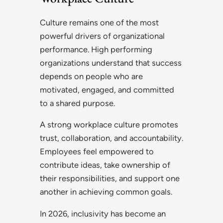
Culture remains one of the most
powerful drivers of organizational
performance. High performing
organizations understand that success
depends on people who are
motivated, engaged, and committed
to a shared purpose.
A strong workplace culture promotes
trust, collaboration, and accountability.
Employees feel empowered to
contribute ideas, take ownership of
their responsibilities, and support one
another in achieving common goals.
In 2026, inclusivity has become an