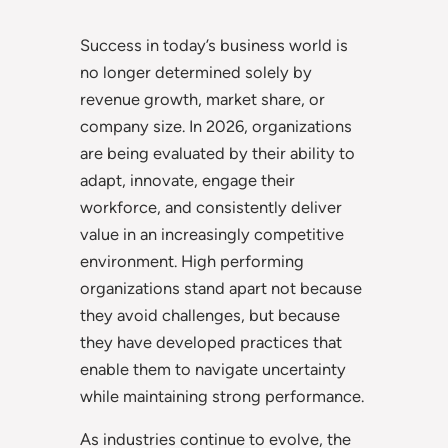
Success in today’s business world is
no longer determined solely by
revenue growth, market share, or
company size. In 2026, organizations
are being evaluated by their ability to
adapt, innovate, engage their
workforce, and consistently deliver
value in an increasingly competitive
environment. High performing
organizations stand apart not because
they avoid challenges, but because
they have developed practices that
enable them to navigate uncertainty
while maintaining strong performance.
As industries continue to evolve, the