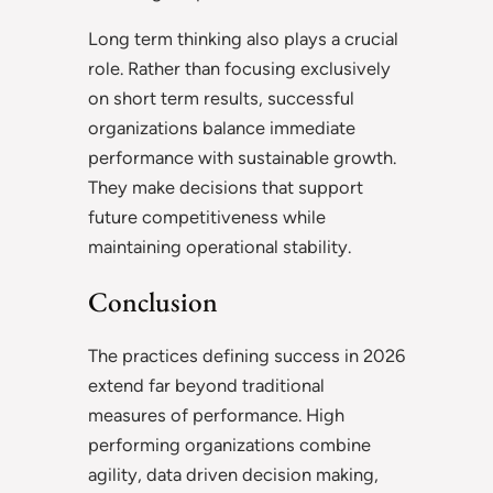
Long term thinking also plays a crucial
role. Rather than focusing exclusively
on short term results, successful
organizations balance immediate
performance with sustainable growth.
They make decisions that support
future competitiveness while
maintaining operational stability.
Conclusion
The practices defining success in 2026
extend far beyond traditional
measures of performance. High
performing organizations combine
agility, data driven decision making,