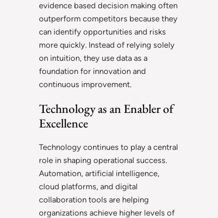
evidence based decision making often
outperform competitors because they
can identify opportunities and risks
more quickly. Instead of relying solely
on intuition, they use data as a
foundation for innovation and
continuous improvement.
Technology as an Enabler of
Excellence
Technology continues to play a central
role in shaping operational success.
Automation, artificial intelligence,
cloud platforms, and digital
collaboration tools are helping
organizations achieve higher levels of