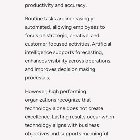
productivity and accuracy.
Routine tasks are increasingly
automated, allowing employees to
focus on strategic, creative, and
customer focused activities. Artificial
intelligence supports forecasting,
enhances visibility across operations,
and improves decision making
processes.
However, high performing
organizations recognize that
technology alone does not create
excellence. Lasting results occur when
technology aligns with business
objectives and supports meaningful