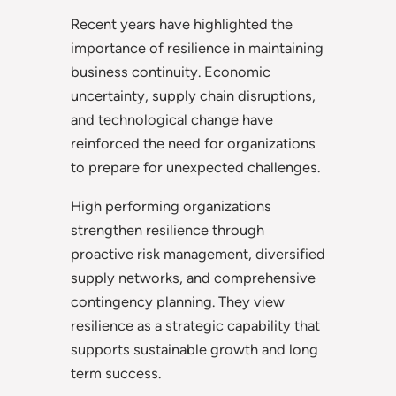
Recent years have highlighted the
importance of resilience in maintaining
business continuity. Economic
uncertainty, supply chain disruptions,
and technological change have
reinforced the need for organizations
to prepare for unexpected challenges.
High performing organizations
strengthen resilience through
proactive risk management, diversified
supply networks, and comprehensive
contingency planning. They view
resilience as a strategic capability that
supports sustainable growth and long
term success.