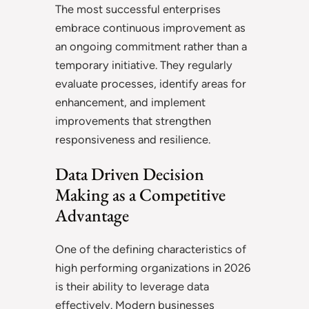
The most successful enterprises
embrace continuous improvement as
an ongoing commitment rather than a
temporary initiative. They regularly
evaluate processes, identify areas for
enhancement, and implement
improvements that strengthen
responsiveness and resilience.
Data Driven Decision
Making as a Competitive
Advantage
One of the defining characteristics of
high performing organizations in 2026
is their ability to leverage data
effectively. Modern businesses