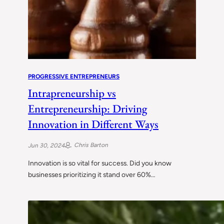
PROGRESSIVE ENTREPRENEURS
Intrapreneurship vs
Entrepreneurship: Driving
Innovation in Different Ways
Chris Barton
Jun 30, 2024
Innovation is so vital for success. Did you know
businesses prioritizing it stand over 60%…