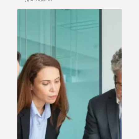
4–5 minutes