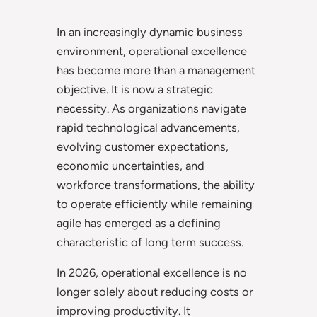
In an increasingly dynamic business
environment, operational excellence
has become more than a management
objective. It is now a strategic
necessity. As organizations navigate
rapid technological advancements,
evolving customer expectations,
economic uncertainties, and
workforce transformations, the ability
to operate efficiently while remaining
agile has emerged as a defining
characteristic of long term success.
In 2026, operational excellence is no
longer solely about reducing costs or
improving productivity. It