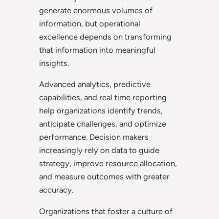
generate enormous volumes of
information, but operational
excellence depends on transforming
that information into meaningful
insights.
Advanced analytics, predictive
capabilities, and real time reporting
help organizations identify trends,
anticipate challenges, and optimize
performance. Decision makers
increasingly rely on data to guide
strategy, improve resource allocation,
and measure outcomes with greater
accuracy.
Organizations that foster a culture of