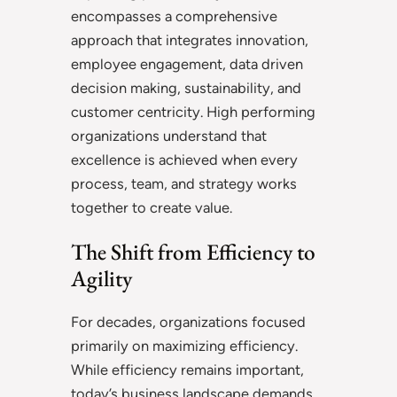
encompasses a comprehensive
approach that integrates innovation,
employee engagement, data driven
decision making, sustainability, and
customer centricity. High performing
organizations understand that
excellence is achieved when every
process, team, and strategy works
together to create value.
The Shift from Efficiency to
Agility
For decades, organizations focused
primarily on maximizing efficiency.
While efficiency remains important,
today’s business landscape demands