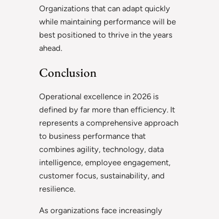
Organizations that can adapt quickly
while maintaining performance will be
best positioned to thrive in the years
ahead.
Conclusion
Operational excellence in 2026 is
defined by far more than efficiency. It
represents a comprehensive approach
to business performance that
combines agility, technology, data
intelligence, employee engagement,
customer focus, sustainability, and
resilience.
As organizations face increasingly