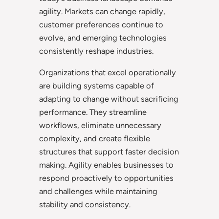
agility. Markets can change rapidly,
customer preferences continue to
evolve, and emerging technologies
consistently reshape industries.
Organizations that excel operationally
are building systems capable of
adapting to change without sacrificing
performance. They streamline
workflows, eliminate unnecessary
complexity, and create flexible
structures that support faster decision
making. Agility enables businesses to
respond proactively to opportunities
and challenges while maintaining
stability and consistency.