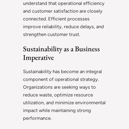
understand that operational efficiency
and customer satisfaction are closely
connected. Efficient processes
improve reliability, reduce delays, and
strengthen customer trust.
Sustainability as a Business
Imperative
Sustainability has become an integral
component of operational strategy.
Organizations are seeking ways to
reduce waste, optimize resource
utilization, and minimize environmental
impact while maintaining strong
performance.