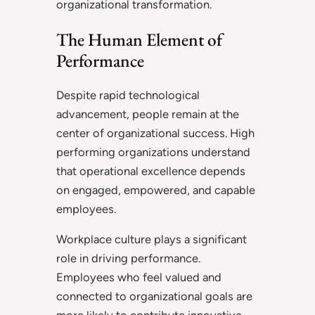
organizational transformation.
The Human Element of
Performance
Despite rapid technological
advancement, people remain at the
center of organizational success. High
performing organizations understand
that operational excellence depends
on engaged, empowered, and capable
employees.
Workplace culture plays a significant
role in driving performance.
Employees who feel valued and
connected to organizational goals are