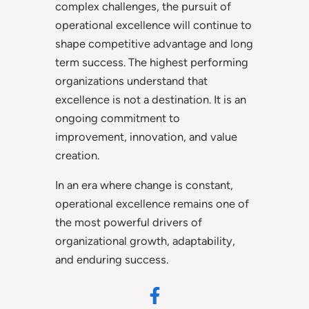
complex challenges, the pursuit of
operational excellence will continue to
shape competitive advantage and long
term success. The highest performing
organizations understand that
excellence is not a destination. It is an
ongoing commitment to
improvement, innovation, and value
creation.
In an era where change is constant,
operational excellence remains one of
the most powerful drivers of
organizational growth, adaptability,
and enduring success.