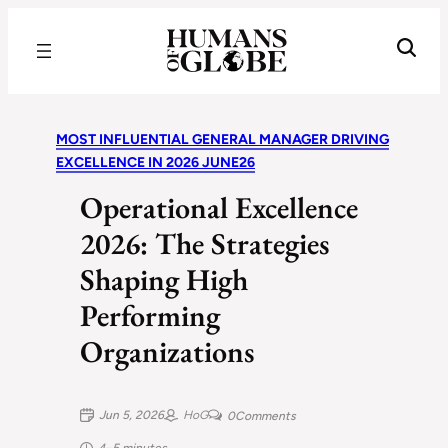
Recognizing the Success of Today’s Leaders | Humans of Globe
MOST INFLUENTIAL GENERAL MANAGER DRIVING
EXCELLENCE IN 2026 JUNE26
Operational Excellence
2026: The Strategies
Shaping High
Performing
Organizations
Jun 5, 2026
HoG
0
Comments