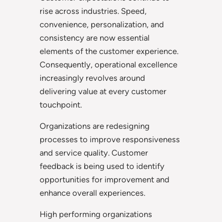
rise across industries. Speed,
convenience, personalization, and
consistency are now essential
elements of the customer experience.
Consequently, operational excellence
increasingly revolves around
delivering value at every customer
touchpoint.
Organizations are redesigning
processes to improve responsiveness
and service quality. Customer
feedback is being used to identify
opportunities for improvement and
enhance overall experiences.
High performing organizations