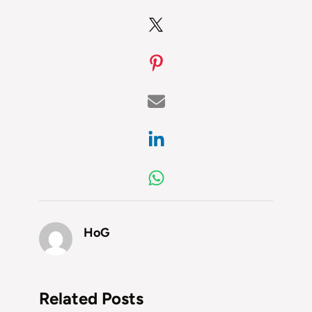
HoG
Related Posts