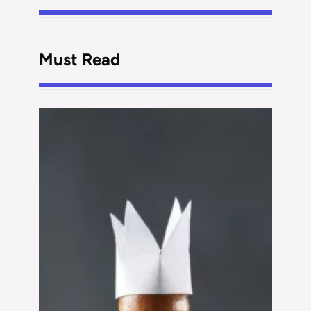
Must Read