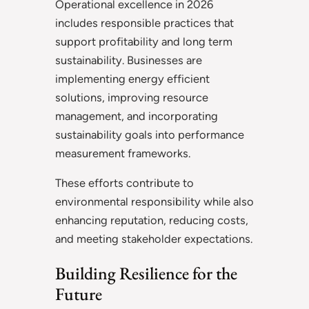
Operational excellence in 2026
includes responsible practices that
support profitability and long term
sustainability. Businesses are
implementing energy efficient
solutions, improving resource
management, and incorporating
sustainability goals into performance
measurement frameworks.
These efforts contribute to
environmental responsibility while also
enhancing reputation, reducing costs,
and meeting stakeholder expectations.
Building Resilience for the
Future