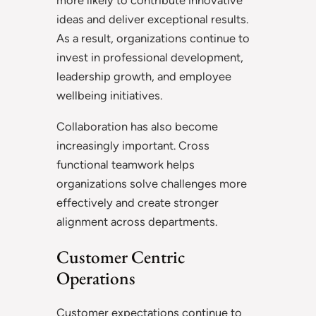
more likely to contribute innovative
ideas and deliver exceptional results.
As a result, organizations continue to
invest in professional development,
leadership growth, and employee
wellbeing initiatives.
Collaboration has also become
increasingly important. Cross
functional teamwork helps
organizations solve challenges more
effectively and create stronger
alignment across departments.
Customer Centric
Operations
Customer expectations continue to