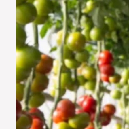
Vertical Farming in the
UAE: Cultivating a
Sustainable Future
Jun 29, 2024