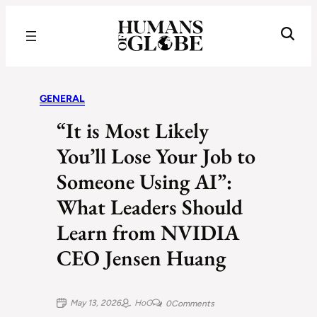
Recognizing the Success of Today’s Leaders | Humans of Globe
GENERAL
“It is Most Likely
You’ll Lose Your Job to
Someone Using AI”:
What Leaders Should
Learn from NVIDIA
CEO Jensen Huang
May 13, 2026
HoG
0
Comments