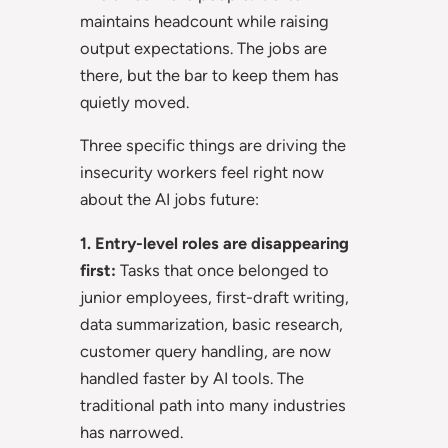
maintains headcount while raising
output expectations. The jobs are
there, but the bar to keep them has
quietly moved.
Three specific things are driving the
insecurity workers feel right now
about the AI jobs future:
1. Entry-level roles are disappearing
first:
Tasks that once belonged to
junior employees, first-draft writing,
data summarization, basic research,
customer query handling, are now
handled faster by AI tools. The
traditional path into many industries
has narrowed.