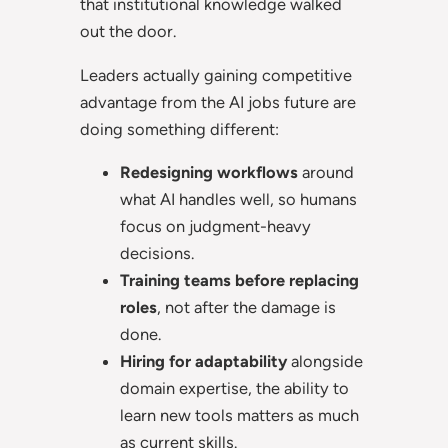
that institutional knowledge walked
out the door.
Leaders actually gaining competitive
advantage from the AI jobs future are
doing something different:
Redesigning workflows
around
what AI handles well, so humans
focus on judgment-heavy
decisions.
Training teams before replacing
roles
, not after the damage is
done.
Hiring for adaptability
alongside
domain expertise, the ability to
learn new tools matters as much
as current skills.