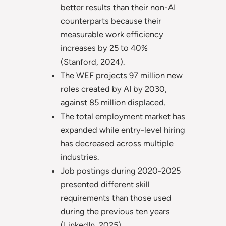
better results than their non-AI
counterparts because their
measurable work efficiency
increases by 25 to 40%
(Stanford, 2024).
The WEF projects 97 million new
roles created by AI by 2030,
against 85 million displaced.
The total employment market has
expanded while entry-level hiring
has decreased across multiple
industries.
Job postings during 2020-2025
presented different skill
requirements than those used
during the previous ten years
(LinkedIn, 2025).