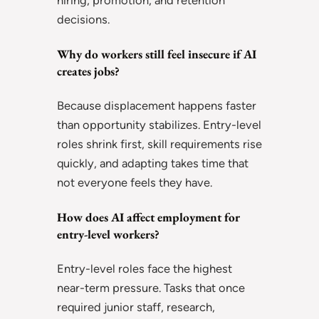
hiring, promotion, and retention
decisions.
Why do workers still feel insecure if AI
creates jobs?
Because displacement happens faster
than opportunity stabilizes. Entry-level
roles shrink first, skill requirements rise
quickly, and adapting takes time that
not everyone feels they have.
How does AI affect employment for
entry-level workers?
Entry-level roles face the highest
near-term pressure. Tasks that once
required junior staff, research,