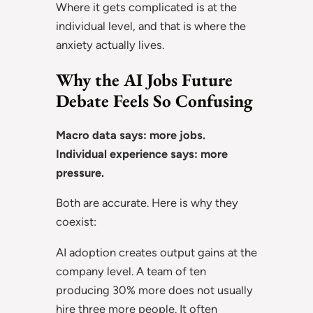
Where it gets complicated is at the
individual level, and that is where the
anxiety actually lives.
Why the AI Jobs Future
Debate Feels So Confusing
Macro data says: more jobs.
Individual experience says: more
pressure.
Both are accurate. Here is why they
coexist:
AI adoption creates output gains at the
company level. A team of ten
producing 30% more does not usually
hire three more people. It often