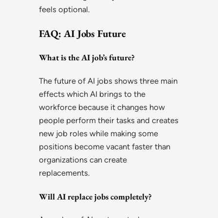
feels optional.
FAQ: AI Jobs Future
What is the AI job’s future?
The future of AI jobs shows three main
effects which AI brings to the
workforce because it changes how
people perform their tasks and creates
new job roles while making some
positions become vacant faster than
organizations can create
replacements.
Will AI replace jobs completely?