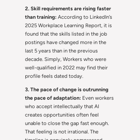
2. Skill requirements are rising faster
than training:
According to LinkedIn’s
2025 Workplace Learning Report, it is
found that the skills listed in the job
postings have changed more in the
last 5 years than in the previous
decade. Simply, Workers who were
well-qualified in 2022 may find their
profile feels dated today.
3. The pace of change is outrunning
the pace of adaptation:
Even workers
who accept intellectually that AI
creates opportunities often feel
unable to close the gap fast enough.
That feeling is not irrational. The