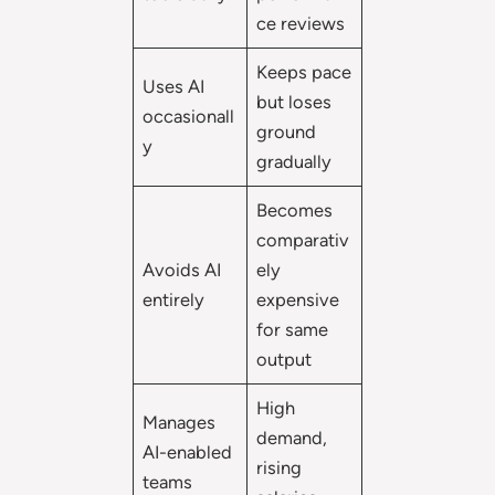
ce reviews
Keeps pace
Uses AI
but loses
occasionall
ground
y
gradually
Becomes
comparativ
Avoids AI
ely
entirely
expensive
for same
output
High
Manages
demand,
AI-enabled
rising
teams