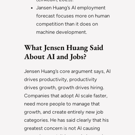
Jansen Huang’s AI employment
forecast focuses more on human
competition than it does on
machine development.
What Jensen Huang Said
About AI and Jobs?
Jensen Huang’s core argument says, AI
drives productivity, productivity
drives growth, growth drives hiring.
Companies that adopt AI scale faster,
need more people to manage that
growth, and create entirely new job
categories. He has said clearly that his
greatest concern is not AI causing