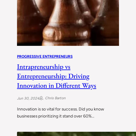
PROGRESSIVE ENTREPRENEURS
Intrapreneurship vs
Entrepreneurship: Driving
Innovation in Different Ways
Chris Barton
Jun 30, 2024
Innovation is so vital for success. Did you know
businesses prioritizing it stand over 60%…