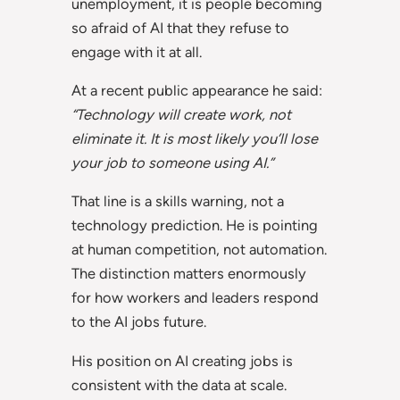
unemployment, it is people becoming
so afraid of AI that they refuse to
engage with it at all.
At a recent public appearance he said:
“Technology will create work, not
eliminate it. It is most likely you’ll lose
your job to someone using AI.”
That line is a skills warning, not a
technology prediction. He is pointing
at human competition, not automation.
The distinction matters enormously
for how workers and leaders respond
to the AI jobs future.
His position on AI creating jobs is
consistent with the data at scale.