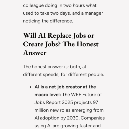
colleague doing in two hours what
used to take two days, and a manager
noticing the difference.
Will AI Replace Jobs or
Create Jobs? The Honest
Answer
The honest answer is: both, at
different speeds, for different people.
AI is a net job creator at the
macro level:
The WEF Future of
Jobs Report 2025 projects 97
million new roles emerging from
AI adoption by 2030. Companies
using AI are growing faster and