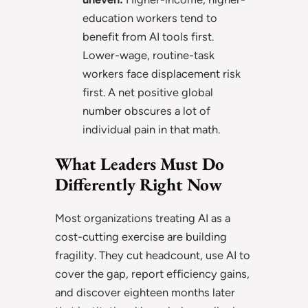
education workers tend to
benefit from AI tools first.
Lower-wage, routine-task
workers face displacement risk
first. A net positive global
number obscures a lot of
individual pain in that math.
What Leaders Must Do
Differently Right Now
Most organizations treating AI as a
cost-cutting exercise are building
fragility. They cut headcount, use AI to
cover the gap, report efficiency gains,
and discover eighteen months later