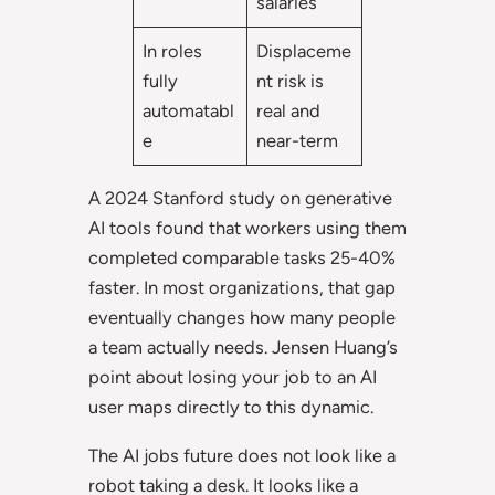
salaries
In roles
Displaceme
fully
nt risk is
automatabl
real and
e
near-term
A 2024 Stanford study on generative
AI tools found that workers using them
completed comparable tasks 25-40%
faster. In most organizations, that gap
eventually changes how many people
a team actually needs. Jensen Huang’s
point about losing your job to an AI
user maps directly to this dynamic.
The AI jobs future does not look like a
robot taking a desk. It looks like a