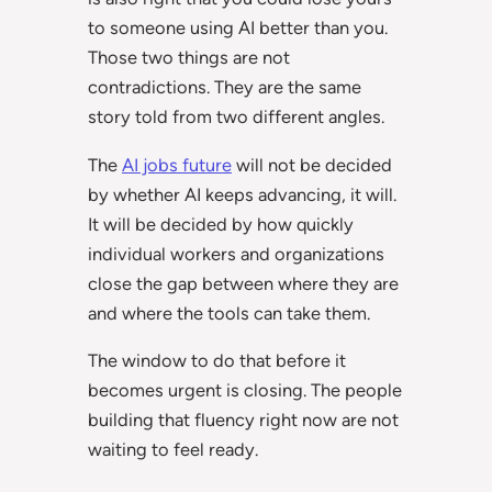
to someone using AI better than you.
Those two things are not
contradictions. They are the same
story told from two different angles.
The
AI jobs future
will not be decided
by whether AI keeps advancing, it will.
It will be decided by how quickly
individual workers and organizations
close the gap between where they are
and where the tools can take them.
The window to do that before it
becomes urgent is closing. The people
building that fluency right now are not
waiting to feel ready.