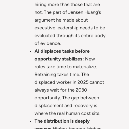
hiring more than those that are
not. The part of Jensen Huang’s
argument he made about
executive leadership needs to be
evaluated through its entire body
of evidence.
AI displaces tasks before
opportunity stabilizes:
New
roles take time to materialize.
Retraining takes time. The
displaced worker in 2025 cannot
always wait for the 2030
opportunity. The gap between
displacement and recovery is
where the real human cost sits.
The distribution is deeply
uneven:
Higher-income, higher-