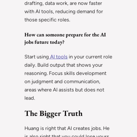
drafting, data work, are now faster
with AI tools, reducing demand for
those specific roles.
How can someone prepare for the AI
jobs future today?
Start using
AI tools
in your current role
daily. Build output that shows your
reasoning. Focus skills development
on judgment and communication,
areas where AI assists but does not
lead.
The Bigger Truth
Huang is right that AI creates jobs. He
is also right that you could lose yours