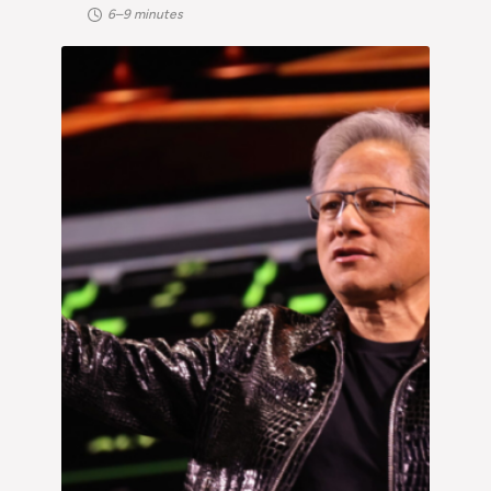
6–9 minutes