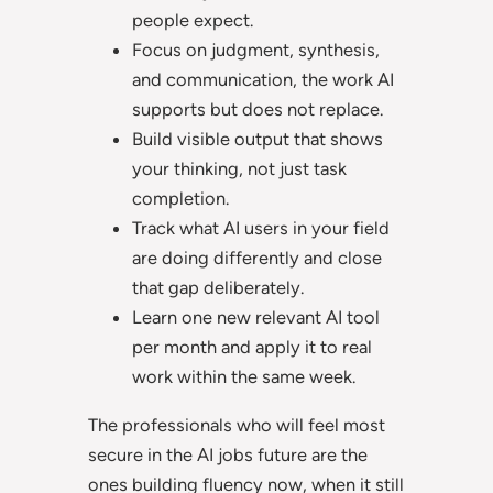
people expect.
Focus on judgment, synthesis,
and communication, the work AI
supports but does not replace.
Build visible output that shows
your thinking, not just task
completion.
Track what AI users in your field
are doing differently and close
that gap deliberately.
Learn one new relevant AI tool
per month and apply it to real
work within the same week.
The professionals who will feel most
secure in the AI jobs future are the
ones building fluency now, when it still