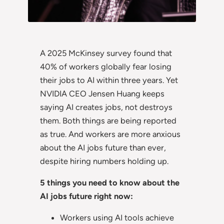
A 2025 McKinsey survey found that
40% of workers globally fear losing
their jobs to AI within three years. Yet
NVIDIA CEO Jensen Huang keeps
saying AI creates jobs, not destroys
them. Both things are being reported
as true. And workers are more anxious
about the AI jobs future than ever,
despite hiring numbers holding up.
5 things you need to know about the
AI jobs future right now:
Workers using AI tools achieve