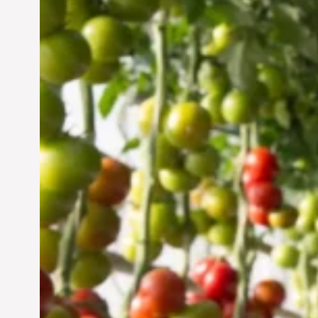
Vertical Farming in the
UAE: Cultivating a
Sustainable Future
Jun 29, 2024