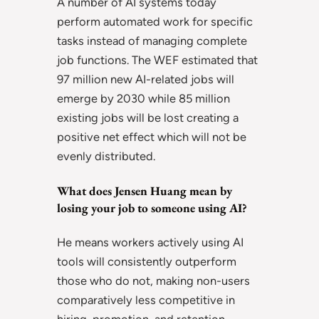
A number of AI systems today
perform automated work for specific
tasks instead of managing complete
job functions. The WEF estimated that
97 million new AI-related jobs will
emerge by 2030 while 85 million
existing jobs will be lost creating a
positive net effect which will not be
evenly distributed.
What does Jensen Huang mean by
losing your job to someone using AI?
He means workers actively using AI
tools will consistently outperform
those who do not, making non-users
comparatively less competitive in