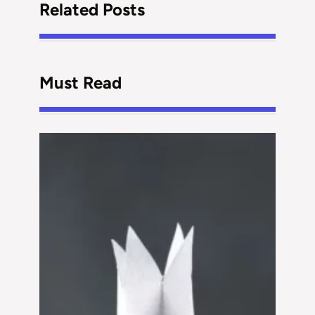
Related Posts
Must Read