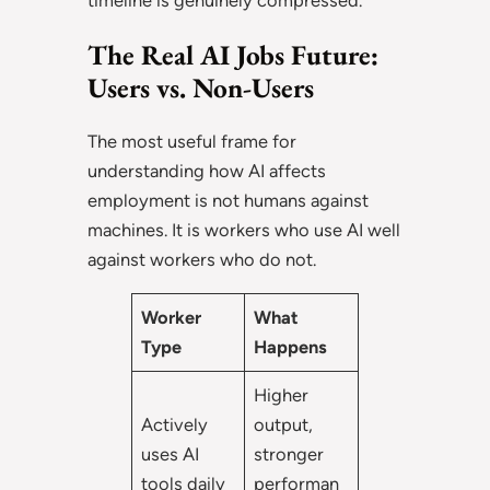
timeline is genuinely compressed.
The Real AI Jobs Future:
Users vs. Non-Users
The most useful frame for
understanding how AI affects
employment is not humans against
machines. It is workers who use AI well
against workers who do not.
Worker
What
Type
Happens
Higher
Actively
output,
uses AI
stronger
tools daily
performan