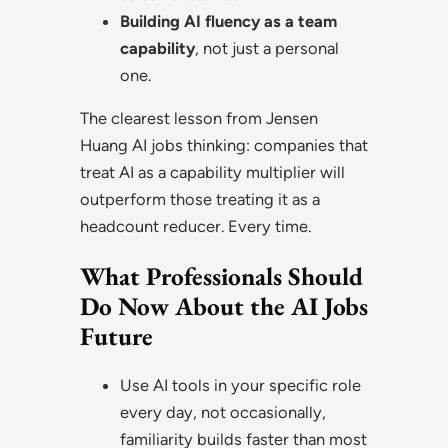
Building AI fluency as a team
capability
, not just a personal
one.
The clearest lesson from Jensen
Huang AI jobs thinking: companies that
treat AI as a capability multiplier will
outperform those treating it as a
headcount reducer. Every time.
What Professionals Should
Do Now About the AI Jobs
Future
Use AI tools in your specific role
every day, not occasionally,
familiarity builds faster than most