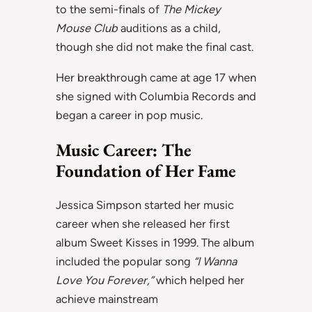
to the semi-finals of
The Mickey
Mouse Club
auditions as a child,
though she did not make the final cast.
Her breakthrough came at age 17 when
she signed with Columbia Records and
began a career in pop music.
Music Career: The
Foundation of Her Fame
Jessica Simpson started her music
career when she released her first
album Sweet Kisses in 1999. The album
included the popular song
“I Wanna
Love You Forever,”
which helped her
achieve mainstream