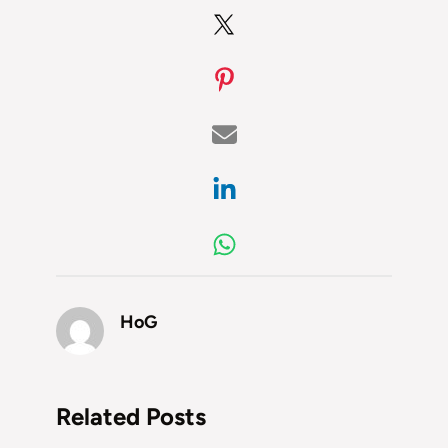
HoG
Related Posts