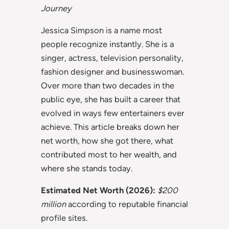
Journey
Jessica Simpson is a name most
people recognize instantly. She is a
singer, actress, television personality,
fashion designer and businesswoman.
Over more than two decades in the
public eye, she has built a career that
evolved in ways few entertainers ever
achieve. This article breaks down her
net worth, how she got there, what
contributed most to her wealth, and
where she stands today.
Estimated Net Worth (2026):
$200
million
according to reputable financial
profile sites.