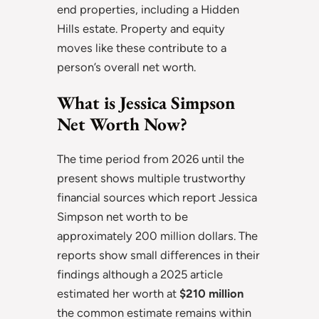
end properties, including a Hidden
Hills estate. Property and equity
moves like these contribute to a
person’s overall net worth.
What is Jessica Simpson
Net Worth Now?
The time period from 2026 until the
present shows multiple trustworthy
financial sources which report Jessica
Simpson net worth to be
approximately 200 million dollars. The
reports show small differences in their
findings although a 2025 article
estimated her worth at
$210 million
the common estimate remains within