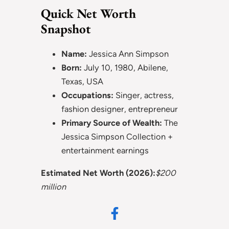
Quick Net Worth
Snapshot
Name:
Jessica Ann Simpson
Born:
July 10, 1980, Abilene,
Texas, USA
Occupations:
Singer, actress,
fashion designer, entrepreneur
Primary Source of Wealth:
The
Jessica Simpson Collection +
entertainment earnings
Estimated Net Worth (2026):
$200
million