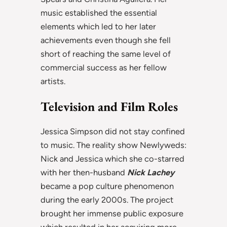
music established the essential
elements which led to her later
achievements even though she fell
short of reaching the same level of
commercial success as her fellow
artists.
Television and Film Roles
Jessica Simpson did not stay confined
to music. The reality show Newlyweds:
Nick and Jessica which she co-starred
with her then-husband
Nick Lachey
became a pop culture phenomenon
during the early 2000s. The project
brought her immense public exposure
which resulted in her acquiring more