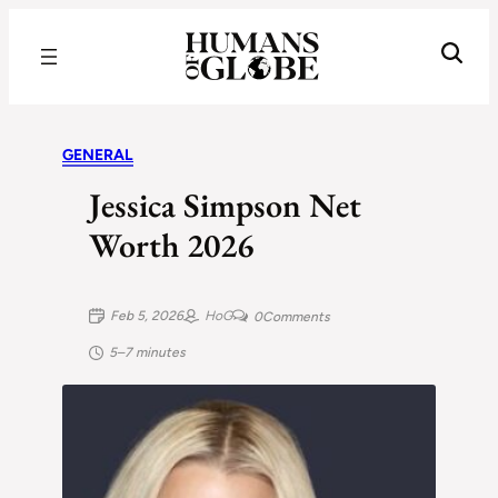
Recognizing the Success of Today’s Leaders | Humans of Globe
GENERAL
Jessica Simpson Net
Worth 2026
Feb 5, 2026
HoG
0
Comments
5–7 minutes