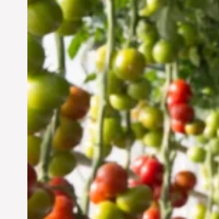
Vertical Farming in the
UAE: Cultivating a
Sustainable Future
Jun 29, 2024