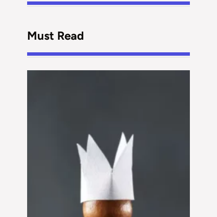
Must Read