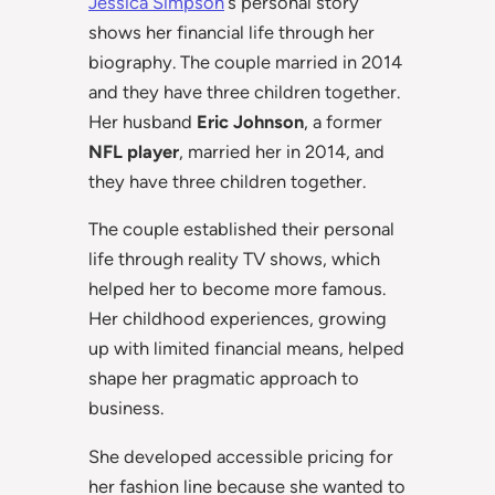
Jessica Simpson
‘s personal story
shows her financial life through her
biography. The couple married in 2014
and they have three children together.
Her husband
Eric Johnson
, a former
NFL player
, married her in 2014, and
they have three children together.
The couple established their personal
life through reality TV shows, which
helped her to become more famous.
Her childhood experiences, growing
up with limited financial means, helped
shape her pragmatic approach to
business.
She developed accessible pricing for
her fashion line because she wanted to