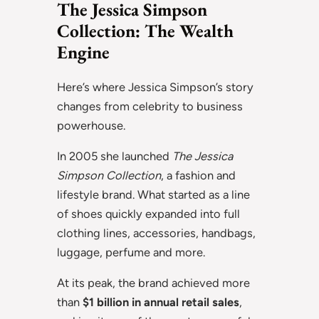
The Jessica Simpson
Collection: The Wealth
Engine
Here’s where Jessica Simpson’s story
changes from celebrity to business
powerhouse.
In 2005 she launched
The Jessica
Simpson Collection
, a fashion and
lifestyle brand. What started as a line
of shoes quickly expanded into full
clothing lines, accessories, handbags,
luggage, perfume and more.
At its peak, the brand achieved more
than
$1 billion in annual retail sales
,