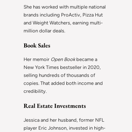
She has worked with multiple national
brands including ProActiv, Pizza Hut
and Weight Watchers, earning multi-
million dollar deals.
Book Sales
Her memoir
Open Book
became a
New York Times bestseller in 2020,
selling hundreds of thousands of
copies. That added both income and
credibility.
Real Estate Investments
Jessica and her husband, former NFL
player Eric Johnson, invested in high-