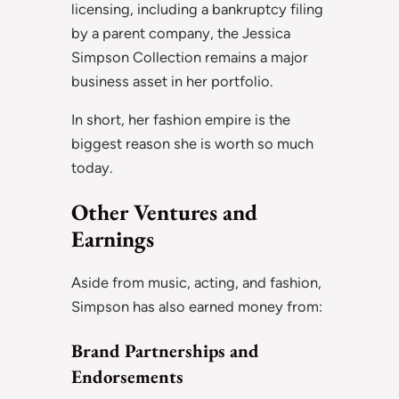
licensing, including a bankruptcy filing
by a parent company, the Jessica
Simpson Collection remains a major
business asset in her portfolio.
In short, her fashion empire is the
biggest reason she is worth so much
today.
Other Ventures and
Earnings
Aside from music, acting, and fashion,
Simpson has also earned money from:
Brand Partnerships and
Endorsements