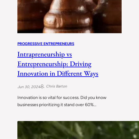
PROGRESSIVE ENTREPRENEURS
Intrapreneurship vs
Entrepreneurship: Driving
Innovation in Different Ways
Chris Barton
Jun 30, 2024
Innovation is so vital for success. Did you know
businesses prioritizing it stand over 60%…