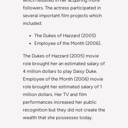
followers. The actress participated in
several important film projects which
included:
The Dukes of Hazzard (2005)
Employee of the Month (2006).
The Dukes of Hazzard (2005) movie
role brought her an estimated salary of
4 million dollars to play Daisy Duke.
Employee of the Month (2006) movie
role brought her estimated salary of 1
million dollars. Her TV and film
performances increased her public
recognition but they did not create the
wealth that she possesses today.