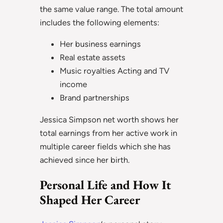
the same value range. The total amount
includes the following elements:
Her business earnings
Real estate assets
Music royalties Acting and TV
income
Brand partnerships
Jessica Simpson net worth shows her
total earnings from her active work in
multiple career fields which she has
achieved since her birth.
Personal Life and How It
Shaped Her Career