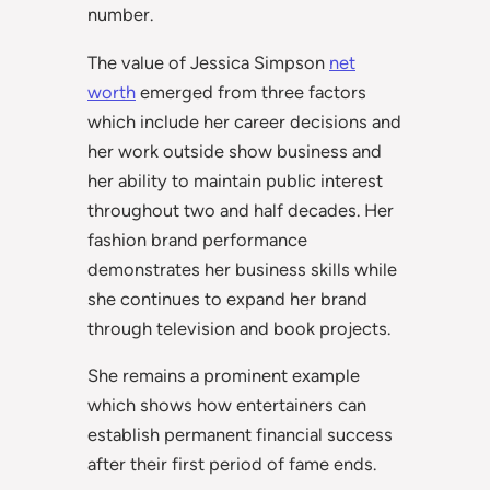
number.
The value of Jessica Simpson
net
worth
emerged from three factors
which include her career decisions and
her work outside show business and
her ability to maintain public interest
throughout two and half decades. Her
fashion brand performance
demonstrates her business skills while
she continues to expand her brand
through television and book projects.
She remains a prominent example
which shows how entertainers can
establish permanent financial success
after their first period of fame ends.