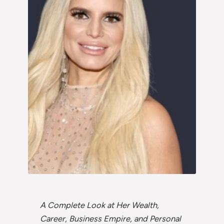
A Complete Look at Her Wealth,
Career, Business Empire, and Personal