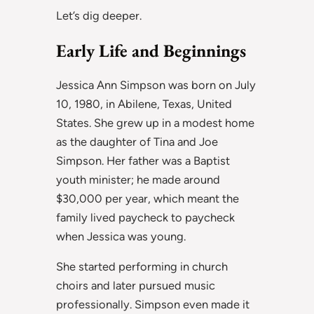
Let’s dig deeper.
Early Life and Beginnings
Jessica Ann Simpson was born on July
10, 1980, in Abilene, Texas, United
States. She grew up in a modest home
as the daughter of Tina and Joe
Simpson. Her father was a Baptist
youth minister; he made around
$30,000 per year, which meant the
family lived paycheck to paycheck
when Jessica was young.
She started performing in church
choirs and later pursued music
professionally. Simpson even made it