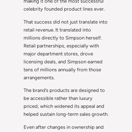
making it one of the most successful
celebrity founded product lines ever.
That success did not just translate into
retail revenue. It translated into
millions directly to Simpson herself.
Retail partnerships, especially with
major department stores, drove
licensing deals, and Simpson earned
tens of millions annually from those
arrangements.
The brand’s products are designed to
be accessible rather than luxury
priced, which widened its appeal and
helped sustain long-term sales growth.
Even after changes in ownership and