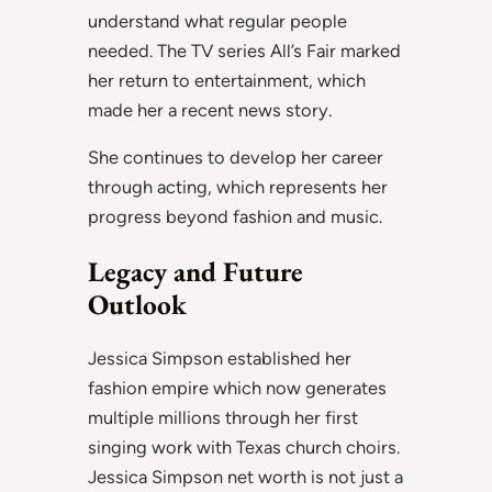
understand what regular people
needed. The TV series All’s Fair marked
her return to entertainment, which
made her a recent news story.
She continues to develop her career
through acting, which represents her
progress beyond fashion and music.
Legacy and Future
Outlook
Jessica Simpson established her
fashion empire which now generates
multiple millions through her first
singing work with Texas church choirs.
Jessica Simpson net worth is not just a