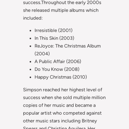
success.Throughout the early 2000s
she released multiple albums which
included:
Irresistible (2001)
In This Skin (2003)
ReJoyce: The Christmas Album
(2004)
A Public Affair (2006)
Do You Know (2008)
Happy Christmas (2010)
Simpson reached her highest level of
success when she sold multiple million
copies of her music and became a
popular artist who competed against
other music stars including Britney
Spears and Christina Aguilera. Her