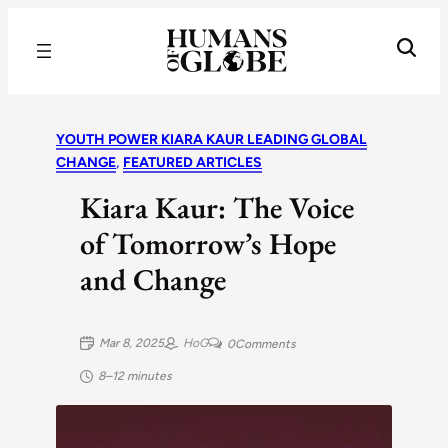
Recognizing the Success of Today’s Leaders | Humans of Globe
YOUTH POWER KIARA KAUR LEADING GLOBAL
CHANGE
, 
FEATURED ARTICLES
Kiara Kaur: The Voice
of Tomorrow’s Hope
and Change
Mar 8, 2025
HoG
0
Comments
8–12 minutes