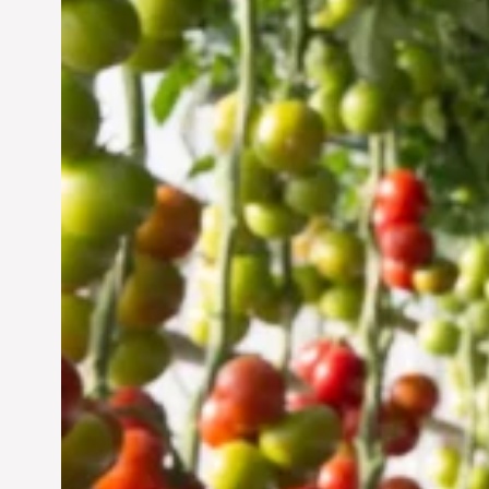
Vertical Farming in the
UAE: Cultivating a
Sustainable Future
Jun 29, 2024