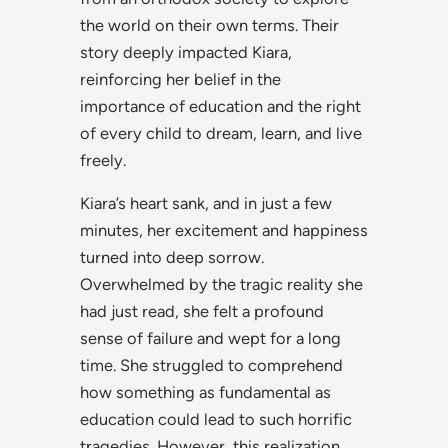
the world on their own terms. Their
story deeply impacted Kiara,
reinforcing her belief in the
importance of education and the right
of every child to dream, learn, and live
freely.
Kiara’s heart sank, and in just a few
minutes, her excitement and happiness
turned into deep sorrow.
Overwhelmed by the tragic reality she
had just read, she felt a profound
sense of failure and wept for a long
time. She struggled to comprehend
how something as fundamental as
education could lead to such horrific
tragedies. However, this realization