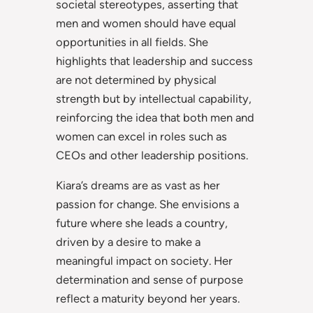
societal stereotypes, asserting that
men and women should have equal
opportunities in all fields. She
highlights that leadership and success
are not determined by physical
strength but by intellectual capability,
reinforcing the idea that both men and
women can excel in roles such as
CEOs and other leadership positions.
Kiara’s dreams are as vast as her
passion for change. She envisions a
future where she leads a country,
driven by a desire to make a
meaningful impact on society. Her
determination and sense of purpose
reflect a maturity beyond her years.