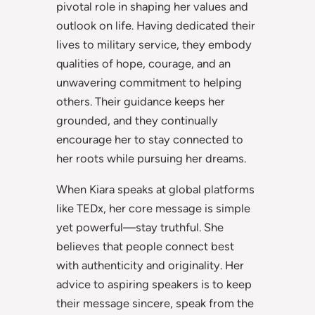
pivotal role in shaping her values and
outlook on life. Having dedicated their
lives to military service, they embody
qualities of hope, courage, and an
unwavering commitment to helping
others. Their guidance keeps her
grounded, and they continually
encourage her to stay connected to
her roots while pursuing her dreams.
When Kiara speaks at global platforms
like TEDx, her core message is simple
yet powerful—stay truthful. She
believes that people connect best
with authenticity and originality. Her
advice to aspiring speakers is to keep
their message sincere, speak from the