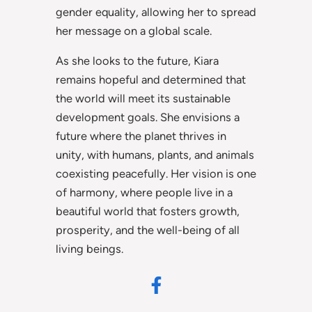
gender equality, allowing her to spread
her message on a global scale.
As she looks to the future, Kiara
remains hopeful and determined that
the world will meet its sustainable
development goals. She envisions a
future where the planet thrives in
unity, with humans, plants, and animals
coexisting peacefully. Her vision is one
of harmony, where people live in a
beautiful world that fosters growth,
prosperity, and the well-being of all
living beings.