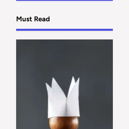
Must Read