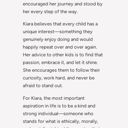
encouraged her journey and stood by
her every step of the way.
Kiara believes that every child has a
unique interest—something they
genuinely enjoy doing and would
happily repeat over and over again.
Her advice to other kids is to find that
passion, embrace it, and let it shine.
She encourages them to follow their
curiosity, work hard, and never be
afraid to stand out.
For Kiara, the most important
aspiration in life is to be a kind and
strong individual—someone who
stands for what is ethically, morally,