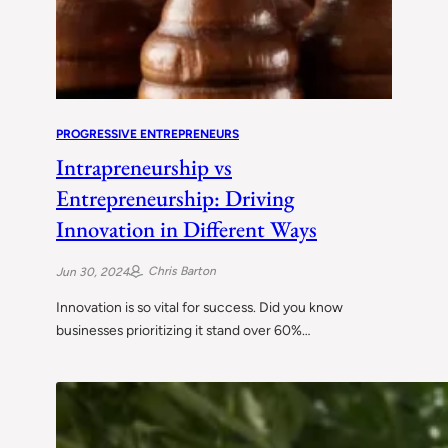
PROGRESSIVE ENTREPRENEURS
Intrapreneurship vs
Entrepreneurship: Driving
Innovation in Different Ways
Chris Barton
Jun 30, 2024
Innovation is so vital for success. Did you know
businesses prioritizing it stand over 60%…