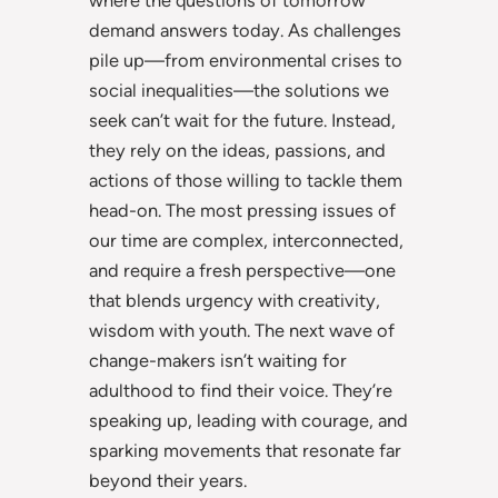
demand answers today. As challenges
pile up—from environmental crises to
social inequalities—the solutions we
seek can’t wait for the future. Instead,
they rely on the ideas, passions, and
actions of those willing to tackle them
head-on. The most pressing issues of
our time are complex, interconnected,
and require a fresh perspective—one
that blends urgency with creativity,
wisdom with youth. The next wave of
change-makers isn’t waiting for
adulthood to find their voice. They’re
speaking up, leading with courage, and
sparking movements that resonate far
beyond their years.