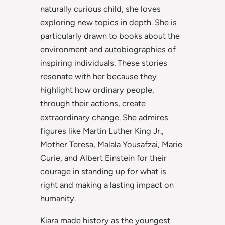
naturally curious child, she loves
exploring new topics in depth. She is
particularly drawn to books about the
environment and autobiographies of
inspiring individuals. These stories
resonate with her because they
highlight how ordinary people,
through their actions, create
extraordinary change. She admires
figures like Martin Luther King Jr.,
Mother Teresa, Malala Yousafzai, Marie
Curie, and Albert Einstein for their
courage in standing up for what is
right and making a lasting impact on
humanity.
Kiara made history as the youngest