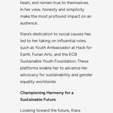
heart, and remain true to themselves.
In her view, honesty and simplicity
make the most profound impact on an
audience.
Kiara’s dedication to social causes has
led to her taking on influential roles,
such as Youth Ambassador at Hack for
Earth, Funan Arts, and the ECB
Sustainable Youth Foundation. These
platforms enable her to advance her
advocacy for sustainability and gender
equality worldwide.
Championing Harmony for a
Sustainable Future
Looking toward the future, Kiara