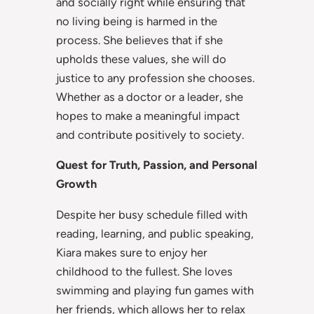
and socially right while ensuring that
no living being is harmed in the
process. She believes that if she
upholds these values, she will do
justice to any profession she chooses.
Whether as a doctor or a leader, she
hopes to make a meaningful impact
and contribute positively to society.
Quest for Truth, Passion, and Personal
Growth
Despite her busy schedule filled with
reading, learning, and public speaking,
Kiara makes sure to enjoy her
childhood to the fullest. She loves
swimming and playing fun games with
her friends, which allows her to relax