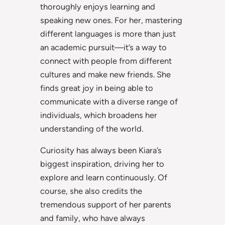
thoroughly enjoys learning and
speaking new ones. For her, mastering
different languages is more than just
an academic pursuit—it’s a way to
connect with people from different
cultures and make new friends. She
finds great joy in being able to
communicate with a diverse range of
individuals, which broadens her
understanding of the world.
Curiosity has always been Kiara’s
biggest inspiration, driving her to
explore and learn continuously. Of
course, she also credits the
tremendous support of her parents
and family, who have always