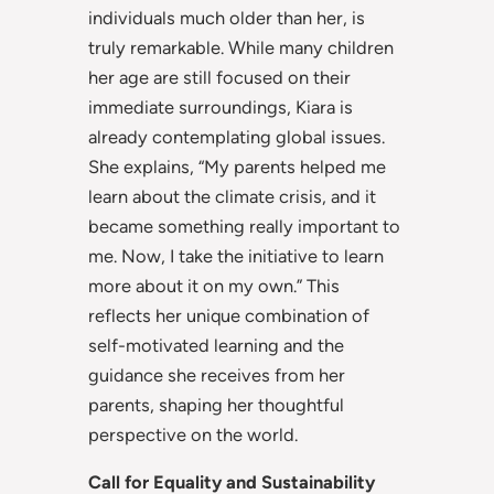
individuals much older than her, is
truly remarkable. While many children
her age are still focused on their
immediate surroundings, Kiara is
already contemplating global issues.
She explains, “My parents helped me
learn about the climate crisis, and it
became something really important to
me. Now, I take the initiative to learn
more about it on my own.” This
reflects her unique combination of
self-motivated learning and the
guidance she receives from her
parents, shaping her thoughtful
perspective on the world.
Call for Equality and Sustainability