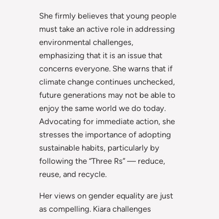
She firmly believes that young people
must take an active role in addressing
environmental challenges,
emphasizing that it is an issue that
concerns everyone. She warns that if
climate change continues unchecked,
future generations may not be able to
enjoy the same world we do today.
Advocating for immediate action, she
stresses the importance of adopting
sustainable habits, particularly by
following the “Three Rs” — reduce,
reuse, and recycle.
Her views on gender equality are just
as compelling. Kiara challenges