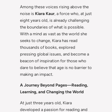
Among these voices rising above the
noise is
Kiara Kaur
, a force who, at just
eight years old, is already challenging
the boundaries of what is possible.
With a mind as vast as the world she
seeks to change, Kiara has read
thousands of books, explored
pressing global issues, and become a
beacon of inspiration for those who
dare to believe that age is no barrier to
making an impact.
A Journey Beyond Pages—Reading,
Learning, and Changing the World
At just three years old, Kiara
developed a passion for reading and