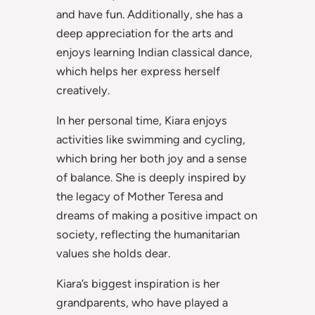
and have fun. Additionally, she has a
deep appreciation for the arts and
enjoys learning Indian classical dance,
which helps her express herself
creatively.
In her personal time, Kiara enjoys
activities like swimming and cycling,
which bring her both joy and a sense
of balance. She is deeply inspired by
the legacy of Mother Teresa and
dreams of making a positive impact on
society, reflecting the humanitarian
values she holds dear.
Kiara’s biggest inspiration is her
grandparents, who have played a