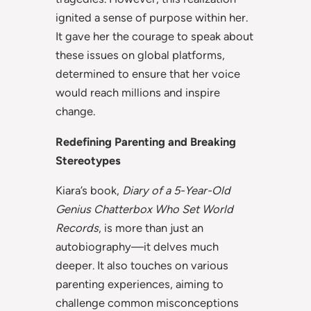
ignited a sense of purpose within her.
It gave her the courage to speak about
these issues on global platforms,
determined to ensure that her voice
would reach millions and inspire
change.
Redefining Parenting and Breaking
Stereotypes
Kiara’s book,
Diary of a 5-Year-Old
Genius Chatterbox Who Set World
Records
, is more than just an
autobiography—it delves much
deeper. It also touches on various
parenting experiences, aiming to
challenge common misconceptions