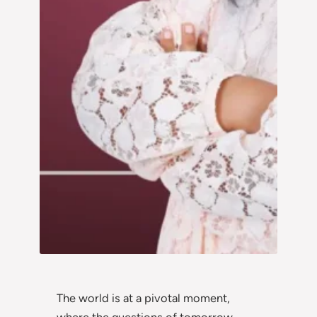
The world is at a pivotal moment,
where the questions of tomorrow