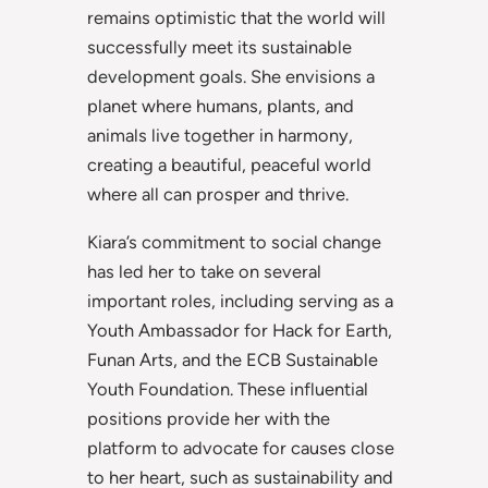
remains optimistic that the world will
successfully meet its sustainable
development goals. She envisions a
planet where humans, plants, and
animals live together in harmony,
creating a beautiful, peaceful world
where all can prosper and thrive.
Kiara’s commitment to social change
has led her to take on several
important roles, including serving as a
Youth Ambassador for Hack for Earth,
Funan Arts, and the ECB Sustainable
Youth Foundation. These influential
positions provide her with the
platform to advocate for causes close
to her heart, such as sustainability and