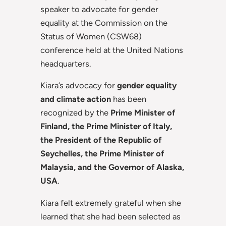
speaker to advocate for gender
equality at the Commission on the
Status of Women (CSW68)
conference held at the United Nations
headquarters.
Kiara’s advocacy for
gender equality
and climate action
has been
recognized by the
Prime Minister of
Finland, the Prime Minister of Italy,
the President of the Republic of
Seychelles, the Prime Minister of
Malaysia, and the Governor of Alaska,
USA
.
Kiara felt extremely grateful when she
learned that she had been selected as