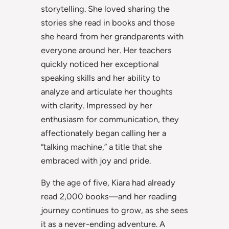
storytelling. She loved sharing the
stories she read in books and those
she heard from her grandparents with
everyone around her. Her teachers
quickly noticed her exceptional
speaking skills and her ability to
analyze and articulate her thoughts
with clarity. Impressed by her
enthusiasm for communication, they
affectionately began calling her a
“talking machine,” a title that she
embraced with joy and pride.
By the age of five, Kiara had already
read 2,000 books—and her reading
journey continues to grow, as she sees
it as a never-ending adventure. A