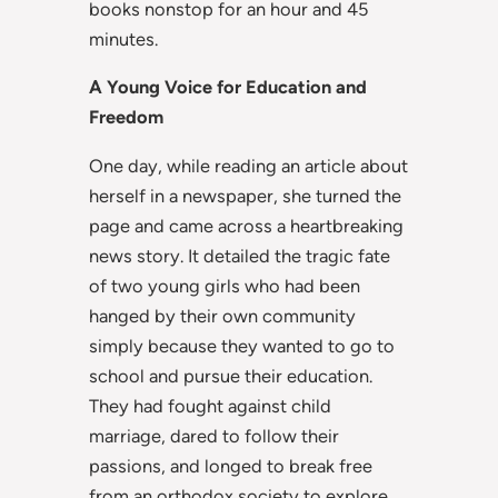
books nonstop for an hour and 45
minutes.
A Young Voice for Education and
Freedom
One day, while reading an article about
herself in a newspaper, she turned the
page and came across a heartbreaking
news story. It detailed the tragic fate
of two young girls who had been
hanged by their own community
simply because they wanted to go to
school and pursue their education.
They had fought against child
marriage, dared to follow their
passions, and longed to break free
from an orthodox society to explore