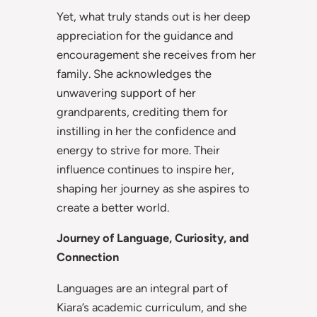
Yet, what truly stands out is her deep
appreciation for the guidance and
encouragement she receives from her
family. She acknowledges the
unwavering support of her
grandparents, crediting them for
instilling in her the confidence and
energy to strive for more. Their
influence continues to inspire her,
shaping her journey as she aspires to
create a better world.
Journey of Language, Curiosity, and
Connection
Languages are an integral part of
Kiara’s academic curriculum, and she