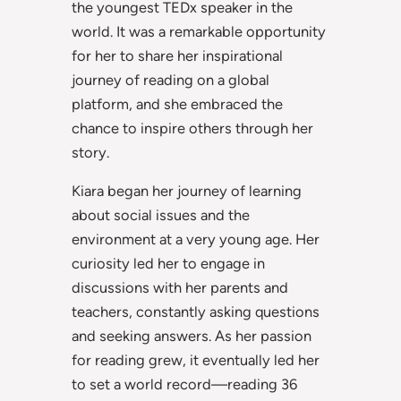
the youngest TEDx speaker in the
world. It was a remarkable opportunity
for her to share her inspirational
journey of reading on a global
platform, and she embraced the
chance to inspire others through her
story.
Kiara began her journey of learning
about social issues and the
environment at a very young age. Her
curiosity led her to engage in
discussions with her parents and
teachers, constantly asking questions
and seeking answers. As her passion
for reading grew, it eventually led her
to set a world record—reading 36