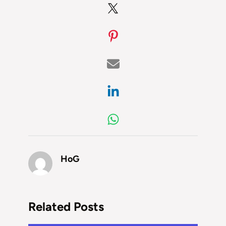
HoG
Related Posts