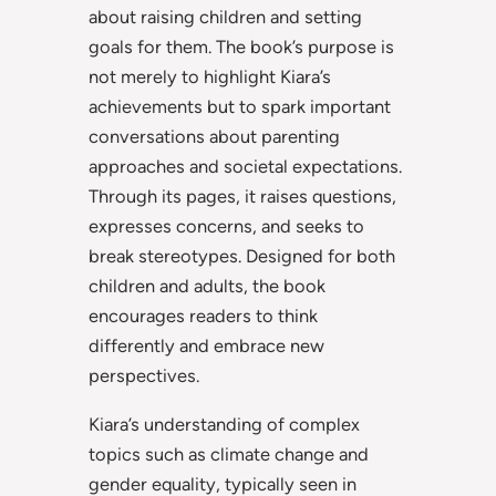
about raising children and setting
goals for them. The book’s purpose is
not merely to highlight Kiara’s
achievements but to spark important
conversations about parenting
approaches and societal expectations.
Through its pages, it raises questions,
expresses concerns, and seeks to
break stereotypes. Designed for both
children and adults, the book
encourages readers to think
differently and embrace new
perspectives.
Kiara’s understanding of complex
topics such as climate change and
gender equality, typically seen in