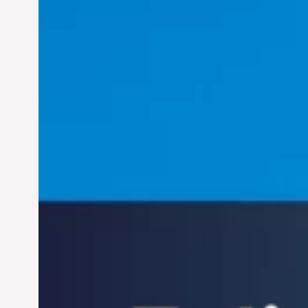
Felix Concepcion Veroya:
Helping Individuals
Thrive in the Dynamic
Landscape of 21st
Jun 28, 2024
Century