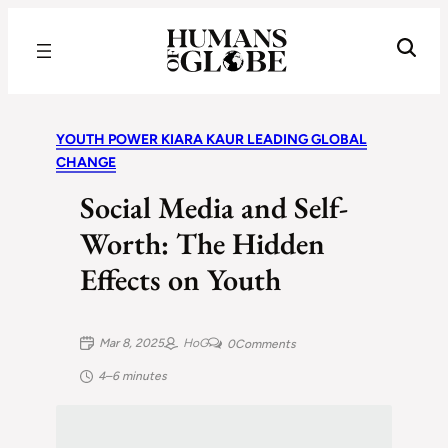
Recognizing the Success of Today’s Leaders | Humans of Globe
YOUTH POWER KIARA KAUR LEADING GLOBAL
CHANGE
Social Media and Self-
Worth: The Hidden
Effects on Youth
Mar 8, 2025
HoG
0
Comments
4–6 minutes