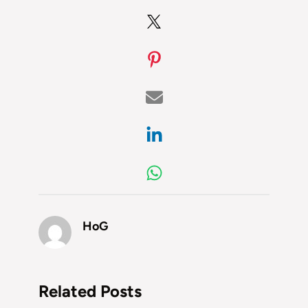
HoG
Related Posts