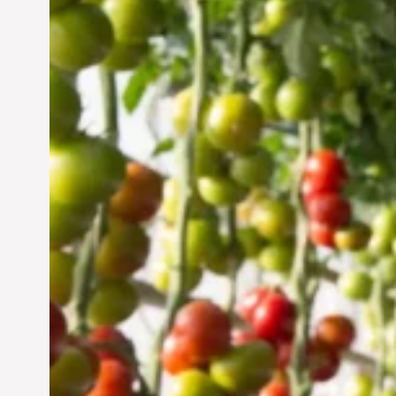
Vertical Farming in the
UAE: Cultivating a
Sustainable Future
Jun 29, 2024