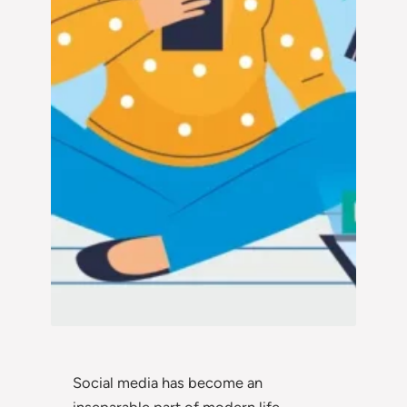
Social media has become an
inseparable part of modern life,