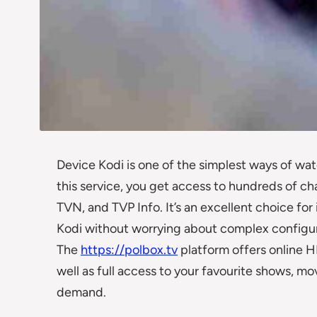
Device Kodi is one of the simplest ways of wat
this service, you get access to hundreds of cha
TVN, and TVP Info. It’s an excellent choice for
Kodi without worrying about complex configur
The
https://polbox.tv
platform offers online HD
well as full access to your favourite shows, 
demand.