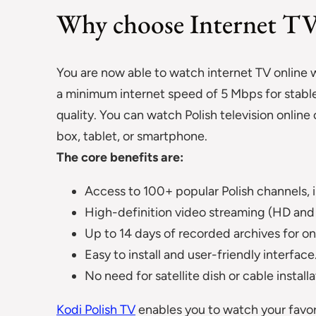
Why choose Internet T
You are now able to watch internet TV online w
a minimum internet speed of 5 Mbps for stable
quality. You can watch Polish television onlin
box, tablet, or smartphone.
The core benefits are:
Access to 100+ popular Polish channels, i
High-definition video streaming (HD and 
Up to 14 days of recorded archives for 
Easy to install and user-friendly interface
No need for satellite dish or cable installa
Kodi Polish TV
enables you to watch your favor