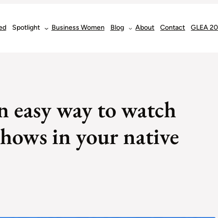
ed
Spotlight
Business Women
Blog
About
Contact
GLEA 2
n easy way to watch
hows in your native