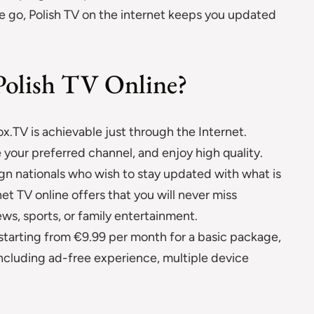
e go, Polish TV on the internet keeps you updated
Polish TV Online?
x.TV is achievable just through the Internet.
 your preferred channel, and enjoy high quality.
eign nationals who wish to stay updated with what is
t TV online offers that you will never miss
ews, sports, or family entertainment.
 starting from €9.99 per month for a basic package,
ncluding ad-free experience, multiple device