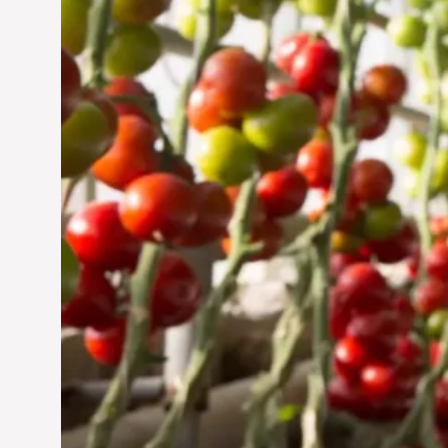
Jun 29, 2024