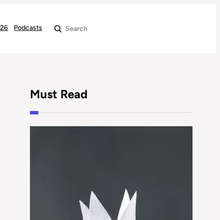
026
Podcasts
Search
Must Read