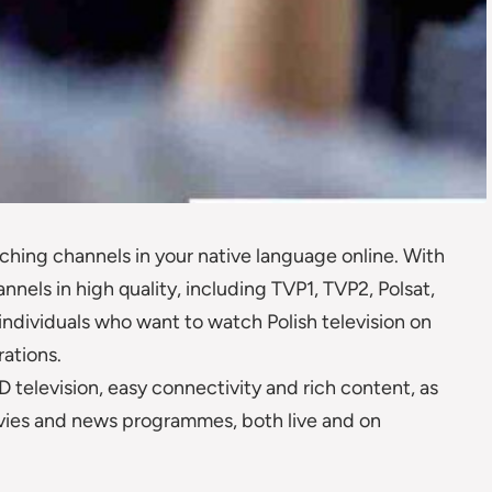
ching channels in your native language online. With
nnels in high quality, including TVP1, TVP2, Polsat,
 individuals who want to watch Polish television on
ations.
 television, easy connectivity and rich content, as
movies and news programmes, both live and on