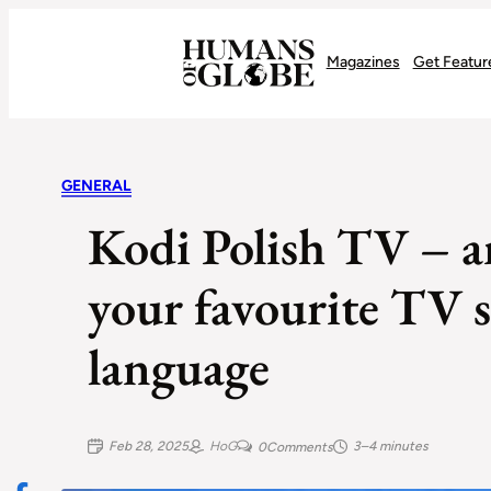
Recognizing the Success of Today’s Leaders | Humans of Globe
Magazines
Get Featur
GENERAL
Kodi Polish TV – a
your favourite TV s
language
Feb 28, 2025
HoG
3–4 minutes
0
Comments