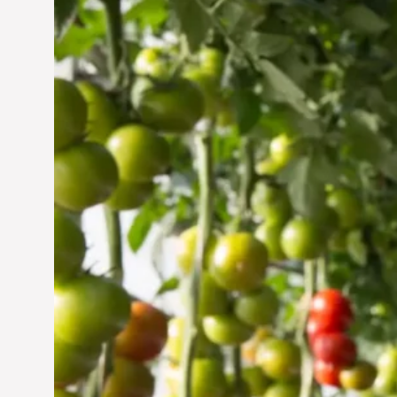
Vertical Farming in the
UAE: Cultivating a
Sustainable Future