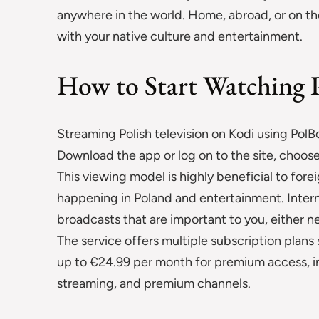
anywhere in the world. Home, abroad, or on th
with your native culture and entertainment.
How to Start Watching 
Streaming Polish television on Kodi using PolBo
Download the app or log on to the site, choose
This viewing model is highly beneficial to for
happening in Poland and entertainment. Interne
broadcasts that are important to you, either n
The service offers multiple subscription plans
up to €24.99 per month for premium access, i
streaming, and premium channels.