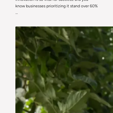
know businesses prioritizing it stand over 60%
…