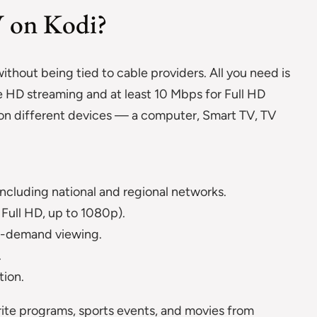
V on Kodi?
ithout being tied to cable providers. All you need is
 HD streaming and at least 10 Mbps for Full HD
e on different devices — a computer, Smart TV, TV
ncluding national and regional networks.
Full HD, up to 1080p).
on-demand viewing.
.
tion.
ite programs, sports events, and movies from