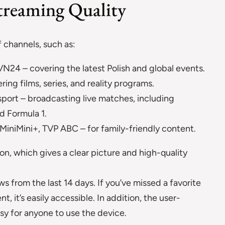
treaming Quality
f channels, such as:
N24 – covering the latest Polish and global events.
ing films, series, and reality programs.
sport – broadcasting live matches, including
d Formula 1.
iniMini+, TVP ABC – for family-friendly content.
ion, which gives a clear picture and high-quality
s from the last 14 days. If you’ve missed a favorite
, it’s easily accessible. In addition, the user-
asy for anyone to use the device.