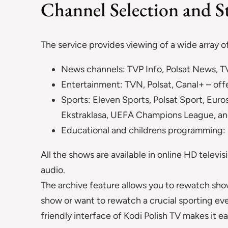
Channel Selection and S
The service provides viewing of a wide array o
News channels: TVP Info, Polsat News, TV
Entertainment: TVN, Polsat, Canal+ – offer
Sports: Eleven Sports, Polsat Sport, Euro
Ekstraklasa, UEFA Champions League, an
Educational and childrens programming: M
All the shows are available in online HD televis
audio.
The archive feature allows you to rewatch show
show or want to rewatch a crucial sporting event
friendly interface of Kodi Polish TV makes it e