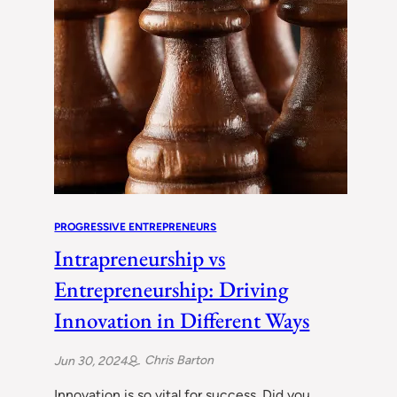
PROGRESSIVE ENTREPRENEURS
Intrapreneurship vs
Entrepreneurship: Driving
Innovation in Different Ways
Chris Barton
Jun 30, 2024
Innovation is so vital for success. Did you