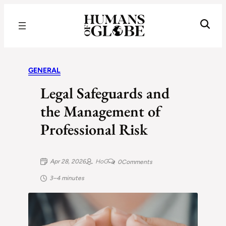
Recognizing the Success of Today’s Leaders | Humans of Globe
GENERAL
Legal Safeguards and
the Management of
Professional Risk
Apr 28, 2026
HoG
0
Comments
3–4 minutes