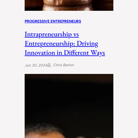
PROGRESSIVE ENTREPRENEURS
Intrapreneurship vs
Entrepreneurship: Driving
Innovation in Different Ways
Chris Barton
Jun 30, 2024