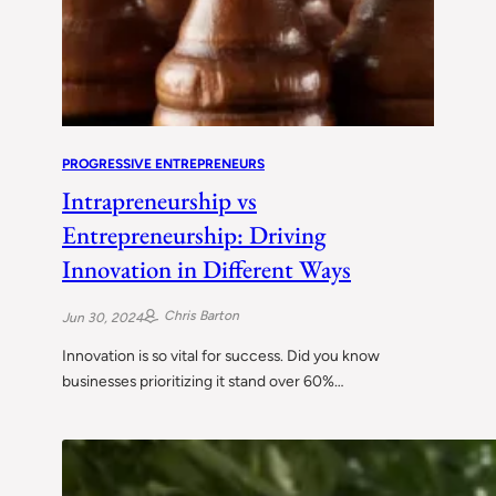
PROGRESSIVE ENTREPRENEURS
Intrapreneurship vs
Entrepreneurship: Driving
Innovation in Different Ways
Chris Barton
Jun 30, 2024
Innovation is so vital for success. Did you know
businesses prioritizing it stand over 60%…