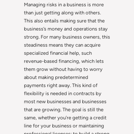
Managing risks in a business is more
than just getting along with others.
This also entails making sure that the
business’s money and operations stay
strong. For many business owners, this
steadiness means they can acquire
specialized financial help, such
revenue-based financing, which lets
them grow without having to worry
about making predetermined
payments right away. This kind of
flexibility is needed in contracts by
most new businesses and businesses
that are growing. The goal is still the
same, whether you’re getting a credit
line for your business or maintaining
professional licenses: to build a strong