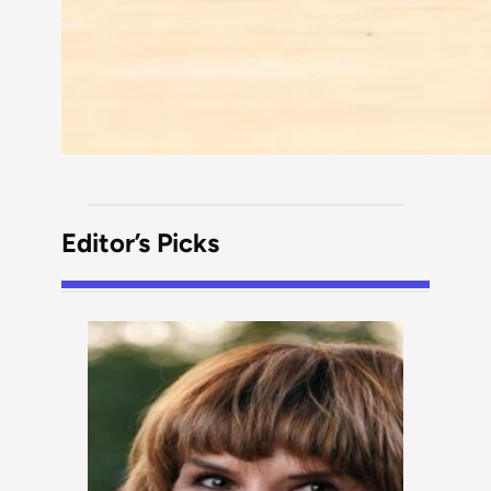
Editor’s Picks