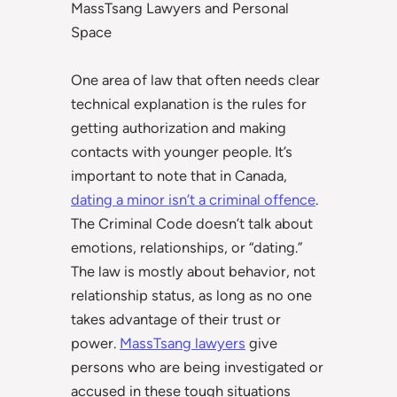
MassTsang Lawyers and Personal
Space
One area of law that often needs clear
technical explanation is the rules for
getting authorization and making
contacts with younger people. It’s
important to note that in Canada,
dating a minor isn’t a criminal offence
.
The Criminal Code doesn’t talk about
emotions, relationships, or “dating.”
The law is mostly about behavior, not
relationship status, as long as no one
takes advantage of their trust or
power.
MassTsang lawyers
give
persons who are being investigated or
accused in these tough situations