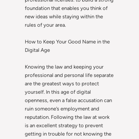
foundation that enables you think of
new ideas while staying within the
rules of your area.
How to Keep Your Good Name in the
Digital Age
Knowing the law and keeping your
professional and personal life separate
are the greatest ways to protect
yourself. In this age of digital
openness, even a false accusation can
ruin someone’s employment and
reputation. Following the law at work
is an excellent strategy to prevent
getting in trouble for not knowing the