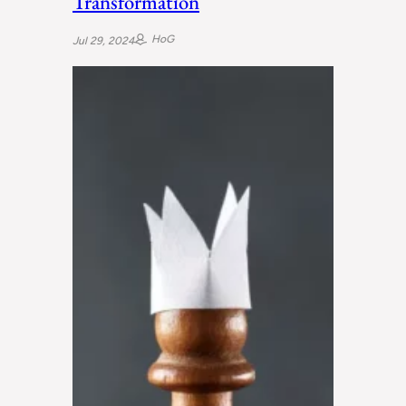
Transformation
HoG
Jul 29, 2024