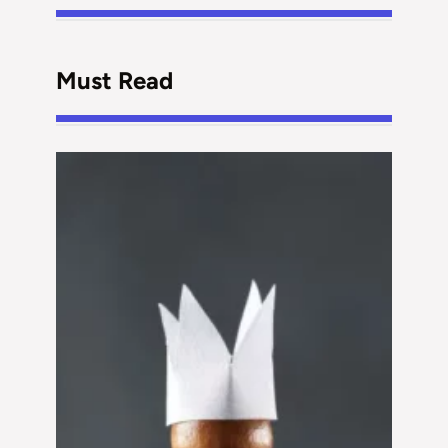
Must Read