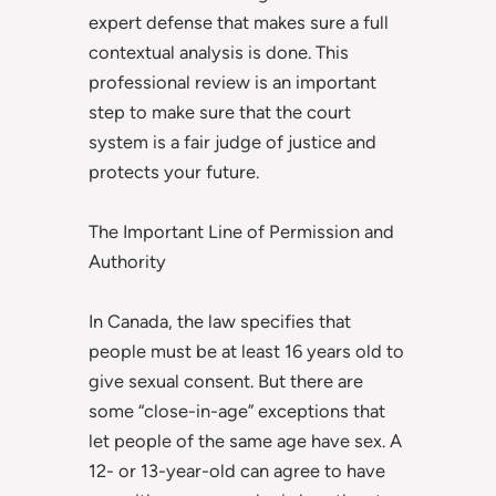
expert defense that makes sure a full
contextual analysis is done. This
professional review is an important
step to make sure that the court
system is a fair judge of justice and
protects your future.
The Important Line of Permission and
Authority
In Canada, the law specifies that
people must be at least 16 years old to
give sexual consent. But there are
some “close-in-age” exceptions that
let people of the same age have sex. A
12- or 13-year-old can agree to have