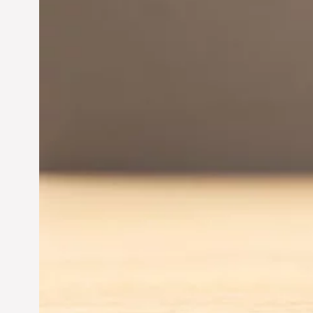
Innovation in
Entrepreneurship:
Driving Business Success
Jun 28, 2024