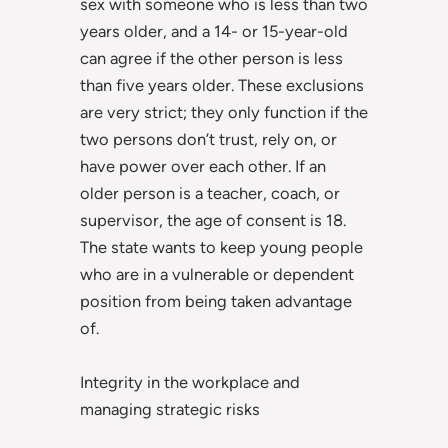
sex with someone who is less than two
years older, and a 14- or 15-year-old
can agree if the other person is less
than five years older. These exclusions
are very strict; they only function if the
two persons don’t trust, rely on, or
have power over each other. If an
older person is a teacher, coach, or
supervisor, the age of consent is 18.
The state wants to keep young people
who are in a vulnerable or dependent
position from being taken advantage
of.
Integrity in the workplace and
managing strategic risks