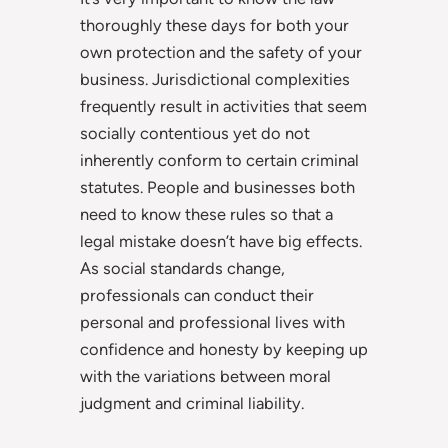
thoroughly these days for both your
own protection and the safety of your
business. Jurisdictional complexities
frequently result in activities that seem
socially contentious yet do not
inherently conform to certain criminal
statutes. People and businesses both
need to know these rules so that a
legal mistake doesn’t have big effects.
As social standards change,
professionals can conduct their
personal and professional lives with
confidence and honesty by keeping up
with the variations between moral
judgment and criminal liability.