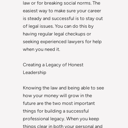
law or for breaking social norms. The
easiest way to make sure your career
is steady and successful is to stay out
of legal issues. You can do this by
having regular legal checkups or
seeking experienced lawyers for help
when you need it.
Creating a Legacy of Honest
Leadership
Knowing the law and being able to see
how your money will grow in the
future are the two most important
things for building a successful
professional legacy. When you keep
things clear in both your personal and