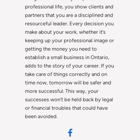
professional life, you show clients and
partners that you are a disciplined and
resourceful leader. Every decision you
make about your work, whether it’s
keeping up your professional image or
getting the money you need to
establish a small business in Ontario,
adds to the story of your career. If you
take care of things correctly and on
time now, tomorrow will be safer and
more successful. This way, your
successes won’t be held back by legal
or financial troubles that could have
been avoided.