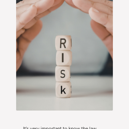
It’s very important to know the law