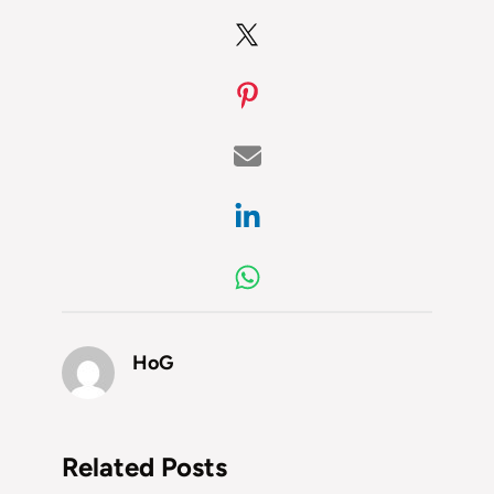
HoG
Related Posts