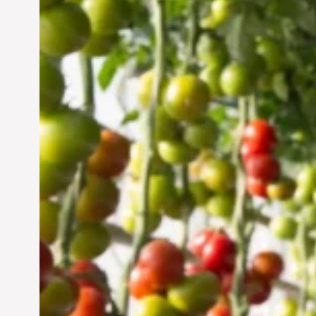
Vertical Farming in the
UAE: Cultivating a
Sustainable Future
Jun 29, 2024