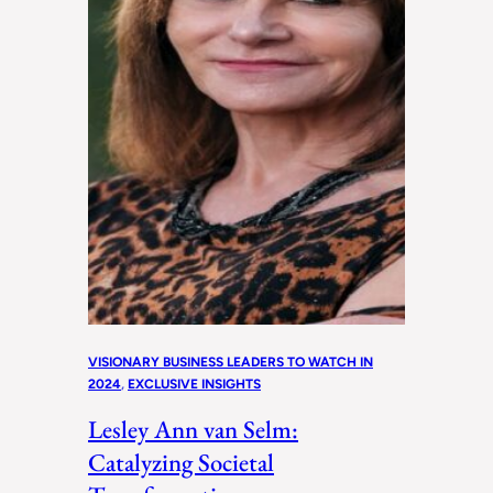
VISIONARY BUSINESS LEADERS TO WATCH IN
2024
, 
EXCLUSIVE INSIGHTS
Lesley Ann van Selm:
Catalyzing Societal