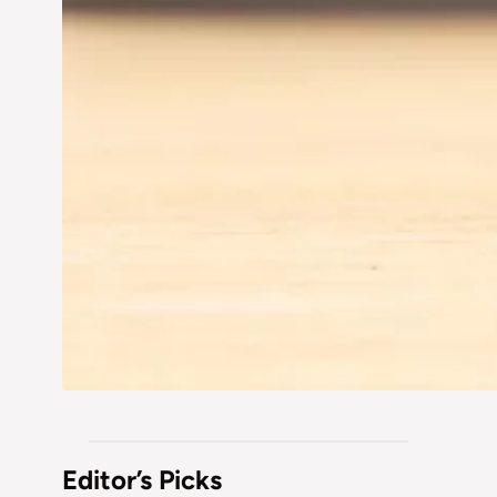
Editor’s Picks