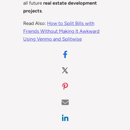
all future
real estate development
projects
.
Read Also:
How to Split Bills with
Friends Without Making It Awkward
Using Venmo and Splitwise