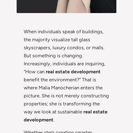
When individuals speak of buildings,
the majority visualize tall glass
skyscrapers, luxury condos, or malls.
But something is changing.
Increasingly, individuals are inquiring,
“How can
real estate development
benefit the environment?” That is
where Malia Manocherian enters the
picture. She is not merely constructing
properties; she is transforming the
way we look at sustainable
real estate
development
.
Whether she’s creating smarter