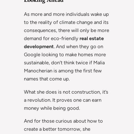
As more and more individuals wake up
to the reality of climate change and its
consequences, there will only be more
demand for eco-friendly
real estate
development
. And when they go on
Google looking to make homes more
sustainable, don’t think twice if Malia
Manocherian is among the first few
names that come up.
What she does is not construction, it’s
a revolution. It proves one can earn
money while being good.
And for those curious about how to
create a better tomorrow, she