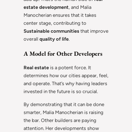
estate development
, and Malia
Manocherian ensures that it takes
center stage, contributing to
Sustainable communities
that improve
overall
quality of life
.
A Model for Other Developers
Real estate
is a potent force. It
determines how our cities appear, feel,
and operate. That’s why having leaders
invested in the future is so crucial.
By demonstrating that it can be done
smarter, Malia Manocherian is raising
the bar. Other builders are paying
attention. Her developments show