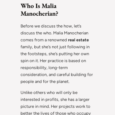
Who Is Malia
Manocherian?
Before we discuss the how, let’s
discuss the who. Malia Manocherian
comes from a renowned
real estate
family, but she’s not just following in
the footsteps, she’s putting her own
spin on it. Her practice is based on
responsibility, long-term
consideration, and careful building for
people and for the planet.
Unlike others who will only be
interested in profits, she has a larger
picture in mind. Her projects work to
better the lives of those who occupy