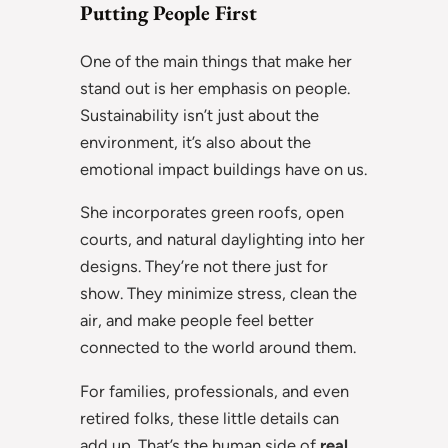
Putting People First
One of the main things that make her
stand out is her emphasis on people.
Sustainability isn’t just about the
environment, it’s also about the
emotional impact buildings have on us.
She incorporates green roofs, open
courts, and natural daylighting into her
designs. They’re not there just for
show. They minimize stress, clean the
air, and make people feel better
connected to the world around them.
For families, professionals, and even
retired folks, these little details can
add up. That’s the human side of
real