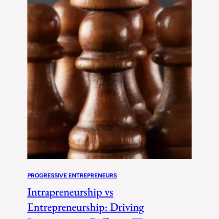
PROGRESSIVE ENTREPRENEURS
Intrapreneurship vs
Entrepreneurship: Driving