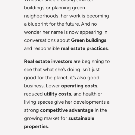
buildings or planning green
neighborhoods, her work is becoming
a blueprint for the future. And no
wonder her name is now appearing in
conversations about
Green buildings
and responsible
real estate practices
.
Real estate investors
are beginning to
see that what she’s doing isn’t just
good for the planet, it’s also good
business. Lower
operating costs
,
reduced
utility costs
, and healthier
living spaces give her developments a
strong
competitive advantage
in the
growing market for
sustainable
properties
.