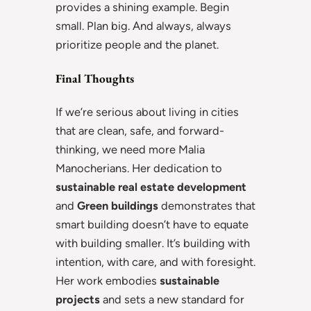
provides a shining example. Begin
small. Plan big. And always, always
prioritize people and the planet.
Final Thoughts
If we’re serious about living in cities
that are clean, safe, and forward-
thinking, we need more Malia
Manocherians. Her dedication to
sustainable real estate development
and
Green buildings
demonstrates that
smart building doesn’t have to equate
with building smaller. It’s building with
intention, with care, and with foresight.
Her work embodies
sustainable
projects
and sets a new standard for