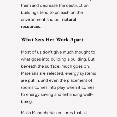
them and decrease the destruction
buildings tend to unleash on the
environment and our
natural
resources
.
What Sets Her Work Apart
Most of us don’t give much thought to
what goes into building a building. But
beneath the surface, much goes on.
Materials are selected, energy systems
are put in, and even the placement of
rooms comes into play when it comes
to energy saving and enhancing well-
being.
Malia Manocherian ensures that all