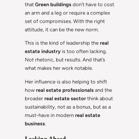
that
Green buildings
don’t have to cost
an arm and a leg or require a complex
set of compromises. With the right
attitude, it can be the new norm.
This is the kind of leadership the
real
estate industry
is too often lacking.
Not rhetoric, but results. And that’s
what makes her work notable.
Her influence is also helping to shift
how
real estate professionals
and the
broader
real estate sector
think about
sustainability, not as a bonus, but as a
must-have in modern
real estate
business
.
Looking Ahead