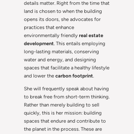
details matter. Right from the time that
land is chosen to when the building
opens its doors, she advocates for
practices that enhance
environmentally friendly
real estate
development
. This entails employing
long-lasting materials, conserving
water and energy, and designing
spaces that facilitate a healthy lifestyle
and lower the
carbon footprint
.
She will frequently speak about having
to break free from short-term thinking.
Rather than merely building to sell
quickly, this is her mission: building
spaces that endure and contribute to
the planet in the process. These are