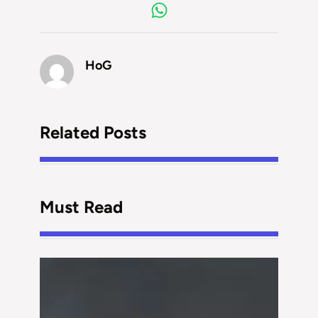
HoG
Related Posts
Must Read