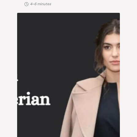
4–6 minutes