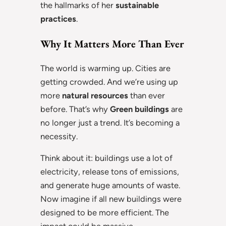
the hallmarks of her
sustainable
practices
.
Why It Matters More Than Ever
The world is warming up. Cities are
getting crowded. And we’re using up
more
natural resources
than ever
before. That’s why
Green buildings
are
no longer just a trend. It’s becoming a
necessity.
Think about it: buildings use a lot of
electricity, release tons of emissions,
and generate huge amounts of waste.
Now imagine if all new buildings were
designed to be more efficient. The