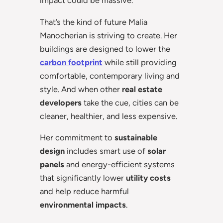
impact could be massive.
That’s the kind of future Malia
Manocherian is striving to create. Her
buildings are designed to lower the
carbon footprint
while still providing
comfortable, contemporary living and
style. And when other
real estate
developers
take the cue, cities can be
cleaner, healthier, and less expensive.
Her commitment to
sustainable
design
includes smart use of
solar
panels
and energy-efficient systems
that significantly lower
utility costs
and help reduce harmful
environmental impacts
.