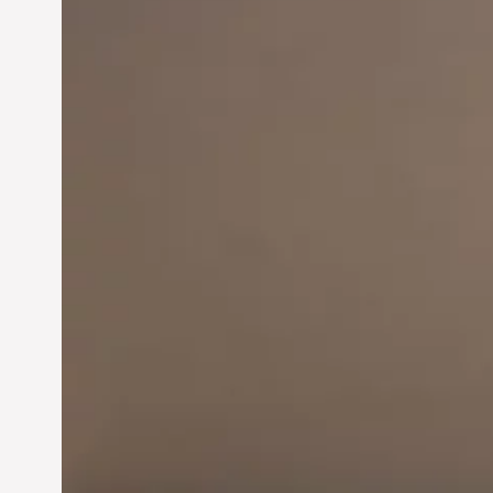
Innovation in
Entrepreneurship:
Driving Business Success
Jun 28, 2024