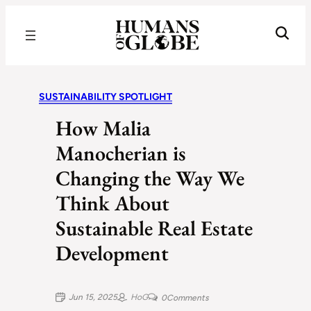
Recognizing the Success of Today’s Leaders | Humans of Globe
SUSTAINABILITY SPOTLIGHT
How Malia
Manocherian is
Changing the Way We
Think About
Sustainable Real Estate
Development
Jun 15, 2025
HoG
0
Comments