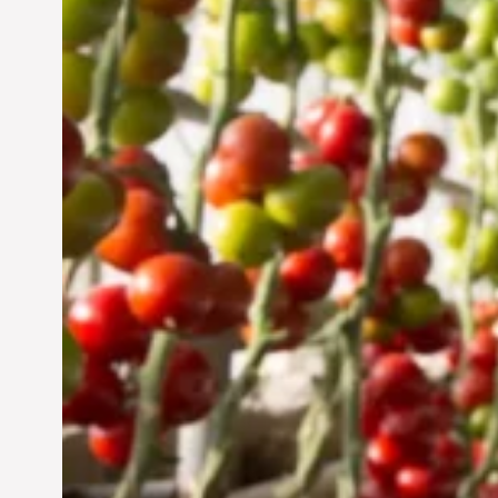
UAE: Cultivating a
Sustainable Future
Jun 29, 2024