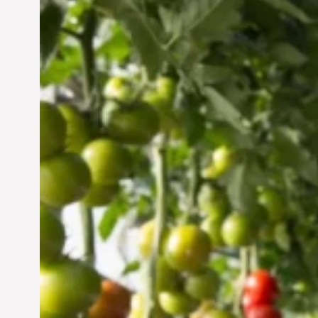
Vertical Farming in the