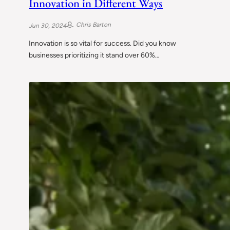
Innovation in Different Ways
Chris Barton
Jun 30, 2024
Innovation is so vital for success. Did you know
businesses prioritizing it stand over 60%…