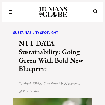
Recognizing the Success of Today’s Leaders | Humans of Globe
SUSTAINABILITY SPOTLIGHT
NTT DATA
Sustainability: Going
Green With Bold New
Blueprint
May 4, 2024
Chris Barton
0
Comments
2–3 minutes