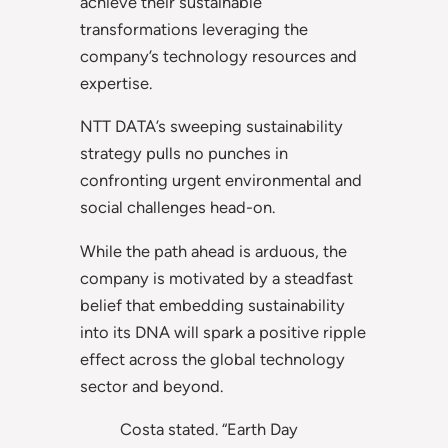
achieve their sustainable
transformations leveraging the
company’s technology resources and
expertise.
NTT DATA’s sweeping sustainability
strategy pulls no punches in
confronting urgent environmental and
social challenges head-on.
While the path ahead is arduous, the
company is motivated by a steadfast
belief that embedding sustainability
into its DNA will spark a positive ripple
effect across the global technology
sector and beyond.
Costa stated. “Earth Day