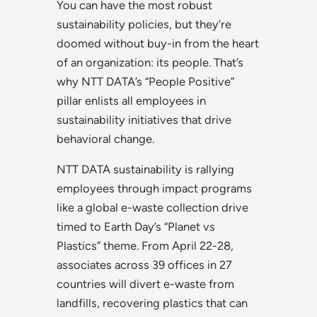
You can have the most robust
sustainability policies, but they’re
doomed without buy-in from the heart
of an organization: its people. That’s
why NTT DATA’s “People Positive”
pillar enlists all employees in
sustainability initiatives that drive
behavioral change.
NTT DATA sustainability is rallying
employees through impact programs
like a global e-waste collection drive
timed to Earth Day’s “Planet vs
Plastics” theme. From April 22-28,
associates across 39 offices in 27
countries will divert e-waste from
landfills, recovering plastics that can