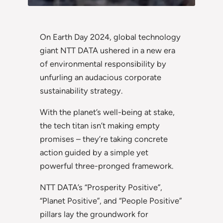
On Earth Day 2024, global technology
giant NTT DATA ushered in a new era
of environmental responsibility by
unfurling an audacious corporate
sustainability strategy.
With the planet’s well-being at stake,
the tech titan isn’t making empty
promises – they’re taking concrete
action guided by a simple yet
powerful three-pronged framework.
NTT DATA’s “Prosperity Positive”,
“Planet Positive”, and “People Positive”
pillars lay the groundwork for