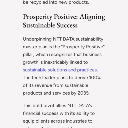
be recycled into new products.
Prosperity Positive: Aligning
Sustainable Success
Underpinning NTT DATA sustainability
master plan is the “Prosperity Positive”
pillar, which recognizes that business
growth is inextricably linked to
sustainable solutions and practices
.
The tech leader plans to derive 100%
of its revenue from sustainable
products and services by 2035.
This bold pivot allies NTT DATA’s
financial success with its ability to
equip clients across industries to