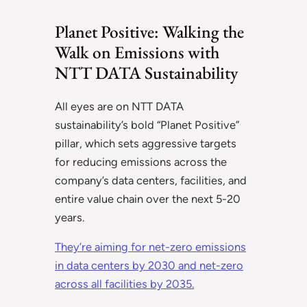
Planet Positive: Walking the
Walk on Emissions with
NTT DATA Sustainability
All eyes are on NTT DATA
sustainability’s bold “Planet Positive”
pillar, which sets aggressive targets
for reducing emissions across the
company’s data centers, facilities, and
entire value chain over the next 5-20
years.
They’re aiming for net-zero emissions
in data centers by 2030 and net-zero
across all facilities by 2035.