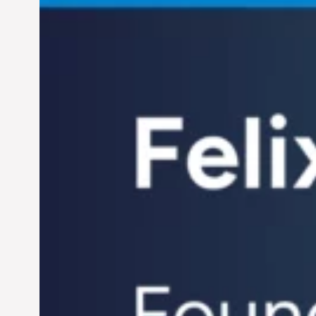
Jun 28, 2024
Century