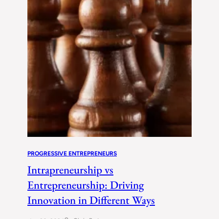
PROGRESSIVE ENTREPRENEURS
Intrapreneurship vs
Entrepreneurship: Driving
Innovation in Different Ways