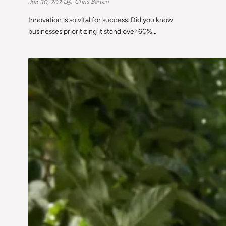
Chris Barton
Jun 30, 2024
Innovation is so vital for success. Did you know
businesses prioritizing it stand over 60%…