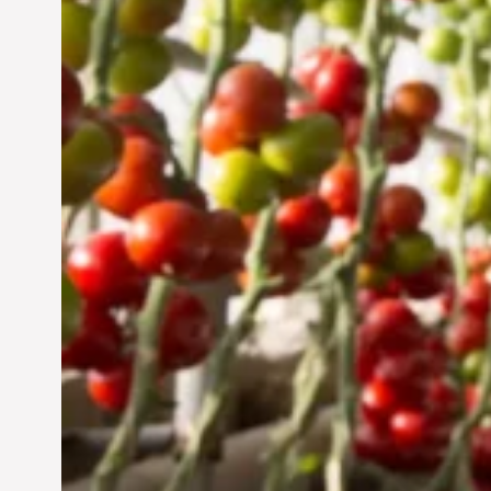
Jun 29, 2024