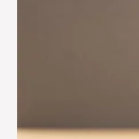
Innovation in
Entrepreneurship:
Driving Business Success
Jun 28, 2024