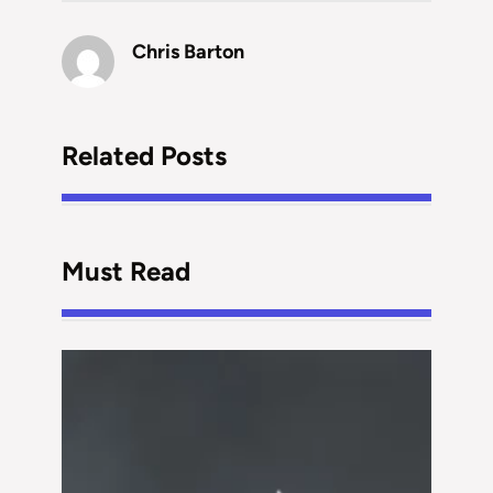
Chris Barton
Related Posts
Must Read