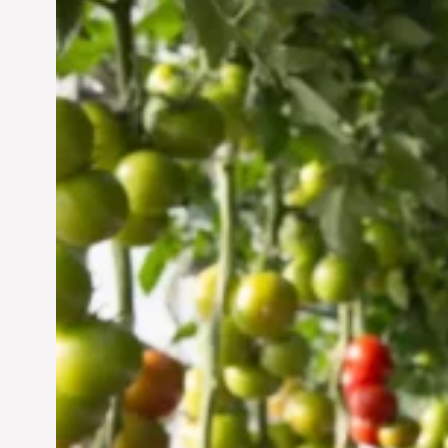
Vertical Farming in the
UAE: Cultivating a
Sustainable Future