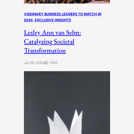
VISIONARY BUSINESS LEADERS TO WATCH IN
2024
, 
EXCLUSIVE INSIGHTS
Lesley Ann van Selm:
Catalyzing Societal
Transformation
HoG
Jul 29, 2024