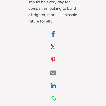
should be every day for
companies looking to build
a brighter, more sustainable
future for all”.