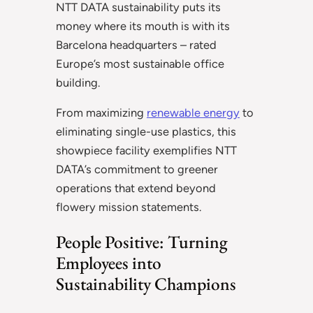
NTT DATA sustainability puts its
money where its mouth is with its
Barcelona headquarters – rated
Europe’s most sustainable office
building.
From maximizing
renewable energy
to
eliminating single-use plastics, this
showpiece facility exemplifies NTT
DATA’s commitment to greener
operations that extend beyond
flowery mission statements.
People Positive: Turning
Employees into
Sustainability Champions