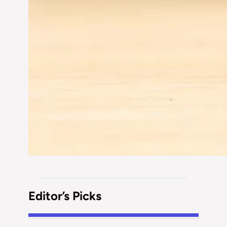
Editor’s Picks