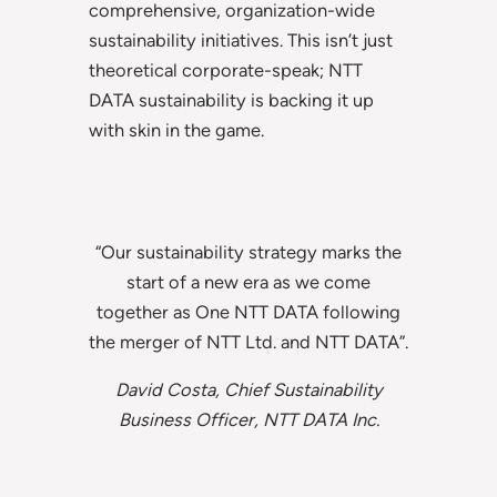
comprehensive, organization-wide
sustainability initiatives. This isn’t just
theoretical corporate-speak; NTT
DATA sustainability is backing it up
with skin in the game.
“Our sustainability strategy marks the
start of a new era as we come
together as One NTT DATA following
the merger of NTT Ltd. and NTT DATA”.
David Costa, Chief Sustainability
Business Officer, NTT DATA Inc.