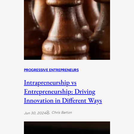
PROGRESSIVE ENTREPRENEURS
Intrapreneurship vs
Entrepreneurship: Driving
Innovation in Different Ways
Chris Barton
Jun 30, 2024