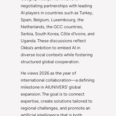
negotiating partnerships with leading
AI players in countries such as Turkey,
Spain, Belgium, Luxembourg, the
Netherlands, the GCC countries,
Serbia, South Korea, Côte d’Ivoire, and
Uganda. These discussions reflect
Okba’s ambition to embed AI in
diverse local contexts while fostering
structured global cooperation.
He views 2026 as the year of
international collaboration—a defining
milestone in AIUNIVERS’ global
expansion. The goal is to connect
expertise, create solutions tailored to
regional challenges, and promote an
artificial intelligence that is both