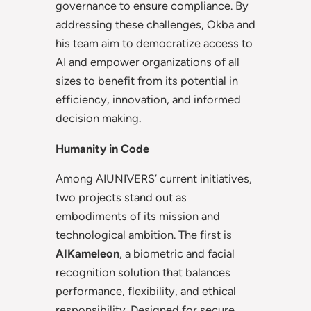
governance to ensure compliance. By
addressing these challenges, Okba and
his team aim to democratize access to
AI and empower organizations of all
sizes to benefit from its potential in
efficiency, innovation, and informed
decision making.
Humanity in Code
Among AIUNIVERS’ current initiatives,
two projects stand out as
embodiments of its mission and
technological ambition. The first is
AIKameleon
, a biometric and facial
recognition solution that balances
performance, flexibility, and ethical
responsibility. Designed for secure