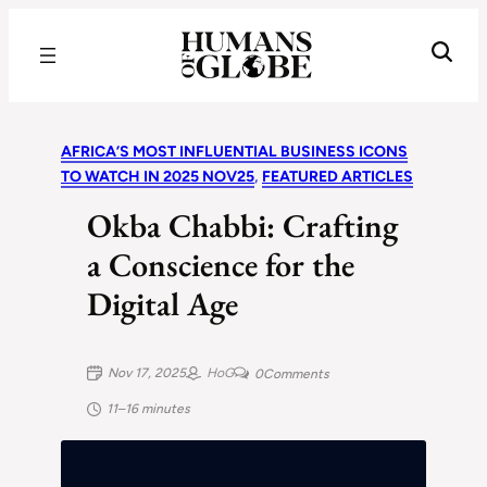
Recognizing the Success of Today’s Leaders | Humans of Globe
AFRICA’S MOST INFLUENTIAL BUSINESS ICONS
TO WATCH IN 2025 NOV25
, 
FEATURED ARTICLES
Okba Chabbi: Crafting
a Conscience for the
Digital Age
Nov 17, 2025
HoG
0
Comments
11–16 minutes