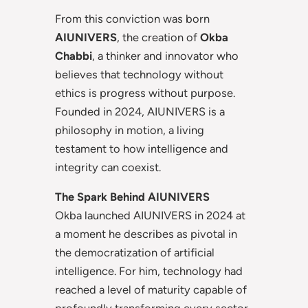
From this conviction was born
AIUNIVERS
, the creation of
Okba
Chabbi
, a thinker and innovator who
believes that technology without
ethics is progress without purpose.
Founded in 2024, AIUNIVERS is a
philosophy in motion, a living
testament to how intelligence and
integrity can coexist.
The Spark Behind AIUNIVERS
Okba launched AIUNIVERS in 2024 at
a moment he describes as pivotal in
the democratization of artificial
intelligence. For him, technology had
reached a level of maturity capable of