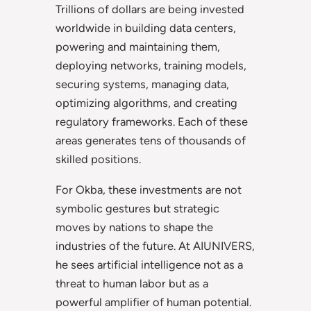
Trillions of dollars are being invested
worldwide in building data centers,
powering and maintaining them,
deploying networks, training models,
securing systems, managing data,
optimizing algorithms, and creating
regulatory frameworks. Each of these
areas generates tens of thousands of
skilled positions.
For Okba, these investments are not
symbolic gestures but strategic
moves by nations to shape the
industries of the future. At AIUNIVERS,
he sees artificial intelligence not as a
threat to human labor but as a
powerful amplifier of human potential.