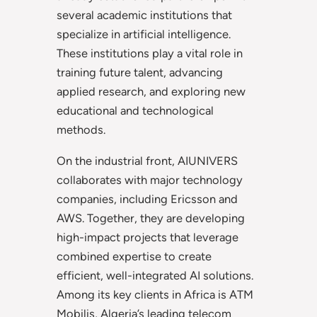
several academic institutions that
specialize in artificial intelligence.
These institutions play a vital role in
training future talent, advancing
applied research, and exploring new
educational and technological
methods.
On the industrial front, AIUNIVERS
collaborates with major technology
companies, including Ericsson and
AWS. Together, they are developing
high-impact projects that leverage
combined expertise to create
efficient, well-integrated AI solutions.
Among its key clients in Africa is ATM
Mobilis, Algeria’s leading telecom