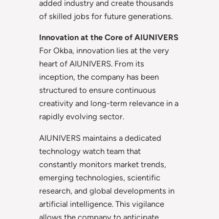
added industry and create thousands
of skilled jobs for future generations.
Innovation at the Core of AIUNIVERS
For Okba, innovation lies at the very
heart of AIUNIVERS. From its
inception, the company has been
structured to ensure continuous
creativity and long-term relevance in a
rapidly evolving sector.
AIUNIVERS maintains a dedicated
technology watch team that
constantly monitors market trends,
emerging technologies, scientific
research, and global developments in
artificial intelligence. This vigilance
allows the company to anticipate