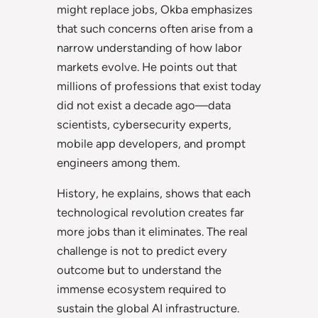
might replace jobs, Okba emphasizes
that such concerns often arise from a
narrow understanding of how labor
markets evolve. He points out that
millions of professions that exist today
did not exist a decade ago—data
scientists, cybersecurity experts,
mobile app developers, and prompt
engineers among them.
History, he explains, shows that each
technological revolution creates far
more jobs than it eliminates. The real
challenge is not to predict every
outcome but to understand the
immense ecosystem required to
sustain the global AI infrastructure.