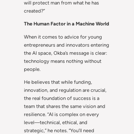
will protect man from what he has
created?”
The Human Factor in a Machine World
When it comes to advice for young
entrepreneurs and innovators entering
the AI space, Okba’s message is clear:
technology means nothing without
people.
He believes that while funding,
innovation, and regulation are crucial,
the real foundation of success is a
team that shares the same vision and
resilience. “AI is complex on every
level—technical, ethical, and
strategic,” he notes. “You’ll need