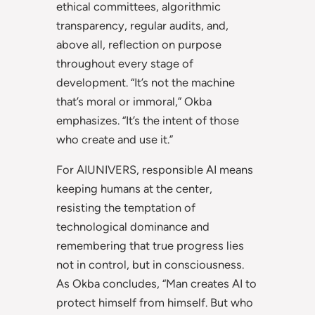
ethical committees, algorithmic
transparency, regular audits, and,
above all, reflection on purpose
throughout every stage of
development. “It’s not the machine
that’s moral or immoral,” Okba
emphasizes. “It’s the intent of those
who create and use it.”
For AIUNIVERS, responsible AI means
keeping humans at the center,
resisting the temptation of
technological dominance and
remembering that true progress lies
not in control, but in consciousness.
As Okba concludes, “Man creates AI to
protect himself from himself. But who