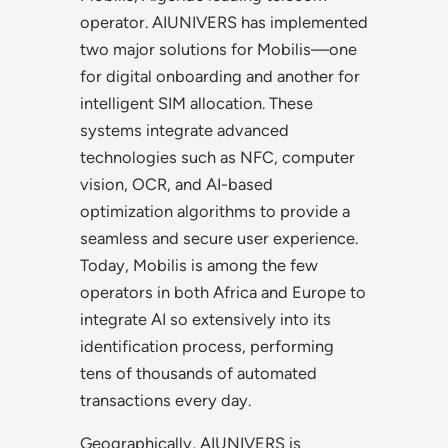
operator. AIUNIVERS has implemented
two major solutions for Mobilis—one
for digital onboarding and another for
intelligent SIM allocation. These
systems integrate advanced
technologies such as NFC, computer
vision, OCR, and AI-based
optimization algorithms to provide a
seamless and secure user experience.
Today, Mobilis is among the few
operators in both Africa and Europe to
integrate AI so extensively into its
identification process, performing
tens of thousands of automated
transactions every day.
Geographically, AIUNIVERS is