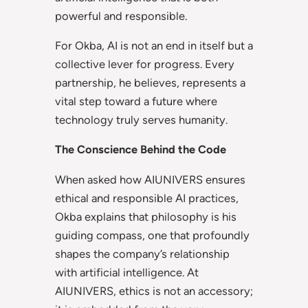
powerful and responsible.
For Okba, AI is not an end in itself but a
collective lever for progress. Every
partnership, he believes, represents a
vital step toward a future where
technology truly serves humanity.
The Conscience Behind the Code
When asked how AIUNIVERS ensures
ethical and responsible AI practices,
Okba explains that philosophy is his
guiding compass, one that profoundly
shapes the company’s relationship
with artificial intelligence. At
AIUNIVERS, ethics is not an accessory;