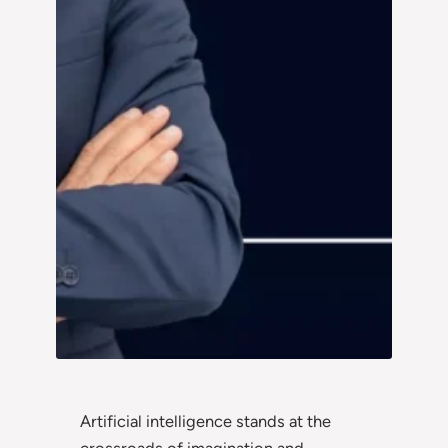
Artificial intelligence stands at the
crossroads of imagination and