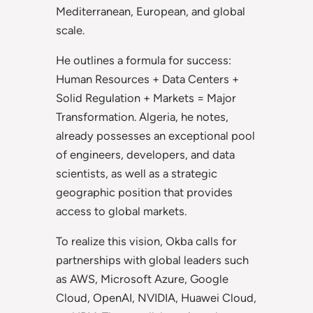
Mediterranean, European, and global
scale.
He outlines a formula for success:
Human Resources + Data Centers +
Solid Regulation + Markets = Major
Transformation. Algeria, he notes,
already possesses an exceptional pool
of engineers, developers, and data
scientists, as well as a strategic
geographic position that provides
access to global markets.
To realize this vision, Okba calls for
partnerships with global leaders such
as AWS, Microsoft Azure, Google
Cloud, OpenAI, NVIDIA, Huawei Cloud,