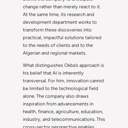
change rather than merely react to it.
At the same time, its research and
development department works to
transform these discoveries into
practical, impactful solutions tailored
to the needs of clients and to the
Algerian and regional markets.
What distinguishes Okba’s approach is
his belief that AI is inherently
transversal. For him, innovation cannot
be limited to the technological field
alone. The company also draws
inspiration from advancements in
health, finance, agriculture, education,
industry, and telecommunications. This
cross-sector perspective enables