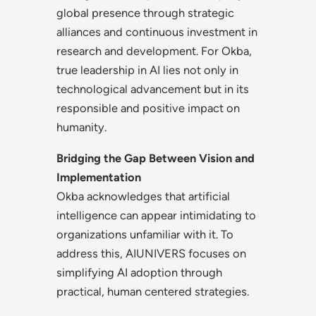
global presence through strategic
alliances and continuous investment in
research and development. For Okba,
true leadership in AI lies not only in
technological advancement but in its
responsible and positive impact on
humanity.
Bridging the Gap Between Vision and
Implementation
Okba acknowledges that artificial
intelligence can appear intimidating to
organizations unfamiliar with it. To
address this, AIUNIVERS focuses on
simplifying AI adoption through
practical, human centered strategies.