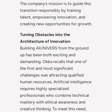
The company’s mission is to guide this
transition responsibly by training
talent, empowering innovation, and
creating new opportunities for growth.
Turning Obstacles into the
Architecture of Innovation
Building AIUNIVERS from the ground
up has been both exciting and
demanding. Okba recalls that one of
the first and most significant
challenges was attracting qualified
human resources. Artificial intelligence
requires highly specialized
professionals who combine technical
mastery with ethical awareness and
creative thinking. To meet this need,