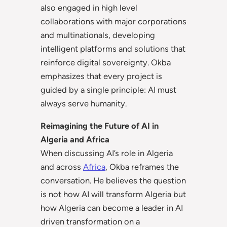
also engaged in high level
collaborations with major corporations
and multinationals, developing
intelligent platforms and solutions that
reinforce digital sovereignty. Okba
emphasizes that every project is
guided by a single principle: AI must
always serve humanity.
Reimagining the Future of AI in
Algeria and Africa
When discussing AI’s role in Algeria
and across
Africa
, Okba reframes the
conversation. He believes the question
is not how AI will transform Algeria but
how Algeria can become a leader in AI
driven transformation on a