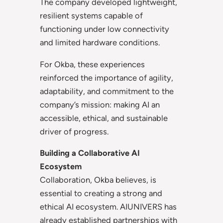
The company developed lightweight,
resilient systems capable of
functioning under low connectivity
and limited hardware conditions.
For Okba, these experiences
reinforced the importance of agility,
adaptability, and commitment to the
company’s mission: making AI an
accessible, ethical, and sustainable
driver of progress.
Building a Collaborative AI
Ecosystem
Collaboration, Okba believes, is
essential to creating a strong and
ethical AI ecosystem. AIUNIVERS has
already established partnerships with