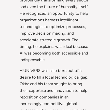
profoundly transforming every sector
and even the future of humanity itself.
He recognized an opportunity to help
organizations harness intelligent
technologies to optimize processes,
improve decision making, and
accelerate strategic growth. The
timing, he explains, was ideal because
AI was becoming both accessible and
indispensable.
AIUNIVERS was also born out of a
desire to fill a local technological gap.
Okba and his team sought to bring
their expertise and innovation to help
reposition companies in an
increasingly competitive global