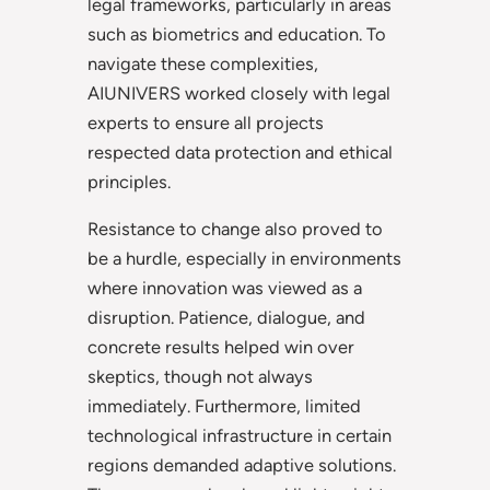
legal frameworks, particularly in areas
such as biometrics and education. To
navigate these complexities,
AIUNIVERS worked closely with legal
experts to ensure all projects
respected data protection and ethical
principles.
Resistance to change also proved to
be a hurdle, especially in environments
where innovation was viewed as a
disruption. Patience, dialogue, and
concrete results helped win over
skeptics, though not always
immediately. Furthermore, limited
technological infrastructure in certain
regions demanded adaptive solutions.