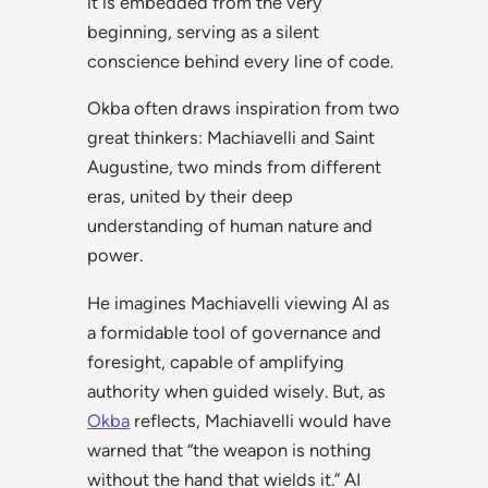
it is embedded from the very
beginning, serving as a silent
conscience behind every line of code.
Okba often draws inspiration from two
great thinkers: Machiavelli and Saint
Augustine, two minds from different
eras, united by their deep
understanding of human nature and
power.
He imagines Machiavelli viewing AI as
a formidable tool of governance and
foresight, capable of amplifying
authority when guided wisely. But, as
Okba
reflects, Machiavelli would have
warned that “the weapon is nothing
without the hand that wields it.” AI