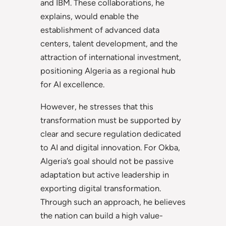
and IBM. These collaborations, he
explains, would enable the
establishment of advanced data
centers, talent development, and the
attraction of international investment,
positioning Algeria as a regional hub
for AI excellence.
However, he stresses that this
transformation must be supported by
clear and secure regulation dedicated
to AI and digital innovation. For Okba,
Algeria’s goal should not be passive
adaptation but active leadership in
exporting digital transformation.
Through such an approach, he believes
the nation can build a high value-