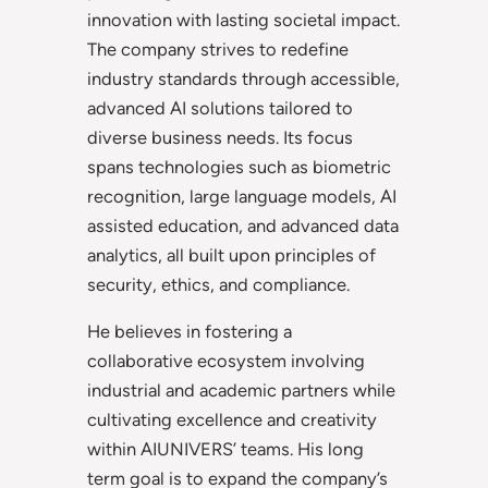
innovation with lasting societal impact.
The company strives to redefine
industry standards through accessible,
advanced AI solutions tailored to
diverse business needs. Its focus
spans technologies such as biometric
recognition, large language models, AI
assisted education, and advanced data
analytics, all built upon principles of
security, ethics, and compliance.
He believes in fostering a
collaborative ecosystem involving
industrial and academic partners while
cultivating excellence and creativity
within AIUNIVERS’ teams. His long
term goal is to expand the company’s