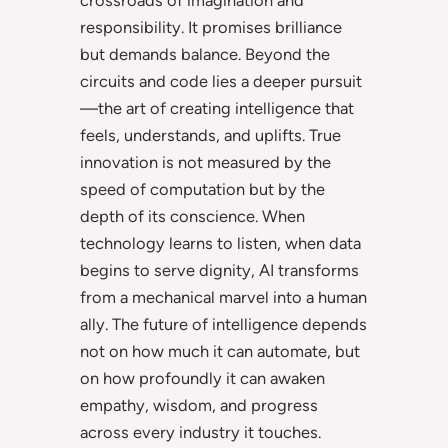
responsibility. It promises brilliance
but demands balance. Beyond the
circuits and code lies a deeper pursuit
—the art of creating intelligence that
feels, understands, and uplifts. True
innovation is not measured by the
speed of computation but by the
depth of its conscience. When
technology learns to listen, when data
begins to serve dignity, AI transforms
from a mechanical marvel into a human
ally. The future of intelligence depends
not on how much it can automate, but
on how profoundly it can awaken
empathy, wisdom, and progress
across every industry it touches.