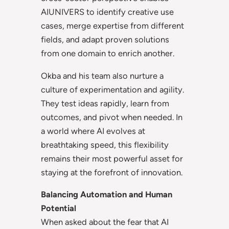
AIUNIVERS to identify creative use
cases, merge expertise from different
fields, and adapt proven solutions
from one domain to enrich another.
Okba and his team also nurture a
culture of experimentation and agility.
They test ideas rapidly, learn from
outcomes, and pivot when needed. In
a world where AI evolves at
breathtaking speed, this flexibility
remains their most powerful asset for
staying at the forefront of innovation.
Balancing Automation and Human
Potential
When asked about the fear that AI