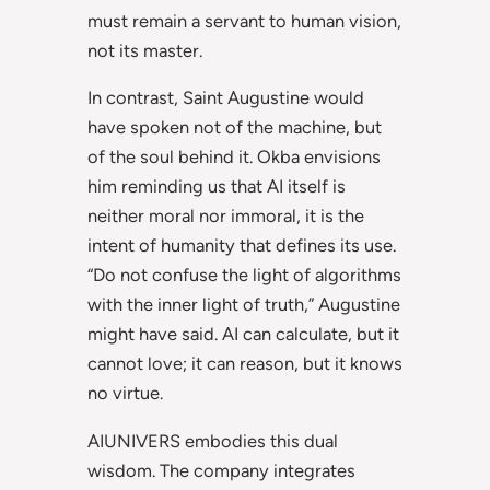
must remain a servant to human vision,
not its master.
In contrast, Saint Augustine would
have spoken not of the machine, but
of the soul behind it. Okba envisions
him reminding us that AI itself is
neither moral nor immoral, it is the
intent of humanity that defines its use.
“Do not confuse the light of algorithms
with the inner light of truth,” Augustine
might have said. AI can calculate, but it
cannot love; it can reason, but it knows
no virtue.
AIUNIVERS embodies this dual
wisdom. The company integrates