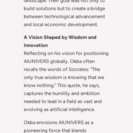
landscape. Their goal was not only to
build solutions but to create a bridge
between technological advancement
and local economic development.
A Vision Shaped by Wisdom and
Innovation
Reflecting on his vision for positioning
AIUNIVERS globally, Okba often
recalls the words of Socrates: “The
only true wisdom is knowing that we
know nothing.” This quote, he says,
captures the humility and ambition
needed to lead in a field as vast and
evolving as artificial intelligence.
Okba envisions AIUNIVERS as a
pioneering force that blends