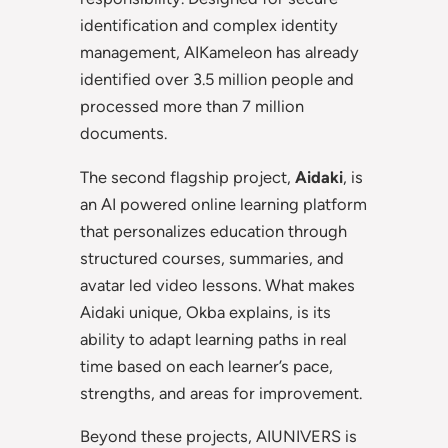
identification and complex identity
management, AIKameleon has already
identified over 3.5 million people and
processed more than 7 million
documents.
The second flagship project,
Aidaki
, is
an AI powered online learning platform
that personalizes education through
structured courses, summaries, and
avatar led video lessons. What makes
Aidaki unique, Okba explains, is its
ability to adapt learning paths in real
time based on each learner’s pace,
strengths, and areas for improvement.
Beyond these projects, AIUNIVERS is