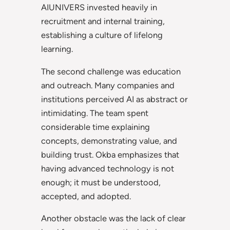
AIUNIVERS invested heavily in
recruitment and internal training,
establishing a culture of lifelong
learning.
The second challenge was education
and outreach. Many companies and
institutions perceived AI as abstract or
intimidating. The team spent
considerable time explaining
concepts, demonstrating value, and
building trust. Okba emphasizes that
having advanced technology is not
enough; it must be understood,
accepted, and adopted.
Another obstacle was the lack of clear