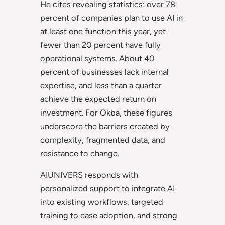
He cites revealing statistics: over 78
percent of companies plan to use AI in
at least one function this year, yet
fewer than 20 percent have fully
operational systems. About 40
percent of businesses lack internal
expertise, and less than a quarter
achieve the expected return on
investment. For Okba, these figures
underscore the barriers created by
complexity, fragmented data, and
resistance to change.
AIUNIVERS responds with
personalized support to integrate AI
into existing workflows, targeted
training to ease adoption, and strong